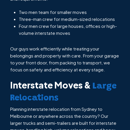
Two men team for smaller moves
Three-man crew for medium-sized relocations
Four men crew for large houses, offices or high-
volume interstate moves
Our guys work efficiently while treating your
belongings and property with care. From your garage
to your front door, from packing to transport, we
focus on safety and efficiency at every stage.
Interstate Moves &
Large
Relocations
Planning interstate relocation from Sydney to
Melbourne or anywhere across the country? Our
larger trucks and semi-trailers are built for interstate
moves, handling high-volume relocations and heavy