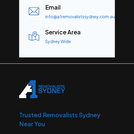
Email
info@a1removalistssydney.com.au
Service Area
Sydney Wide
Trusted Removalists Sydney
Near You