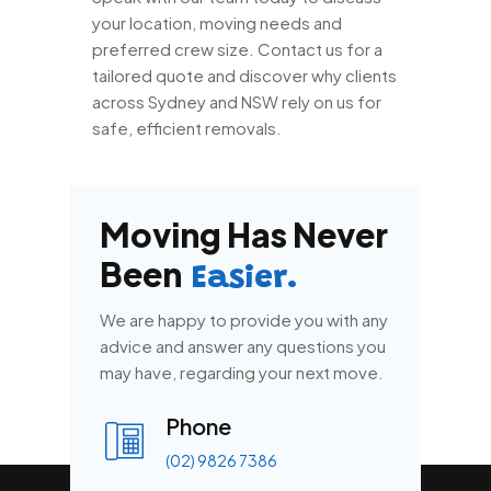
your location, moving needs and
preferred crew size. Contact us for a
tailored quote and discover why clients
across Sydney and NSW rely on us for
safe, efficient removals.
Moving Has Never
Been
Easier.
We are happy to provide you with any
advice and answer any questions you
may have, regarding your next move.
Phone
(02) 9826 7386