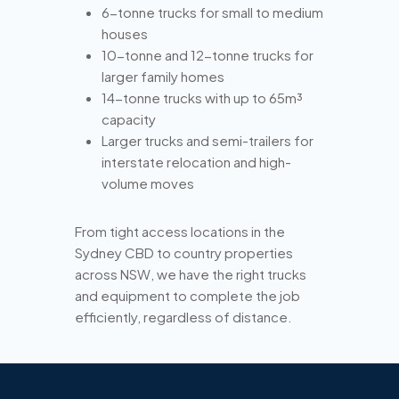
6-tonne trucks for small to medium
houses
10-tonne and 12-tonne trucks for
larger family homes
14-tonne trucks with up to 65m³
capacity
Larger trucks and semi-trailers for
interstate relocation and high-
volume moves
From tight access locations in the
Sydney CBD to country properties
across NSW, we have the right trucks
and equipment to complete the job
efficiently, regardless of distance.