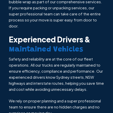
bubble wrap as part of our comprehensive services.
If you require packing or unpacking services, our
super professional team can take care of the entire
process so your move is super easy from door to
door.
Experienced Drivers &
Maintained Vehicles
Safety and reliability are at the core of our fleet
operations. All our trucks are regularly maintained to
ensure efficiency, compliance and performance. Our
experienced drivers know Sydney streets, NSW
highways and interstate routes, helping you save time
and cost while avoiding unnecessary delays.
We rely on proper planning and a super professional
team to ensure there are no hidden charges and no
surprises on moving day.