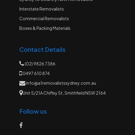
Interstate Removalists
Commercial Removalists
Boxes & Packing Materials
Contact Details
(02) 9826 7386
0497 610 874
info@a1removalistssydney.com.au
Unit 5/21A Chifley St, Smithfield NSW 2164
Follow us