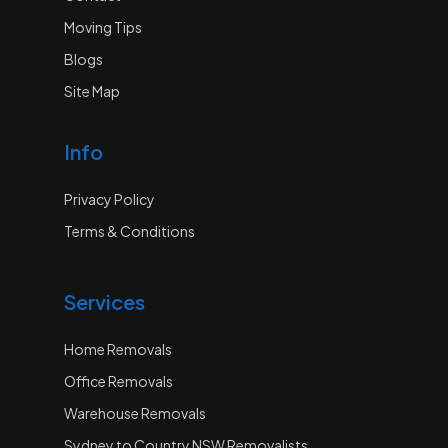
Moving Tips
Blogs
Site Map
Info
Privacy Policy
Terms & Conditions
Services
Home Removals
Office Removals
Warehouse Removals
Sydney to Country NSW Removalists