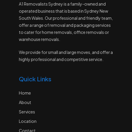
A1 Removalists Sydney is a family-owned and
operated business that is based in Sydney New
South Wales. Our professional and friendly team,
offer a range of removal and packaging services
to cater for home removals, office removals or
warehouse removals.
We provide for small and large moves, and offer a
highly professional and competitive service.
Quick Links
Home
About
Services
Location
Contact