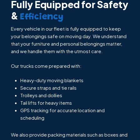
Fully Equipped for Safety
&
Efficiency
Every vehicle in our fleet is fully equipped to keep
your belongings safe on moving day. We understand
that your furniture and personal belongings matter,
and we handle them with the utmost care.
Our trucks come prepared with:
Heavy-duty moving blankets
Secure straps and tie rails
Trolleys and dollies
Tail lifts for heavy items
GPS tracking for accurate location and
scheduling
We also provide packing materials such as boxes and