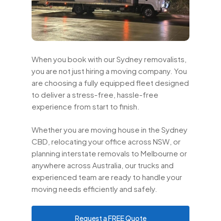
When you book with our Sydney removalists,
you are not just hiring a moving company. You
are choosing a fully equipped fleet designed
to deliver a stress-free, hassle-free
experience from start to finish.
Whether you are moving house in the Sydney
CBD, relocating your office across NSW, or
planning interstate removals to Melbourne or
anywhere across Australia, our trucks and
experienced team are ready to handle your
moving needs efficiently and safely.
Request a FREE Quote