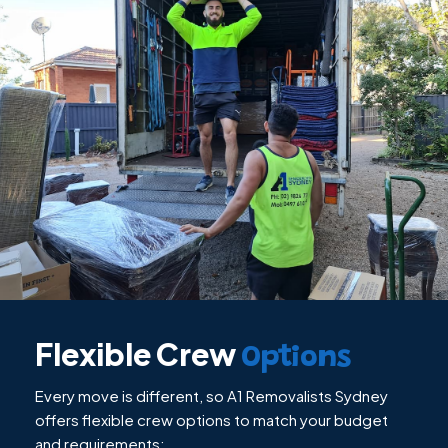
Flexible Crew
Options
Every move is different, so A1 Removalists Sydney
offers flexible crew options to match your budget
and requirements: