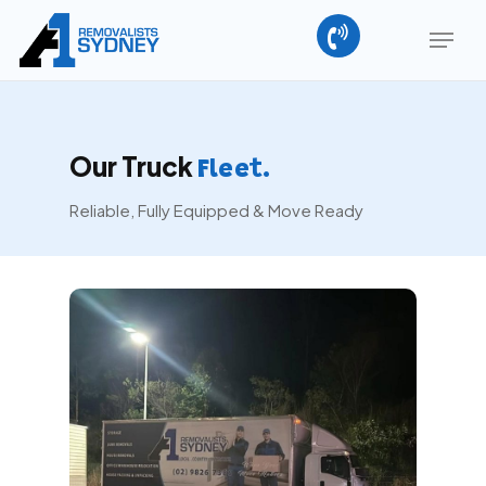
Skip
Menu
to
main
Close
content
Menu
Our Truck
Fleet.
Reliable, Fully Equipped & Move Ready