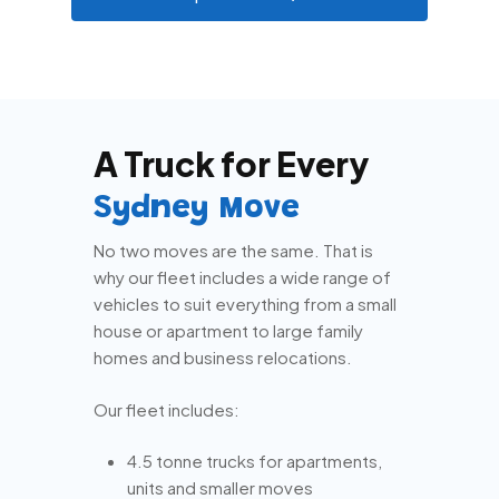
A Truck for Every
Sydney Move
No two moves are the same. That is
why our fleet includes a wide range of
vehicles to suit everything from a small
house or apartment to large family
homes and business relocations.
Our fleet includes:
4.5 tonne trucks for apartments,
units and smaller moves