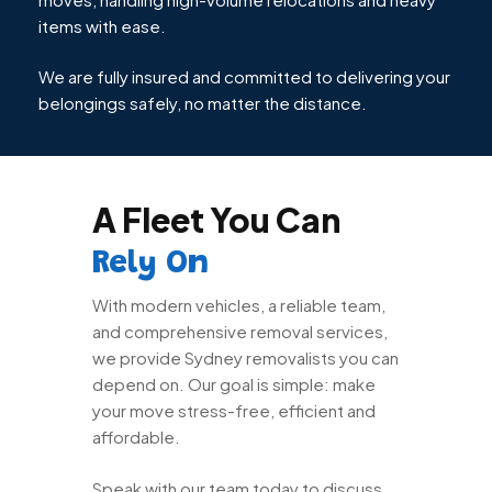
items with ease.
We are fully insured and committed to delivering your
belongings safely, no matter the distance.
A Fleet You Can
Rely On
With modern vehicles, a reliable team,
and comprehensive removal services,
we provide Sydney removalists you can
depend on. Our goal is simple: make
your move stress-free, efficient and
affordable.
Speak with our team today to discuss