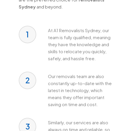
Sydney
and beyond.
At A1 Removalists Sydney, our
1
team is fully qualified, meaning
they have the knowledge and
skills to relocate you quickly,
safely, and hassle free.
Our removals team are also
2
constantly up-to-date with the
latest in technology, which
means they offer important
saving on time and cost.
Similarly, our services are also
3
always on time and reliable, so