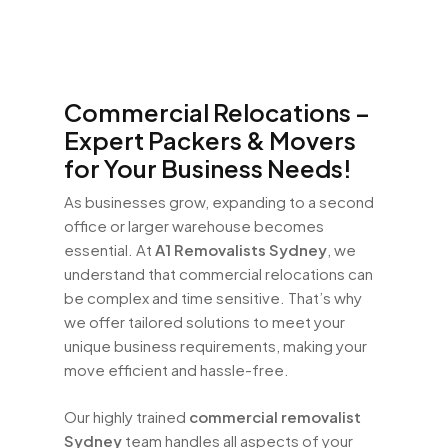
Commercial Relocations –
Expert Packers & Movers
for Your Business Needs!
As businesses grow, expanding to a second
office or larger warehouse becomes
essential. At
A1 Removalists Sydney
, we
understand that commercial relocations can
be complex and time sensitive. That’s why
we offer tailored solutions to meet your
unique business requirements, making your
move efficient and hassle-free.
Our highly trained
commercial removalist
Sydney
team handles all aspects of your