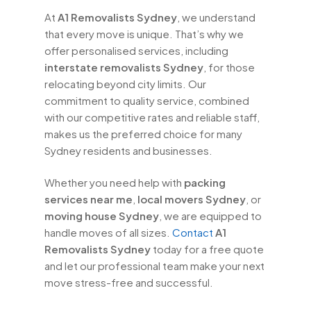
At
A1 Removalists Sydney
, we understand
that every move is unique. That’s why we
offer personalised services, including
interstate removalists Sydney
, for those
relocating beyond city limits. Our
commitment to quality service, combined
with our competitive rates and reliable staff,
makes us the preferred choice for many
Sydney residents and businesses.
Whether you need help with
packing
services near me
,
local movers Sydney
, or
moving house Sydney
, we are equipped to
handle moves of all sizes.
Contact
A1
Removalists Sydney
today for a free quote
and let our professional team make your next
move stress-free and successful.