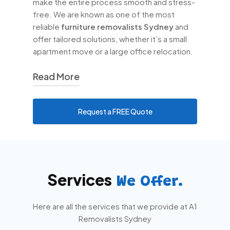
make the entire process smooth and stress-
free. We are known as one of the most
reliable
furniture removalists Sydney
and
offer tailored solutions, whether it’s a small
apartment move or a large office relocation.
Read More
At
A1 Removalists Sydney
, we
Request a FREE Quote
understand that no two moves are the
same. That’s why we provide
personalised services, including
house
removals Sydney
,
office removals
Sydney
, and
interstate removalists
Services
Sydney
. Our team ensures that all your
We Offer.
valuables, from delicate glassware to
bulky furniture, are transported safely.
Here are all the services that we provide at A1
Removalists Sydney
Choosing the right
moving services