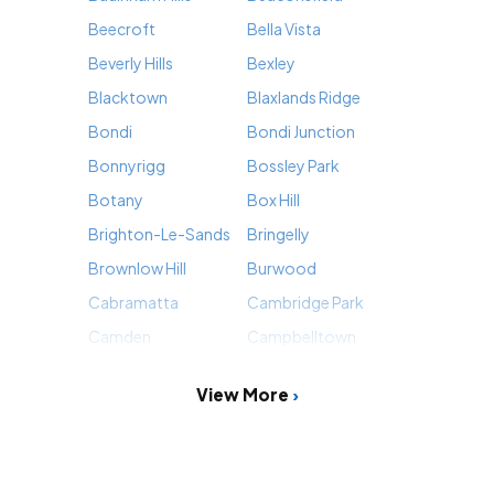
Beecroft
Bella Vista
Beverly Hills
Bexley
Blacktown
Blaxlands Ridge
Bondi
Bondi Junction
Bonnyrigg
Bossley Park
Botany
Box Hill
Brighton-Le-Sands
Bringelly
Brownlow Hill
Burwood
Cabramatta
Cambridge Park
Camden
Campbelltown
View More