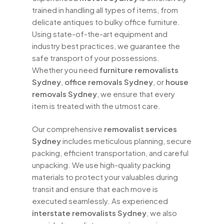
trained in handling all types of items, from
delicate antiques to bulky office furniture.
Using state-of-the-art equipment and
industry best practices, we guarantee the
safe transport of your possessions.
Whether you need
furniture removalists
Sydney
,
office removals Sydney
, or
house
removals Sydney
, we ensure that every
item is treated with the utmost care.
Our comprehensive
removalist services
Sydney
includes meticulous planning, secure
packing, efficient transportation, and careful
unpacking. We use high-quality packing
materials to protect your valuables during
transit and ensure that each move is
executed seamlessly. As experienced
interstate removalists Sydney
, we also