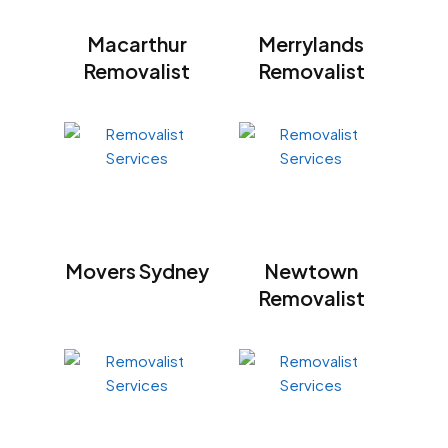
Macarthur
Merrylands
Removalist
Removalist
Movers Sydney
Newtown
Removalist