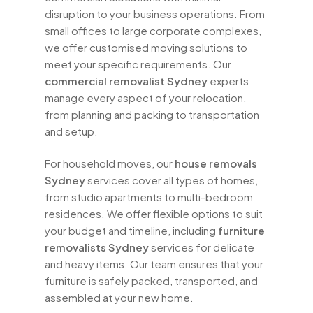
disruption to your business operations. From
small offices to large corporate complexes,
we offer customised moving solutions to
meet your specific requirements. Our
commercial removalist Sydney
experts
manage every aspect of your relocation,
from planning and packing to transportation
and setup.
For household moves, our
house removals
Sydney
services cover all types of homes,
from studio apartments to multi-bedroom
residences. We offer flexible options to suit
your budget and timeline, including
furniture
removalists Sydney
services for delicate
and heavy items. Our team ensures that your
furniture is safely packed, transported, and
assembled at your new home.