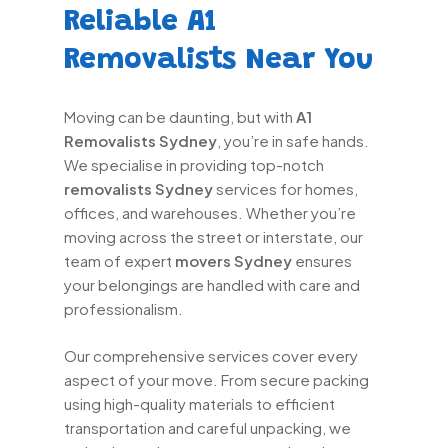
Reliable A1
Removalists Near You
Moving can be daunting, but with
A1
Removalists Sydney
, you’re in safe hands.
We specialise in providing top-notch
removalists Sydney
services for homes,
offices, and warehouses. Whether you’re
moving across the street or interstate, our
team of expert
movers Sydney
ensures
your belongings are handled with care and
professionalism.
Our comprehensive services cover every
aspect of your move. From secure packing
using high-quality materials to efficient
transportation and careful unpacking, we