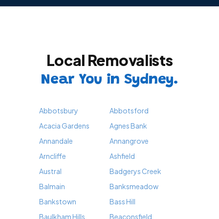
Local Removalists
Near You in Sydney.
Abbotsbury
Abbotsford
Acacia Gardens
Agnes Bank
Annandale
Annangrove
Arncliffe
Ashfield
Austral
Badgerys Creek
Balmain
Banksmeadow
Bankstown
Bass Hill
Baulkham Hills
Beaconsfield