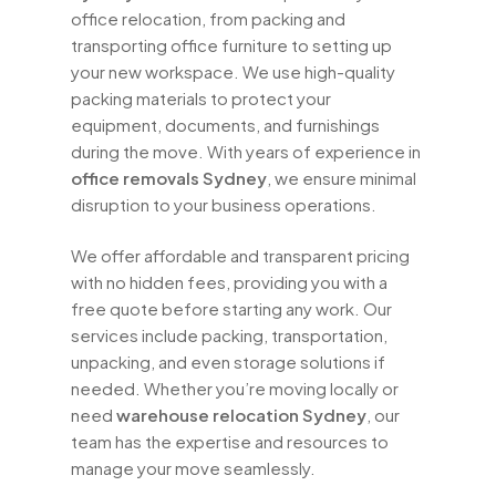
office relocation, from packing and
transporting office furniture to setting up
your new workspace. We use high-quality
packing materials to protect your
equipment, documents, and furnishings
during the move. With years of experience in
office removals Sydney
, we ensure minimal
disruption to your business operations.
We offer affordable and transparent pricing
with no hidden fees, providing you with a
free quote before starting any work. Our
services include packing, transportation,
unpacking, and even storage solutions if
needed. Whether you’re moving locally or
need
warehouse relocation Sydney
, our
team has the expertise and resources to
manage your move seamlessly.