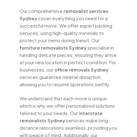
free estimates and competitive rates,
Our comprehensive
removalist services
making quality moving services
Sydney
cover everything you need for a
accessible to everyone. Our team is
successful move. We offer expert packing
always available to answer any questions
services, using high-quality materials to
you may have and to provide support
protect your items during transit. Our
throughout your moving journey.
furniture removalists Sydney
specialise in
handling delicate pieces, ensuring they arrive
Whether you’re relocating a small
at your new location in perfect condition. For
apartment or a large family home, our
businesses, our
office removals Sydney
house removals Sydney
team is
services guarantee minimal disruption,
equipped to handle all your moving
allowing you to resume operations swiftly.
needs. We offer tailored solutions for
furniture movers Sydney
, ensuring that
We understand that each move is unique,
your items are packed, transported, and
which is why we offer personalised solutions
unpacked with care. Our comprehensive
tailored to your needs. Our
interstate
services also include
packing and
removalists Sydney
services make long-
moving services Sydney
, providing
distance relocations seamless, providing you
everything you need for a successful
with peace of mind. Additionally, our