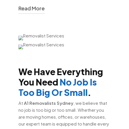
Read More
At
A1 Removalists Sydney
, we take
pride in our efficient and reliable moving
services. We provide
house removals
Sydney
,
office removals Sydney
, and
interstate removalists Sydney
solutions that are both affordable and
dependable. Our fleet of modern trucks
We Have Everything
is equipped to handle moves of all sizes,
ensuring that your belongings are
You Need
No Job Is
transported safely and on time.
Too Big Or Small
.
We also understand that every move is
At
A1 Removalists Sydney
, we believe that
unique, which is why we offer
no job is too big or too small. Whether you
personalised services. Whether you
are moving homes, offices, or warehouses,
need assistance with packing, unpacking,
our expert team is equipped to handle every
or storage, our team is here to help. Our