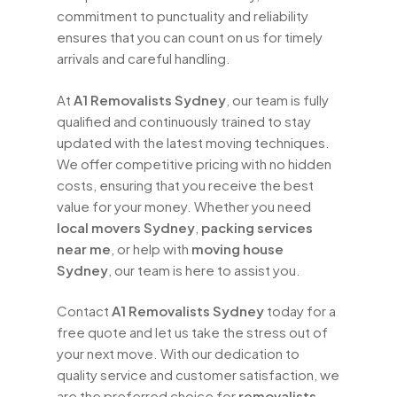
move.
commitment to punctuality and reliability
ensures that you can count on us for timely
At
A1 Removalists Sydney
, we are more
arrivals and careful handling.
than just a moving company – we are your
partners in relocation. Our goal is to make
At
A1 Removalists Sydney
, our team is fully
your move as easy and stress-free as
qualified and continuously trained to stay
possible, allowing you to focus on
updated with the latest moving techniques.
settling into your new home. Contact us
We offer competitive pricing with no hidden
today for a free quote and let our team
costs, ensuring that you receive the best
of professional
removalists Sydney
value for your money. Whether you need
help you with your next move. With our
local movers Sydney
,
packing services
expertise, dedication, and personalised
near me
, or help with
moving house
service, we are the trusted choice for
Sydney
, our team is here to assist you.
house removals in Sydney.
Contact
A1 Removalists Sydney
today for a
free quote and let us take the stress out of
your next move. With our dedication to
quality service and customer satisfaction, we
are the preferred choice for
removalists