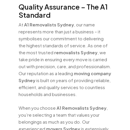
Quality Assurance – The A1
Standard
At
A1 Removalists Sydney
, our name
represents more than just a business – it
symbolises our commitment to delivering
the highest standards of service. As one of
the most trusted
removalists Sydney
, we
take pride in ensuring every move is carried
out with precision, care, and professionalism.
Our reputation as a leading
moving company
Sydney
is built on years of providing reliable,
efficient, and quality services to countless
households and businesses.
When you choose
A1 Removalists Sydney
,
you’re selecting a team that values your
belongings as much as you do. Our
experienced
movers Sydney
is extensively