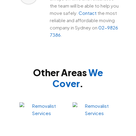
the team will be able to help you
move safely.
Contact
the most
reliable and affordable moving
company in Sydney on
02-9826
7386
.
Other Areas
We
Cover
.