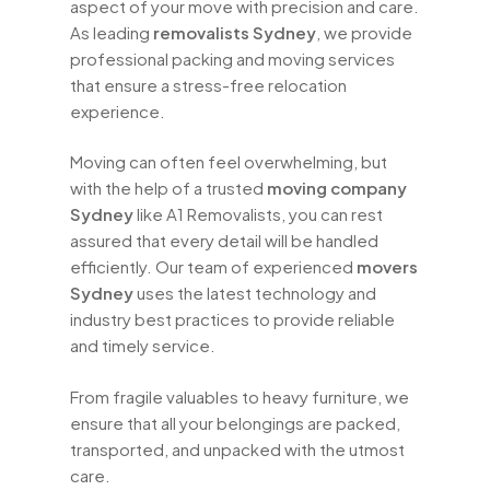
aspect of your move with precision and care.
experienced
home removals Sydney
As leading
removalists Sydney
, we provide
professionals are trained to handle all
professional packing and moving services
aspects of your move, ensuring a
that ensure a stress-free relocation
smooth transition to your new home.
experience.
Over the years, we have built a reputation
Moving can often feel overwhelming, but
as one of the best
removalist services
with the help of a trusted
moving company
Sydney
has to offer. Our commitment to
Sydney
like A1 Removalists, you can rest
customer satisfaction, combined with
assured that every detail will be handled
our expertise and attention to detail,
efficiently. Our team of experienced
movers
sets us apart from other
moving
Sydney
uses the latest technology and
services Sydney
. We believe that
industry best practices to provide reliable
moving should be a positive experience,
and timely service.
and we strive to provide services that
exceed your expectations.
From fragile valuables to heavy furniture, we
ensure that all your belongings are packed,
When you choose
A1 Removalists
transported, and unpacked with the utmost
Sydney
, you can expect transparent
care.
pricing with no hidden fees. We offer