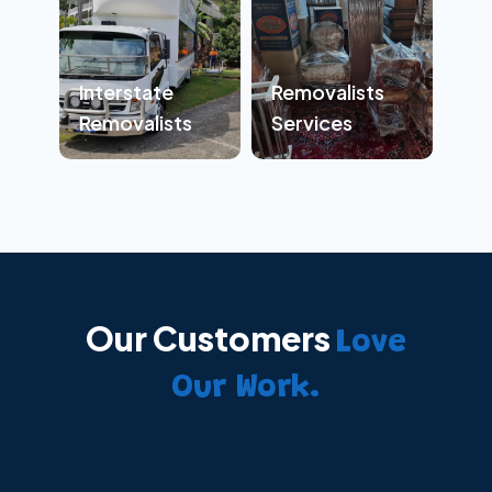
Interstate
Removalists
Removalists
Services
Our Customers
Love
Our Work.