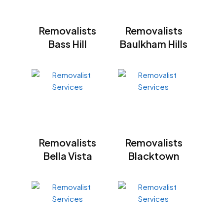
Removalists
Removalists
Bass Hill
Baulkham Hills
Removalists
Removalists
Bella Vista
Blacktown