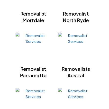
Removalist
Removalist
Mortdale
North Ryde
Removalist
Removalists
Parramatta
Austral