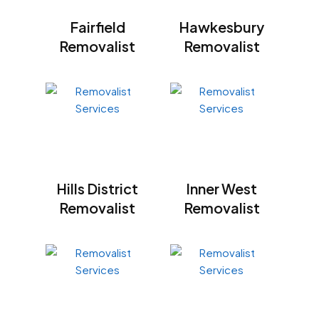
Fairfield
Hawkesbury
Removalist
Removalist
Hills District
Inner West
Removalist
Removalist