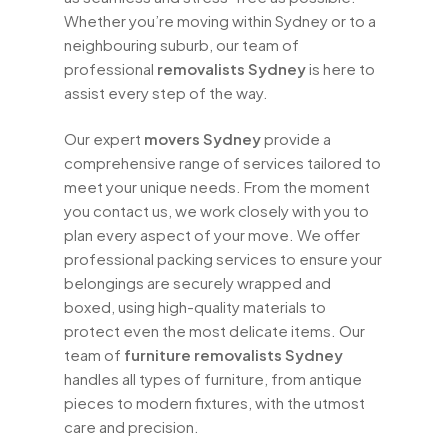
Whether you’re moving within Sydney or to a
neighbouring suburb, our team of
professional
removalists Sydney
is here to
assist every step of the way.
Our expert
movers Sydney
provide a
comprehensive range of services tailored to
meet your unique needs. From the moment
you contact us, we work closely with you to
plan every aspect of your move. We offer
professional packing services to ensure your
belongings are securely wrapped and
boxed, using high-quality materials to
protect even the most delicate items. Our
team of
furniture removalists Sydney
handles all types of furniture, from antique
pieces to modern fixtures, with the utmost
care and precision.