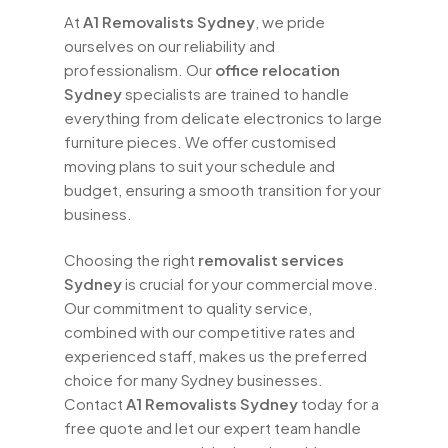
At
A1 Removalists Sydney
, we pride
ourselves on our reliability and
professionalism. Our
office relocation
Sydney
specialists are trained to handle
everything from delicate electronics to large
furniture pieces. We offer customised
moving plans to suit your schedule and
budget, ensuring a smooth transition for your
business.
Choosing the right
removalist services
Sydney
is crucial for your commercial move.
Our commitment to quality service,
combined with our competitive rates and
experienced staff, makes us the preferred
choice for many Sydney businesses.
Contact
A1 Removalists Sydney
today for a
free quote and let our expert team handle