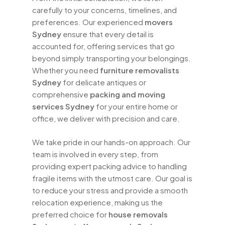
carefully to your concerns, timelines, and
preferences. Our experienced
movers
Sydney
ensure that every detail is
accounted for, offering services that go
beyond simply transporting your belongings.
Whether you need
furniture removalists
Sydney
for delicate antiques or
comprehensive
packing and moving
services Sydney
for your entire home or
office, we deliver with precision and care.
We take pride in our hands-on approach. Our
team is involved in every step, from
providing expert packing advice to handling
fragile items with the utmost care. Our goal is
to reduce your stress and provide a smooth
relocation experience, making us the
preferred choice for
house removals