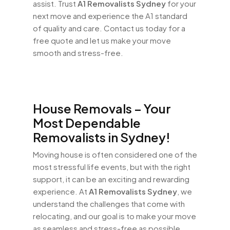
assist. Trust
A1 Removalists Sydney
for your
next move and experience the A1 standard
of quality and care. Contact us today for a
free quote and let us make your move
smooth and stress-free.
House Removals – Your
Most Dependable
Removalists in Sydney!
Moving house is often considered one of the
most stressful life events, but with the right
support, it can be an exciting and rewarding
experience. At
A1 Removalists Sydney
, we
understand the challenges that come with
relocating, and our goal is to make your move
as seamless and stress-free as possible.