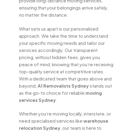
provide long-distance moving services,
ensuring that your belongings arrive safely,
no matter the distance.
What sets us apart is our personalised
approach. We take the time to understand
your specific moving needs and tailor our
services accordingly. Our transparent
pricing, without hidden fees, gives you
peace of mind, knowing that you’re receiving
top-quality service at competitive rates.
With a dedicated team that goes above and
beyond,
A1 Removalists Sydney
stands out
as the go-to choice for reliable
moving
services Sydney
.
Whether you’re moving locally, interstate, or
need specialised services like
warehouse
relocation Sydney
, our team is here to