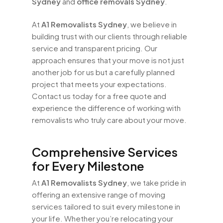
Sydney
and
office removals Sydney
.
At
A1 Removalists Sydney
, we believe in
building trust with our clients through reliable
service and transparent pricing. Our
approach ensures that your move is not just
another job for us but a carefully planned
project that meets your expectations.
Contact us today for a free quote and
experience the difference of working with
removalists who truly care about your move.
Comprehensive Services
for Every Milestone
At
A1 Removalists Sydney
, we take pride in
offering an extensive range of moving
services tailored to suit every milestone in
your life. Whether you’re relocating your