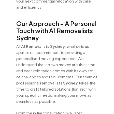
your next commercial relocation with care
and efficiency.
Our Approach – A Personal
Touch with A1 Removalists
Sydney
At
A1 Removalists Sydney
, what sets us
apart is our commitment to providing a
personalised moving experience. We
understand that no two moves are the same,
and each relocation comes with its own set
of challenges and requirements. Our team of
professional
removalists Sydney
takes the
time to craft tailored solutions that align with
your specific needs, making your move as
seamless as possible.
From the initial consultation, we listen