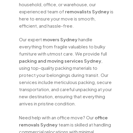
household, office, or warehouse, our
experienced team of
removalists Sydney
is
here to ensure your move is smooth,
efficient, and hassle-free.
Our expert
movers Sydney
handle
everything from fragile valuables to bulky
furniture with utmost care. We provide full
packing and moving services Sydney
,
using top-quality packing materials to
protect your belongings during transit. Our
services include meticulous packing, secure
transportation, and careful unpacking at your
new destination, ensuring that everything
arrives in pristine condition.
Need help with an office move? Our
office
removals Sydney
team is skilled at handling
commercial relocations with minimal