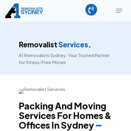
Skip
Menu
to
main
content
Removalist
Services
.
A1 Removalists Sydney: Your Trusted Partner
for Stress-Free Moves
Packing And Moving
Services For Homes &
Offices In Sydney
–