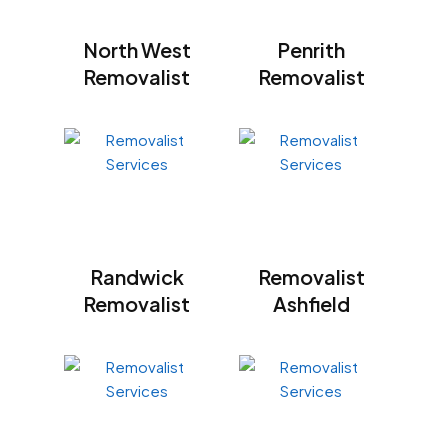
North West
Penrith
Removalist
Removalist
Randwick
Removalist
Removalist
Ashfield