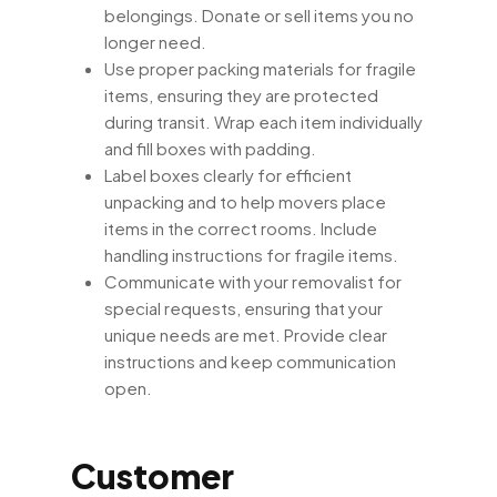
belongings. Donate or sell items you no
longer need.
Use proper packing materials for fragile
items, ensuring they are protected
during transit. Wrap each item individually
and fill boxes with padding.
Label boxes clearly for efficient
unpacking and to help movers place
items in the correct rooms. Include
handling instructions for fragile items.
Communicate with your removalist for
special requests, ensuring that your
unique needs are met. Provide clear
instructions and keep communication
open.
Customer