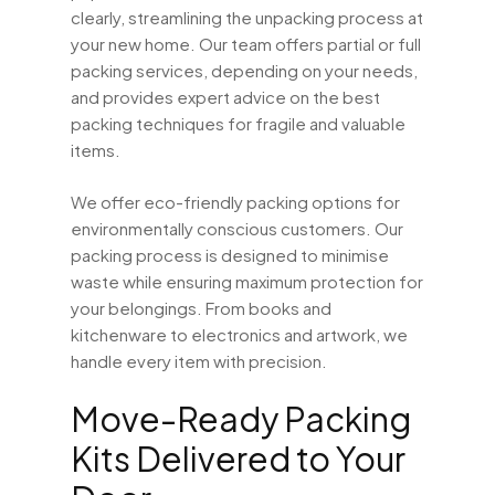
clearly, streamlining the unpacking process at
your new home. Our team offers partial or full
packing services, depending on your needs,
and provides expert advice on the best
packing techniques for fragile and valuable
items.
We offer eco-friendly packing options for
environmentally conscious customers. Our
packing process is designed to minimise
waste while ensuring maximum protection for
your belongings. From books and
kitchenware to electronics and artwork, we
handle every item with precision.
Move-Ready Packing
Kits Delivered to Your