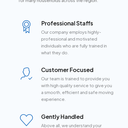
for many households across the region.
Professional Staffs
Our company employs highly-
professional and motivated
individuals who are fully trained in
what they do.
Customer Focused
Our team is trained to provide you
with high quality service to give you
a smooth, efficient and safe moving
experience.
Gently Handled
Above all, we understand your