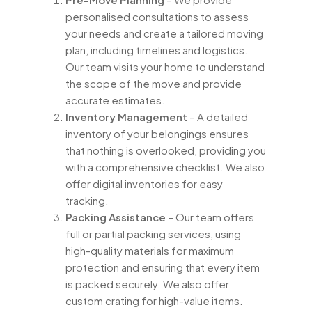
personalised consultations to assess
your needs and create a tailored moving
plan, including timelines and logistics.
Our team visits your home to understand
the scope of the move and provide
accurate estimates.
Inventory Management
– A detailed
inventory of your belongings ensures
that nothing is overlooked, providing you
with a comprehensive checklist. We also
offer digital inventories for easy
tracking.
Packing Assistance
– Our team offers
full or partial packing services, using
high-quality materials for maximum
protection and ensuring that every item
is packed securely. We also offer
custom crating for high-value items.