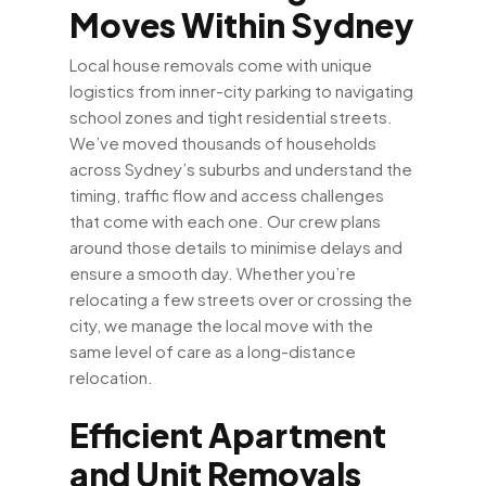
Moves Within Sydney
Local house removals come with unique
logistics from inner-city parking to navigating
school zones and tight residential streets.
We’ve moved thousands of households
across Sydney’s suburbs and understand the
timing, traffic flow and access challenges
that come with each one. Our crew plans
around those details to minimise delays and
ensure a smooth day. Whether you’re
relocating a few streets over or crossing the
city, we manage the local move with the
same level of care as a long-distance
relocation.
Efficient Apartment
and Unit Removals