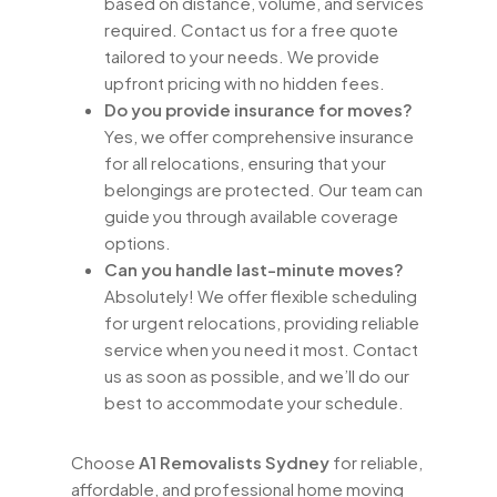
based on distance, volume, and services
required. Contact us for a free quote
tailored to your needs. We provide
upfront pricing with no hidden fees.
Do you provide insurance for moves?
Yes, we offer comprehensive insurance
for all relocations, ensuring that your
belongings are protected. Our team can
guide you through available coverage
options.
Can you handle last-minute moves?
Absolutely! We offer flexible scheduling
for urgent relocations, providing reliable
service when you need it most. Contact
us as soon as possible, and we’ll do our
best to accommodate your schedule.
Choose
A1 Removalists Sydney
for reliable,
affordable, and professional home moving