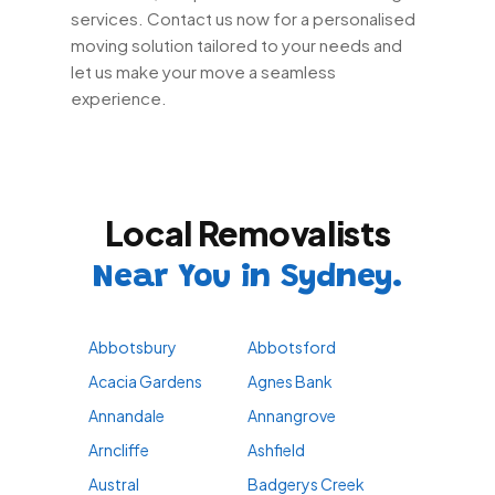
services. Contact us now for a personalised
moving solution tailored to your needs and
let us make your move a seamless
experience.
Local Removalists
Near You in Sydney.
Abbotsbury
Abbotsford
Acacia Gardens
Agnes Bank
Annandale
Annangrove
Arncliffe
Ashfield
Austral
Badgerys Creek