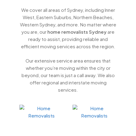
We cover all areas of Sydney, including Inner
West, Eastern Suburbs, Northern Beaches,
Western Sydney, and more. No matter where
you are, our
home removalists Sydney
are
ready to assist, providing reliable and
efficient moving services across the region.
Our extensive service area ensures that
whether you’re moving within the city or
beyond, our team is just a call away. We also
offer regional and interstate moving
services.