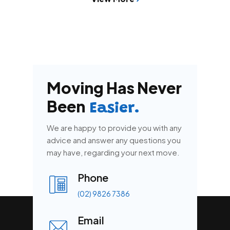
Moving Has Never
Been
Easier.
We are happy to provide you with any
advice and answer any questions you
may have, regarding your next move.
Phone
(02) 9826 7386
Email