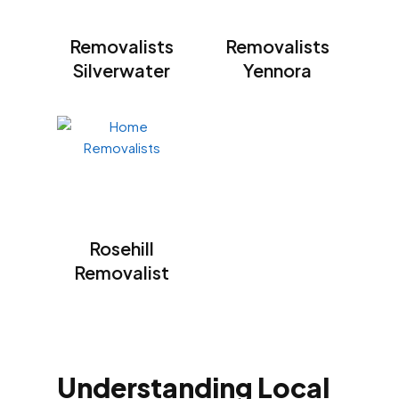
Removalists
Removalists
Silverwater
Yennora
Rosehill
Removalist
Understanding Local