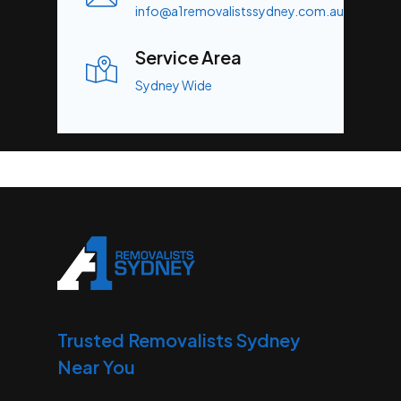
info@a1removalistssydney.com.au
Service Area
Sydney Wide
Trusted Removalists Sydney
Near You