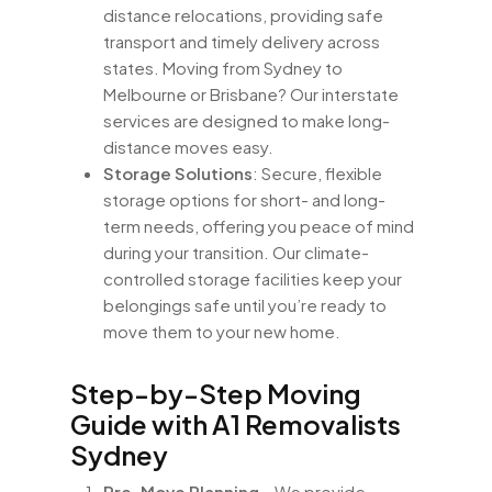
distance relocations, providing safe
transport and timely delivery across
states. Moving from Sydney to
Melbourne or Brisbane? Our interstate
services are designed to make long-
distance moves easy.
Storage Solutions
: Secure, flexible
storage options for short- and long-
term needs, offering you peace of mind
during your transition. Our climate-
controlled storage facilities keep your
belongings safe until you’re ready to
move them to your new home.
Step-by-Step Moving
Guide with A1 Removalists
Sydney
Pre-Move Planning
– We provide