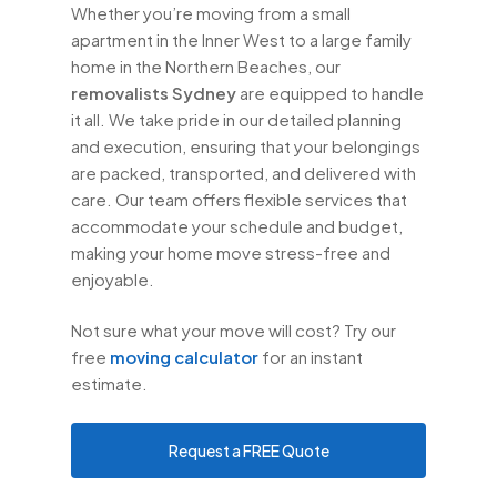
Whether you’re moving from a small
apartment in the Inner West to a large family
home in the Northern Beaches, our
removalists Sydney
are equipped to handle
it all. We take pride in our detailed planning
and execution, ensuring that your belongings
are packed, transported, and delivered with
care. Our team offers flexible services that
accommodate your schedule and budget,
making your home move stress-free and
enjoyable.
Not sure what your move will cost? Try our
free
moving calculator
for an instant
estimate.
Request a FREE Quote