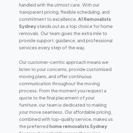
handled with the utmost care. With our
transparent pricing, flexible scheduling, and
commitment to excellence,
A1 Removalists
Sydney
stands out as a top choice for home
removals. Our team goes the extra mile to
provide support, guidance, and professional
services every step of the way.
Our customer-centric approach means we
listen to your concerns, provide customised
moving plans, and offer continuous
communication throughout the moving
process. From the moment you request a
quote to the final placement of your
furniture, our team is dedicated to making
your move seamless. Our affordable pricing,
combined with top-quality service, makes us
the preferred
home removalists Sydney