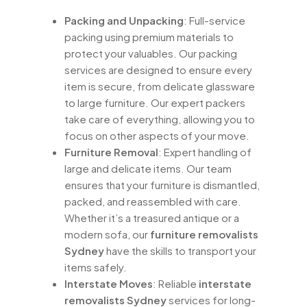
Packing and Unpacking
: Full-service
packing using premium materials to
protect your valuables. Our packing
services are designed to ensure every
item is secure, from delicate glassware
to large furniture. Our expert packers
take care of everything, allowing you to
focus on other aspects of your move.
Furniture Removal
: Expert handling of
large and delicate items. Our team
ensures that your furniture is dismantled,
packed, and reassembled with care.
Whether it’s a treasured antique or a
modern sofa, our
furniture removalists
Sydney
have the skills to transport your
items safely.
Interstate Moves
: Reliable
interstate
removalists Sydney
services for long-