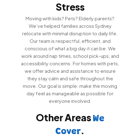
Stress
Moving with kids? Pets? Elderly parents?
We’ve helped families across Sydney
relocate with minimal disruption to daily life.
Our team is respectful, efficient, and
conscious of what a big day it can be. We
work around nap times, school pick-ups, and
accessibility concerns. For homes with pets,
we offer advice and assistance to ensure
they stay calm and safe throughout the
move. Our goal is simple: make the moving
day feel as manageable as possible for
everyone involved.
Other Areas
We
.
Cover