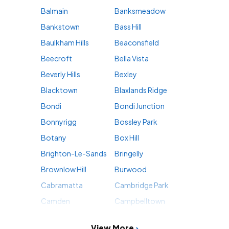
Balmain
Banksmeadow
Bankstown
Bass Hill
Baulkham Hills
Beaconsfield
Beecroft
Bella Vista
Beverly Hills
Bexley
Blacktown
Blaxlands Ridge
Bondi
Bondi Junction
Bonnyrigg
Bossley Park
Botany
Box Hill
Brighton-Le-Sands
Bringelly
Brownlow Hill
Burwood
Cabramatta
Cambridge Park
Camden
Campbelltown
View More