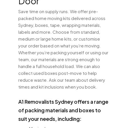
Door
Save time on supply runs. We offer pre-
packed home moving kits delivered across
Sydney, boxes, tape, wrapping materials,
labels and more. Choose from standard,
medium or large home kits, or customise
your order based on what you’re moving.
Whether you’re packing yourself or using our
team, our materials are strong enough to
handle a full household load. We can also
collect used boxes post-move to help
reduce waste. Ask our team about delivery
times and kit inclusions when you book.
A1 Removalists Sydney offers a range
of packing materials and boxes to
suit your needs, including: