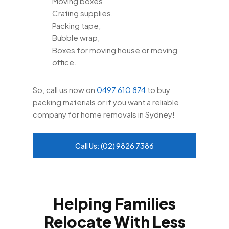
Moving boxes,
Crating supplies,
Packing tape,
Bubble wrap,
Boxes for moving house or moving
office.
So, call us now on
0497 610 874
to buy
packing materials or if you want a reliable
company for home removals in Sydney!
Call Us: (02) 9826 7386
Helping Families
Relocate With Less