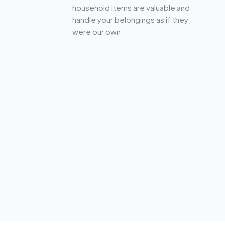
household items are valuable and
handle your belongings as if they
were our own.