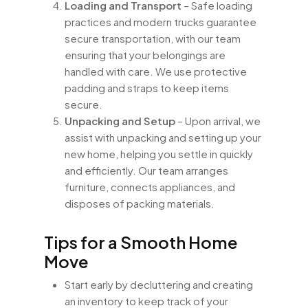
Loading and Transport
– Safe loading
practices and modern trucks guarantee
secure transportation, with our team
ensuring that your belongings are
handled with care. We use protective
padding and straps to keep items
secure.
Unpacking and Setup
– Upon arrival, we
assist with unpacking and setting up your
new home, helping you settle in quickly
and efficiently. Our team arranges
furniture, connects appliances, and
disposes of packing materials.
Tips for a Smooth Home
Move
Start early by decluttering and creating
an inventory to keep track of your