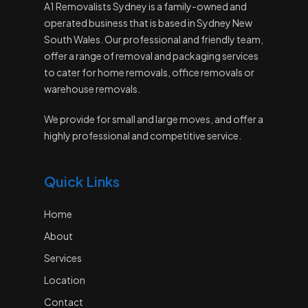
A1 Removalists Sydney is a family-owned and
operated business that is based in Sydney New
South Wales. Our professional and friendly team,
offer a range of removal and packaging services
to cater for home removals, office removals or
warehouse removals.
We provide for small and large moves, and offer a
highly professional and competitive service.
Quick Links
Home
About
Services
Location
Contact