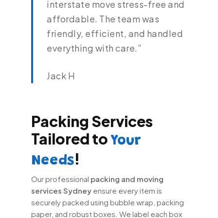
interstate move stress-free and
affordable. The team was
friendly, efficient, and handled
everything with care.”
Jack H
Packing Services
Tailored to
Your
!
Needs
Our professional
packing and moving
services Sydney
ensure every item is
securely packed using bubble wrap, packing
paper, and robust boxes. We label each box