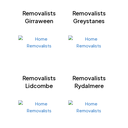
Removalists
Removalists
Girraween
Greystanes
Removalists
Removalists
Lidcombe
Rydalmere