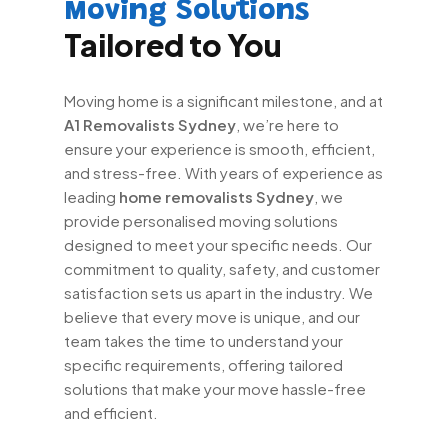
Moving Solutions
Tailored to You
Moving home is a significant milestone, and at
A1 Removalists Sydney
, we’re here to
ensure your experience is smooth, efficient,
and stress-free. With years of experience as
leading
home removalists Sydney
, we
provide personalised moving solutions
designed to meet your specific needs. Our
commitment to quality, safety, and customer
satisfaction sets us apart in the industry. We
believe that every move is unique, and our
team takes the time to understand your
specific requirements, offering tailored
solutions that make your move hassle-free
and efficient.