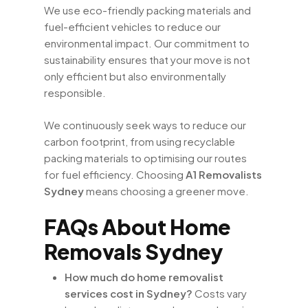
We use eco-friendly packing materials and
fuel-efficient vehicles to reduce our
environmental impact. Our commitment to
sustainability ensures that your move is not
only efficient but also environmentally
responsible.
We continuously seek ways to reduce our
carbon footprint, from using recyclable
packing materials to optimising our routes
for fuel efficiency. Choosing
A1 Removalists
Sydney
means choosing a greener move.
FAQs About Home
Removals Sydney
How much do home removalist
services cost in Sydney?
Costs vary