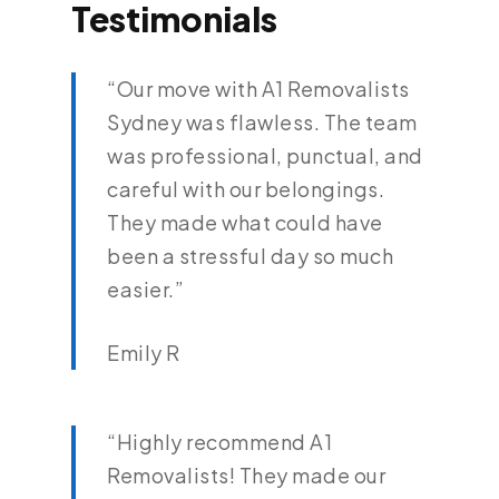
Testimonials
“Our move with A1 Removalists
Sydney was flawless. The team
was professional, punctual, and
careful with our belongings.
They made what could have
been a stressful day so much
easier.”
Emily R
“Highly recommend A1
Removalists! They made our