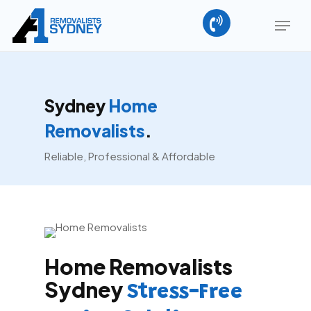
Skip
Menu
to
main
content
Sydney
Home
Removalists
.
Reliable, Professional & Affordable
Home Removalists
Sydney
Stress-Free