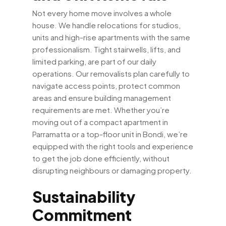
Not every home move involves a whole
house. We handle relocations for studios,
units and high-rise apartments with the same
professionalism. Tight stairwells, lifts, and
limited parking, are part of our daily
operations. Our removalists plan carefully to
navigate access points, protect common
areas and ensure building management
requirements are met. Whether you’re
moving out of a compact apartment in
Parramatta or a top-floor unit in Bondi, we’re
equipped with the right tools and experience
to get the job done efficiently, without
disrupting neighbours or damaging property.
Sustainability
Commitment