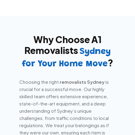
Why Choose A1
Removalists
Sydney
?
for Your Home Move
Choosing the right
removalists Sydney
is
crucial for a successful move. Our highly
skilled team offers extensive experience,
state-of-the-art equipment, and a deep
understanding of Sydney’s unique
challenges, from traffic conditions to local
regulations. We treat your belongings as if
they were our own, ensuring each item is