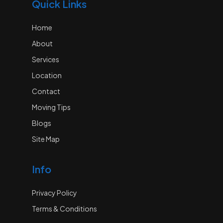
Quick Links
Home
About
Services
Location
Contact
Moving Tips
Blogs
Site Map
Info
Privacy Policy
Terms & Conditions