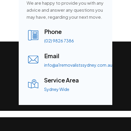
We are happy to provide you with any
advice and answer any questions you
may have, regarding your next move.
Phone
(02) 9826 7386
Email
info@a1removalistssydney.com.au
Service Area
Sydney Wide