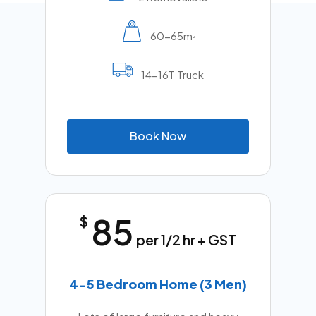
60-65m
2
14-16T Truck
B
o
o
k
N
o
w
85
$
per 1/2 hr + GST
4-5 Bedroom Home (3 Men)