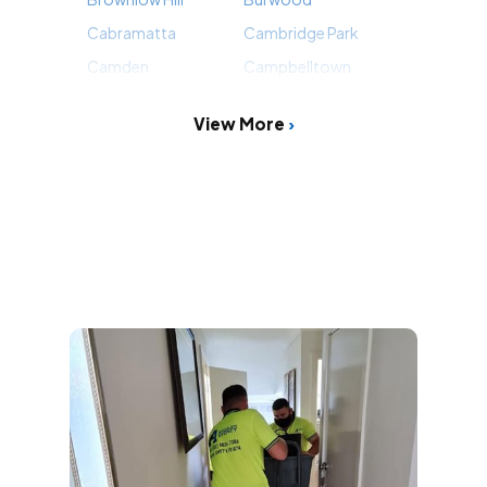
Cabramatta
Cambridge Park
Camden
Campbelltown
View More