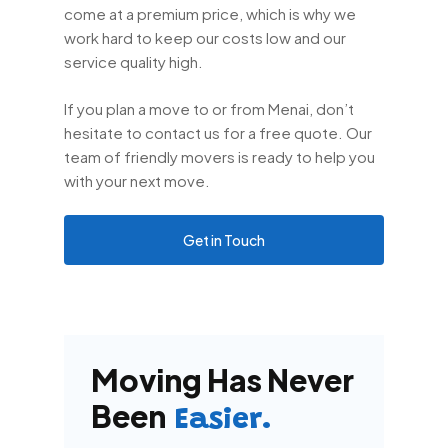
come at a premium price, which is why we
work hard to keep our costs low and our
service quality high.
If you plan a move to or from Menai, don’t
hesitate to contact us for a free quote. Our
team of friendly movers is ready to help you
with your next move.
Get in Touch
Moving Has Never
Been
Easier.