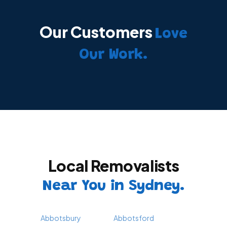
Our Customers
Love
Our Work.
Local Removalists
Near You in Sydney.
Abbotsbury
Abbotsford