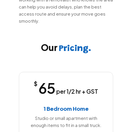
can help you avoid delays, plan the best
access route and ensure your move goes
smoothly.
Our
Pricing.
65
$
per 1/2 hr + GST
1 Bedroom Home
Studio or small apartment with
enough items to fit in a small truck.