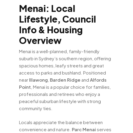
Menai: Local
Lifestyle, Council
Info & Housing
Overview
Menai is a well-planned, family-friendly
suburb in Sydney’s southern region, offering
spacious homes, leafy streets and great
access to parks and bushland. Positioned
near
Illawong
,
Barden Ridge
and
Alfords
Point
, Menai is a popular choice for families,
professionals and retirees who enjoy a
peaceful suburban lifestyle with strong
community ties.
Locals appreciate the balance between
convenience and nature.
Parc Menai
serves