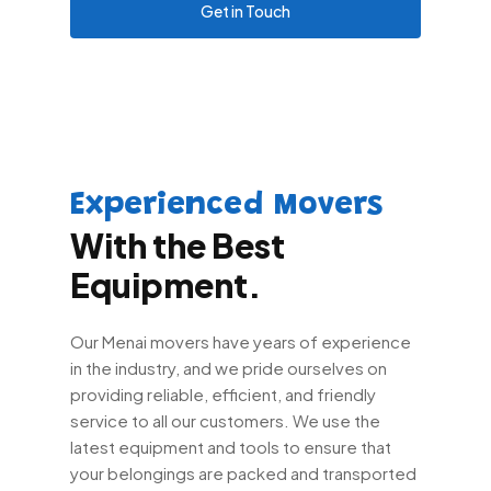
Get in Touch
Experienced Movers
With the Best
Equipment.
Our Menai movers have years of experience
in the industry, and we pride ourselves on
providing reliable, efficient, and friendly
service to all our customers. We use the
latest equipment and tools to ensure that
your belongings are packed and transported