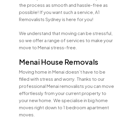
the process as smooth and hassle-free as
possible! If you want such a service, A1
Removalists Sydney is here for you!
We understand that moving can be stressful,
so we offer a range of services to make your
move to Menai stress-free.
Menai House Removals
Moving home in Menai doesn’t have to be
filled with stress and worry. Thanks to our
professional Menai removalists you can move
effortlessly from your current property to
your new home. We specialise in big home
moves right down to 1 bedroom apartment
moves.