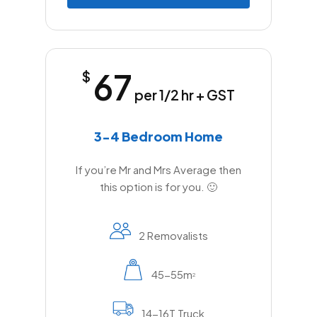
67
$
per 1/2 hr + GST
3-4 Bedroom Home
If you’re Mr and Mrs Average then
this option is for you. 🙂
2 Removalists
45-55m
2
14-16T Truck