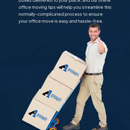
office moving tips will help you streamline this
normally-complicated process to ensure
your office move is easy and hassle-free.