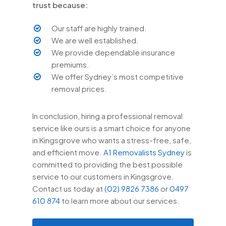
trust because:
Our staff are highly trained.
We are well established.
We provide dependable insurance
premiums.
We offer Sydney’s most competitive
removal prices.
In conclusion, hiring a professional removal
service like ours is a smart choice for anyone
in Kingsgrove who wants a stress-free, safe,
and efficient move.
A1 Removalists Sydney
is
committed to providing the best possible
service to our customers in Kingsgrove.
Contact us today at
(02) 9826 7386
or
0497
610 874
to learn more about our services.