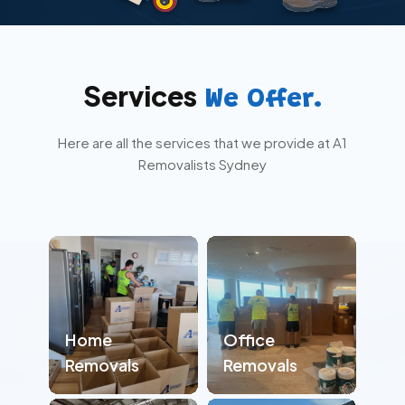
Services
We Offer.
Here are all the services that we provide at A1
Removalists Sydney
Home
Office
Removals
Removals