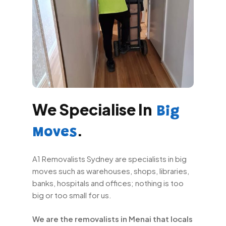
We Specialise In
Big
.
Moves
A1 Removalists Sydney are specialists in big
moves such as warehouses, shops, libraries,
banks, hospitals and offices; nothing is too
big or too small for us.
We are the removalists in Menai that locals