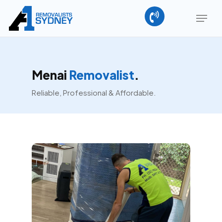
Skip
Menu
to
main
Close
content
Menu
Menai
Removalist
.
Reliable, Professional & Affordable.