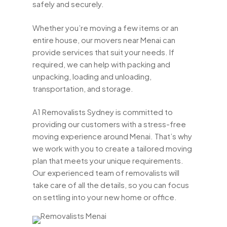
safely and securely.
Whether you’re moving a few items or an
entire house, our movers near Menai can
provide services that suit your needs. If
required, we can help with packing and
unpacking, loading and unloading,
transportation, and storage.
A1 Removalists Sydney is committed to
providing our customers with a stress-free
moving experience around Menai. That’s why
we work with you to create a tailored moving
plan that meets your unique requirements.
Our experienced team of removalists will
take care of all the details, so you can focus
on settling into your new home or office.