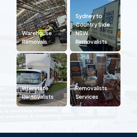
Sydney to
Country Side
Warehouse
NSW
Removals
Removalists
Interstate
Removalists
Removalists
Services