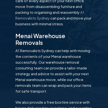
care of every aspect of your next office
move from disassembling furniture and
packing to organising and reassembly
A1
Removalists Sydney
can pack and move your
business with minimal stress.
Menai Warehouse
Removals
A1 Removalists Sydney can help with moving
the contents of your Menai warehouse
successfully. Our warehouse removal
consulting team can provide a tailor-made
strategy and advice to assist with your next
Menai warehouse move, while our office
removals team can wrap and pack your items
for safe transport.
We also provide a free box hire service with
boxes delivered to your place, and our online