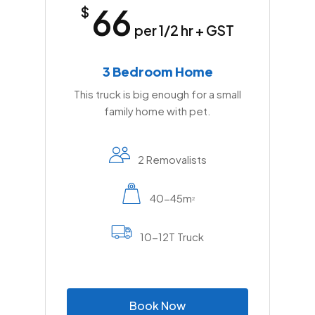
66
$
per 1/2 hr + GST
3 Bedroom Home
This truck is big enough for a small
family home with pet.
2 Removalists
40-45m
2
10-12T Truck
B
o
o
k
N
o
w