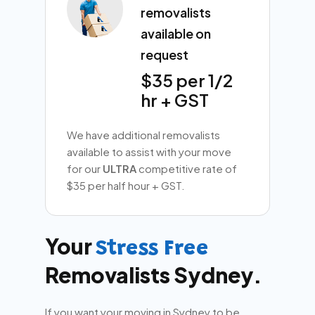
removalists
available on
request
$35 per 1/2
hr + GST
We have additional removalists
available to assist with your move
for our
ULTRA
competitive rate of
$35 per half hour + GST.
Your
Stress Free
Removalists Sydney.
If you want your moving in Sydney to be