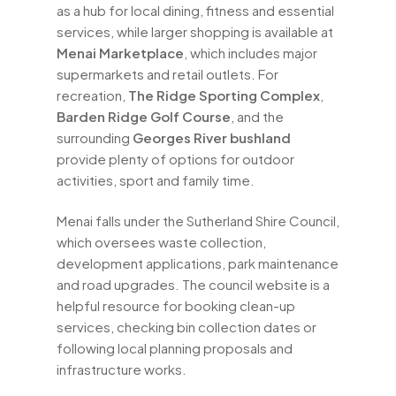
as a hub for local dining, fitness and essential
services, while larger shopping is available at
Menai Marketplace
, which includes major
supermarkets and retail outlets. For
recreation,
The Ridge Sporting Complex
,
Barden Ridge Golf Course
, and the
surrounding
Georges River bushland
provide plenty of options for outdoor
activities, sport and family time.
Menai falls under the Sutherland Shire Council,
which oversees waste collection,
development applications, park maintenance
and road upgrades. The council website is a
helpful resource for booking clean-up
services, checking bin collection dates or
following local planning proposals and
infrastructure works.