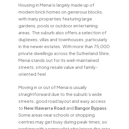
Housing in Menai is largely made up of
modern brick homes on generous blocks,
with many properties featuring large
gardens, pools or outdoor entertaining
areas. The suburb also offers a selection of
duplexes, villas and townhouses, particularly
in the newer estates. With more than 75,000
private dwellings across the Sutherland Shire,
Menai stands out for its well-maintained
streets, strong resale value and family-
oriented feel.
Moving in or out of Menai is usually
straightforward due to the suburb’s wide
streets, good road layout and easy access
to
New Illawarra Road
and
Bangor Bypass
.
Some areas near schools or shopping
centres may get busy during peak times, so
working with a removalist who knows the area