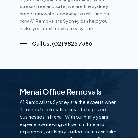
stress-free and safe, we are the Sydney
home removalist company to call. Find out
how A1 Removalists Sydney can help you
make your next move an easy one.
Call Us: (02) 9826 7386
Menai Office Removals
A1 Removalists Sydney are the experts when
it comes to relocating small to big sized
businesses in Menai. With our many years
experience moving office furniture and
equipment, our highly-skilled teams can take