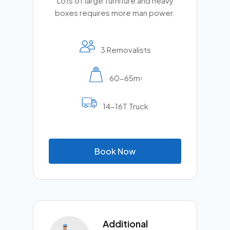
Lots of large furniture and heavy
boxes requires more man power.
3 Removalists
60-65m
2
14-16T Truck
B
o
o
k
N
o
w
Additional