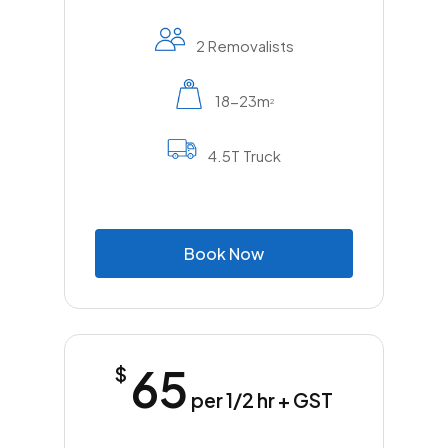
2 Removalists
18-23m
2
4.5T Truck
B
o
o
k
N
o
w
65
$
per 1/2 hr + GST