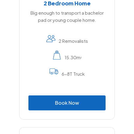
2 Bedroom Home
Big enough to transport a bachelor
pad or young couple home.
2 Removalists
15.30m
2
6-8T Truck
B
o
o
k
N
o
w