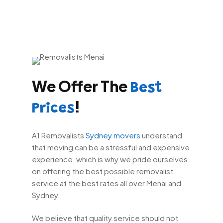
We Offer The
Best
!
Prices
A1 Removalists
Sydney movers
understand
that moving can be a stressful and expensive
experience, which is why we pride ourselves
on offering the best possible removalist
service at the best rates all over Menai and
Sydney.
We believe that quality service should not