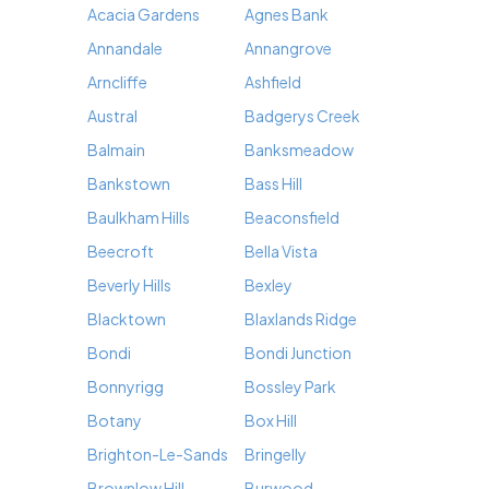
Acacia Gardens
Agnes Bank
Annandale
Annangrove
Arncliffe
Ashfield
Austral
Badgerys Creek
Balmain
Banksmeadow
Bankstown
Bass Hill
Baulkham Hills
Beaconsfield
Beecroft
Bella Vista
Beverly Hills
Bexley
Blacktown
Blaxlands Ridge
Bondi
Bondi Junction
Bonnyrigg
Bossley Park
Botany
Box Hill
Brighton-Le-Sands
Bringelly
Brownlow Hill
Burwood