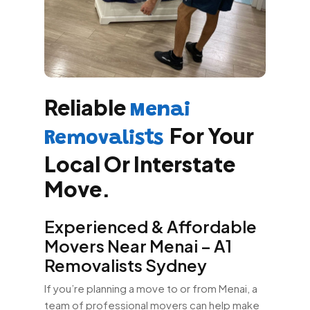
Reliable
Menai
For Your
Removalists
Local Or Interstate
Move.
Experienced & Affordable
Movers Near Menai – A1
Removalists Sydney
If you’re planning a move to or from Menai, a
team of professional movers can help make