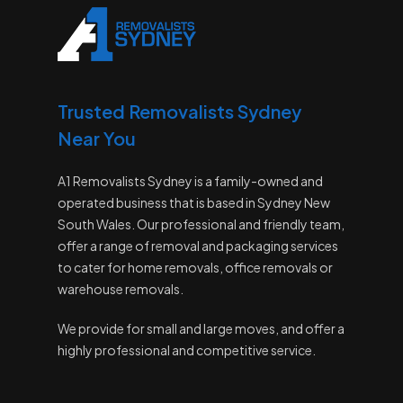
Trusted Removalists Sydney
Near You
A1 Removalists Sydney is a family-owned and
operated business that is based in Sydney New
South Wales. Our professional and friendly team,
offer a range of removal and packaging services
to cater for home removals, office removals or
warehouse removals.
We provide for small and large moves, and offer a
highly professional and competitive service.