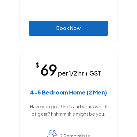
B
o
o
k
N
o
w
69
$
per 1/2 hr + GST
4-5 Bedroom Home (2 Men)
Have you got 3 kids and years worth
of gear? hhhmm this might be you.
2 Removalists