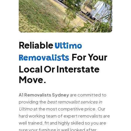
Reliable
Ultimo
For Your
Removalists
Local Or Interstate
Move.
A1 Removalists Sydney
are committed to
providing the
best removalist services in
Ultimo
at the most competitive price. Our
hard working team of expert removalists are
well trained, fit and highly skilled so you are
sure your furniture is well looked after.