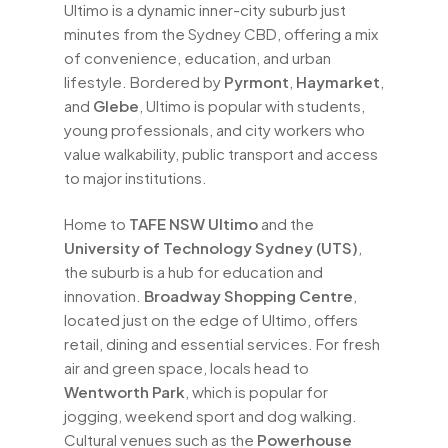
Ultimo is a dynamic inner-city suburb just
minutes from the Sydney CBD, offering a mix
of convenience, education, and urban
lifestyle. Bordered by
Pyrmont
,
Haymarket
,
and
Glebe
, Ultimo is popular with students,
young professionals, and city workers who
value walkability, public transport and access
to major institutions.
Home to
TAFE NSW Ultimo
and the
University of Technology Sydney (UTS)
,
the suburb is a hub for education and
innovation.
Broadway Shopping Centre
,
located just on the edge of Ultimo, offers
retail, dining and essential services. For fresh
air and green space, locals head to
Wentworth Park
, which is popular for
jogging, weekend sport and dog walking.
Cultural venues such as the
Powerhouse