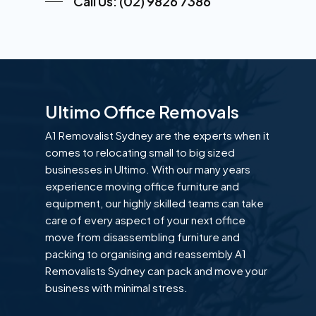
Call Us: (02) 9826 7386
Ultimo Office Removals
A1 Removalist Sydney are the experts when it
comes to relocating small to big sized
businesses in Ultimo. With our many years
experience moving office furniture and
equipment, our highly skilled teams can take
care of every aspect of your next office
move from disassembling furniture and
packing to organising and reassembly A1
Removalists Sydney can pack and move your
business with minimal stress.