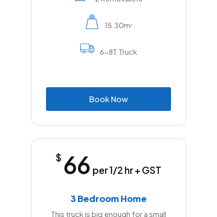
15.30m
2
6-8T Truck
B
o
o
k
N
o
w
66
$
per 1/2 hr + GST
3 Bedroom Home
This truck is big enough for a small