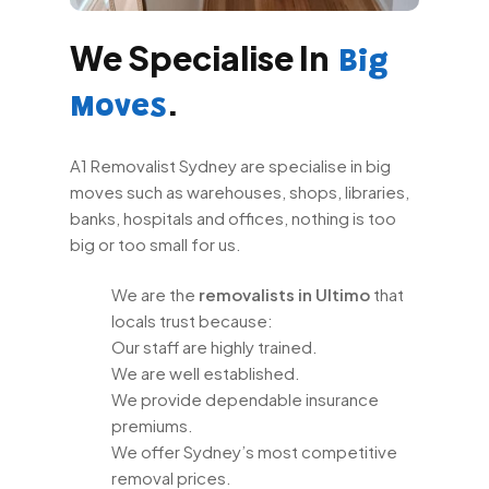
We Specialise In
Big
.
Moves
A1 Removalist Sydney are specialise in big
moves such as warehouses, shops, libraries,
banks, hospitals and offices, nothing is too
big or too small for us.
We are the
removalists in Ultimo
that
locals trust because:
Our staff are highly trained.
We are well established.
We provide dependable insurance
premiums.
We offer Sydney’s most competitive
removal prices.