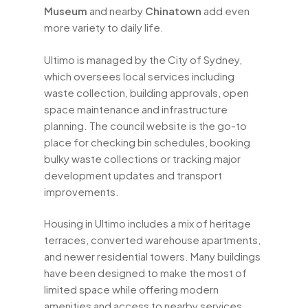
Museum
and nearby
Chinatown
add even
more variety to daily life.
Ultimo is managed by the City of Sydney,
which oversees local services including
waste collection, building approvals, open
space maintenance and infrastructure
planning. The council website is the go-to
place for checking bin schedules, booking
bulky waste collections or tracking major
development updates and transport
improvements.
Housing in Ultimo includes a mix of heritage
terraces, converted warehouse apartments,
and newer residential towers. Many buildings
have been designed to make the most of
limited space while offering modern
amenities and access to nearby services.