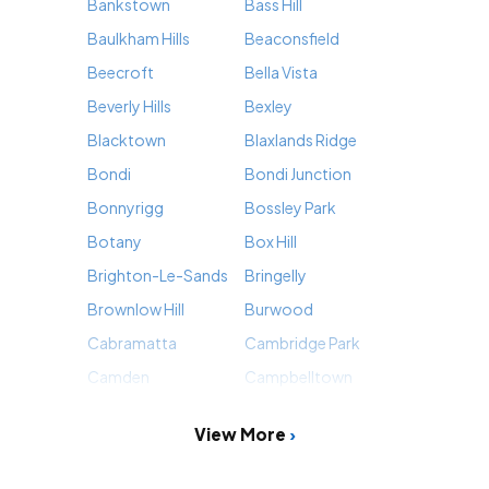
Bankstown
Bass Hill
Baulkham Hills
Beaconsfield
Beecroft
Bella Vista
Beverly Hills
Bexley
Blacktown
Blaxlands Ridge
Bondi
Bondi Junction
Bonnyrigg
Bossley Park
Botany
Box Hill
Brighton-Le-Sands
Bringelly
Brownlow Hill
Burwood
Cabramatta
Cambridge Park
Camden
Campbelltown
View More