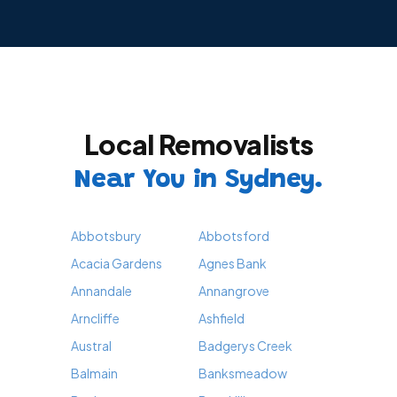
Local Removalists
Near You in Sydney.
Abbotsbury
Abbotsford
Acacia Gardens
Agnes Bank
Annandale
Annangrove
Arncliffe
Ashfield
Austral
Badgerys Creek
Balmain
Banksmeadow