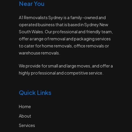
Near You
A1 Removalists Sydney is a family-owned and
operated business that is based in Sydney New
South Wales. Our professional and friendly team,
offer a range of removal and packaging services
to cater for home removals, office removals or
warehouse removals.
We provide for small and large moves, and offer a
highly professional and competitive service.
Quick Links
Home
About
Services