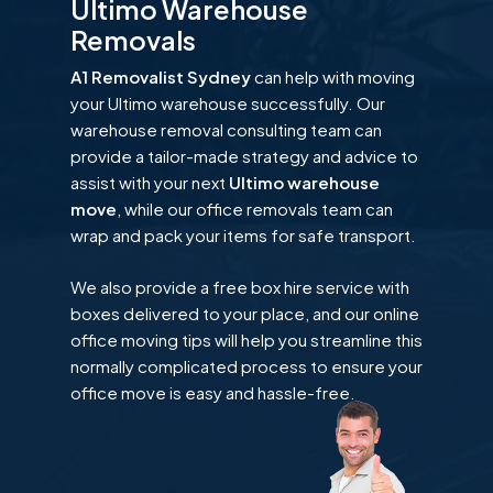
Ultimo Warehouse
Removals
A1 Removalist Sydney
can help with moving
your Ultimo warehouse successfully. Our
warehouse removal consulting team can
provide a tailor-made strategy and advice to
assist with your next
Ultimo warehouse
move
, while our office removals team can
wrap and pack your items for safe transport.
We also provide a free box hire service with
boxes delivered to your place, and our online
office moving tips will help you streamline this
normally complicated process to ensure your
office move is easy and hassle-free.