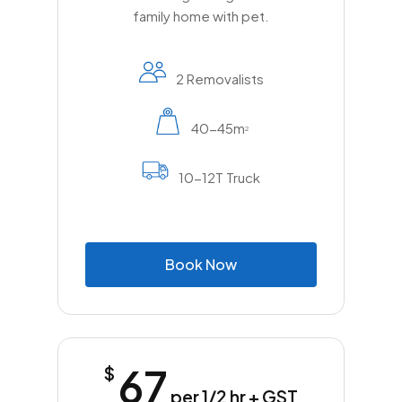
family home with pet.
2 Removalists
40-45m
2
10-12T Truck
B
o
o
k
N
o
w
67
$
per 1/2 hr + GST