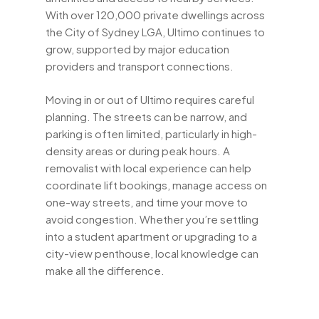
With over 120,000 private dwellings across
the City of Sydney LGA, Ultimo continues to
grow, supported by major education
providers and transport connections.
Moving in or out of Ultimo requires careful
planning. The streets can be narrow, and
parking is often limited, particularly in high-
density areas or during peak hours. A
removalist with local experience can help
coordinate lift bookings, manage access on
one-way streets, and time your move to
avoid congestion. Whether you’re settling
into a student apartment or upgrading to a
city-view penthouse, local knowledge can
make all the difference.