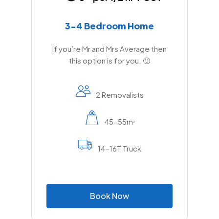
3-4 Bedroom Home
If you’re Mr and Mrs Average then
this option is for you. 🙂
2 Removalists
45-55m
2
14-16T Truck
B
o
o
k
N
o
w