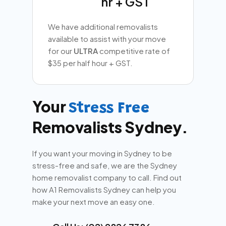
hr + GST
We have additional removalists
available to assist with your move
for our
ULTRA
competitive rate of
$35 per half hour + GST.
Your
Stress Free
Removalists Sydney.
If you want your moving in Sydney to be
stress-free and safe, we are the Sydney
home removalist company to call. Find out
how A1 Removalists Sydney can help you
make your next move an easy one.