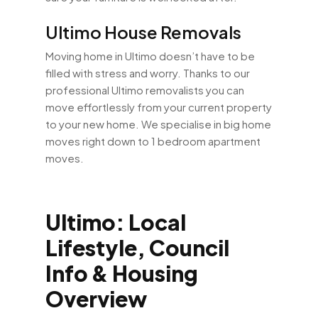
Ultimo House Removals
Moving home in Ultimo doesn’t have to be
filled with stress and worry. Thanks to our
professional Ultimo removalists you can
move effortlessly from your current property
to your new home. We specialise in big home
moves right down to 1 bedroom apartment
moves.
Ultimo: Local
Lifestyle, Council
Info & Housing
Overview