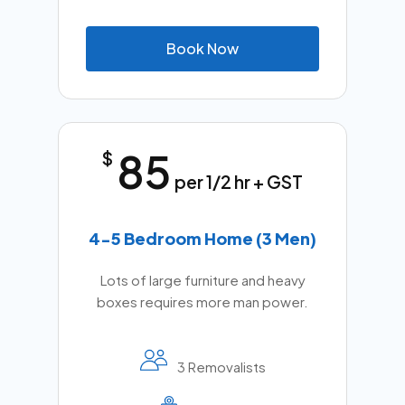
B
o
o
k
N
o
w
85
$
per 1/2 hr + GST
4-5 Bedroom Home (3 Men)
Lots of large furniture and heavy
boxes requires more man power.
3 Removalists