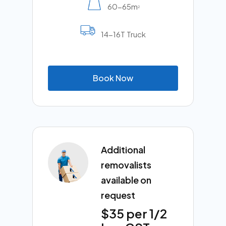
60-65m
2
14-16T Truck
B
o
o
k
N
o
w
Additional
removalists
available on
request
$35 per 1/2