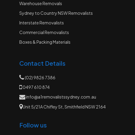
Warehouse Removals
Sydney to Country NSW Removalists
Interstate Removalists
Commercial Removalists
Boxes & Packing Materials
Contact Details
(02) 9826 7386
0497 610 874
info@a1removalistssydney.com.au
Unit 5/21A Chifley St, Smithfield NSW 2164
Follow us