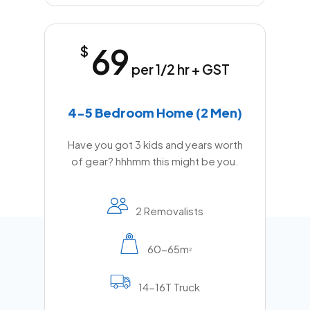
69
$
per 1/2 hr + GST
4-5 Bedroom Home (2 Men)
Have you got 3 kids and years worth
of gear? hhhmm this might be you.
2 Removalists
60-65m
2
14-16T Truck