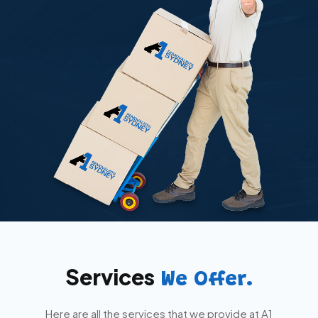
Services
We Offer.
Here are all the services that we provide at A1