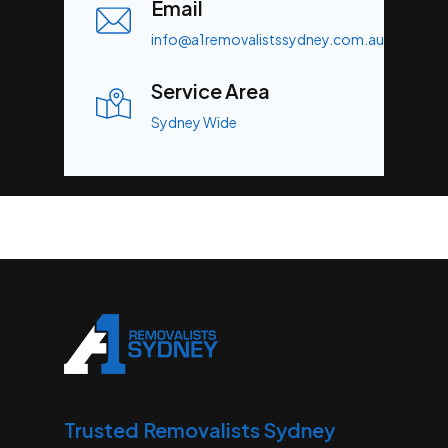
Email
info@a1removalistssydney.com.au
Service Area
Sydney Wide
Trusted Removalists Sydney