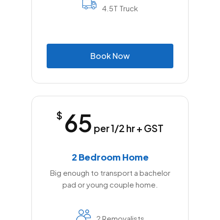
4.5T Truck
B
o
o
k
N
o
w
65
$
per 1/2 hr + GST
2 Bedroom Home
Big enough to transport a bachelor
pad or young couple home.
2 Removalists