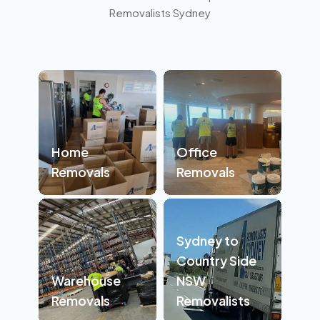
Removalists Sydney
Home
Office
Removals
Removals
Sydney to
Country Side
Warehouse
NSW
Removals
Removalists