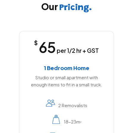
Our
Pricing.
65
$
per 1/2 hr + GST
1 Bedroom Home
Studio or small apartment with
enough items to fit in a small truck.
2 Removalists
18-23m
2