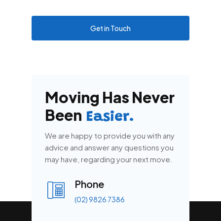
Get in Touch
Moving Has Never
Been
Easier.
We are happy to provide you with any
advice and answer any questions you
may have, regarding your next move.
Phone
(02) 9826 7386