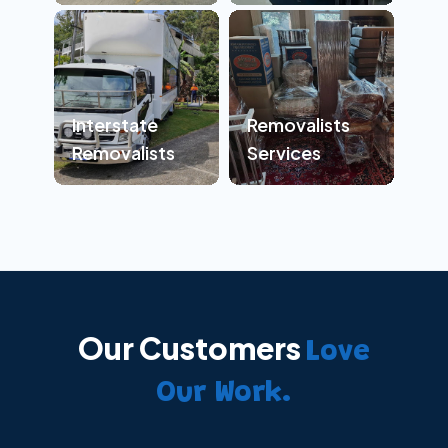
Interstate
Removalists
Removalists
Services
Our Customers
Love
Our Work.