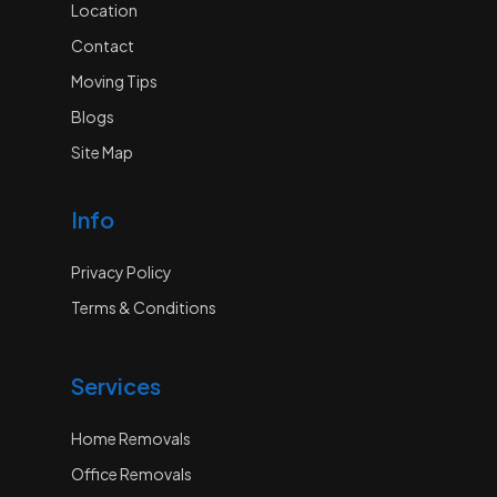
Location
Contact
Moving Tips
Blogs
Site Map
Info
Privacy Policy
Terms & Conditions
Services
Home Removals
Office Removals