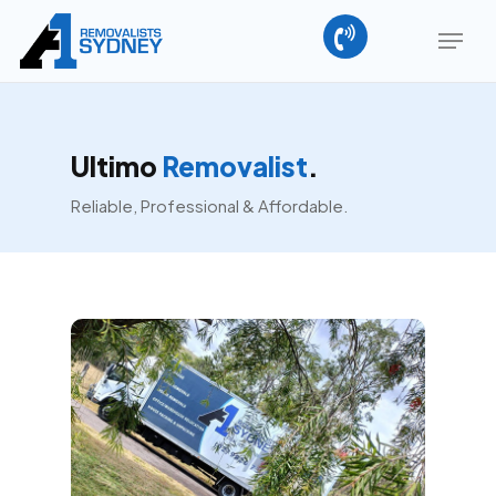
Skip
Menu
to
main
content
Ultimo
Removalist
.
Reliable, Professional & Affordable.