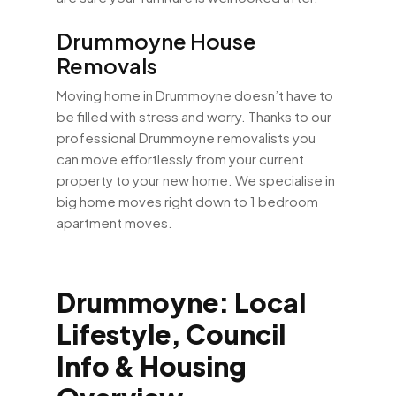
Drummoyne House
Removals
Moving home in Drummoyne doesn’t have to
be filled with stress and worry. Thanks to our
professional Drummoyne removalists you
can move effortlessly from your current
property to your new home. We specialise in
big home moves right down to 1 bedroom
apartment moves.
Drummoyne: Local
Lifestyle, Council
Info & Housing