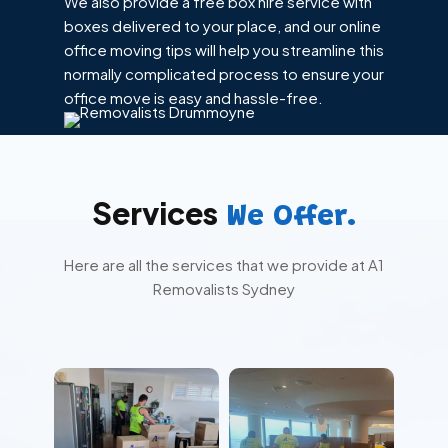
We also provide a free box hire service with
boxes delivered to your place, and our online
office moving tips will help you streamline this
normally complicated process to ensure your
office move is easy and hassle-free.
Services
We Offer.
Here are all the services that we provide at A1
Removalists Sydney