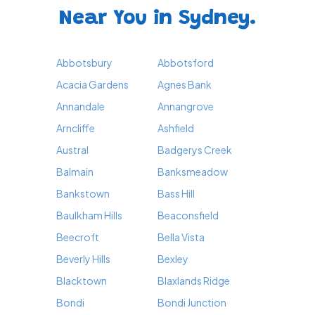
Near You in Sydney.
Abbotsbury
Abbotsford
Acacia Gardens
Agnes Bank
Annandale
Annangrove
Arncliffe
Ashfield
Austral
Badgerys Creek
Balmain
Banksmeadow
Bankstown
Bass Hill
Baulkham Hills
Beaconsfield
Beecroft
Bella Vista
Beverly Hills
Bexley
Blacktown
Blaxlands Ridge
Bondi
Bondi Junction