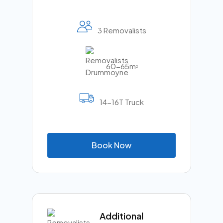
3 Removalists
60-65m
2
14-16T Truck
B
o
o
k
N
o
w
Additional