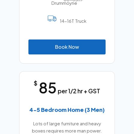
14-16T Truck
B
o
o
k
N
o
w
85
$
per 1/2 hr + GST
4-5 Bedroom Home (3 Men)
Lots of large furniture and heavy
boxes requires more man power.