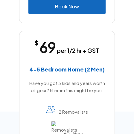
B
o
o
k
N
o
w
69
$
per 1/2 hr + GST
4-5 Bedroom Home (2 Men)
Have you got 3 kids and years worth
of gear? hhhmm this might be you.
2 Removalists
60-65m
2