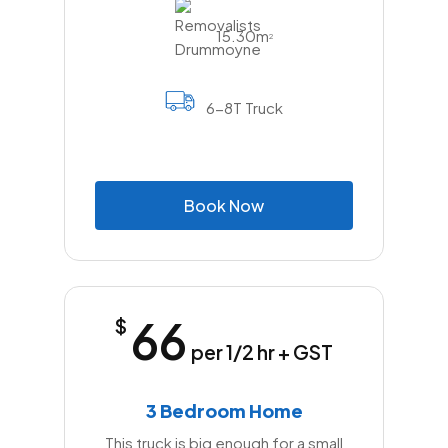
15.30m
2
6-8T Truck
B
o
o
k
N
o
w
66
$
per 1/2 hr + GST
3 Bedroom Home
This truck is big enough for a small