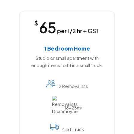
65
$
per 1/2 hr + GST
1 Bedroom Home
Studio or small apartment with
enough items to fit in a small truck.
2 Removalists
18-23m
2
4.5T Truck