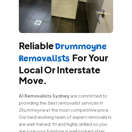
Reliable
Drummoyne
For Your
Removalists
Local Or Interstate
Move.
A1 Removalists Sydney
are committed to
providing the
best removalist services in
Drummoyne
at the most competitive price.
Our hard working team of expert removalists
are well trained, fit and highly skilled so you
are sure your furniture is well looked after.