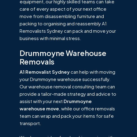
equipment, our highly skilled teams can take
care of every aspect of your next office
move from disassembling furniture and
packing to organising and reassembly A1
Removalists Sydney can pack and move your
business with minimal stress.
Drummoyne Warehouse
Removals
A1 Removalist Sydney
can help with moving
your Drummoyne warehouse successfully.
Our warehouse removal consulting team can
provide a tailor-made strategy and advice to
assist with your next
Drummoyne
warehouse move
, while our office removals
team can wrap and pack your items for safe
transport.