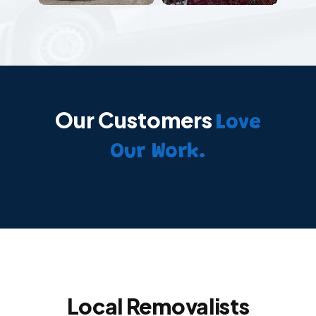
Our Customers
Love
Our Work.
Local Removalists