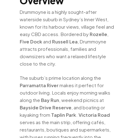
Overview
Drummoyne is a highly sought-after
waterside suburb in Sydney’s Inner West,
known for its harbour views, village feel and
easy CBD access. Bordered by
Rozelle
,
Five Dock
and
Russell Lea
, Drummoyne
attracts professionals, families and
downsizers who want a relaxed lifestyle
close to the city.
The suburb’s prime location along the
Parramatta River
makes it perfect for
outdoor living. Locals enjoy morning walks
along the
Bay Run
, weekend picnics at
Bayside Drive Reserve
, and boating or
kayaking from
Taplin Park
.
Victoria Road
serves as the main strip, offering cafés,
restaurants, boutiques and supermarkets,
with buses running frequently into the