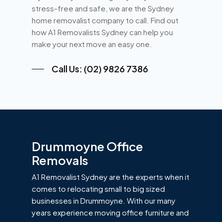
stress-free and safe, we are the Sydney
home removalist company to call. Find out
how A1 Removalists Sydney can help you
make your next move an easy one.
Call Us: (02) 9826 7386
Drummoyne Office
Removals
A1 Removalist Sydney are the experts when it
comes to relocating small to big sized
businesses in Drummoyne. With our many
years experience moving office furniture and