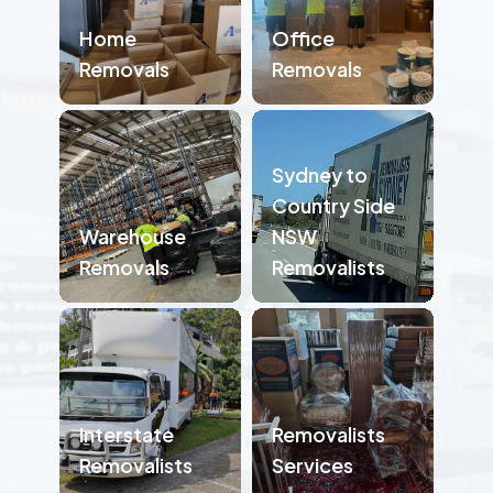
Home
Office
Removals
Removals
Sydney to
Country Side
Warehouse
NSW
Removals
Removalists
Interstate
Removalists
Removalists
Services