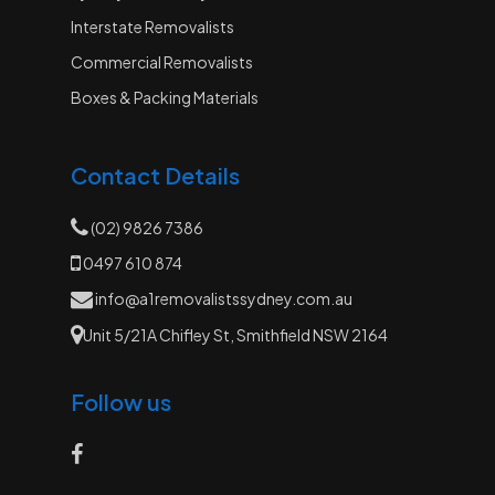
Interstate Removalists
Commercial Removalists
Boxes & Packing Materials
Contact Details
(02) 9826 7386
0497 610 874
info@a1removalistssydney.com.au
Unit 5/21A Chifley St, Smithfield NSW 2164
Follow us