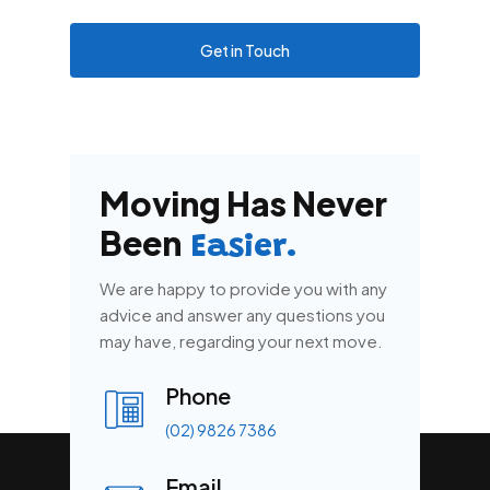
Get in Touch
Moving Has Never
Been
Easier.
We are happy to provide you with any
advice and answer any questions you
may have, regarding your next move.
Phone
(02) 9826 7386
Email