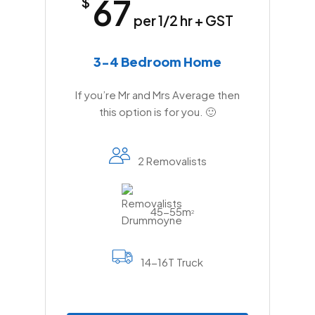
67
$
per 1/2 hr + GST
3-4 Bedroom Home
If you’re Mr and Mrs Average then
this option is for you. 🙂
2 Removalists
45-55m
2
14-16T Truck