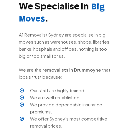
We Specialise In
Big
.
Moves
A1 Removalist Sydney are specialise in big
moves such as warehouses, shops, libraries,
banks, hospitals and offices, nothing is too
big or too small for us.
We are the
removalists in Drummoyne
that
locals trust because:
Our staff are highly trained.
We are well established.
We provide dependable insurance
premiums.
We offer Sydney’s most competitive
removal prices.