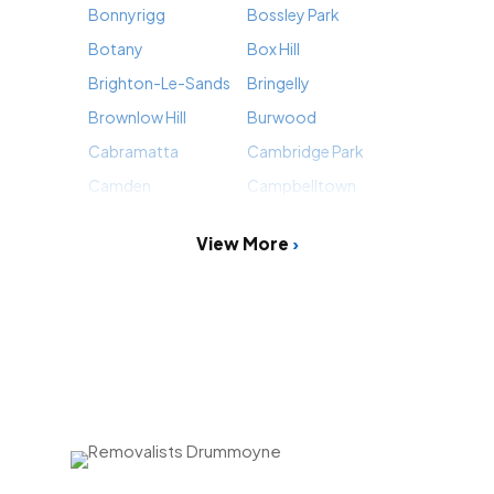
Bonnyrigg
Bossley Park
Botany
Box Hill
Brighton-Le-Sands
Bringelly
Brownlow Hill
Burwood
Cabramatta
Cambridge Park
Camden
Campbelltown
View More