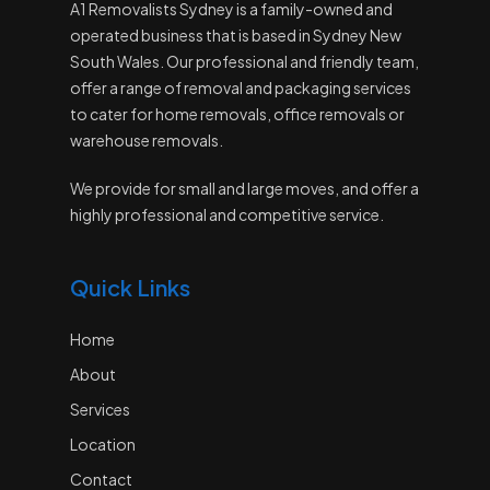
A1 Removalists Sydney is a family-owned and
operated business that is based in Sydney New
South Wales. Our professional and friendly team,
offer a range of removal and packaging services
to cater for home removals, office removals or
warehouse removals.
We provide for small and large moves, and offer a
highly professional and competitive service.
Quick Links
Home
About
Services
Location
Contact