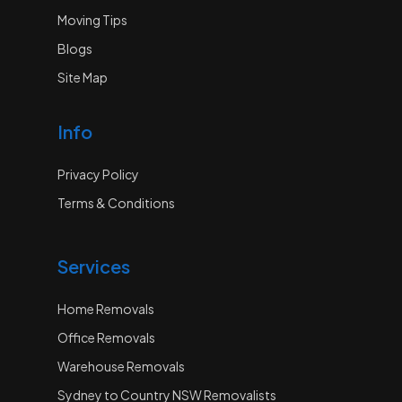
Moving Tips
Blogs
Site Map
Info
Privacy Policy
Terms & Conditions
Services
Home Removals
Office Removals
Warehouse Removals
Sydney to Country NSW Removalists