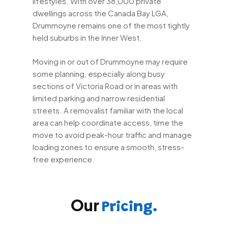
lifestyles. With over 38,000 private
dwellings across the Canada Bay LGA,
Drummoyne remains one of the most tightly
held suburbs in the Inner West.
Moving in or out of Drummoyne may require
some planning, especially along busy
sections of Victoria Road or in areas with
limited parking and narrow residential
streets. A removalist familiar with the local
area can help coordinate access, time the
move to avoid peak-hour traffic and manage
loading zones to ensure a smooth, stress-
free experience.
Our
Pricing.