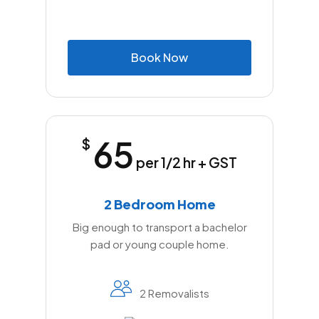
B
o
o
k
N
o
w
65
$
per 1/2 hr + GST
2 Bedroom Home
Big enough to transport a bachelor
pad or young couple home.
2 Removalists