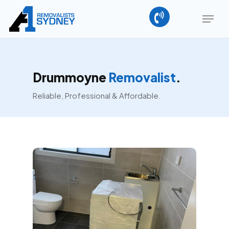
Skip
Menu
to
main
Close
content
Menu
Drummoyne
Removalist
.
Reliable, Professional & Affordable.