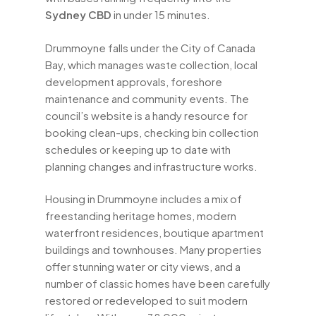
Sydney CBD
in under 15 minutes.
Drummoyne falls under the City of Canada
Bay, which manages waste collection, local
development approvals, foreshore
maintenance and community events. The
council’s website is a handy resource for
booking clean-ups, checking bin collection
schedules or keeping up to date with
planning changes and infrastructure works.
Housing in Drummoyne includes a mix of
freestanding heritage homes, modern
waterfront residences, boutique apartment
buildings and townhouses. Many properties
offer stunning water or city views, and a
number of classic homes have been carefully
restored or redeveloped to suit modern