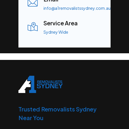
info@a1removalistssydney.com.au
Service Area
Sydney Wide
Trusted Removalists Sydney
Near You