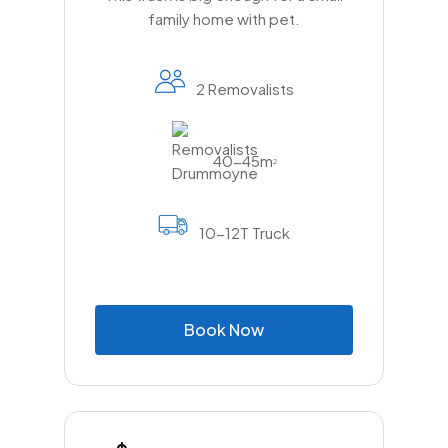
family home with pet.
2 Removalists
40-45m
2
10-12T Truck
B
o
o
k
N
o
w