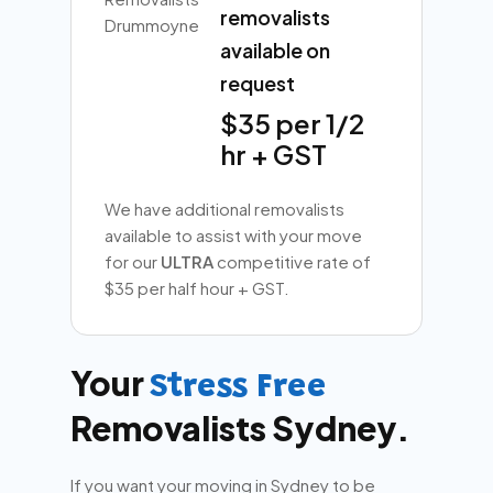
removalists
available on
request
$35 per 1/2
hr + GST
We have additional removalists
available to assist with your move
for our
ULTRA
competitive rate of
$35 per half hour + GST.
Your
Stress Free
Removalists Sydney.
If you want your moving in Sydney to be