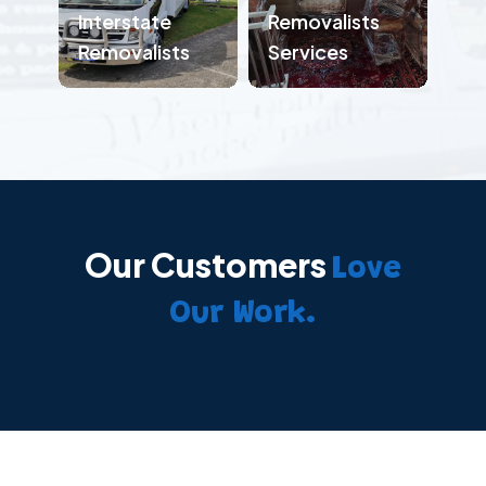
Interstate
Removalists
Removalists
Services
Our Customers
Love
Our Work.