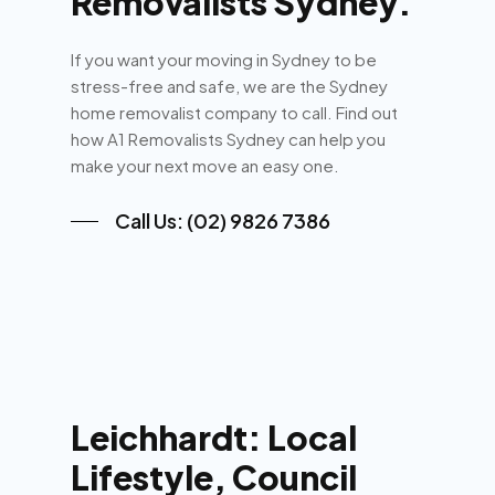
Removalists Sydney.
If you want your moving in Sydney to be
stress-free and safe, we are the Sydney
home removalist company to call. Find out
how A1 Removalists Sydney can help you
make your next move an easy one.
Call Us: (02) 9826 7386
Leichhardt: Local
Lifestyle, Council