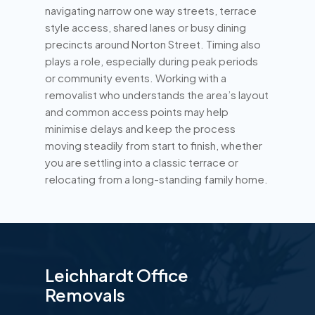
navigating narrow one way streets, terrace
style access, shared lanes or busy dining
precincts around Norton Street. Timing also
plays a role, especially during peak periods
or community events. Working with a
removalist who understands the area’s layout
and common access points may help
minimise delays and keep the process
moving steadily from start to finish, whether
you are settling into a classic terrace or
relocating from a long-standing family home.
Leichhardt Office
Removals