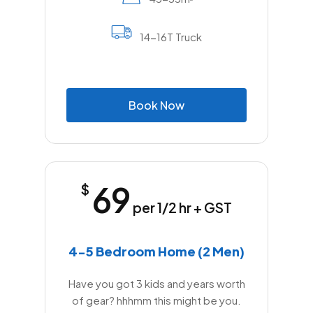
14-16T Truck
B
o
o
k
N
o
w
69
$
per 1/2 hr + GST
4-5 Bedroom Home (2 Men)
Have you got 3 kids and years worth
of gear? hhhmm this might be you.