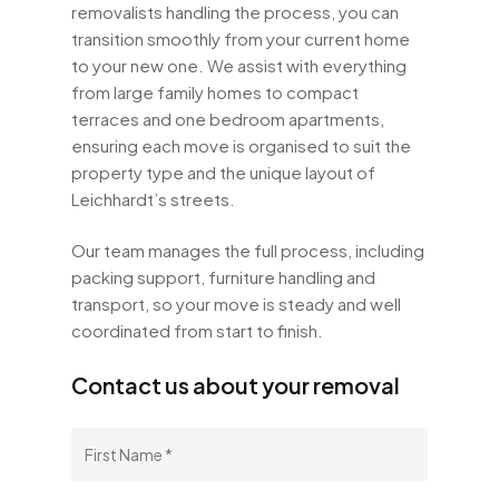
removalists handling the process, you can
transition smoothly from your current home
to your new one. We assist with everything
from large family homes to compact
terraces and one bedroom apartments,
ensuring each move is organised to suit the
property type and the unique layout of
Leichhardt’s streets.
Our team manages the full process, including
packing support, furniture handling and
transport, so your move is steady and well
coordinated from start to finish.
Contact us about your removal