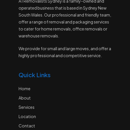
A1 Removalists Sydney is a family-owned and
operated business that is based in Sydney New
South Wales. Our professional and friendly team,
offer a range of removal and packaging services
to cater for home removals, office removals or
warehouse removals.
We provide for small and large moves, and offer a
highly professional and competitive service.
Quick Links
Home
About
Services
Location
Contact