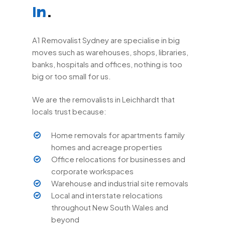
.
In
A1 Removalist Sydney are specialise in big
moves such as warehouses, shops, libraries,
banks, hospitals and offices, nothing is too
big or too small for us.
We are the removalists in Leichhardt that
locals trust because:
Home removals for apartments family
homes and acreage properties
Office relocations for businesses and
corporate workspaces
Warehouse and industrial site removals
Local and interstate relocations
throughout New South Wales and
beyond