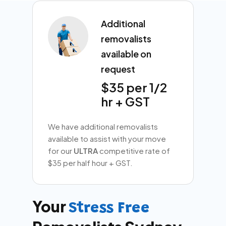
Additional
removalists
available on
request
$35 per 1/2
hr + GST
We have additional removalists
available to assist with your move
for our
ULTRA
competitive rate of
$35 per half hour + GST.
Your
Stress Free