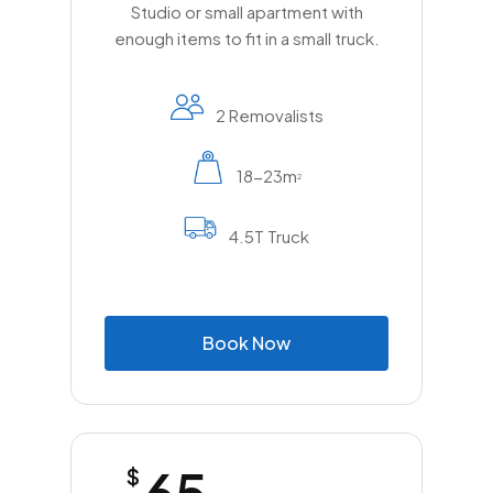
Studio or small apartment with
enough items to fit in a small truck.
2 Removalists
18-23m
2
4.5T Truck
B
o
o
k
N
o
w
65
$