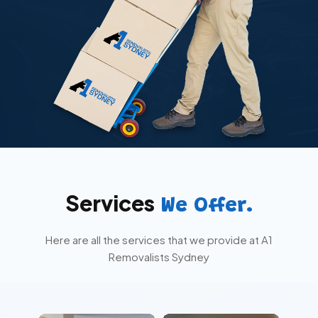
Services
We Offer.
Here are all the services that we provide at A1
Removalists Sydney