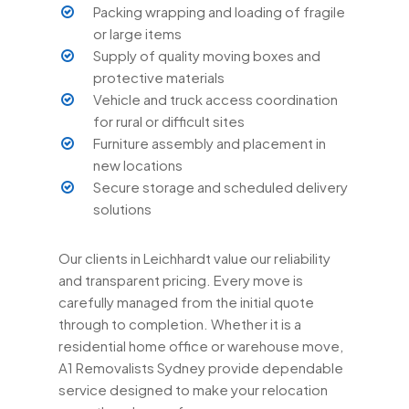
Packing wrapping and loading of fragile
or large items
Supply of quality moving boxes and
protective materials
Vehicle and truck access coordination
for rural or difficult sites
Furniture assembly and placement in
new locations
Secure storage and scheduled delivery
solutions
Our clients in Leichhardt value our reliability
and transparent pricing. Every move is
carefully managed from the initial quote
through to completion. Whether it is a
residential home office or warehouse move,
A1 Removalists Sydney provide dependable
service designed to make your relocation