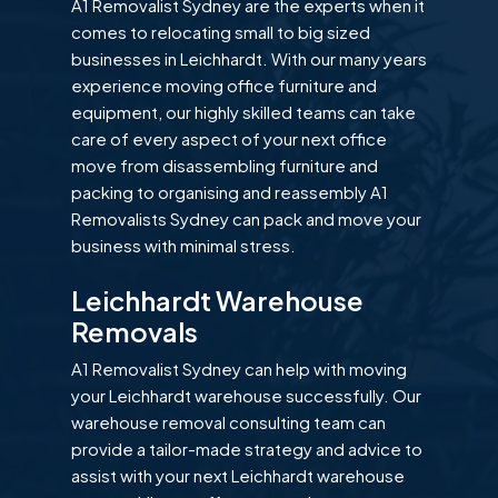
A1 Removalist Sydney are the experts when it
comes to relocating small to big sized
businesses in Leichhardt. With our many years
experience moving office furniture and
equipment, our highly skilled teams can take
care of every aspect of your next office
move from disassembling furniture and
packing to organising and reassembly A1
Removalists Sydney can pack and move your
business with minimal stress.
Leichhardt Warehouse
Removals
A1 Removalist Sydney can help with moving
your Leichhardt warehouse successfully. Our
warehouse removal consulting team can
provide a tailor-made strategy and advice to
assist with your next Leichhardt warehouse