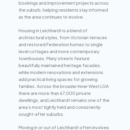
bookings and improvement projects across
the suburb, helping residents stay informed
as the area continues to evolve.
Housing in Leichhardt is a blend of
architectural styles, from Victorian terraces
and restored Federation homes to single
level cottages and more contemporary
townhouses. Many streets feature
beautifully maintained heritage facades,
while modern renovations and extensions
add practical living spaces for growing
families. Across the broader Inner West LGA
there are more than 67,000 private
dwellings, and Leichhardt remains one of the
area’s most tightly held and consistently
sought-after suburbs.
Moving in or out of Leichhardt often involves