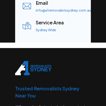
Email
info@a1removalistssydney.com.au
Service Area
Sydney Wide
Trusted Removalists Sydney
Near You