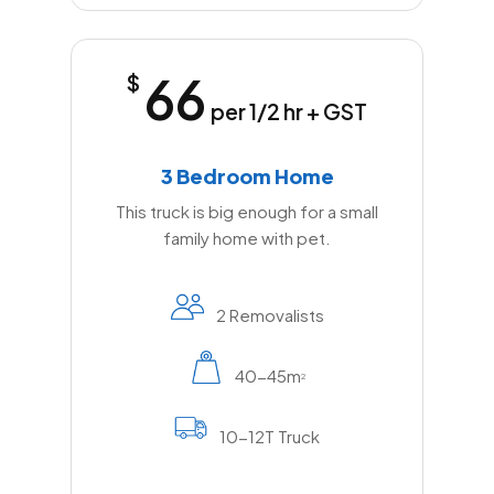
66
$
per 1/2 hr + GST
3 Bedroom Home
This truck is big enough for a small
family home with pet.
2 Removalists
40-45m
2
10-12T Truck