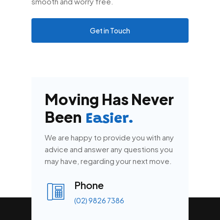
smooth and worry free.
Get in Touch
Moving Has Never
Been
Easier.
We are happy to provide you with any
advice and answer any questions you
may have, regarding your next move.
Phone
(02) 9826 7386