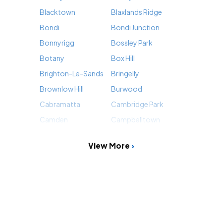
Blacktown
Blaxlands Ridge
Bondi
Bondi Junction
Bonnyrigg
Bossley Park
Botany
Box Hill
Brighton-Le-Sands
Bringelly
Brownlow Hill
Burwood
Cabramatta
Cambridge Park
Camden
Campbelltown
View More