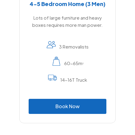
4-5 Bedroom Home (3 Men)
Lots of large furniture and heavy
boxes requires more man power.
3 Removalists
60-65m
2
14-16T Truck
B
o
o
k
N
o
w