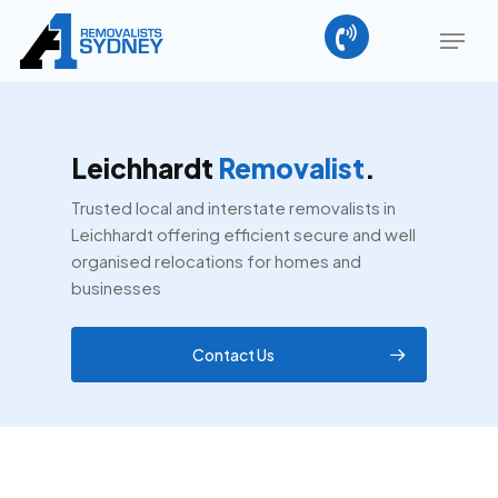
Skip
Menu
to
main
Close
content
Menu
Leichhardt
Removalist
.
Trusted local and interstate removalists in
Leichhardt offering efficient secure and well
organised relocations for homes and
businesses
Contact Us