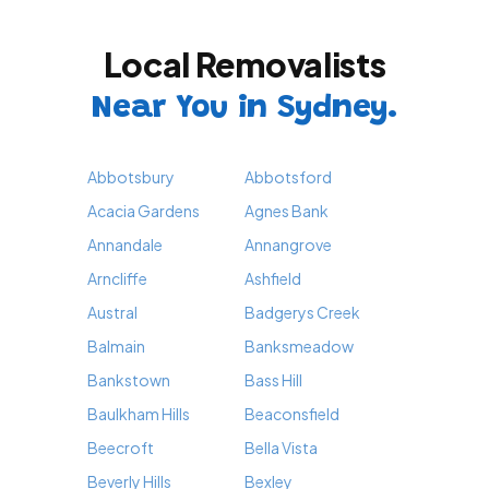
Local Removalists
Near You in Sydney.
Abbotsbury
Abbotsford
Acacia Gardens
Agnes Bank
Annandale
Annangrove
Arncliffe
Ashfield
Austral
Badgerys Creek
Balmain
Banksmeadow
Bankstown
Bass Hill
Baulkham Hills
Beaconsfield
Beecroft
Bella Vista
Beverly Hills
Bexley