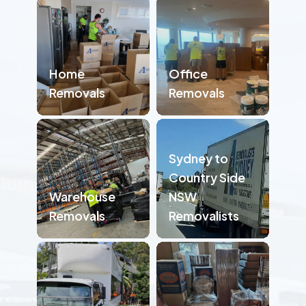
Home
Office
Removals
Removals
Sydney to
Country Side
Warehouse
NSW
Removals
Removalists