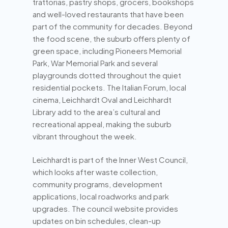
trattorias, pastry shops, grocers, bookshops
and well-loved restaurants that have been
part of the community for decades. Beyond
the food scene, the suburb offers plenty of
green space, including Pioneers Memorial
Park, War Memorial Park and several
playgrounds dotted throughout the quiet
residential pockets. The Italian Forum, local
cinema, Leichhardt Oval and Leichhardt
Library add to the area’s cultural and
recreational appeal, making the suburb
vibrant throughout the week.
Leichhardt is part of the Inner West Council,
which looks after waste collection,
community programs, development
applications, local roadworks and park
upgrades. The council website provides
updates on bin schedules, clean-up