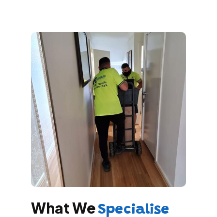
What We
Specialise