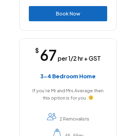
B
o
o
k
N
o
w
67
$
per 1/2 hr + GST
3-4 Bedroom Home
If you’re Mr and Mrs Average then
this option is for you.
2 Removalists
45-55m
2