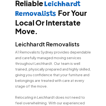
Reliable
Leichhardt
For Your
Removalists
Local Or Interstate
Move.
Leichhardt Removalists
A1 Removalists Sydney provides dependable
and carefully managed moving services
throughout Leichhardt. Our team is well
trained, physically prepared and highly skilled,
giving you confidence that your furniture and
belongings are treated with care at every
stage of the move.
Relocating in Leichhardt does not need to
feel overwhelming. With our experienced