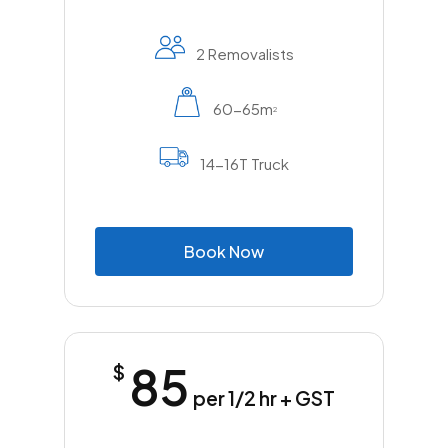
2 Removalists
60-65m
2
14-16T Truck
B
o
o
k
N
o
w
85
$
per 1/2 hr + GST