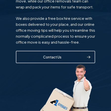
move, while our office removals team can
wrap and pack your items for safe transport.
We also provide a free box hire service with
boxes delivered to your place, and our online
office moving tips will help you streamline this
normally complicated process to ensure your
office move is easy and hassle-free.
Contact Us