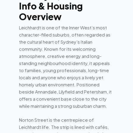
Info & Housing
Overview
Leichhardt is one of the Inner West’s most
character-filled suburbs, often regarded as
the cultural heart of Sydney’s Italian
community. Known for its welcoming
atmosphere, creative energy and long-
standing neighbourhood identity, it appeals
to families, young professionals, long-time
locals and anyone who enjoys a lively yet
homely urban environment. Positioned
beside Annandale, Lilyfield and Petersham, it
offers a convenient base close to the city
while maintaining a strong suburban charm.
Norton Street is the centrepiece of
Leichhardt life. The strip is lined with cafés,