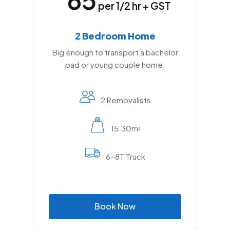
per 1/2 hr + GST
2 Bedroom Home
Big enough to transport a bachelor
pad or young couple home.
2 Removalists
15.30m
2
6-8T Truck
B
o
o
k
N
o
w