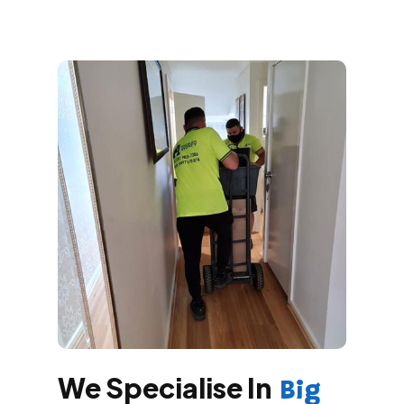
We Specialise In
Big