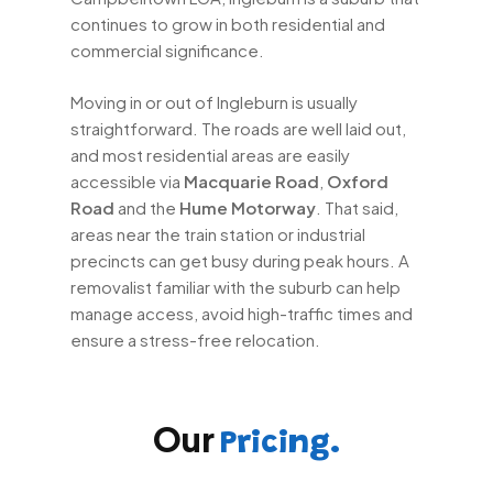
continues to grow in both residential and
commercial significance.
Moving in or out of Ingleburn is usually
straightforward. The roads are well laid out,
and most residential areas are easily
accessible via
Macquarie Road
,
Oxford
Road
and the
Hume Motorway
. That said,
areas near the train station or industrial
precincts can get busy during peak hours. A
removalist familiar with the suburb can help
manage access, avoid high-traffic times and
ensure a stress-free relocation.
Our
Pricing.