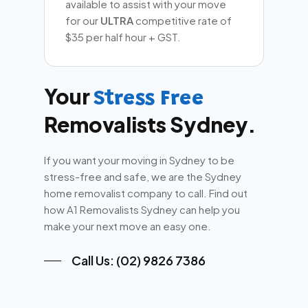
available to assist with your move
for our
ULTRA
competitive rate of
$35 per half hour + GST.
Your
Stress Free
Removalists Sydney.
If you want your moving in Sydney to be
stress-free and safe, we are the Sydney
home removalist company to call. Find out
how A1 Removalists Sydney can help you
make your next move an easy one.
Call Us: (02) 9826 7386