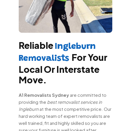
Reliable
Ingleburn
For Your
Removalists
Local Or Interstate
Move.
A1 Removalists Sydney
are committed to
providing the
best removalist services in
Ingleburn
at the most competitive price. Our
hard working team of expert removalists are
well trained, fit and highly skilled so you are
sure your furniture is well looked after.