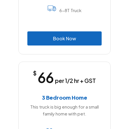
6-8T Truck
B
o
o
k
N
o
w
66
$
per 1/2 hr + GST
3 Bedroom Home
This truck is big enough for a small
family home with pet.