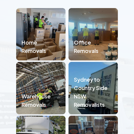
Home
Office
Removals
Removals
Sydney to
Country Side
Warehouse
NSW
Removals
Removalists