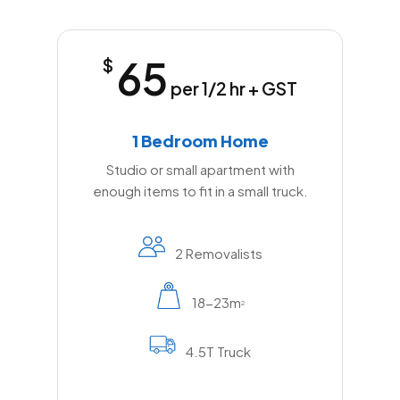
65
$
per 1/2 hr + GST
1 Bedroom Home
Studio or small apartment with
enough items to fit in a small truck.
2 Removalists
18-23m
2
4.5T Truck