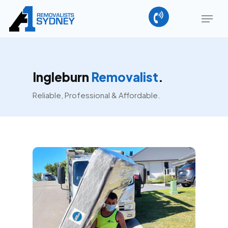
Skip
Menu
to
main
Close
content
Menu
Ingleburn
Removalist
.
Reliable, Professional & Affordable.