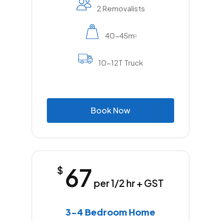
2 Removalists
40-45m
2
10-12T Truck
B
o
o
k
N
o
w
67
$
per 1/2 hr + GST
3-4 Bedroom Home