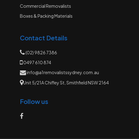
Commercial Removalists
Boxes & Packing Materials
Contact Details
(02) 9826 7386
0497 610 874
info@a1removalistssydney.com.au
Unit 5/21A Chifley St, Smithfield NSW 2164
Follow us