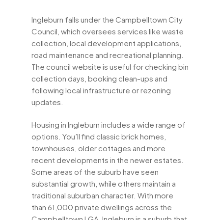
Ingleburn falls under the Campbelltown City
Council, which oversees services like waste
collection, local development applications,
road maintenance and recreational planning.
The council website is useful for checking bin
collection days, booking clean-ups and
following local infrastructure or rezoning
updates.
Housing in Ingleburn includes a wide range of
options. You’ll find classic brick homes,
townhouses, older cottages and more
recent developments in the newer estates.
Some areas of the suburb have seen
substantial growth, while others maintain a
traditional suburban character. With more
than 61,000 private dwellings across the
Campbelltown LGA, Ingleburn is a suburb that