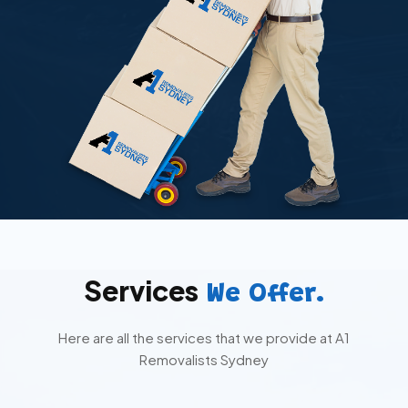
Services
We Offer.
Here are all the services that we provide at A1
Removalists Sydney