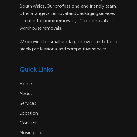
South Wales. Our professional and friendly team,
offer a range of removal and packaging services
to cater for home removals, office removals or
warehouse removals.
We provide for small and large moves, and offer a
highly professional and competitive service.
Quick Links
Home
About
Services
Location
Contact
Moving Tips