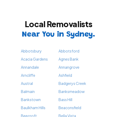
Local Removalists
Near You in Sydney.
Abbotsbury
Abbotsford
Acacia Gardens
Agnes Bank
Annandale
Annangrove
Arncliffe
Ashfield
Austral
Badgerys Creek
Balmain
Banksmeadow
Bankstown
Bass Hill
Baulkham Hills
Beaconsfield
Beecroft
Bella Vista