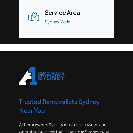
Service Area
Sydney Wide
Trusted Removalists Sydney
Near You
A1 Removalists Sydney is a family-owned and
operated business that is based in Sydney New