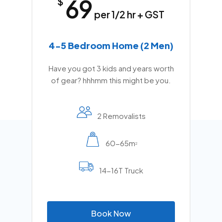
69
$
per 1/2 hr + GST
4-5 Bedroom Home (2 Men)
Have you got 3 kids and years worth
of gear? hhhmm this might be you.
2 Removalists
60-65m
2
14-16T Truck
B
o
o
k
N
o
w