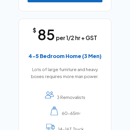
85
$
per 1/2 hr + GST
4-5 Bedroom Home (3 Men)
Lots of large furniture and heavy
boxes requires more man power.
3 Removalists
60-65m
2
14-16T Truck