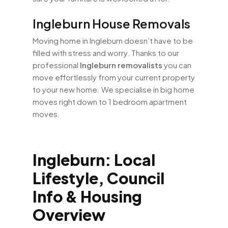
Ingleburn House Removals
Moving home in Ingleburn doesn’t have to be
filled with stress and worry. Thanks to our
professional
Ingleburn removalists
you can
move effortlessly from your current property
to your new home. We specialise in big home
moves right down to 1 bedroom apartment
moves.
Ingleburn: Local
Lifestyle, Council
Info & Housing
Overview