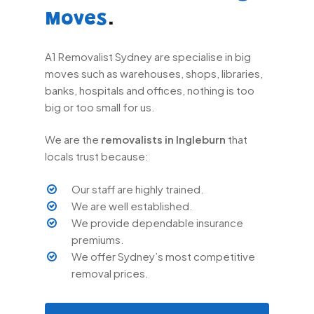
.
Moves
A1 Removalist Sydney are specialise in big
moves such as warehouses, shops, libraries,
banks, hospitals and offices, nothing is too
big or too small for us.
We are the
removalists in Ingleburn
that
locals trust because:
Our staff are highly trained.
We are well established.
We provide dependable insurance
premiums.
We offer Sydney’s most competitive
removal prices.