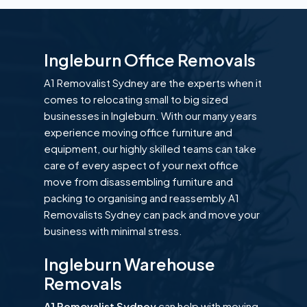
Ingleburn Office Removals
A1 Removalist Sydney are the experts when it
comes to relocating small to big sized
businesses in Ingleburn. With our many years
experience moving office furniture and
equipment, our highly skilled teams can take
care of every aspect of your next office
move from disassembling furniture and
packing to organising and reassembly A1
Removalists Sydney can pack and move your
business with minimal stress.
Ingleburn Warehouse
Removals
A1 Removalist Sydney
can help with moving