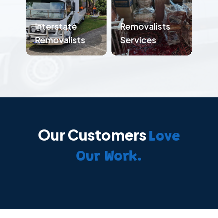
Interstate
Removalists
Removalists
Services
Our Customers
Love
Our Work.