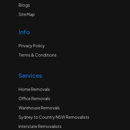
Blogs
Site Map
Info
Privacy Policy
Terms & Conditions
Services
Home Removals
Office Removals
Warehouse Removals
Sydney to Country NSW Removalists
Interstate Removalists