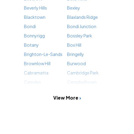
Beverly Hills
Bexley
Blacktown
Blaxlands Ridge
Bondi
Bondi Junction
Bonnyrigg
Bossley Park
Botany
Box Hill
Brighton-Le-Sands
Bringelly
Brownlow Hill
Burwood
Cabramatta
Cambridge Park
Camden
Campbelltown
View More