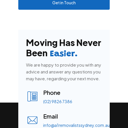
Get in Touch
Moving Has Never
Been
Easier.
We are happy to provide you with any
advice and answer any questions you
may have, regarding your next move.
Phone
(02) 9826 7386
Email
info@a1removalistssydney.com.au