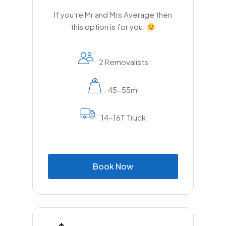
If you’re Mr and Mrs Average then
this option is for you.
2 Removalists
45-55m
2
14-16T Truck
B
o
o
k
N
o
w