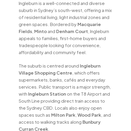
Ingleburn is a well-connected and diverse
suburb in Sydney’s south-west, offering a mix
of residential living, light industrial zones and
green spaces. Bordered by
Macquarie
Fields
,
Minto
and
Denham Court
, Ingleburn
appeals to families, first-home buyers and
tradespeople looking for convenience,
affordability and community feel.
The suburb is centred around
Ingleburn
Village Shopping Centre
, which offers
supermarkets, banks, cafés and everyday
services. Public transport is a major strength,
with
Ingleburn Station
on the T8 Airport and
South Line providing direct train access to
the Sydney CBD. Locals also enjoy open
spaces such as
Milton Park
,
Wood Park
, and
access to walking tracks along
Bunbury
Curran Creek
.