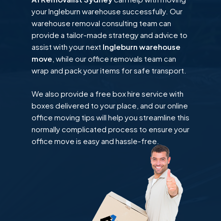
your Ingleburn warehouse successfully. Our
warehouse removal consulting team can
provide a tailor-made strategy and advice to
assist with your next
Ingleburn warehouse
move
, while our office removals team can
wrap and pack your items for safe transport.
We also provide a free box hire service with
boxes delivered to your place, and our online
office moving tips will help you streamline this
normally complicated process to ensure your
office move is easy and hassle-free.