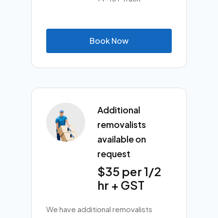
B
o
o
k
N
o
w
Additional
removalists
available on
request
$35 per 1/2
hr + GST
We have additional removalists