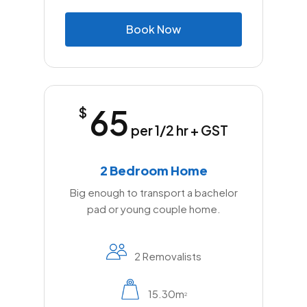
B
o
o
k
N
o
w
65
$
per 1/2 hr + GST
2 Bedroom Home
Big enough to transport a bachelor
pad or young couple home.
2 Removalists
15.30m
2