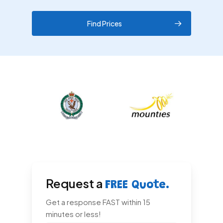
Find Prices
Request a
FREE Quote.
Get a response FAST within 15
minutes or less!