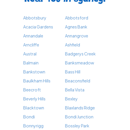
Abbotsbury
Abbotsford
Acacia Gardens
Agnes Bank
Annandale
Annangrove
Arncliffe
Ashfield
Austral
Badgerys Creek
Balmain
Banksmeadow
Bankstown
Bass Hill
Baulkham Hills
Beaconsfield
Beecroft
Bella Vista
Beverly Hills
Bexley
Blacktown
Blaxlands Ridge
Bondi
Bondi Junction
Bonnyrigg
Bossley Park