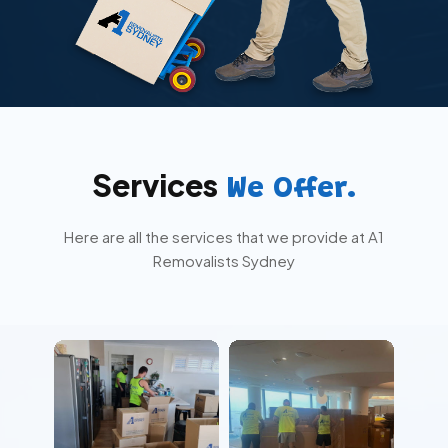
Services
We Offer.
Here are all the services that we provide at A1
Removalists Sydney