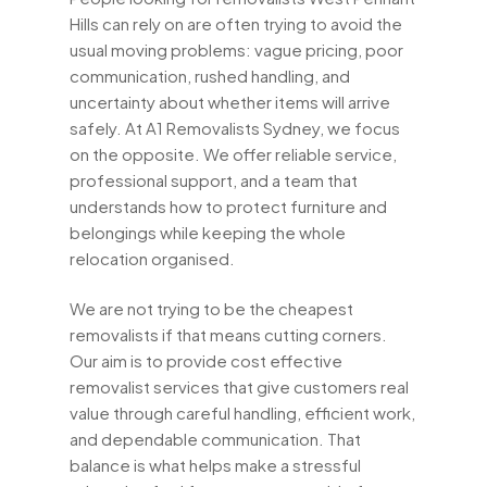
Hills can rely on are often trying to avoid the
usual moving problems: vague pricing, poor
communication, rushed handling, and
uncertainty about whether items will arrive
safely. At A1 Removalists Sydney, we focus
on the opposite. We offer reliable service,
professional support, and a team that
understands how to protect furniture and
belongings while keeping the whole
relocation organised.
We are not trying to be the cheapest
removalists if that means cutting corners.
Our aim is to provide cost effective
removalist services that give customers real
value through careful handling, efficient work,
and dependable communication. That
balance is what helps make a stressful