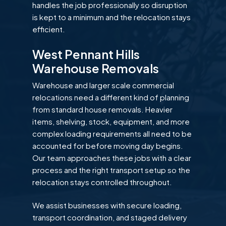
handles the job professionally so disruption
is kept to a minimum and the relocation stays
efficient.
West Pennant Hills
Warehouse Removals
Warehouse and larger scale commercial
relocations need a different kind of planning
from standard house removals. Heavier
items, shelving, stock, equipment, and more
complex loading requirements all need to be
accounted for before moving day begins.
Our team approaches these jobs with a clear
process and the right transport setup so the
relocation stays controlled throughout.
We assist businesses with secure loading,
transport coordination, and staged delivery