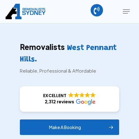
Skip
Menu
to
main
Close
content
Menu
Removalists
West Pennant
Hills.
Reliable, Professional & Affordable
EXCELLENT
2,312 reviews
Make A Booking