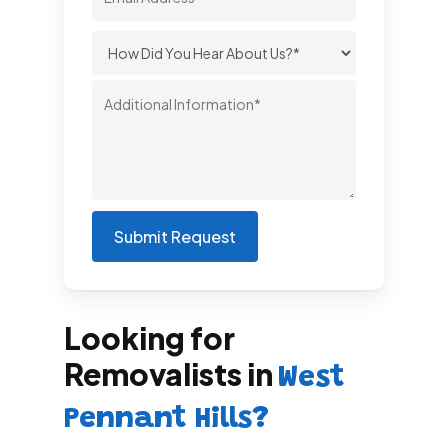
Looking for
Removalists in
West
Pennant Hills?