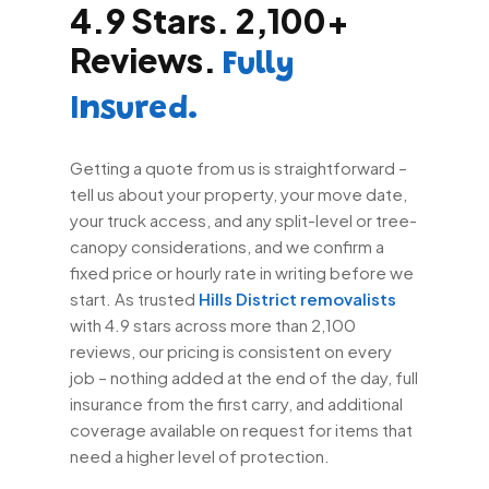
4.9 Stars. 2,100+
Reviews.
Fully
Insured.
Getting a quote from us is straightforward –
tell us about your property, your move date,
your truck access, and any split-level or tree-
canopy considerations, and we confirm a
fixed price or hourly rate in writing before we
start. As trusted
Hills District removalists
with 4.9 stars across more than 2,100
reviews, our pricing is consistent on every
job – nothing added at the end of the day, full
insurance from the first carry, and additional
coverage available on request for items that
need a higher level of protection.