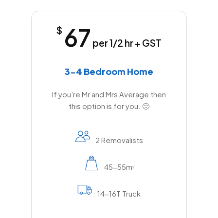
67
$
per 1/2 hr + GST
3-4 Bedroom Home
If you’re Mr and Mrs Average then
this option is for you. 🙂
2 Removalists
45-55m
2
14-16T Truck