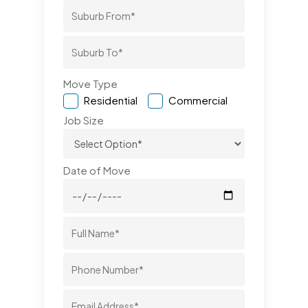
Move Type
Residential
Commercial
Job Size
Date of Move