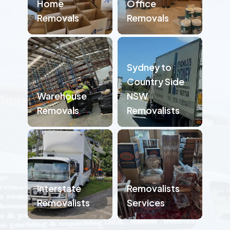
Home
Office
Removals
Removals
Sydney to
Country Side
Warehouse
NSW
Removals
Removalists
Interstate
Removalists
Removalists
Services