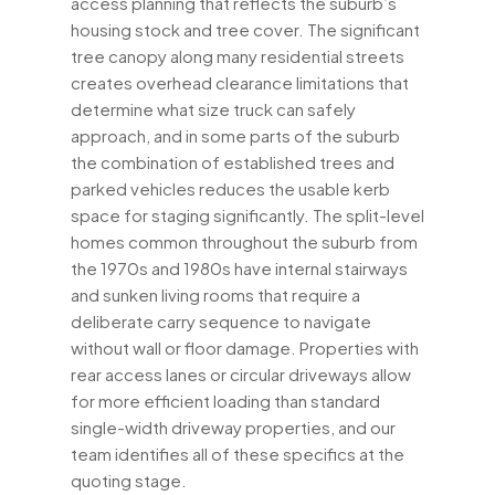
access planning that reflects the suburb’s
housing stock and tree cover. The significant
tree canopy along many residential streets
creates overhead clearance limitations that
determine what size truck can safely
approach, and in some parts of the suburb
the combination of established trees and
parked vehicles reduces the usable kerb
space for staging significantly. The split-level
homes common throughout the suburb from
the 1970s and 1980s have internal stairways
and sunken living rooms that require a
deliberate carry sequence to navigate
without wall or floor damage. Properties with
rear access lanes or circular driveways allow
for more efficient loading than standard
single-width driveway properties, and our
team identifies all of these specifics at the
quoting stage.