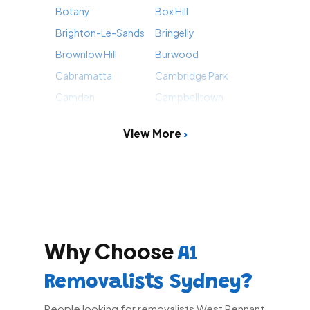
Botany
Box Hill
Brighton-Le-Sands
Bringelly
Brownlow Hill
Burwood
Cabramatta
Cambridge Park
Camden
Campbelltown
View More
Why Choose
A1
Removalists Sydney?
People looking for removalists West Pennant