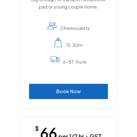
pad or young couple home.
2 Removalists
15.30m
2
6-8T Truck
B
o
o
k
N
o
w
66
$
per 1/2 hr + GST