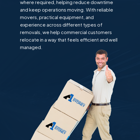
where required, helping reduce downtime
and keep operations moving. With reliable
movers, practical equipment, and
experience across different types of
removals, we help commercial customers
relocate in a way that feels efficient and well
managed.