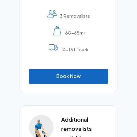
3 Removalists
60-65m
2
14-16T Truck
B
o
o
k
N
o
w
Additional
removalists