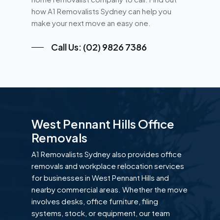
how A1 Removalists Sydney can help you
make your next move an easy one.
Call Us: (02) 9826 7386
West Pennant Hills Office
Removals
A1 Removalists Sydney also provides office
removals and workplace relocation services
for businesses in West Pennant Hills and
nearby commercial areas. Whether the move
involves desks, office furniture, filing
systems, stock, or equipment, our team