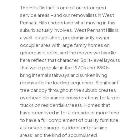
The Hills District is one of our strongest
service areas – and our removalists in West
Pennant Hills understand what moving in this
suburb actually involves. West Pennant Hills is
a well-established, predominantly owner-
occupier area with large family homes on
generous blocks, and the moves we handle
here reflect that character. Split-level layouts
that were popular in the 1970s and 1980s
bring internal stairways and sunken living
rooms into the loading sequence. Significant
tree canopy throughout the suburb creates
overhead clearance considerations for larger
trucks on residential streets. Homes that
have been lived in for a decade or more tend
to have a full complement of quality furniture,
a stocked garage, outdoor entertaining
areas, and the kind of accumulated