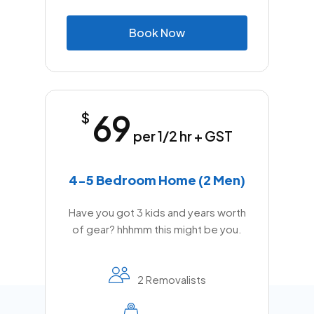
B
o
o
k
N
o
w
69
$
per 1/2 hr + GST
4-5 Bedroom Home (2 Men)
Have you got 3 kids and years worth
of gear? hhhmm this might be you.
2 Removalists