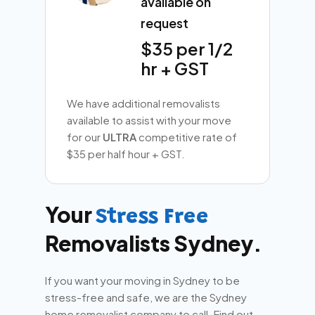
available on
request
$35 per 1/2
hr + GST
We have additional removalists
available to assist with your move
for our
ULTRA
competitive rate of
$35 per half hour + GST.
Your
Stress Free
Removalists Sydney.
If you want your moving in Sydney to be
stress-free and safe, we are the Sydney
home removalist company to call. Find out