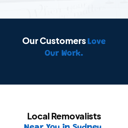
Our Customers
Love
Our Work.
Local Removalists
Near You in Sydney.