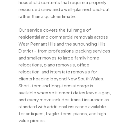
household contents that require a properly
resourced crew and a well-planned load-out
rather than a quick estimate.
Our service covers the full range of
residential and commercial removals across
West Pennant Hills and the surrounding Hills
District – from professional packing services
and smaller moves to large family home
relocations, piano removals, office
relocation, and interstate removals for
clients heading beyond New South Wales.
Short-term and long-term storage is
available when settlement dates leave a gap,
and every move includes transit insurance as
standard with additional insurance available
for antiques, fragile items, pianos, and high-
value pieces.