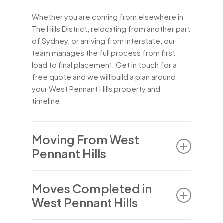
Whether you are coming from elsewhere in
The Hills District, relocating from another part
of Sydney, or arriving from interstate, our
team manages the full process from first
load to final placement. Get in touch for a
free quote and we will build a plan around
your West Pennant Hills property and
timeline.
Moving From West
Pennant Hills
People move from West Pennant Hills for the
Moves Completed in
mix of reasons common to well-established
West Pennant Hills
Hills suburbs – downsizing after the children
have left home, a decision to move closer to