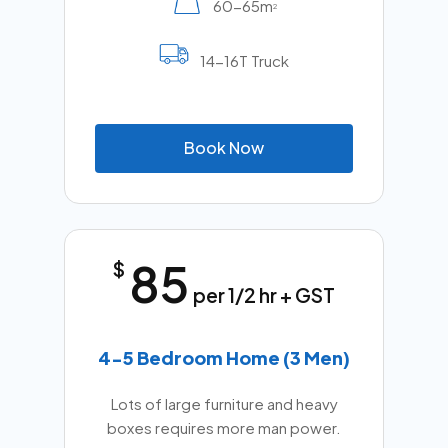
60-65m
2
14-16T Truck
B
o
o
k
N
o
w
85
$
per 1/2 hr + GST
4-5 Bedroom Home (3 Men)
Lots of large furniture and heavy
boxes requires more man power.