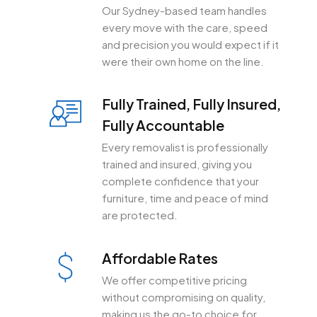
Our Sydney-based team handles
every move with the care, speed
and precision you would expect if it
were their own home on the line.
Fully Trained, Fully Insured,
Fully Accountable
Every removalist is professionally
trained and insured, giving you
complete confidence that your
furniture, time and peace of mind
are protected.
Affordable Rates
We offer competitive pricing
without compromising on quality,
making us the go-to choice for