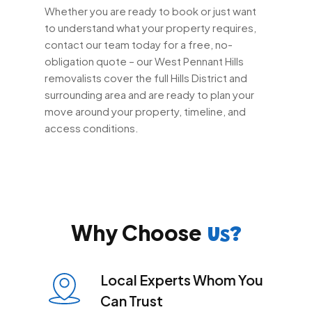
Whether you are ready to book or just want
to understand what your property requires,
contact our team today for a free, no-
obligation quote – our West Pennant Hills
removalists cover the full Hills District and
surrounding area and are ready to plan your
move around your property, timeline, and
access conditions.
Why Choose
Us?
Local Experts Whom You
Can Trust