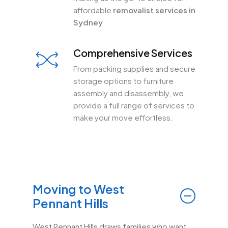
affordable
removalist services in
Sydney
.
Comprehensive Services
From packing supplies and secure
storage options to furniture
assembly and disassembly, we
provide a full range of services to
make your move effortless.
Moving to West
Pennant Hills
West Pennant Hills draws families who want