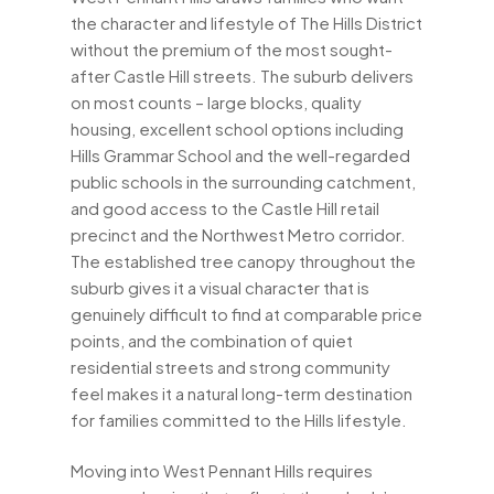
the character and lifestyle of The Hills District
without the premium of the most sought-
after Castle Hill streets. The suburb delivers
on most counts – large blocks, quality
housing, excellent school options including
Hills Grammar School and the well-regarded
public schools in the surrounding catchment,
and good access to the Castle Hill retail
precinct and the Northwest Metro corridor.
The established tree canopy throughout the
suburb gives it a visual character that is
genuinely difficult to find at comparable price
points, and the combination of quiet
residential streets and strong community
feel makes it a natural long-term destination
for families committed to the Hills lifestyle.
Moving into West Pennant Hills requires