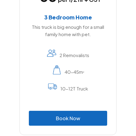
3 Bedroom Home
This truck is big enough for a small
family home with pet.
2 Removalists
40-45m
2
10-12T Truck
B
o
o
k
N
o
w