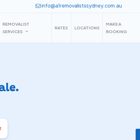
info@a1removalistssydney.com.au
REMOVALIST
MAKE A
RATES
LOCATIONS
SERVICES
BOOKING
ale.