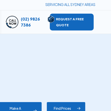
SERVICING ALL SYDNEY AREAS
(02) 9826
REQUEST A FREE
7386
QUOTE
Make A
Find Prices