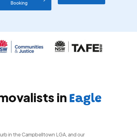
Booking
movalists in
Eagle
uburb in the Campbelltown LGA, and our