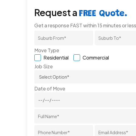
Request a
FREE Quote.
Get a response FAST within 15 minutes or less
Move Type
Residential
Commercial
Job Size
Date of Move