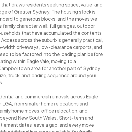
b that draws residents seeking space, value, and
dge of Greater Sydney. The housing stock is
andard to generous blocks, and the moves we
 family character well: full garages, outdoor
 households that have accumulated the contents
. Access across the suburb is generally practical,
le-width driveways, low-clearance carports, and
 need to be factored into the loading plan before
ating within Eagle Vale, moving to a
 Campbelltown area for another part of Sydney
size, truck, and loading sequence around your
s.
sidential and commercial removals across Eagle
 LGA, from smaller home relocations and
family home moves, office relocation, and
ng beyond New South Wales. Short-term and
ettlement dates leave a gap, and every move
th additional insurance available for fragile