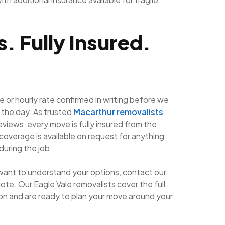
. Fully Insured.
e or hourly rate confirmed in writing before we
 the day. As trusted
Macarthur removalists
eviews, every move is fully insured from the
coverage is available on request for anything
during the job.
want to understand your options, contact our
ote. Our Eagle Vale removalists cover the full
n and are ready to plan your move around your