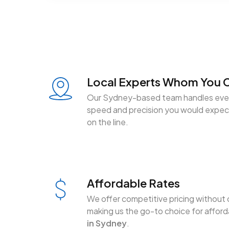
Local Experts Whom You C
Our Sydney-based team handles ever
speed and precision you would expect
on the line.
Affordable Rates
We offer competitive pricing without 
making us the go-to choice for affor
in Sydney
.