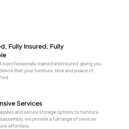
ed, Fully Insured, Fully
le
 is professionally trained and insured, giving you
ence that your furniture, time and peace of
cted.
sive Services
pplies and secure storage options to furniture
sassembly, we provide a full range of services
ve effortless.