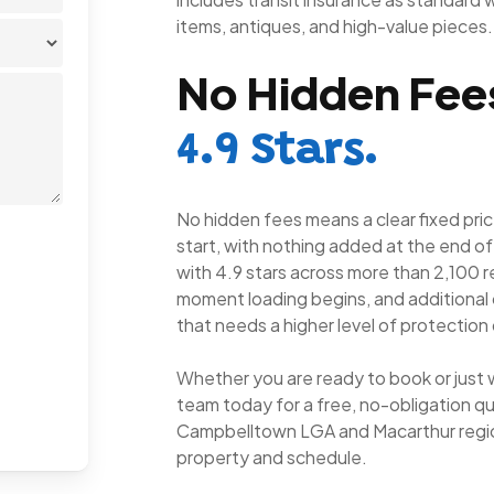
items, antiques, and high-value pieces.
No Hidden Fees
4.9 Stars.
No hidden fees means a clear fixed pric
start, with nothing added at the end of
with 4.9 stars across more than 2,100 r
moment loading begins, and additional 
that needs a higher level of protection 
Whether you are ready to book or just 
team today for a free, no-obligation qu
Campbelltown LGA and Macarthur regio
property and schedule.