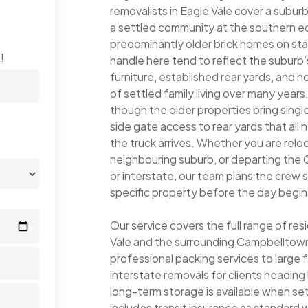
removalists in Eagle Vale cover a subur
a settled community at the southern e
predominantly older brick homes on st
!
handle here tend to reflect the suburb’s
furniture, established rear yards, and
of settled family living over many years
though the older properties bring sing
side gate access to rear yards that all
the truck arrives. Whether you are reloc
neighbouring suburb, or departing the
or interstate, our team plans the crew 
specific property before the day begin
Our service covers the full range of re
Vale and the surrounding Campbelltown
professional packing services to large 
interstate removals for clients headi
long-term storage is available when s
includes transit insurance as standard wi