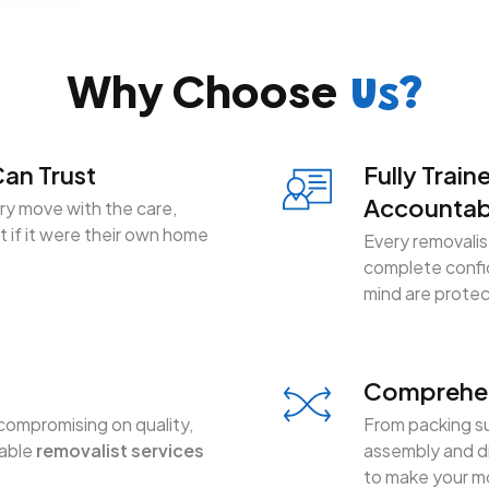
Why Choose
Us?
an Trust
Fully Train
Accountab
y move with the care,
 if it were their own home
Every removalist
complete confid
mind are prote
Comprehen
compromising on quality,
From packing su
dable
removalist services
assembly and di
to make your mo