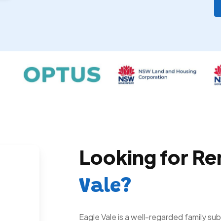
Looking for Re
Vale?
Eagle Vale is a well-regarded family s