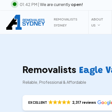
Skip
01:42 PM |
We are currently
open!
to
main
REMOVALISTS
ABOUT
content
SYDNEY
US
Removalists
Eagle V
Reliable, Professional & Affordable
EXCELLENT
2,317 reviews