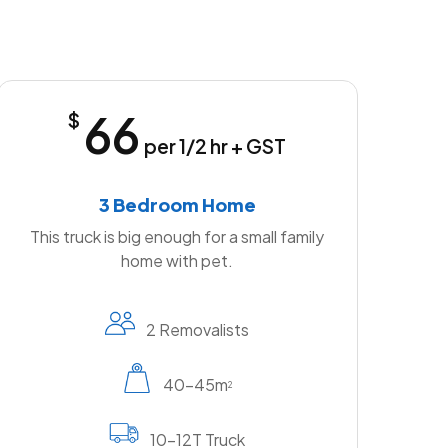
66
$
per 1/2 hr + GST
3 Bedroom Home
This truck is big enough for a small family
home with pet.
2 Removalists
40-45m
2
10-12T Truck