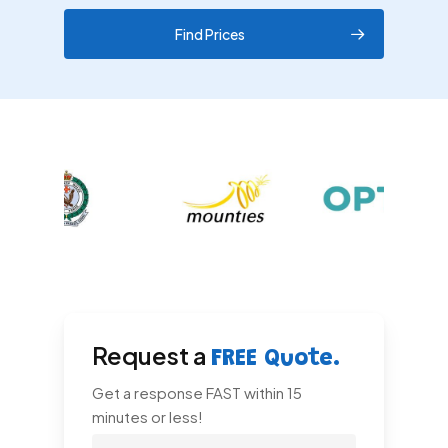
Find Prices
Request a
FREE Quote.
Get a response FAST within 15
minutes or less!