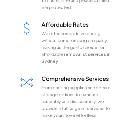
furniture, time and peace of mind
are protected.
Affordable Rates
We offer competitive pricing
without compromising on quality,
making us the go-to choice for
affordable
removalist services in
Sydney
.
Comprehensive Services
From packing supplies and secure
storage options to furniture
assembly and disassembly, we
provide a full range of services to
make your move effortless.