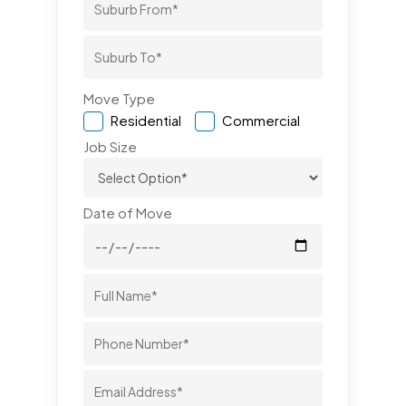
Move Type
Residential
Commercial
Job Size
Date of Move