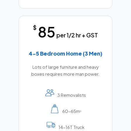
85
$
per 1/2 hr + GST
4-5 Bedroom Home (3 Men)
Lots of large furniture and heavy
boxes requires more man power.
3 Removalists
60-65m
2
14-16T Truck