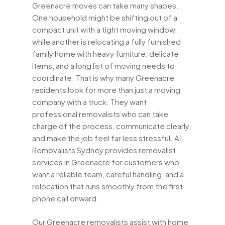
Greenacre moves can take many shapes.
One household might be shifting out of a
compact unit with a tight moving window,
while another is relocating a fully furnished
family home with heavy furniture, delicate
items, and a long list of moving needs to
coordinate. That is why many Greenacre
residents look for more than just a moving
company with a truck. They want
professional removalists who can take
charge of the process, communicate clearly,
and make the job feel far less stressful. A1
Removalists Sydney provides removalist
services in Greenacre for customers who
want a reliable team, careful handling, and a
relocation that runs smoothly from the first
phone call onward.
Our Greenacre removalists assist with home