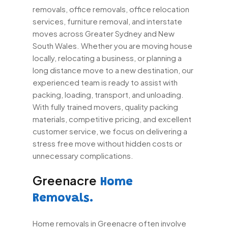
removals, office removals, office relocation
services, furniture removal, and interstate
moves across Greater Sydney and New
South Wales. Whether you are moving house
locally, relocating a business, or planning a
long distance move to a new destination, our
experienced team is ready to assist with
packing, loading, transport, and unloading.
With fully trained movers, quality packing
materials, competitive pricing, and excellent
customer service, we focus on delivering a
stress free move without hidden costs or
unnecessary complications.
Greenacre
Home
Removals.
Home removals in Greenacre often involve