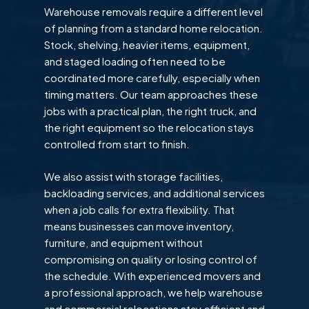
Warehouse removals require a different level
of planning from a standard home relocation.
Stock, shelving, heavier items, equipment,
and staged loading often need to be
coordinated more carefully, especially when
timing matters. Our team approaches these
jobs with a practical plan, the right truck, and
the right equipment so the relocation stays
controlled from start to finish.
We also assist with storage facilities,
backloading services, and additional services
when a job calls for extra flexibility. That
means businesses can move inventory,
furniture, and equipment without
compromising on quality or losing control of
the schedule. With experienced movers and
a professional approach, we help warehouse
and commercial relocations stay efficient and