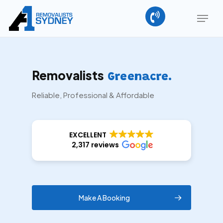
Skip
Menu
to
main
Close
content
Menu
Removalists
Greenacre.
Reliable, Professional & Affordable
EXCELLENT
2,317 reviews
Make A Booking