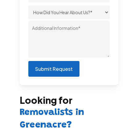
Looking for
Removalists in
Greenacre?