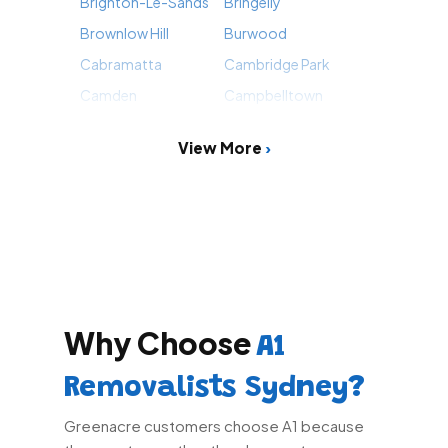
Brighton-Le-Sands
Bringelly
Brownlow Hill
Burwood
Cabramatta
Cambridge Park
Camden
Campbelltown
View More
Why Choose
A1
Removalists Sydney?
Greenacre customers choose A1 because