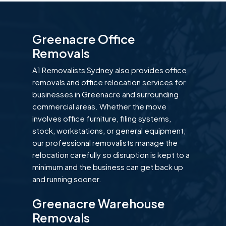
Greenacre Office
Removals
A1 Removalists Sydney also provides office
removals and office relocation services for
businesses in Greenacre and surrounding
commercial areas. Whether the move
involves office furniture, filing systems,
stock, workstations, or general equipment,
our professional removalists manage the
relocation carefully so disruption is kept to a
minimum and the business can get back up
and running sooner.
Greenacre Warehouse
Removals