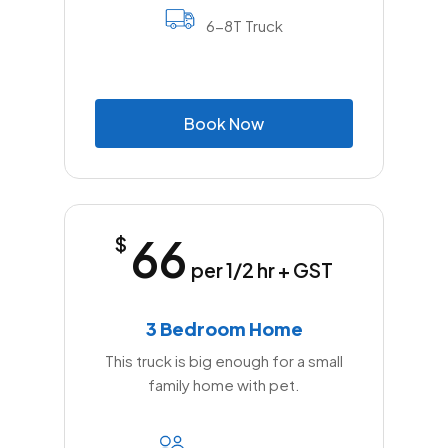
6-8T Truck
B
o
o
k
N
o
w
66
$
per 1/2 hr + GST
3 Bedroom Home
This truck is big enough for a small
family home with pet.