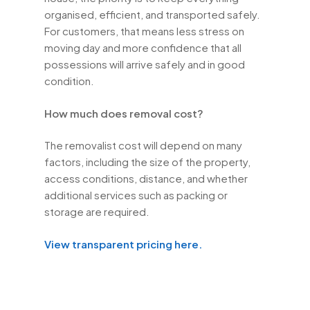
organised, efficient, and transported safely.
For customers, that means less stress on
moving day and more confidence that all
possessions will arrive safely and in good
condition.
How much does removal cost?
The removalist cost will depend on many
factors, including the size of the property,
access conditions, distance, and whether
additional services such as packing or
storage are required.
View transparent pricing here.