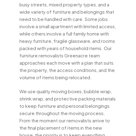
busy streets, mixed property types, and a
wide variety of furniture and belongings that
need to be handled with care. Some jobs
involve a small apartment with limited access,
while others involve a full family home with
heavy furniture, fragile glassware, and rooms
packed with years of household items. Our
furniture removalists Greenacre team
approaches each move with a plan that suits
the property, the access conditions, and the
volume of items being relocated.
We use quality moving boxes, bubble wrap,
shrink wrap, and protective packing materials
to keep furniture and personal belongings
secure throughout the moving process.
From the moment our removalists arrive to
the final placement of items in the new
house, the priority is to keep everything