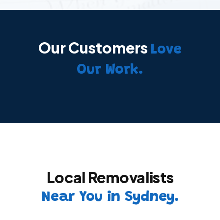
Our Customers
Love
Our Work.
Local Removalists
Near You in Sydney.