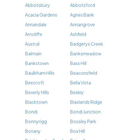
Abbotsbury
Abbotsford
Acacia Gardens
Agnes Bank
Annandale
Annangrove
Arncliffe
Ashfield
Austral
Badgerys Creek
Balmain
Banksmeadow
Bankstown
Bass Hill
Baulkham Hills
Beaconsfield
Beecroft
Bella Vista
Beverly Hills
Bexley
Blacktown
Blaxlands Ridge
Bondi
Bondi Junction
Bonnyrigg
Bossley Park
Botany
Box Hill