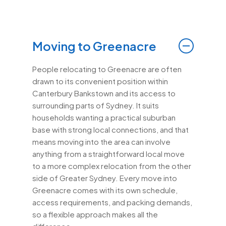
Moving to Greenacre
People relocating to Greenacre are often
drawn to its convenient position within
Canterbury Bankstown and its access to
surrounding parts of Sydney. It suits
households wanting a practical suburban
base with strong local connections, and that
means moving into the area can involve
anything from a straightforward local move
to a more complex relocation from the other
side of Greater Sydney. Every move into
Greenacre comes with its own schedule,
access requirements, and packing demands,
so a flexible approach makes all the