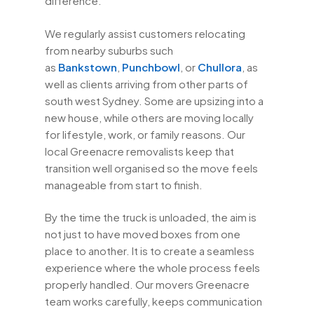
difference.
We regularly assist customers relocating
from nearby suburbs such
as
Bankstown
,
Punchbowl
, or
Chullora
, as
well as clients arriving from other parts of
south west Sydney. Some are upsizing into a
new house, while others are moving locally
for lifestyle, work, or family reasons. Our
local Greenacre removalists keep that
transition well organised so the move feels
manageable from start to finish.
By the time the truck is unloaded, the aim is
not just to have moved boxes from one
place to another. It is to create a seamless
experience where the whole process feels
properly handled. Our movers Greenacre
team works carefully, keeps communication