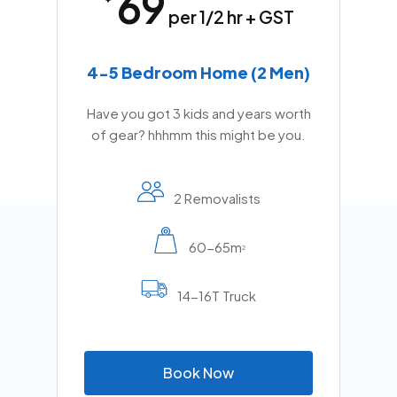
69
per 1/2 hr + GST
4-5 Bedroom Home (2 Men)
Have you got 3 kids and years worth
of gear? hhhmm this might be you.
2 Removalists
60-65m
2
14-16T Truck
B
o
o
k
N
o
w