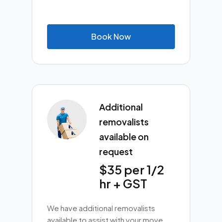
B
o
o
k
N
o
w
Additional
removalists
available on
request
$35 per 1/2
hr + GST
We have additional removalists
available to assist with your move