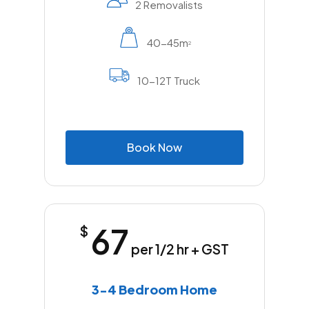
2 Removalists
40-45m
2
10-12T Truck
B
o
o
k
N
o
w
67
$
per 1/2 hr + GST
3-4 Bedroom Home