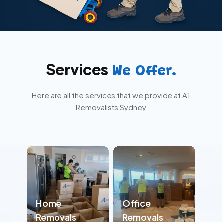
Services
We Offer.
Here are all the services that we provide at A1
Removalists Sydney
Home
Office
Removals
Removals