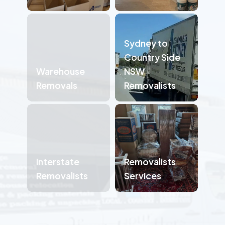
Sydney to
Country Side
Warehouse
NSW
Removals
Removalists
Interstate
Removalists
Removalists
Services