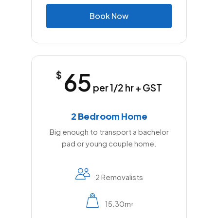
B
o
o
k
N
o
w
65
$
per 1/2 hr + GST
2 Bedroom Home
Big enough to transport a bachelor
pad or young couple home.
2 Removalists
15.30m
2