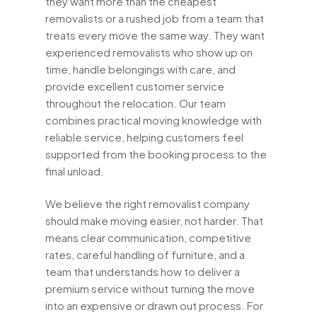
they want more than the cheapest
removalists or a rushed job from a team that
treats every move the same way. They want
experienced removalists who show up on
time, handle belongings with care, and
provide excellent customer service
throughout the relocation. Our team
combines practical moving knowledge with
reliable service, helping customers feel
supported from the booking process to the
final unload.
We believe the right removalist company
should make moving easier, not harder. That
means clear communication, competitive
rates, careful handling of furniture, and a
team that understands how to deliver a
premium service without turning the move
into an expensive or drawn out process. For