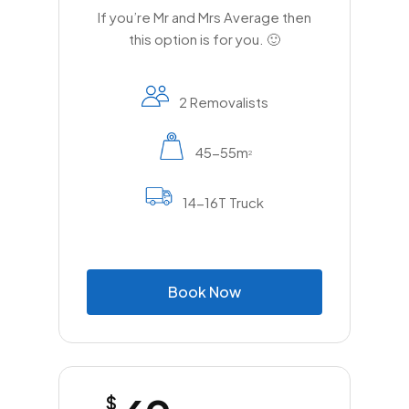
If you’re Mr and Mrs Average then
this option is for you. 🙂
2 Removalists
45-55m
2
14-16T Truck
B
o
o
k
N
o
w
$