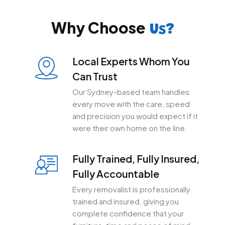
Why Choose
Us?
Local Experts Whom You
Can Trust
Our Sydney-based team handles
every move with the care, speed
and precision you would expect if it
were their own home on the line.
Fully Trained, Fully Insured,
Fully Accountable
Every removalist is professionally
trained and insured, giving you
complete confidence that your