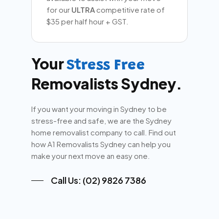
for our
ULTRA
competitive rate of
$35 per half hour + GST.
Your
Stress Free
Removalists Sydney.
If you want your moving in Sydney to be
stress-free and safe, we are the Sydney
home removalist company to call. Find out
how A1 Removalists Sydney can help you
make your next move an easy one.
Call Us: (02) 9826 7386