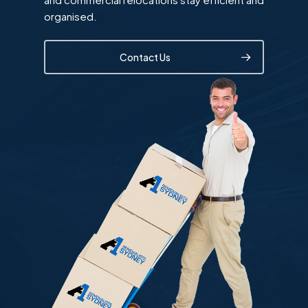
organised.
Contact Us