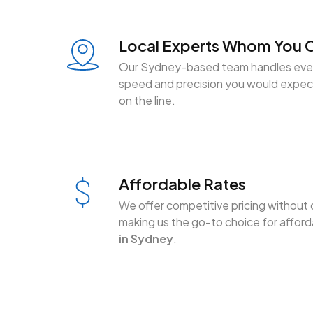
Local Experts Whom You C
Our Sydney-based team handles ever
speed and precision you would expect
on the line.
Affordable Rates
We offer competitive pricing without 
making us the go-to choice for affor
in Sydney
.