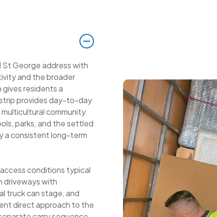
d St George address with
tivity and the broader
 gives residents a
 strip provides day-to-day
g multicultural community.
ols, parks, and the settled
ey a consistent long-term
 access conditions typical
h driveways with
al truck can stage, and
ent direct approach to the
 separate carry sequence