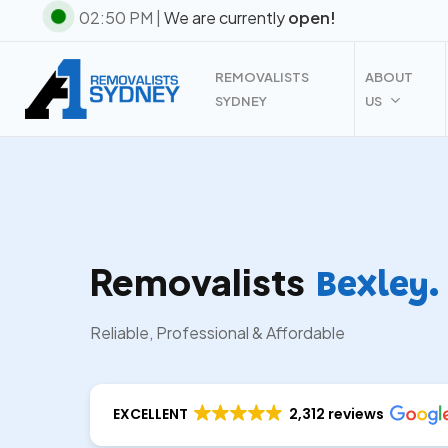
Skip
02:50 PM |
We are currently
open!
to
main
REMOVALISTS
ABOUT
content
SYDNEY
US
Removalists
Bexley.
Reliable, Professional & Affordable
EXCELLENT
2,312 reviews