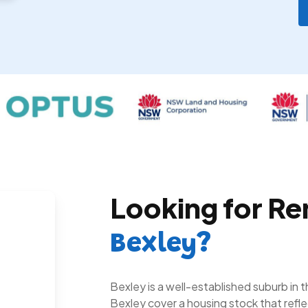
Looking for Re
Bexley?
Bexley is a well-established suburb in 
Bexley cover a housing stock that refl