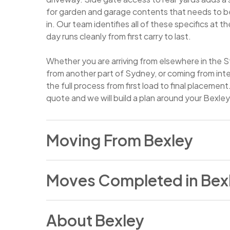
for garden and garage contents that needs to be
in. Our team identifies all of these specifics at 
day runs cleanly from first carry to last.
Whether you are arriving from elsewhere in the S
from another part of Sydney, or coming from in
the full process from first load to final placement
quote and we will build a plan around your Bexley
Moving From Bexley
People move from Bexley for the mix of reasons 
Moves Completed in Bex
established St George suburbs. A growing famil
bedrooms or a larger backyard, a job change that
Sydney more practical, a decision to upsize into a
In January 2026, our team completed a relocatio
long-planned interstate relocation are all regula
About Bexley
to a property in the inner west, involving a 25 cu
here. Bexley holds a settled residential commun