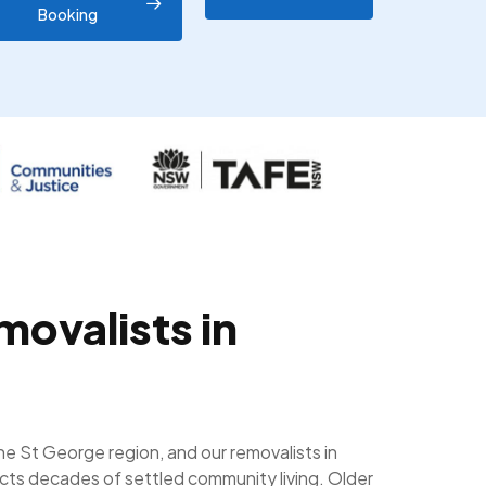
Booking
movalists in
the St George region, and our removalists in
ects decades of settled community living. Older