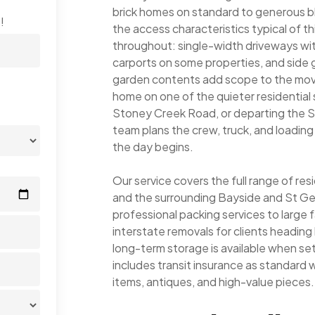
brick homes on standard to generous bl
!
the access characteristics typical of t
throughout: single-width driveways wi
carports on some properties, and side
garden contents add scope to the move
home on one of the quieter residential 
Stoney Creek Road, or departing the S
team plans the crew, truck, and loadin
the day begins.
Our service covers the full range of re
and the surrounding Bayside and St Ge
professional packing services to large 
interstate removals for clients headi
long-term storage is available when s
includes transit insurance as standard wi
items, antiques, and high-value pieces.