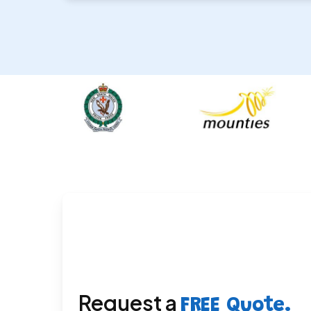
Request a
FREE Quote.