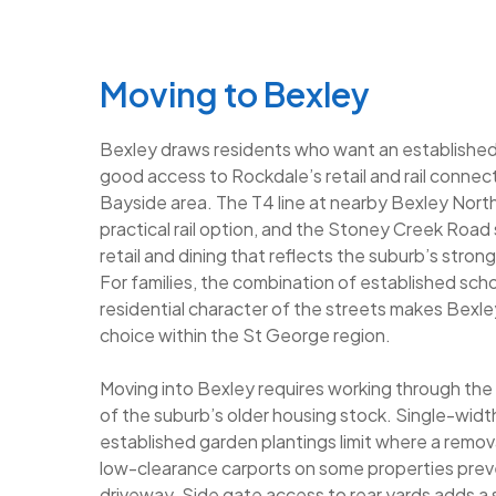
Moving to Bexley
Bexley draws residents who want an establishe
good access to Rockdale’s retail and rail connec
Bayside area. The T4 line at nearby Bexley North
practical rail option, and the Stoney Creek Road
retail and dining that reflects the suburb’s stron
For families, the combination of established scho
residential character of the streets makes Bexl
choice within the St George region.
Moving into Bexley requires working through the
of the suburb’s older housing stock. Single-widt
established garden plantings limit where a remov
low-clearance carports on some properties prev
driveway. Side gate access to rear yards adds a