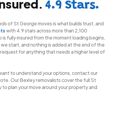
Insured.
4.9 Stars.
eds of St George moves is what builds trust, and
sts
with 4.9 stars across more than 2,100
ob is fully insured from the moment loading begins,
e we start, and nothing is added at the end of the
 request for anything that needs a higher level of
want to understand your options, contact our
ote. Our Bexley removalists cover the full St
 to plan your move around your property and