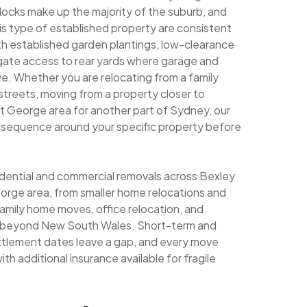
ocks make up the majority of the suburb, and
his type of established property are consistent
th established garden plantings, low-clearance
 gate access to rear yards where garage and
. Whether you are relocating from a family
streets, moving from a property closer to
t George area for another part of Sydney, our
g sequence around your specific property before
sidential and commercial removals across Bexley
orge area, from smaller home relocations and
family home moves, office relocation, and
ng beyond New South Wales. Short-term and
ettlement dates leave a gap, and every move
th additional insurance available for fragile