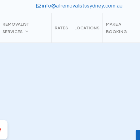
info@a1removalistssydney.com.au
REMOVALIST
MAKE A
RATES
LOCATIONS
SERVICES
BOOKING