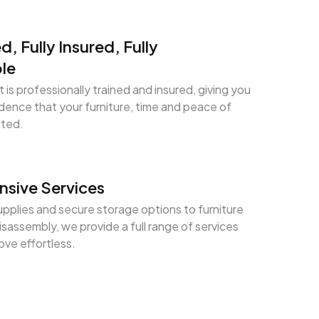
ed, Fully Insured, Fully
le
 is professionally trained and insured, giving you
ence that your furniture, time and peace of
cted.
sive Services
pplies and secure storage options to furniture
sassembly, we provide a full range of services
ve effortless.