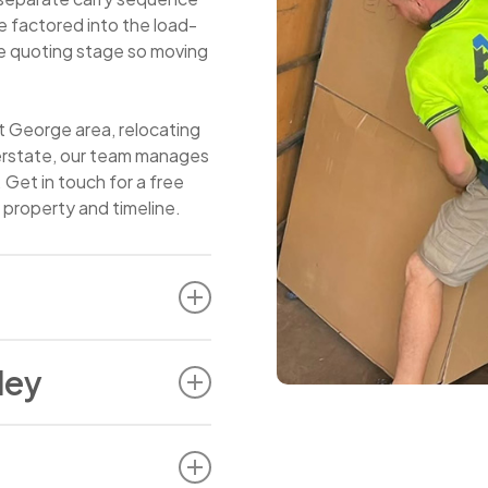
 factored into the load-
the quoting stage so moving
t George area, relocating
terstate, our team manages
. Get in touch for a free
 property and timeline.
that apply to most
ley
y that needs more
 makes a different part of
 larger block nearby, or a
n from a property in Bexley
r scenarios for our team
bic metre load with a two-
ity and most households