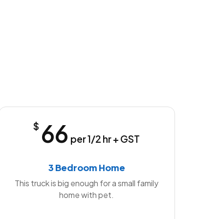
66
$
per 1/2 hr + GST
3 Bedroom Home
This truck is big enough for a small family
home with pet.