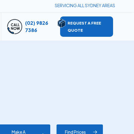
SERVICING ALL SYDNEY AREAS
(02) 9826
REQUEST A FREE
7386
QUOTE
Make A
Find Prices