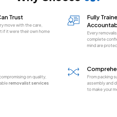
an Trust
Fully Train
Accountab
y move with the care,
 if it were their own home
Every removalist
complete confid
mind are prote
Comprehen
compromising on quality,
From packing su
dable
removalist services
assembly and di
to make your mo