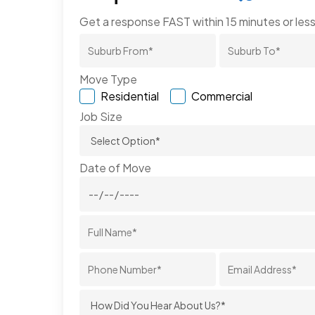
Get a response FAST within 15 minutes or less
Move Type
Residential
Commercial
Job Size
Date of Move