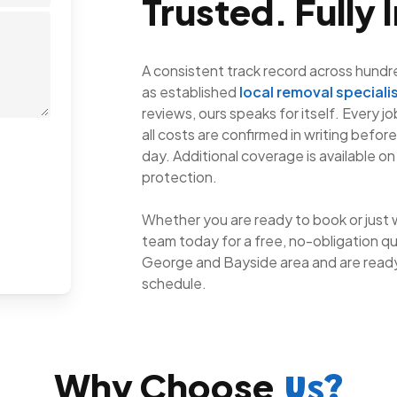
Trusted. Fully 
A consistent track record across hundr
as established
local removal speciali
reviews, ours speaks for itself. Every j
all costs are confirmed in writing befor
day. Additional coverage is available on
protection.
Whether you are ready to book or just 
team today for a free, no-obligation qu
George and Bayside area and are ready
schedule.
Why Choose
Us?