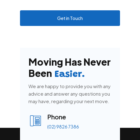
Get in Touch
Moving Has Never
Been
Easier.
We are happy to provide you with any
advice and answer any questions you
may have, regarding your next move.
Phone
(02) 9826 7386