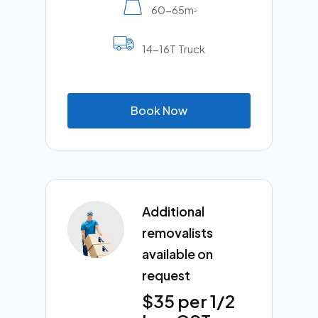
60-65m
2
14-16T Truck
B
o
o
k
N
o
w
Additional
removalists
available on
request
$35 per 1/2