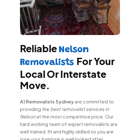
Reliable
Nelson
For Your
Removalists
Local Or Interstate
Move.
A1 Removalists Sydney
are committed to
providing the
best removalist services in
Nelson
at the most competitive price. Our
hard working team of expert removalists are
well trained, fit and highly skilled so you are
sure your furniture is well looked after.