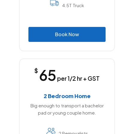
4.5T Truck
B
o
o
k
N
o
w
65
$
per 1/2 hr + GST
2 Bedroom Home
Big enough to transport a bachelor
pad or young couple home.
2 Removalists