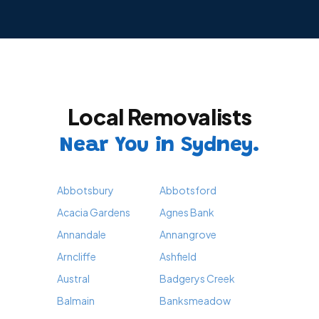
Local Removalists
Near You in Sydney.
Abbotsbury
Abbotsford
Acacia Gardens
Agnes Bank
Annandale
Annangrove
Arncliffe
Ashfield
Austral
Badgerys Creek
Balmain
Banksmeadow