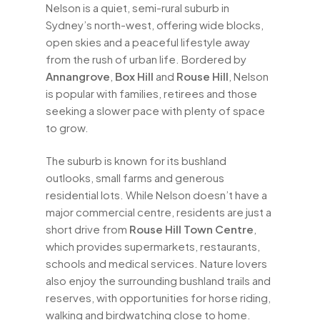
Nelson is a quiet, semi-rural suburb in
Sydney’s north-west, offering wide blocks,
open skies and a peaceful lifestyle away
from the rush of urban life. Bordered by
Annangrove
,
Box Hill
and
Rouse Hill
, Nelson
is popular with families, retirees and those
seeking a slower pace with plenty of space
to grow.
The suburb is known for its bushland
outlooks, small farms and generous
residential lots. While Nelson doesn’t have a
major commercial centre, residents are just a
short drive from
Rouse Hill Town Centre
,
which provides supermarkets, restaurants,
schools and medical services. Nature lovers
also enjoy the surrounding bushland trails and
reserves, with opportunities for horse riding,
walking and birdwatching close to home.