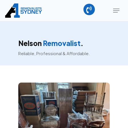
Skip
Menu
to
main
Close
content
Menu
Nelson
Removalist
.
Reliable, Professional & Affordable.