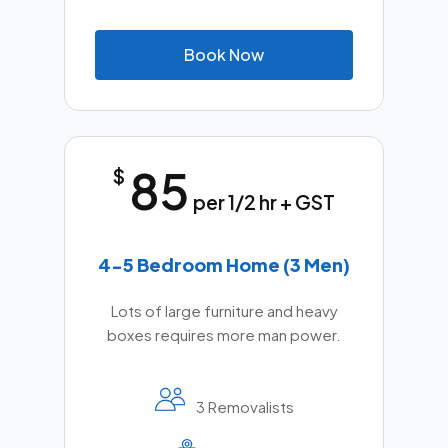
B
o
o
k
N
o
w
85
$
per 1/2 hr + GST
4-5 Bedroom Home (3 Men)
Lots of large furniture and heavy
boxes requires more man power.
3 Removalists