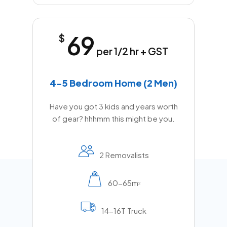
69
$
per 1/2 hr + GST
4-5 Bedroom Home (2 Men)
Have you got 3 kids and years worth
of gear? hhhmm this might be you.
2 Removalists
60-65m
2
14-16T Truck