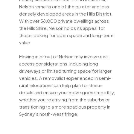
Nelson remains one of the quieter and less
densely developed areas in the Hills District.
With over 58,000 private dwellings across
the Hills Shire, Nelson holds its appeal for
those looking for open space and long-term
value.
Moving in or out of Nelson may involve rural
access considerations, including long
driveways or limited turning space for larger
vehicles. A removalist experienced in semi-
rural relocations can help plan for these
details and ensure your move goes smoothly,
whether you’re arriving from the suburbs or
transitioning to a more spacious property in
Sydney’s north-west fringe.