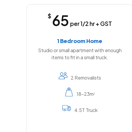
65
$
per 1/2 hr + GST
1 Bedroom Home
Studio or small apartment with enough
items to fit in a small truck.
2 Removalists
18-23m
2
4.5T Truck