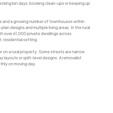
ecking bin days, booking clean-ups or keeping up
es and a growing number of townhouses within
n designs and multiple living areas. In the rural
ith over 61,000 private dwellings across
 residential setting.
 on a rural property. Some streets are narrow
 layouts or split-level designs. A removalist
othly on moving day.