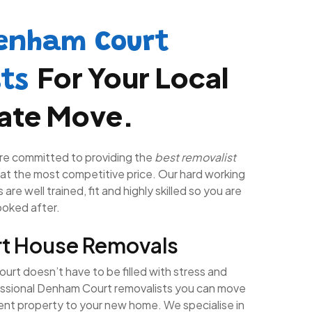
enham Court
For Your Local
sts
tate Move.
re committed to providing the
best removalist
at the most competitive price. Our hard working
are well trained, fit and highly skilled so you are
looked after.
t House Removals
rt doesn’t have to be filled with stress and
essional Denham Court removalists you can move
rent property to your new home. We specialise in