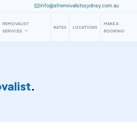
info@a1removalistssydney.com.au
REMOVALIST
MAKE A
RATES
LOCATIONS
SERVICES
BOOKING
alist
.