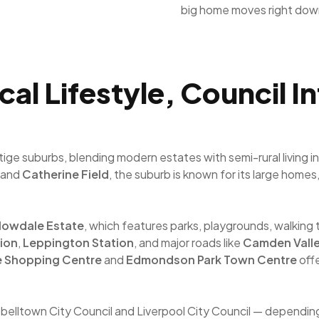
big home moves right dow
l Lifestyle, Council I
e suburbs, blending modern estates with semi-rural living in
and
Catherine Field
, the suburb is known for its large home
lowdale Estate
, which features parks, playgrounds, walking 
ion
,
Leppington Station
, and major roads like
Camden Vall
e Shopping Centre
and
Edmondson Park Town Centre
offe
pbelltown City Council and Liverpool City Council — dependin