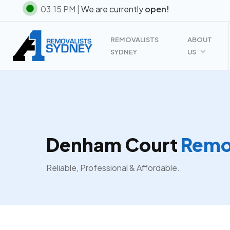
Skip
03:15 PM |
We are currently
open!
to
main
REMOVALISTS
ABOUT
content
SYDNEY
US
Denham Court
Remov
Reliable, Professional & Affordable.