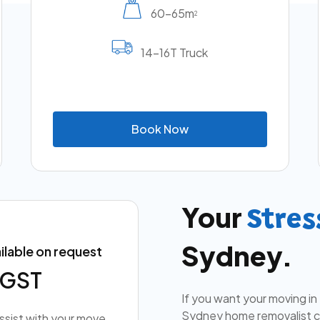
60-65m
2
14-16T Truck
B
o
o
k
N
o
w
Your
Stres
Sydney.
ilable on request
+ GST
If you want your moving in
Sydney home removalist co
assist with your move