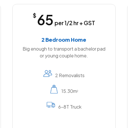
65
$
per 1/2 hr + GST
2 Bedroom Home
Big enough to transport a bachelor pad
or young couple home.
2 Removalists
15.30m
2
6-8T Truck