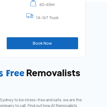
60-65m
2
14-16T Truck
B
o
o
k
N
o
w
Removalists
s Free
 Sydney to be stress-free and safe, we are the
mpany to call. Find out how A1 Removalists