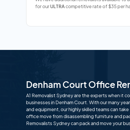
for our
ULTRA
competitive rate of $35 per ha
Denham Court Office Re
A1 Removalist Sydney are the experts when it com
businesses in Denham Court. With our many years
and equipment, our highly skilled teams can take
office move from disassembling furniture and pa
Removalists Sydney can pack and move your busi