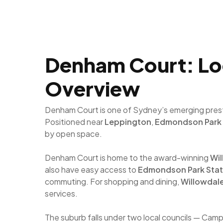
Denham Court: Loca
Overview
Denham Court is one of Sydney’s emerging prestig
Positioned near
Leppington
,
Edmondson Park
by open space.
Denham Court is home to the award-winning
Wil
also have easy access to
Edmondson Park Stat
commuting. For shopping and dining,
Willowdal
services.
The suburb falls under two local councils — Cam