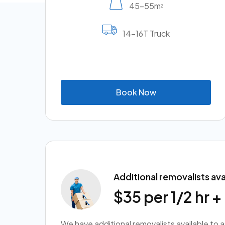
45-55m
2
14-16T Truck
B
o
o
k
N
o
w
Additional removalists ava
$35 per 1/2 hr 
We have additional removalists available to 