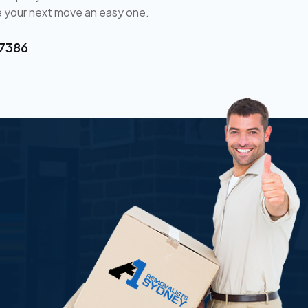
 your next move an easy one.
 7386