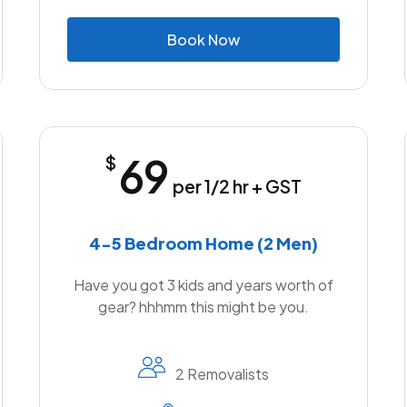
B
o
o
k
N
o
w
69
$
per 1/2 hr + GST
4-5 Bedroom Home (2 Men)
Have you got 3 kids and years worth of
gear? hhhmm this might be you.
2 Removalists