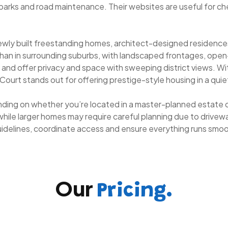
parks and road maintenance. Their websites are useful for ch
newly built freestanding homes, architect-designed residenc
an in surrounding suburbs, with landscaped frontages, open-pla
st and offer privacy and space with sweeping district views. W
rt stands out for offering prestige-style housing in a quiet,
ding on whether you’re located in a master-planned estate or
while larger homes may require careful planning due to driveway
guidelines, coordinate access and ensure everything runs smo
Our
Pricing.