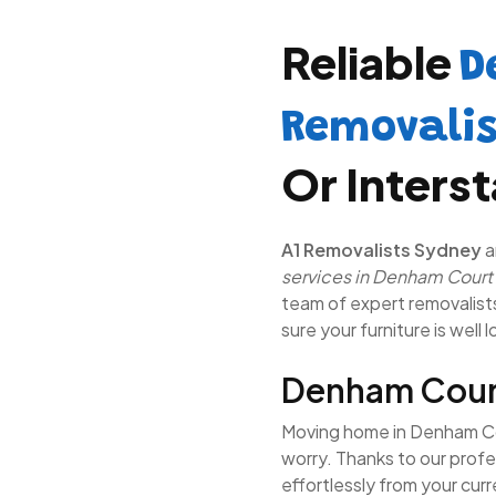
Reliable
D
Removali
Or Inters
A1 Removalists Sydney
a
services in Denham Court
team of expert removalists 
sure your furniture is well 
Denham Cour
Moving home in Denham Cou
worry. Thanks to our prof
effortlessly from your cur