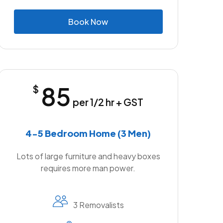
B
o
o
k
N
o
w
85
$
per 1/2 hr + GST
4-5 Bedroom Home (3 Men)
Lots of large furniture and heavy boxes
requires more man power.
3 Removalists