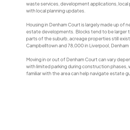
waste services, development applications, local 
with local planning updates.
Housing in Denham Court is largely made up of 
estate developments. Blocks tend to be larger th
parts of the suburb, acreage properties still exi
Campbelltown and 78,000 in Liverpool, Denham Cou
Moving in or out of Denham Court can vary depen
with limited parking during construction phases, 
familiar with the area can help navigate estate 