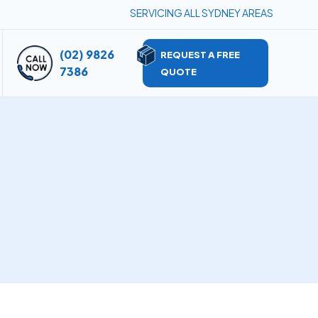
SERVICING ALL SYDNEY AREAS
(02) 9826
REQUEST A FREE
7386
QUOTE