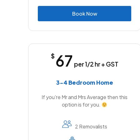
B
o
o
k
N
o
w
67
$
per 1/2 hr + GST
3-4 Bedroom Home
If you’re Mr and Mrs Average then this
option is for you.
2 Removalists