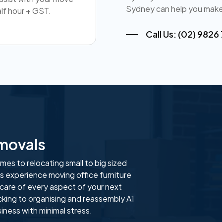
Sydney can help you make
lf hour + GST.
Call Us: (02) 9826
movals
es to relocating small to big sized
 experience moving office furniture
 care of every aspect of your next
cking to organising and reassembly A1
ness with minimal stress.