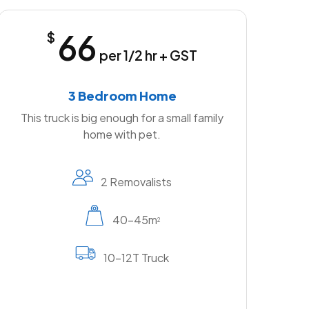
66
$
per 1/2 hr + GST
3 Bedroom Home
This truck is big enough for a small family
home with pet.
2 Removalists
40-45m
2
10-12T Truck