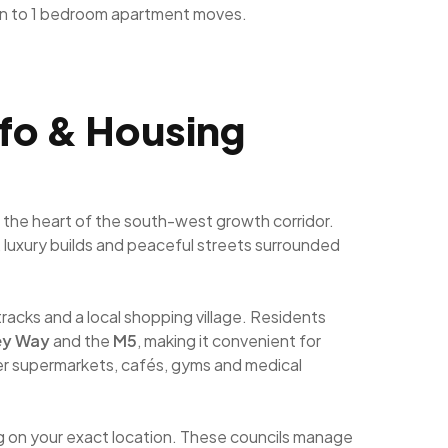
n to 1 bedroom apartment moves.
nfo & Housing
 the heart of the south-west growth corridor.
s, luxury builds and peaceful streets surrounded
tracks and a local shopping village. Residents
ey Way
and the
M5
, making it convenient for
r supermarkets, cafés, gyms and medical
g on your exact location. These councils manage