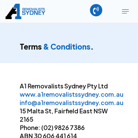
Skip
Menu
to
main
Close
content
Menu
Terms
& Conditions
.
A1 Removalists Sydney Pty Ltd
www.a1removalistssydney.com.au
info@a1removalistssydney.com.au
15 Malta St, Fairfield East NSW
2165
Phone: (02) 9826 7386
ABN 30 606 441 614