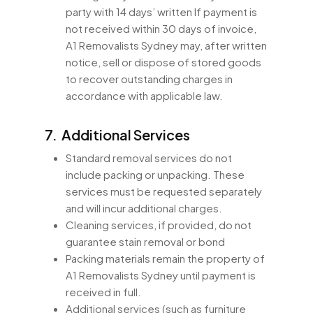
party with 14 days’ written If payment is
not received within 30 days of invoice,
A1 Removalists Sydney may, after written
notice, sell or dispose of stored goods
to recover outstanding charges in
accordance with applicable law.
7. Additional Services
Standard removal services do not
include packing or unpacking. These
services must be requested separately
and will incur additional charges.
Cleaning services, if provided, do not
guarantee stain removal or bond
Packing materials remain the property of
A1 Removalists Sydney until payment is
received in full.
Additional services (such as furniture