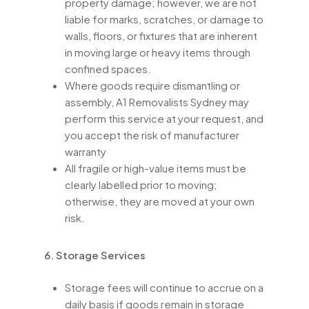
property damage; however, we are not
liable for marks, scratches, or damage to
walls, floors, or fixtures that are inherent
in moving large or heavy items through
confined spaces.
Where goods require dismantling or
assembly, A1 Removalists Sydney may
perform this service at your request, and
you accept the risk of manufacturer
warranty
All fragile or high-value items must be
clearly labelled prior to moving;
otherwise, they are moved at your own
risk.
6. Storage Services
Storage fees will continue to accrue on a
daily basis if goods remain in storage