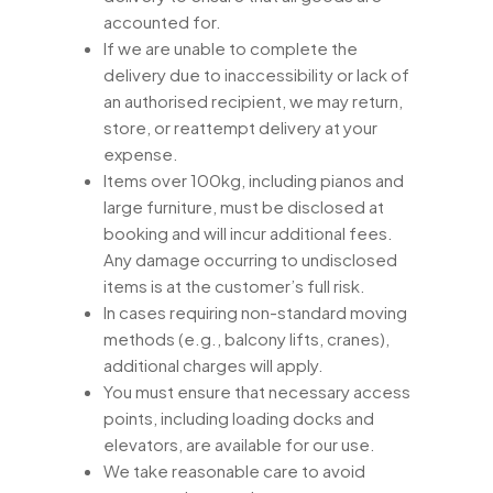
accounted for.
If we are unable to complete the
delivery due to inaccessibility or lack of
an authorised recipient, we may return,
store, or reattempt delivery at your
expense.
Items over 100kg, including pianos and
large furniture, must be disclosed at
booking and will incur additional fees.
Any damage occurring to undisclosed
items is at the customer’s full risk.
In cases requiring non-standard moving
methods (e.g., balcony lifts, cranes),
additional charges will apply.
You must ensure that necessary access
points, including loading docks and
elevators, are available for our use.
We take reasonable care to avoid