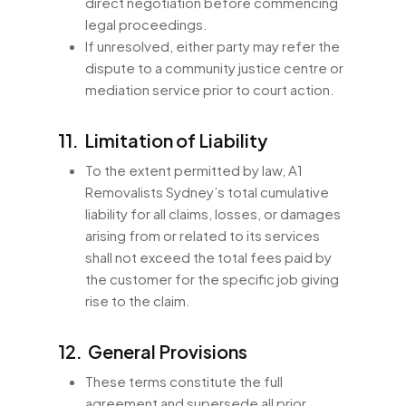
direct negotiation before commencing
legal proceedings.
If unresolved, either party may refer the
dispute to a community justice centre or
mediation service prior to court action.
11. Limitation of Liability
To the extent permitted by law, A1
Removalists Sydney’s total cumulative
liability for all claims, losses, or damages
arising from or related to its services
shall not exceed the total fees paid by
the customer for the specific job giving
rise to the claim.
12. General Provisions
These terms constitute the full
agreement and supersede all prior