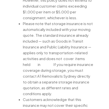
However, this policy does not extend to
individual customer claims exceeding
$1,000 per item or $5,000 per
consignment, whichever is less.
Please note that storage insurance is not
automatically included with your moving
quote. The standard insurance already
included — such as Goods in Transit
Insurance and Public Liability Insurance —
applies only to transportation-related
activities and does not cover items
held in If you require insurance
coverage during storage, you must
contact A1 Removalists Sydney directly
to obtain a separate storage insurance
quotation, as different rates and
conditions apply.
Customers acknowledge that this
insurance may not cover their specific