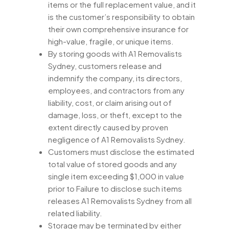
items or the full replacement value, and it
is the customer’s responsibility to obtain
their own comprehensive insurance for
high-value, fragile, or unique items.
By storing goods with A1 Removalists
Sydney, customers release and
indemnify the company, its directors,
employees, and contractors from any
liability, cost, or claim arising out of
damage, loss, or theft, except to the
extent directly caused by proven
negligence of A1 Removalists Sydney.
Customers must disclose the estimated
total value of stored goods and any
single item exceeding $1,000 in value
prior to Failure to disclose such items
releases A1 Removalists Sydney from all
related liability.
Storage may be terminated by either