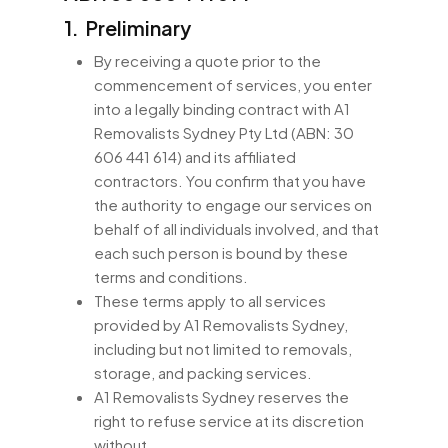
1. Preliminary
By receiving a quote prior to the
commencement of services, you enter
into a legally binding contract with A1
Removalists Sydney Pty Ltd (ABN: 30
606 441 614) and its affiliated
contractors. You confirm that you have
the authority to engage our services on
behalf of all individuals involved, and that
each such person is bound by these
terms and conditions.
These terms apply to all services
provided by A1 Removalists Sydney,
including but not limited to removals,
storage, and packing services.
A1 Removalists Sydney reserves the
right to refuse service at its discretion
without