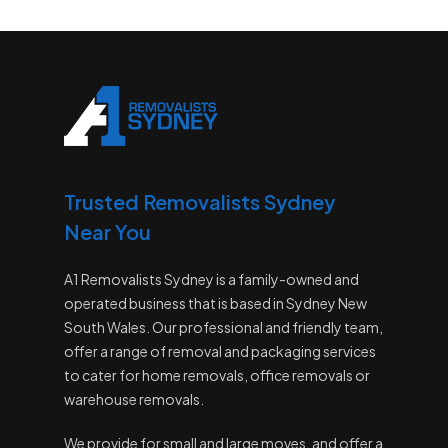
Trusted Removalists Sydney
Near You
A1 Removalists Sydney is a family-owned and
operated business that is based in Sydney New
South Wales. Our professional and friendly team,
offer a range of removal and packaging services
to cater for home removals, office removals or
warehouse removals.
We provide for small and large moves, and offer a