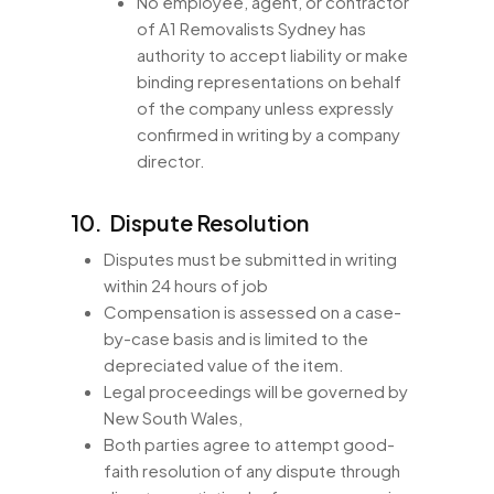
No employee, agent, or contractor
of A1 Removalists Sydney has
authority to accept liability or make
binding representations on behalf
of the company unless expressly
confirmed in writing by a company
director.
10. Dispute Resolution
Disputes must be submitted in writing
within 24 hours of job
Compensation is assessed on a case-
by-case basis and is limited to the
depreciated value of the item.
Legal proceedings will be governed by
New South Wales,
Both parties agree to attempt good-
faith resolution of any dispute through