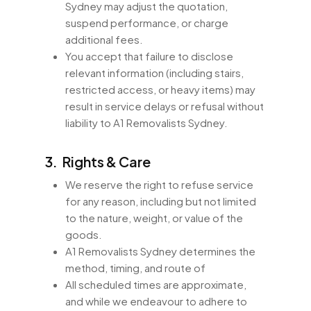
Sydney may adjust the quotation,
suspend performance, or charge
additional fees.
You accept that failure to disclose
relevant information (including stairs,
restricted access, or heavy items) may
result in service delays or refusal without
liability to A1 Removalists Sydney.
3. Rights & Care
We reserve the right to refuse service
for any reason, including but not limited
to the nature, weight, or value of the
goods.
A1 Removalists Sydney determines the
method, timing, and route of
All scheduled times are approximate,
and while we endeavour to adhere to