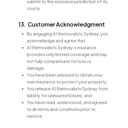
submit to the exclusive jurisdiction of its
courts.
13. Customer Acknowledgment
By engaging A1 Removalists Sydney, you
acknowledge and agree that:
A1 Removalists Sydney’s insurance
provides only limited coverage and may
not fully compensate for loss or
damage;
You have been advised to obtain your
own insurance to protect your property;
You release A1 Removalists Sydney from
liability for uninsured losses; and
You have read, understood, and agreed
to all terms and conditions prior to
service