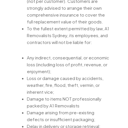
(not per customer). Customers are
strongly advised to arrange their own
comprehensive insurance to cover the
full replacement value of their goods.
To the fullest extent permitted by law, A1
Removalists Sydney, its employees, and
contractors will not be liable for:
Any indirect, consequential, or economic
loss (including loss of profit, revenue, or
enjoyment);
Loss or damage caused by accidents,
weather, fire, flood, theft, vermin, or
inherent vice;
Damage to items NOT professionally
packed by A1 Removalists
Damage arising from pre-existing
defects or insufficient packaging;
Delay in delivery or storage retrieval;