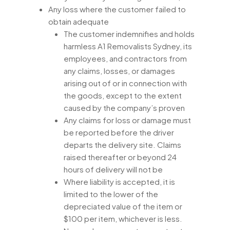
Any loss where the customer failed to
obtain adequate
The customer indemnifies and holds
harmless A1 Removalists Sydney, its
employees, and contractors from
any claims, losses, or damages
arising out of or in connection with
the goods, except to the extent
caused by the company’s proven
Any claims for loss or damage must
be reported before the driver
departs the delivery site. Claims
raised thereafter or beyond 24
hours of delivery will not be
Where liability is accepted, it is
limited to the lower of the
depreciated value of the item or
$100 per item, whichever is less.