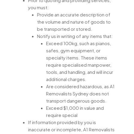
Prior to quoting and providing services,
you must:
Provide an accurate description of
the volume and nature of goods to
be transported or stored.
Notify us in writing of any items that:
Exceed 100kg, such as pianos,
safes, gym equipment, or
specialty items. These items
require specialised manpower,
tools, and handling, and will incur
additional charges.
Are considered hazardous, as A1
Removalists Sydney does not
transport dangerous goods.
Exceed $1,000 in value and
require special
If information provided by you is
inaccurate or incomplete, A1 Removalists