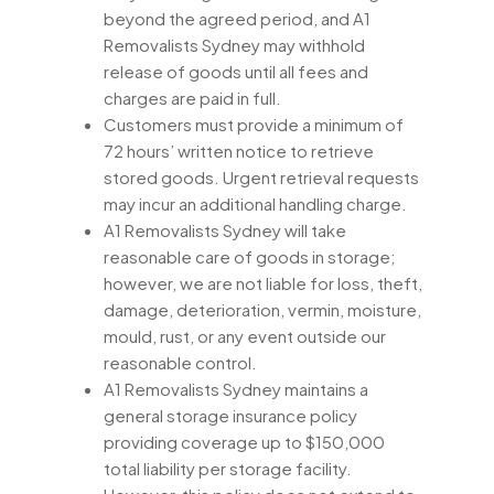
beyond the agreed period, and A1
Removalists Sydney may withhold
release of goods until all fees and
charges are paid in full.
Customers must provide a minimum of
72 hours’ written notice to retrieve
stored goods. Urgent retrieval requests
may incur an additional handling charge.
A1 Removalists Sydney will take
reasonable care of goods in storage;
however, we are not liable for loss, theft,
damage, deterioration, vermin, moisture,
mould, rust, or any event outside our
reasonable control.
A1 Removalists Sydney maintains a
general storage insurance policy
providing coverage up to $150,000
total liability per storage facility.