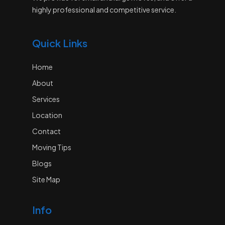
highly professional and competitive service.
Quick Links
Home
About
Services
Location
Contact
Moving Tips
Blogs
Site Map
Info