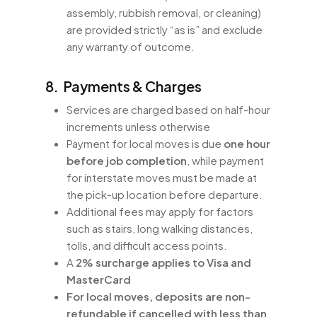
assembly, rubbish removal, or cleaning)
are provided strictly “as is” and exclude
any warranty of outcome.
8. Payments & Charges
Services are charged based on half-hour
increments unless otherwise
Payment for local moves is due
one hour
before job completion
, while payment
for interstate moves must be made at
the pick-up location before departure.
Additional fees may apply for factors
such as stairs, long walking distances,
tolls, and difficult access points.
A
2% surcharge applies to Visa and
MasterCard
For local moves, deposits are non-
refundable if cancelled with less than