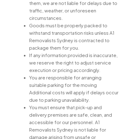
them, we are not liable for delays due to
traffic, weather, or unforeseen
circumstances.
Goods must be properly packed to
withstand transportation risks unless A1
Removalists Sydney is contracted to
package them for you.
If any information provided is inaccurate,
we reserve the right to adjust service
execution or pricing accordingly.
You are responsible for arranging
suitable parking for the moving
Additional costs will apply if delays occur
due to parking unavailability.
You must ensure that pick-up and
delivery premises are safe, clean, and
accessible for our personnel. A1
Removalists Sydney is not liable for
damage arising from unsafe or