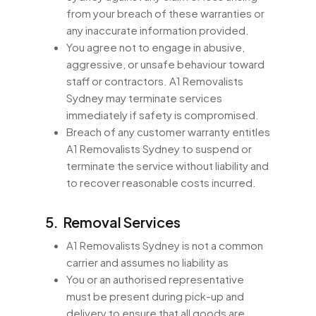
from your breach of these warranties or
any inaccurate information provided.
You agree not to engage in abusive,
aggressive, or unsafe behaviour toward
staff or contractors. A1 Removalists
Sydney may terminate services
immediately if safety is compromised.
Breach of any customer warranty entitles
A1 Removalists Sydney to suspend or
terminate the service without liability and
to recover reasonable costs incurred.
5. Removal Services
A1 Removalists Sydney is not a common
carrier and assumes no liability as
You or an authorised representative
must be present during pick-up and
delivery to ensure that all goods are