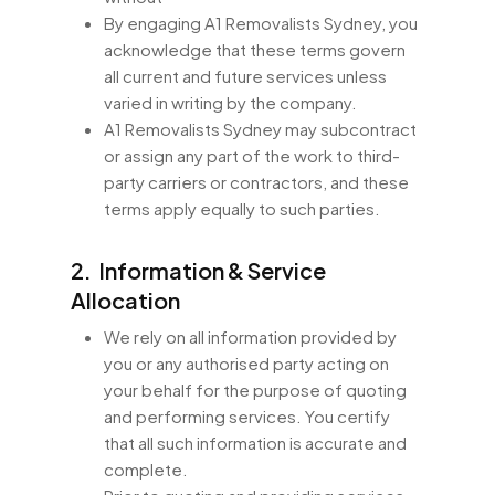
By engaging A1 Removalists Sydney, you
acknowledge that these terms govern
all current and future services unless
varied in writing by the company.
A1 Removalists Sydney may subcontract
or assign any part of the work to third-
party carriers or contractors, and these
terms apply equally to such parties.
2. Information & Service
Allocation
We rely on all information provided by
you or any authorised party acting on
your behalf for the purpose of quoting
and performing services. You certify
that all such information is accurate and
complete.