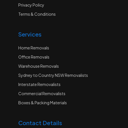
Privacy Policy
Terms & Conditions
Services
Home Removals
Office Removals
Warehouse Removals
Sydney to Country NSW Removalists
Interstate Removalists
Commercial Removalists
Boxes & Packing Materials
Contact Details