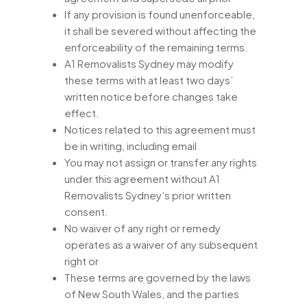
If any provision is found unenforceable,
it shall be severed without affecting the
enforceability of the remaining terms.
A1 Removalists Sydney may modify
these terms with at least two days’
written notice before changes take
effect.
Notices related to this agreement must
be in writing, including email
You may not assign or transfer any rights
under this agreement without A1
Removalists Sydney’s prior written
consent.
No waiver of any right or remedy
operates as a waiver of any subsequent
right or
These terms are governed by the laws
of New South Wales, and the parties