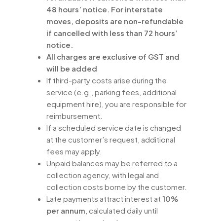
48 hours’ notice. For interstate
moves, deposits are non-refundable
if cancelled with less than 72 hours’
notice.
All charges are exclusive of GST and
will be added
If third-party costs arise during the
service (e.g., parking fees, additional
equipment hire), you are responsible for
reimbursement.
If a scheduled service date is changed
at the customer’s request, additional
fees may apply.
Unpaid balances may be referred to a
collection agency, with legal and
collection costs borne by the customer.
Late payments attract interest at
10%
per annum
, calculated daily until