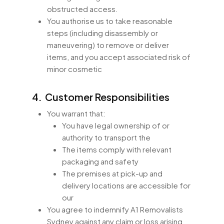
obstructed access.
You authorise us to take reasonable
steps (including disassembly or
maneuvering) to remove or deliver
items, and you accept associated risk of
minor cosmetic
4. Customer Responsibilities
You warrant that:
You have legal ownership of or
authority to transport the
The items comply with relevant
packaging and safety
The premises at pick-up and
delivery locations are accessible for
our
You agree to indemnify A1 Removalists
Sydney against any claim or loss arising