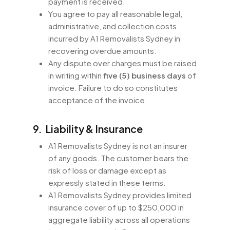
payment is received.
You agree to pay all reasonable legal,
administrative, and collection costs
incurred by A1 Removalists Sydney in
recovering overdue amounts.
Any dispute over charges must be raised
in writing within
five (5) business days
of
invoice. Failure to do so constitutes
acceptance of the invoice.
9. Liability & Insurance
A1 Removalists Sydney is not an insurer
of any goods. The customer bears the
risk of loss or damage except as
expressly stated in these terms.
A1 Removalists Sydney provides limited
insurance cover of up to $250,000 in
aggregate liability across all operations