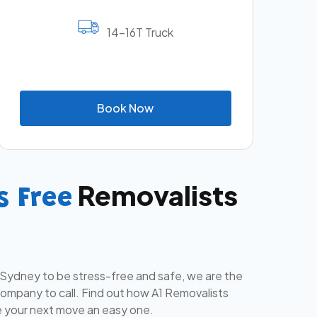
14-16T Truck
B
o
o
k
N
o
w
Removalists
s Free
 Sydney to be stress-free and safe, we are the
mpany to call. Find out how A1 Removalists
 your next move an easy one.