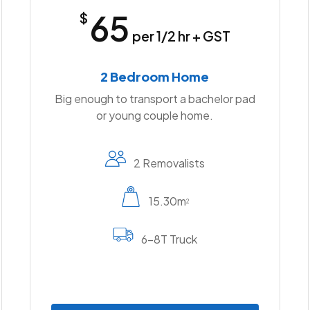
65
$
per 1/2 hr + GST
2 Bedroom Home
Big enough to transport a bachelor pad
or young couple home.
2 Removalists
15.30m
2
6-8T Truck