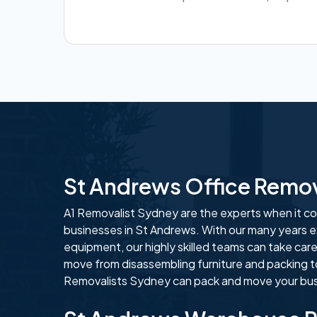
St Andrews Office Remo
A1 Removalist Sydney are the experts when it com
businesses in St Andrews. With our many years e
equipment, our highly skilled teams can take care
move from disassembling furniture and packing t
Removalists Sydney can pack and move your busi