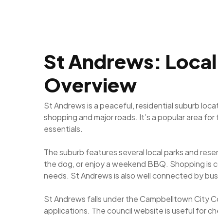
St Andrews: Local 
Overview
St Andrews is a peaceful, residential suburb loc
shopping and major roads. It’s a popular area for
essentials.
The suburb features several local parks and rese
the dog, or enjoy a weekend BBQ. Shopping is c
needs. St Andrews is also well connected by bus
St Andrews falls under the Campbelltown City Co
applications. The council website is useful for c