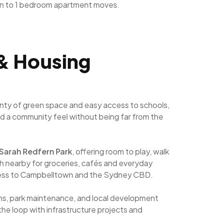
n to 1 bedroom apartment moves.
 & Housing
lenty of green space and easy access to schools,
and a community feel without being far from the
Sarah Redfern Park
, offering room to play, walk
 nearby for groceries, cafés and everyday
access to Campbelltown and the Sydney CBD.
ams, park maintenance, and local development
the loop with infrastructure projects and