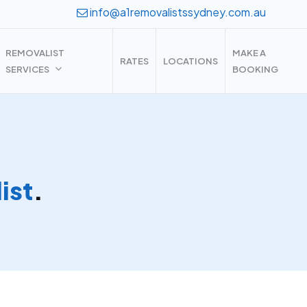
info@a1removalistssydney.com.au
REMOVALIST
MAKE A
RATES
LOCATIONS
SERVICES
BOOKING
ist
.