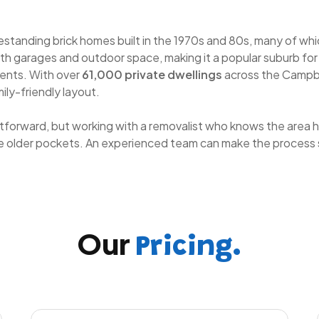
reestanding brick homes built in the 1970s and 80s, many of 
h garages and outdoor space, making it a popular suburb for f
ents. With over
61,000 private dwellings
across the Campbe
ily-friendly layout.
ghtforward, but working with a removalist who knows the area h
he older pockets. An experienced team can make the process 
Our
Pricing.