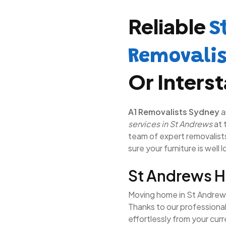
Reliable
S
Removali
Or Inters
A1 Removalists Sydney
a
services in St Andrews
at 
team of expert removalists 
sure your furniture is well 
St Andrews 
Moving home in St Andrews 
Thanks to our professiona
effortlessly from your cur