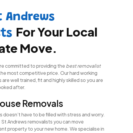
t Andrews
For Your Local
sts
tate Move.
re committed to providing the
best removalist
the most competitive price. Our hard working
are well trained, fit and highly skilled so you are
looked after.
House Removals
doesn’t have to be filled with stress and worry.
l St Andrews removalists you can move
rent property to your new home. We specialise in