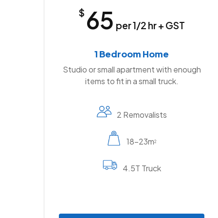
65
$
per 1/2 hr + GST
1 Bedroom Home
Studio or small apartment with enough
items to fit in a small truck.
2 Removalists
18-23m
2
4.5T Truck