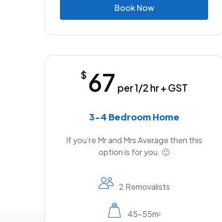
B
o
o
k
N
o
w
67
$
per 1/2 hr + GST
3-4 Bedroom Home
If you’re Mr and Mrs Average then this
option is for you. 🙂
2 Removalists
45-55m
2