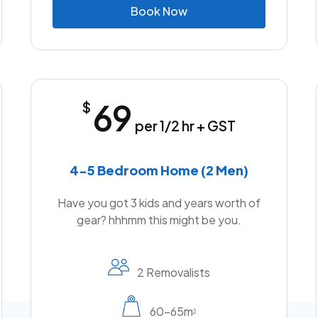
B
o
o
k
N
o
w
69
$
per 1/2 hr + GST
4-5 Bedroom Home (2 Men)
Have you got 3 kids and years worth of
gear? hhhmm this might be you.
2 Removalists
60-65m
2