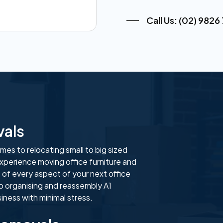
Call Us: (02) 9826
vals
es to relocating small to big sized
xperience moving office furniture and
 of every aspect of your next office
o organising and reassembly A1
ness with minimal stress.