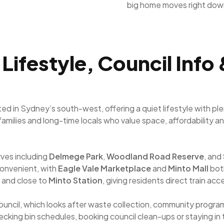
big home moves right dow
Lifestyle, Council Info
ated in Sydney’s south-west, offering a quiet lifestyle with p
 families and long-time locals who value space, affordability 
rves including
Delmege Park
,
Woodland Road Reserve
, and
onvenient, with
Eagle Vale Marketplace
and
Minto Mall
both
 and close to
Minto Station
, giving residents direct train 
uncil, which looks after waste collection, community progr
hecking bin schedules, booking council clean-ups or staying in 