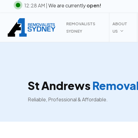
Skip
12:28 AM |
We are currently
open!
to
main
REMOVALISTS
ABOUT
content
SYDNEY
US
St Andrews
Removal
Reliable, Professional & Affordable.