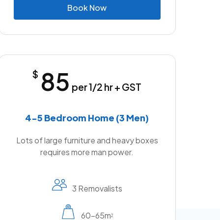
B
o
o
k
N
o
w
85
$
per 1/2 hr + GST
4-5 Bedroom Home (3 Men)
Lots of large furniture and heavy boxes
requires more man power.
3 Removalists
60-65m
2