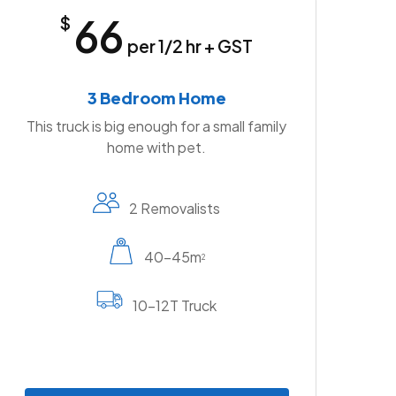
66
$
per 1/2 hr + GST
3 Bedroom Home
This truck is big enough for a small family
home with pet.
2 Removalists
40-45m
2
10-12T Truck