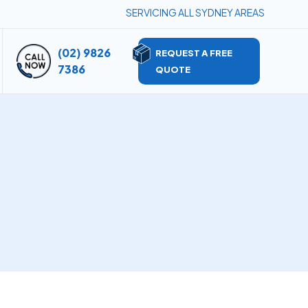
SERVICING ALL SYDNEY AREAS
(02) 9826
REQUEST A FREE
7386
QUOTE