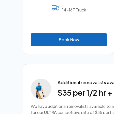
14-16T Truck
B
o
o
k
N
o
w
Additional removalists ava
$35 per 1/2 hr 
We have additional removalists available to 
for our
ULTRA
competitive rate of $35 per ha