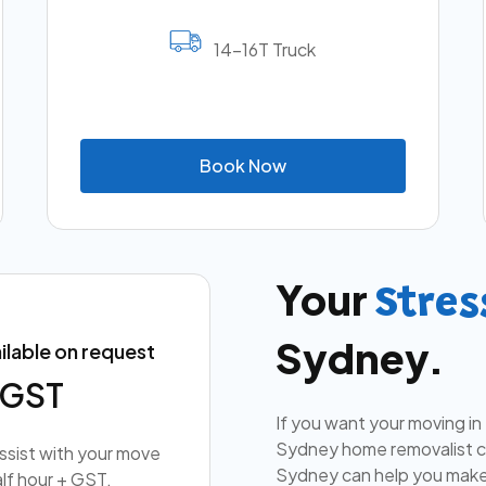
14-16T Truck
B
o
o
k
N
o
w
Your
Stres
Sydney.
ilable on request
+ GST
If you want your moving in
Sydney home removalist co
assist with your move
Sydney can help you make
lf hour + GST.