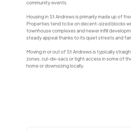
community events.
Housing in St Andrews is primarily made up of f
Properties tend to be on decent-sized blocks wit
townhouse complexes and newer infill developm
steady appeal thanks to its quiet streets and fam
Moving in or out of St Andrews is typically strai
zones, cul-de-sacs or tight access in some of t
home or downsizing locally.