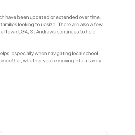
which have been updated or extended over time.
amilies looking to upsize. There are also a few
lltown LGA, St Andrews continues to hold
elps, especially when navigating local school
smoother, whether you’re moving into a family