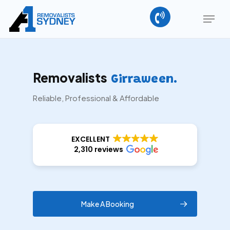
Skip
Menu
to
main
Close
content
Menu
Removalists
Girraween.
Reliable, Professional & Affordable
EXCELLENT
2,310 reviews
Make A Booking