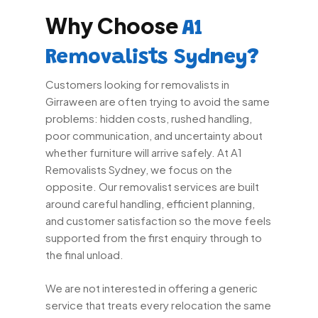
Why Choose
A1
Removalists Sydney?
Customers looking for removalists in
Girraween are often trying to avoid the same
problems: hidden costs, rushed handling,
poor communication, and uncertainty about
whether furniture will arrive safely. At A1
Removalists Sydney, we focus on the
opposite. Our removalist services are built
around careful handling, efficient planning,
and customer satisfaction so the move feels
supported from the first enquiry through to
the final unload.
We are not interested in offering a generic
service that treats every relocation the same