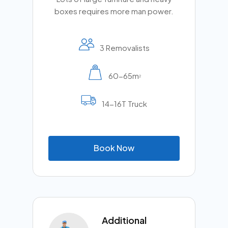
boxes requires more man power.
3 Removalists
60-65m
2
14-16T Truck
B
o
o
k
N
o
w
Additional