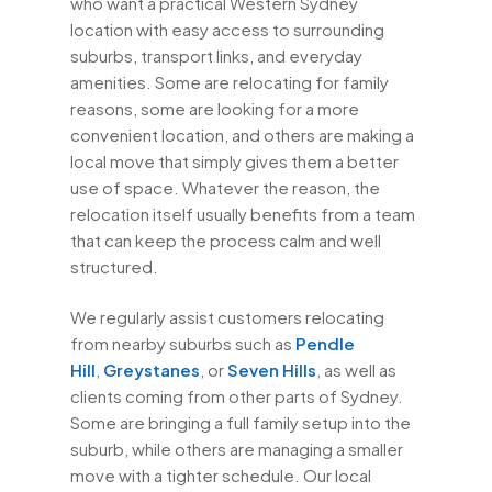
who want a practical Western Sydney
location with easy access to surrounding
suburbs, transport links, and everyday
amenities. Some are relocating for family
reasons, some are looking for a more
convenient location, and others are making a
local move that simply gives them a better
use of space. Whatever the reason, the
relocation itself usually benefits from a team
that can keep the process calm and well
structured.
We regularly assist customers relocating
from nearby suburbs such as
Pendle
Hill
,
Greystanes
, or
Seven Hills
, as well as
clients coming from other parts of Sydney.
Some are bringing a full family setup into the
suburb, while others are managing a smaller
move with a tighter schedule. Our local