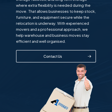
where extra flexibility is needed during the
move. That allows businesses to keep stock,
furniture, and equipment secure while the
relocation is underway. With experienced
movers and a professional approach, we
help warehouse and business moves stay
efficient and well organised.
Contact Us