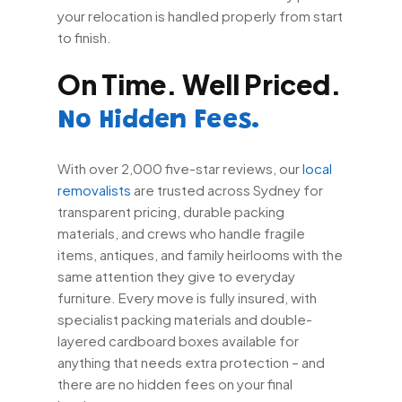
your relocation is handled properly from start
to finish.
On Time. Well Priced.
No Hidden Fees.
With over 2,000 five-star reviews, our
local
removalists
are trusted across Sydney for
transparent pricing, durable packing
materials, and crews who handle fragile
items, antiques, and family heirlooms with the
same attention they give to everyday
furniture. Every move is fully insured, with
specialist packing materials and double-
layered cardboard boxes available for
anything that needs extra protection – and
there are no hidden fees on your final