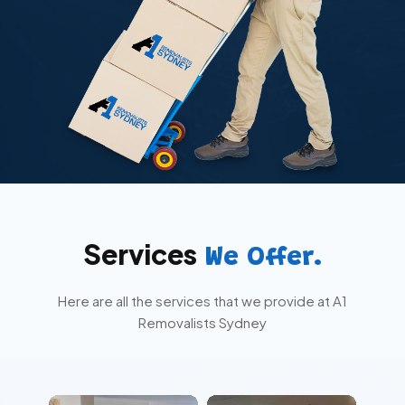
Services
We Offer.
Here are all the services that we provide at A1
Removalists Sydney