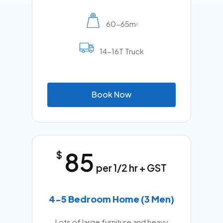
60-65m
2
14-16T Truck
B
o
o
k
N
o
w
85
$
per 1/2 hr + GST
4-5 Bedroom Home (3 Men)
Lots of large furniture and heavy