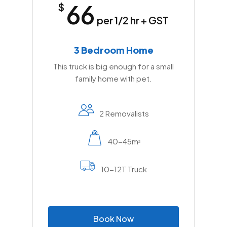
66
$
per 1/2 hr + GST
3 Bedroom Home
This truck is big enough for a small
family home with pet.
2 Removalists
40-45m
2
10-12T Truck
B
o
o
k
N
o
w