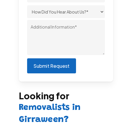
Looking for
Removalists in
Girraween?