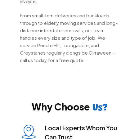
invoice.
From small item deliveries and backloads
through to elderly moving services and long-
distance interstate removals, our team
handles every size and type of job. We
service Pendle Hill, Toongabbie, and
Greystanes regularly alongside Girraween –
call us today for a free quote.
Why Choose
Us?
Local Experts Whom You
Can Trust