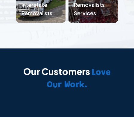
Interstate
Removalists
Removalists
Services
Our Customers
Love
Our Work.