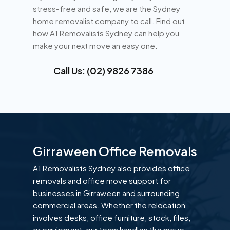
stress-free and safe, we are the Sydney
home removalist company to call. Find out
how A1 Removalists Sydney can help you
make your next move an easy one.
Call Us: (02) 9826 7386
Girraween Office Removals
A1 Removalists Sydney also provides office
removals and office move support for
businesses in Girraween and surrounding
commercial areas. Whether the relocation
involves desks, office furniture, stock, files,
or equipment, our team handles the move