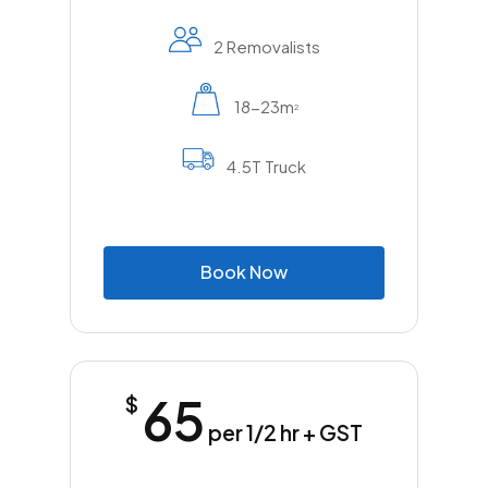
and a growing number of duplexes and
townhouse developments. You’ll also find a
2 Removalists
few low-rise apartment buildings near the
edges of the suburb. Larger block sizes and
18-23m
2
established gardens are part of the suburb’s
appeal, especially for families and those
4.5T Truck
after a bit more space. Across the broader
Cumberland LGA, there are more
than
78,000 private dwellings
, and
Girraween continues to attract steady
B
o
o
k
N
o
w
interest.
Moving in or out of Girraween is usually
straightforward, but local experience still
makes a difference, especially when
65
$
navigating school zones, tight side streets or
coordinating access for multi-dwelling
per 1/2 hr + GST
blocks. A removalist who knows the area can
help save time and avoid delays.