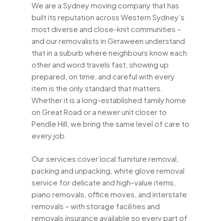
We are a Sydney moving company that has
built its reputation across Western Sydney’s
most diverse and close-knit communities –
and our removalists in Girraween understand
that in a suburb where neighbours know each
other and word travels fast, showing up
prepared, on time, and careful with every
item is the only standard that matters.
Whether it is a long-established family home
on Great Road or a newer unit closer to
Pendle Hill, we bring the same level of care to
every job.
Our services cover local furniture removal,
packing and unpacking, white glove removal
service for delicate and high-value items,
piano removals, office moves, and interstate
removals – with storage facilities and
removals insurance available so every part of