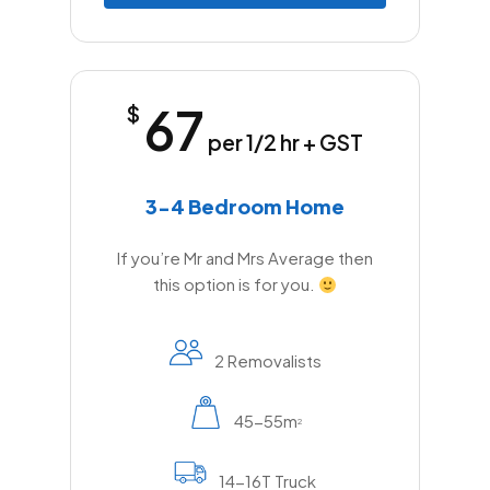
67
$
per 1/2 hr + GST
3-4 Bedroom Home
If you’re Mr and Mrs Average then
this option is for you.
2 Removalists
45-55m
2
14-16T Truck