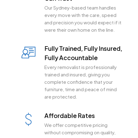
Our Sydney-based team handles
every move with the care, speed
and precision you would expect if it
were their own home on the line.
Fully Trained, Fully Insured,
Fully Accountable
Every removalist is professionally
trained and insured, giving you
complete confidence that your
furniture, time and peace of mind
are protected.
Affordable Rates
We offer competitive pricing
without compromising on quality,