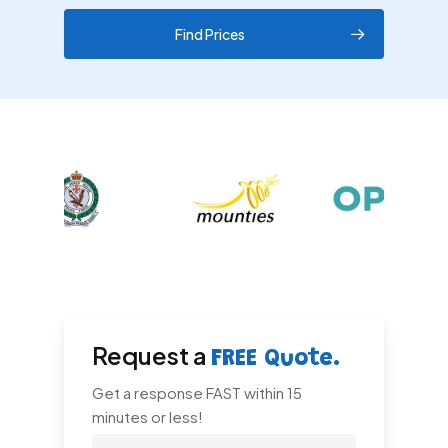
Find Prices
Request a
FREE Quote.
Get a response FAST within 15
minutes or less!