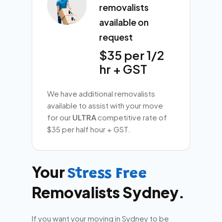
removalists
available on
request
$35 per 1/2
hr + GST
We have additional removalists
available to assist with your move
for our
ULTRA
competitive rate of
$35 per half hour + GST.
Your
Stress Free
Removalists Sydney.
If you want your moving in Sydney to be