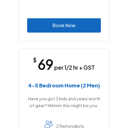
B
o
o
k
N
o
w
69
$
per 1/2 hr + GST
4-5 Bedroom Home (2 Men)
Have you got 3 kids and years worth
of gear? hhhmm this might be you.
2 Removalists