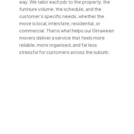
way. We tailor each job to the property, the
furniture volume, the schedule, and the
customer’s specific needs, whether the
move is local, interstate, residential, or
commercial. That is what helps our Girraween
movers deliver a service that feels more
reliable, more organised, and far less
stressful for customers across the suburb.