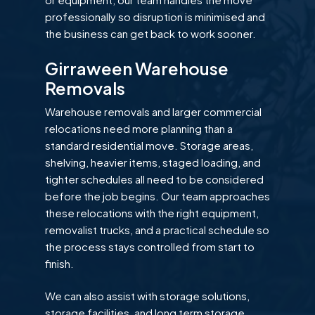
professionally so disruption is minimised and
the business can get back to work sooner.
Girraween Warehouse
Removals
Warehouse removals and larger commercial
relocations need more planning than a
standard residential move. Storage areas,
shelving, heavier items, staged loading, and
tighter schedules all need to be considered
before the job begins. Our team approaches
these relocations with the right equipment,
removalist trucks, and a practical schedule so
the process stays controlled from start to
finish.
We can also assist with storage solutions,
storage facilities, and long term storage