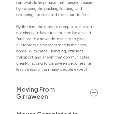
removalists help make that transition easier
by keeping the packing, loading, and
unloading coordinated from start to finish.
By the time the move is complete, the aim is
not simply to have transported boxes and
furniture to a new address. It is to give
customers a smoother start in their new
home. With careful handling, efficient
transport, and a team that communicates
clearly, moving to Girraween becomes far
less stressful than many people expect.
Moving From
Girraween
Moving out of Girraween can involve much
Moves Completed in
more than a basic furniture pickup. Some