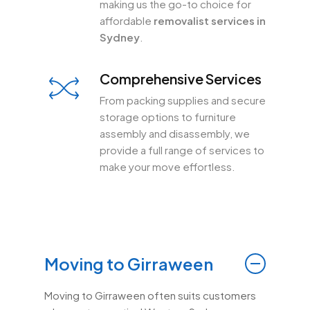
making us the go-to choice for
affordable
removalist services in
Sydney
.
Comprehensive Services
From packing supplies and secure
storage options to furniture
assembly and disassembly, we
provide a full range of services to
make your move effortless.
Moving to Girraween
Moving to Girraween often suits customers