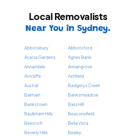
Local Removalists
Near You in Sydney.
Abbotsbury
Abbotsford
Acacia Gardens
Agnes Bank
Annandale
Annangrove
Arncliffe
Ashfield
Austral
Badgerys Creek
Balmain
Banksmeadow
Bankstown
Bass Hill
Baulkham Hills
Beaconsfield
Beecroft
Bella Vista
Beverly Hills
Bexley