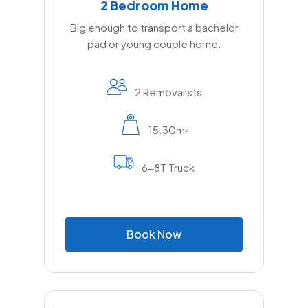
2 Bedroom Home
Big enough to transport a bachelor
pad or young couple home.
2 Removalists
15.30m
2
6-8T Truck
B
o
o
k
N
o
w