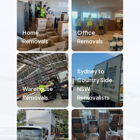
Home
Office
Removals
Removals
Sydney to
Country Side
Warehouse
NSW
Removals
Removalists