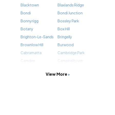
Blacktown
Blaxlands Ridge
Bondi
Bondi Junction
Bonnyrigg
Bossley Park
Botany
Box Hill
Brighton-Le-Sands
Bringelly
Brownlow Hill
Burwood
Cabramatta
Cambridge Park
Camden
Campbelltown
View More