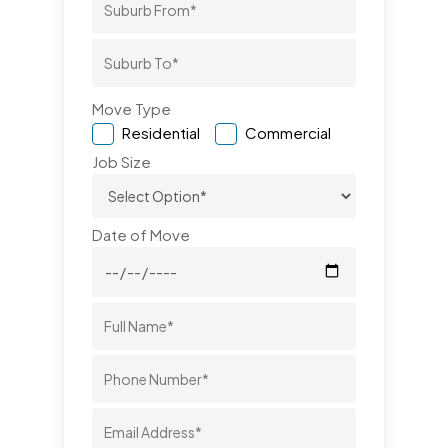
Move Type
Residential
Commercial
Job Size
Date of Move