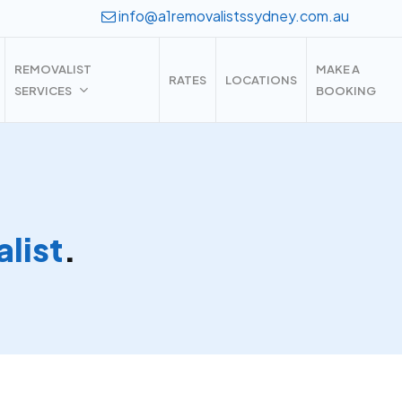
info@a1removalistssydney.com.au
REMOVALIST
MAKE A
RATES
LOCATIONS
SERVICES
BOOKING
list
.