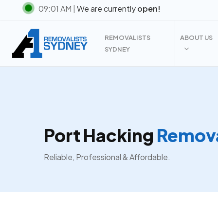
Skip
09:01 AM |
We are currently
open!
to
main
REMOVALISTS
ABOUT US
content
SYDNEY
Port Hacking
Remova
Reliable, Professional & Affordable.