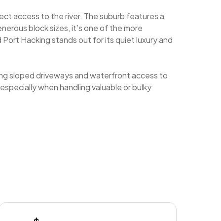
ect access to the river. The suburb features a
nerous block sizes, it’s one of the more
d Port Hacking stands out for its quiet luxury and
ting sloped driveways and waterfront access to
 especially when handling valuable or bulky