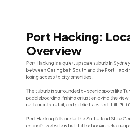
Port Hacking: Loca
Overview
Port Hacking is a quiet, upscale suburb in Sydne
between
Caringbah South
and the
Port Hacki
losing access to city amenities.
The suburb is surrounded by scenic spots like
Tur
paddleboarding, fishing or just enjoying the view.
restaurants, retail, and public transport.
Lilli Pilli
Port Hacking falls under the Sutherland Shire Co
council’s website is helpful for booking clean-up