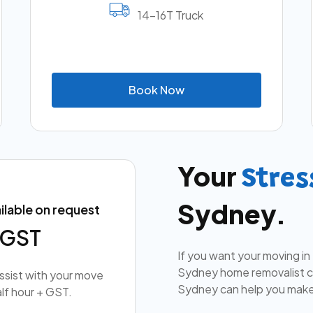
14-16T Truck
B
o
o
k
N
o
w
Your
Stres
Sydney.
ilable on request
+ GST
If you want your moving in
Sydney home removalist co
assist with your move
Sydney can help you make
lf hour + GST.