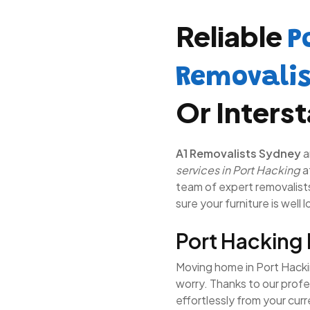
Reliable
P
Removali
Or Inters
A1 Removalists Sydney
a
services in Port Hacking
a
team of expert removalists 
sure your furniture is well 
Port Hacking
Moving home in Port Hackin
worry. Thanks to our prof
effortlessly from your cur