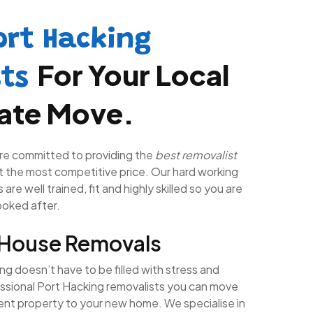
ort Hacking
For Your Local
sts
tate Move.
re committed to providing the
best removalist
t the most competitive price. Our hard working
are well trained, fit and highly skilled so you are
looked after.
 House Removals
g doesn’t have to be filled with stress and
essional Port Hacking removalists you can move
rent property to your new home. We specialise in