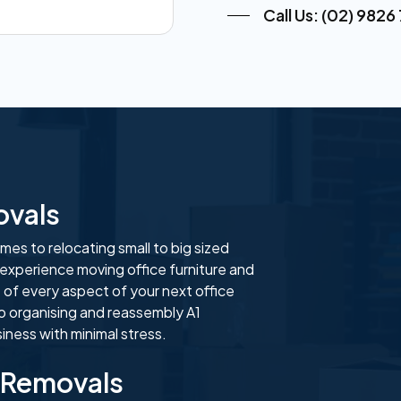
Call Us: (02) 9826
ovals
es to relocating small to big sized
 experience moving office furniture and
 of every aspect of your next office
o organising and reassembly A1
ness with minimal stress.
 Removals