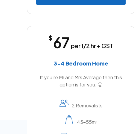
67
$
per 1/2 hr + GST
3-4 Bedroom Home
If you’re Mr and Mrs Average then this
option is for you. 🙂
2 Removalists
45-55m
2