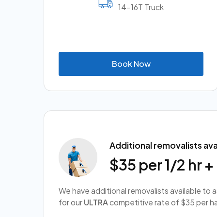
14-16T Truck
B
o
o
k
N
o
w
Additional removalists ava
$35 per 1/2 hr 
We have additional removalists available to 
for our
ULTRA
competitive rate of $35 per ha