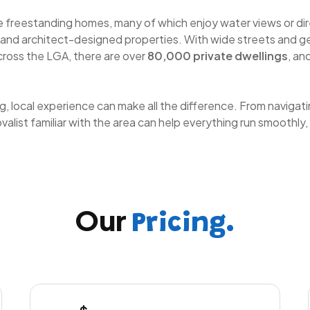
ge freestanding homes, many of which enjoy water views or dir
 and architect-designed properties. With wide streets and ge
cross the LGA, there are over
80,000 private dwellings
, an
g, local experience can make all the difference. From naviga
list familiar with the area can help everything run smoothly,
Our
Pricing.