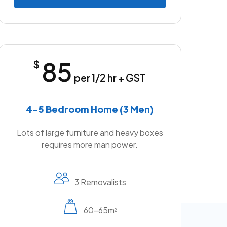
85
$
per 1/2 hr + GST
4-5 Bedroom Home (3 Men)
Lots of large furniture and heavy boxes
requires more man power.
3 Removalists
60-65m
2