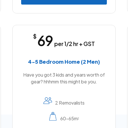
69
$
per 1/2 hr + GST
4-5 Bedroom Home (2 Men)
Have you got 3 kids and years worth of
gear? hhhmm this might be you.
2 Removalists
60-65m
2