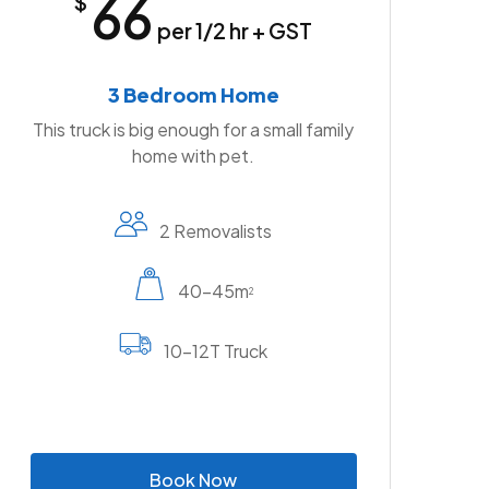
66
$
per 1/2 hr + GST
3 Bedroom Home
This truck is big enough for a small family
home with pet.
2 Removalists
40-45m
2
10-12T Truck
B
o
o
k
N
o
w