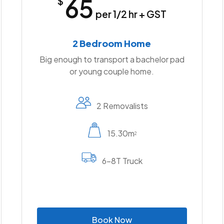
65
$
per 1/2 hr + GST
2 Bedroom Home
Big enough to transport a bachelor pad
or young couple home.
2 Removalists
15.30m
2
6-8T Truck
B
o
o
k
N
o
w