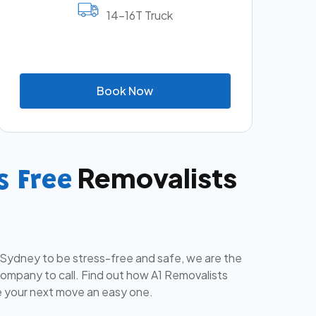
14-16T Truck
B
o
o
k
N
o
w
Removalists
s Free
 Sydney to be stress-free and safe, we are the
mpany to call. Find out how A1 Removalists
 your next move an easy one.