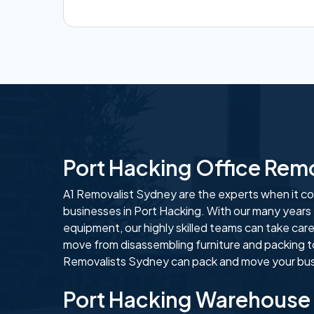
Port Hacking Office Rem
A1 Removalist Sydney are the experts when it com
businesses in Port Hacking. With our many years
equipment, our highly skilled teams can take care
move from disassembling furniture and packing t
Removalists Sydney can pack and move your busi
Port Hacking Warehouse