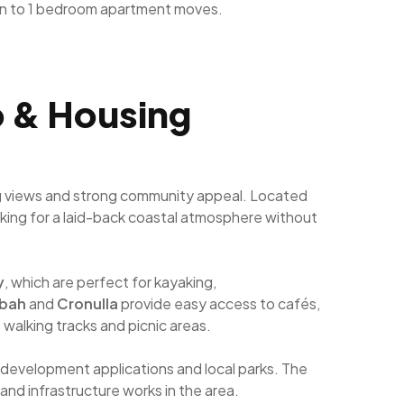
n to 1 bedroom apartment moves.
fo & Housing
ning views and strong community appeal. Located
looking for a laid-back coastal atmosphere without
y
, which are perfect for kayaking,
gbah
and
Cronulla
provide easy access to cafés,
t walking tracks and picnic areas.
 development applications and local parks. The
and infrastructure works in the area.