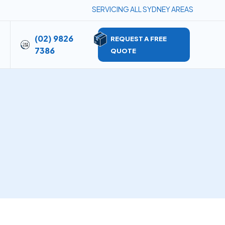
SERVICING ALL SYDNEY AREAS
(02) 9826
REQUEST A FREE
7386
QUOTE