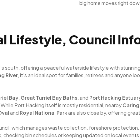
big home moves right dow
l Lifestyle, Council In
y’s south, offering a peaceful waterside lifestyle with stun
ng River
, it’s an ideal spot for families, retirees and anyone 
riel Bay
,
Great Turriel Bay Baths
, and
Port Hacking Estuar
 While Port Hacking itself is mostly residential, nearby
Carin
 Oval
and
Royal National Park
are also close by, offering grea
uncil, which manages waste collection, foreshore protection,
s, checking bin schedules or keeping updated on local events 