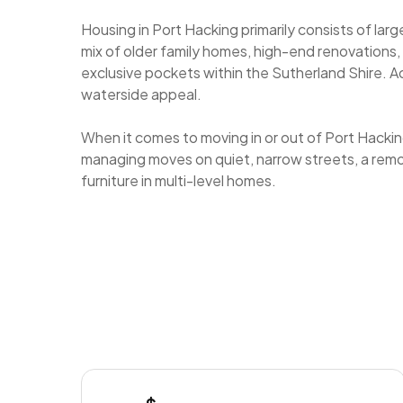
Housing in Port Hacking primarily consists of lar
mix of older family homes, high-end renovations,
exclusive pockets within the Sutherland Shire. A
waterside appeal.
When it comes to moving in or out of Port Hackin
managing moves on quiet, narrow streets, a remova
furniture in multi-level homes.