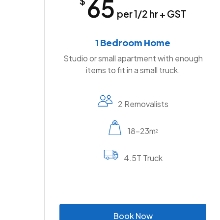
65
$
per 1/2 hr + GST
1 Bedroom Home
Studio or small apartment with enough
items to fit in a small truck.
2 Removalists
18-23m
2
4.5T Truck
B
o
o
k
N
o
w