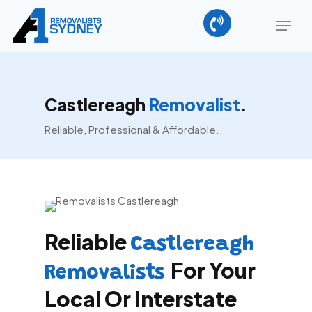
Skip
Menu
to
main
content
Castlereagh
Removalist
.
Reliable, Professional & Affordable.
Reliable
Castlereagh
For Your
Removalists
Local Or Interstate