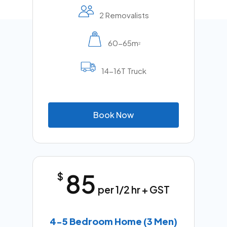
2 Removalists
60-65m
2
14-16T Truck
B
o
o
k
N
o
w
85
$
per 1/2 hr + GST
4-5 Bedroom Home (3 Men)