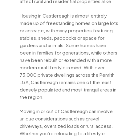
affect rural and residential properties alike.
Housing in Castlereagh is almost entirely
made up of freestanding homes on large lots
or acreage, with many properties featuring
stables, sheds, paddocks or space for
gardens and animals. Some homes have
been in families for generations, while others
have been rebuilt or extended with a more
modern rural lifestyle in mind. With over
73,000 private dwellings across the Penrith
LGA, Castlereagh remains one of the least
densely populated and most tranquil areas in
the region.
Moving in or out of Castlereagh can involve
unique considerations such as gravel
driveways, oversized loads or rural access.
Whether you’re relocating to a lifestyle