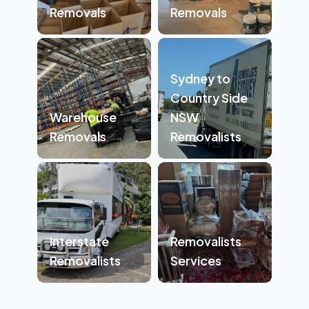
Removals
Removals
Sydney to
Country Side
Warehouse
NSW
Removals
Removalists
Interstate
Removalists
Removalists
Services