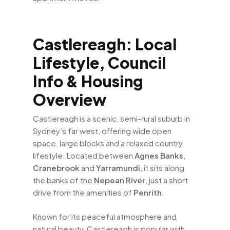
Castlereagh: Local
Lifestyle, Council
Info & Housing
Overview
Castlereagh is a scenic, semi-rural suburb in
Sydney’s far west, offering wide open
space, large blocks and a relaxed country
lifestyle. Located between
Agnes Banks
,
Cranebrook
and
Yarramundi
, it sits along
the banks of the
Nepean River
, just a short
drive from the amenities of
Penrith
.
Known for its peaceful atmosphere and
natural beauty, Castlereagh is popular with