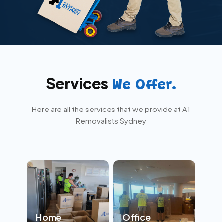
Services
We Offer.
Here are all the services that we provide at A1
Removalists Sydney
Home
Office