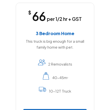
66
$
per 1/2 hr + GST
3 Bedroom Home
This truck is big enough for a small
family home with pet.
2 Removalists
40-45m
2
10-12T Truck