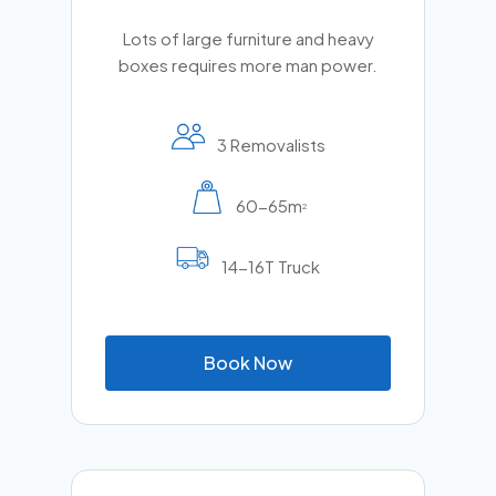
Lots of large furniture and heavy
boxes requires more man power.
3 Removalists
60-65m
2
14-16T Truck
B
o
o
k
N
o
w