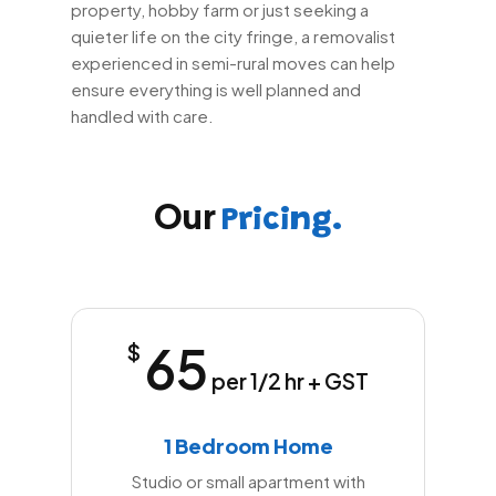
property, hobby farm or just seeking a
quieter life on the city fringe, a removalist
experienced in semi-rural moves can help
ensure everything is well planned and
handled with care.
Our
Pricing.
65
$
per 1/2 hr + GST
1 Bedroom Home
Studio or small apartment with