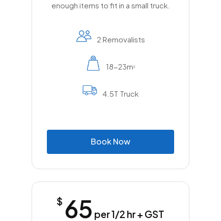
enough items to fit in a small truck.
2 Removalists
18-23m
2
4.5T Truck
B
o
o
k
N
o
w
65
$
per 1/2 hr + GST