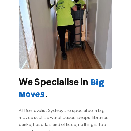
We Specialise In
Big
.
Moves
A1 Removalist Sydney are specialise in big
moves such as warehouses, shops, libraries,
banks, hospitals and offices, nothing is too