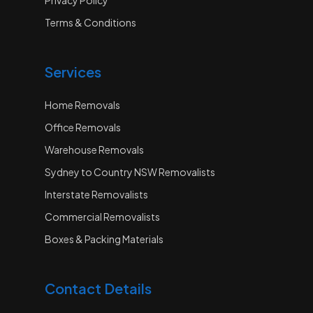
Terms & Conditions
Services
Home Removals
Office Removals
Warehouse Removals
Sydney to Country NSW Removalists
Interstate Removalists
Commercial Removalists
Boxes & Packing Materials
Contact Details