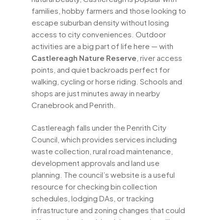
families, hobby farmers and those looking to
escape suburban density without losing
access to city conveniences. Outdoor
activities are a big part of life here — with
Castlereagh Nature Reserve
, river access
points, and quiet backroads perfect for
walking, cycling or horse riding. Schools and
shops are just minutes away in nearby
Cranebrook and Penrith.
Castlereagh falls under the Penrith City
Council, which provides services including
waste collection, rural road maintenance,
development approvals and land use
planning. The council’s website is a useful
resource for checking bin collection
schedules, lodging DAs, or tracking
infrastructure and zoning changes that could