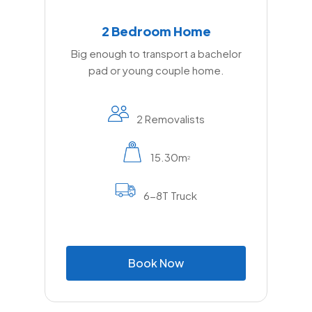
2 Bedroom Home
Big enough to transport a bachelor
pad or young couple home.
2 Removalists
15.30m
2
6-8T Truck
B
o
o
k
N
o
w