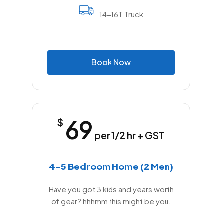
14-16T Truck
B
o
o
k
N
o
w
69
$
per 1/2 hr + GST
4-5 Bedroom Home (2 Men)
Have you got 3 kids and years worth
of gear? hhhmm this might be you.