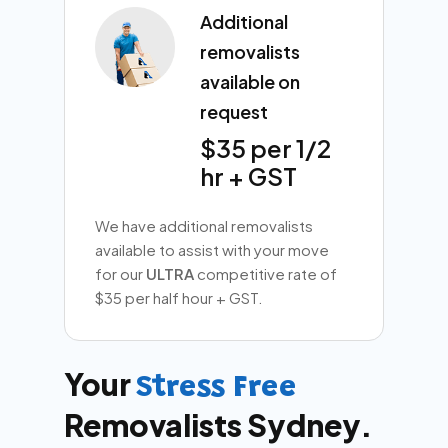
Additional
removalists
available on
request
$35 per 1/2
hr + GST
We have additional removalists
available to assist with your move
for our
ULTRA
competitive rate of
$35 per half hour + GST.
Your
Stress Free
Removalists Sydney.