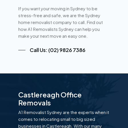
If you want your moving in Sydney to be
stress-free and safe, we are the Sydney
home removalist company to call. Find out
how A1 Removalists Sydney can help you
make your next move an easy one.
Call Us: (02) 9826 7386
Castlereagh Office
Removals
A1 Removalist Sydney are the experts when it
comes to relocating small to big sized
businesses in Castlereagh. With our many