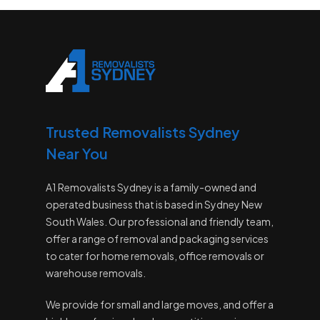
Trusted Removalists Sydney
Near You
A1 Removalists Sydney is a family-owned and
operated business that is based in Sydney New
South Wales. Our professional and friendly team,
offer a range of removal and packaging services
to cater for home removals, office removals or
warehouse removals.
We provide for small and large moves, and offer a