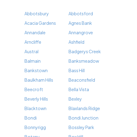
Abbotsbury
Abbotsford
Acacia Gardens
Agnes Bank
Annandale
Annangrove
Arncliffe
Ashfield
Austral
Badgerys Creek
Balmain
Banksmeadow
Bankstown
Bass Hill
Baulkham Hills
Beaconsfield
Beecroft
Bella Vista
Beverly Hills
Bexley
Blacktown
Blaxlands Ridge
Bondi
Bondi Junction
Bonnyrigg
Bossley Park
Botany
Box Hill