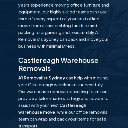
years experience moving office furniture and
equipment, our highly skilled teams can take
care of every aspect of your next office
move from disassembling furniture and
packing to organising and reassembly A1
Removalists Sydney can pack and move your
business with minimal stress.
Castlereagh Warehouse
Removals
A1 Removalist Sydney
can help with moving
your Castlereagh warehouse successfully.
Our warehouse removal consulting team can
provide a tailor-made strategy and advice to
assist with your next
Castlereagh
warehouse move
, while our office removals
team can wrap and pack your items for safe
transport.