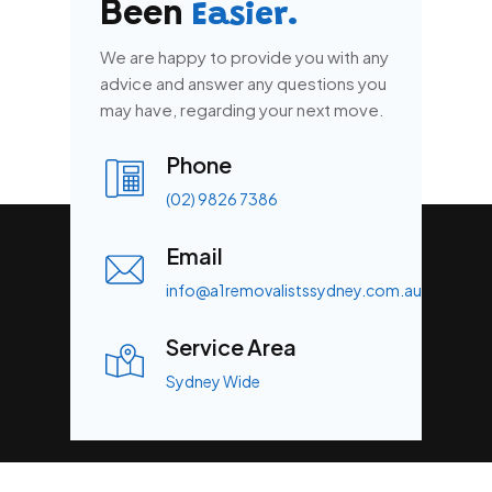
Been
Easier.
We are happy to provide you with any
advice and answer any questions you
may have, regarding your next move.
Phone
(02) 9826 7386
Email
info@a1removalistssydney.com.au
Service Area
Sydney Wide