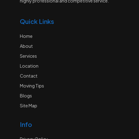
highly professional and competitive service.
Quick Links
Home
About
Services
Location
Contact
Moving Tips
Blogs
Site Map
Info
Privacy Policy