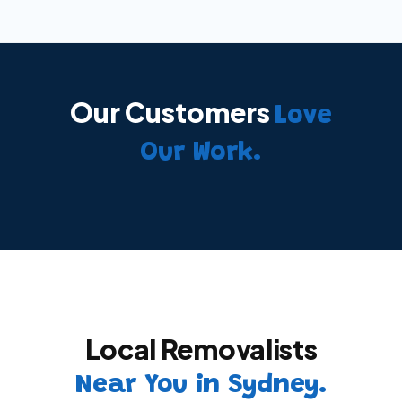
Our Customers
Love
Our Work.
Local Removalists
Near You in Sydney.