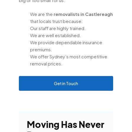
big or too small for us.
We are the
removalists in Castlereagh
that locals trust because:
Our staff are highly trained.
We are well established.
We provide dependable insurance
premiums.
We offer Sydney’s most competitive
removal prices.
Get in Touch
Moving Has Never