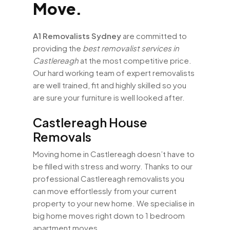
Move.
A1 Removalists Sydney
are committed to
providing the
best removalist services in
Castlereagh
at the most competitive price.
Our hard working team of expert removalists
are well trained, fit and highly skilled so you
are sure your furniture is well looked after.
Castlereagh House
Removals
Moving home in Castlereagh doesn’t have to
be filled with stress and worry. Thanks to our
professional Castlereagh removalists you
can move effortlessly from your current
property to your new home. We specialise in
big home moves right down to 1 bedroom
apartment moves.