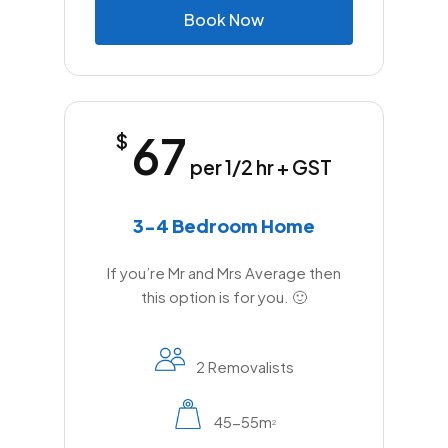
B
o
o
k
N
o
w
67
$
per 1/2 hr + GST
3-4 Bedroom Home
If you’re Mr and Mrs Average then
this option is for you. 🙂
2 Removalists
45-55m
2