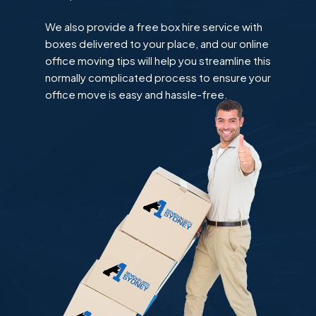
We also provide a free box hire service with
boxes delivered to your place, and our online
office moving tips will help you streamline this
normally complicated process to ensure your
office move is easy and hassle-free.