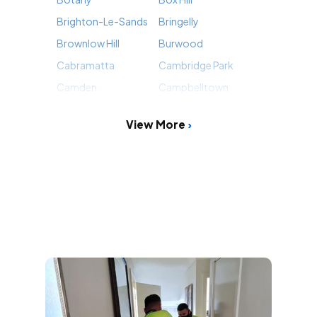
Brighton-Le-Sands
Bringelly
Brownlow Hill
Burwood
Cabramatta
Cambridge Park
Camden
Campbelltown
View More