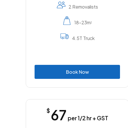
2 Removalists
18-23m
2
4.5T Truck
B
o
o
k
N
o
w
67
$
per 1/2 hr + GST