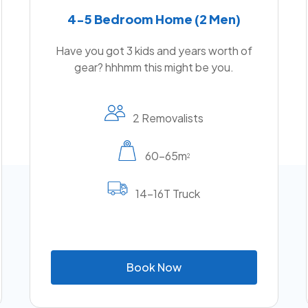
4-5 Bedroom Home (2 Men)
Have you got 3 kids and years worth of
gear? hhhmm this might be you.
2 Removalists
60-65m
2
14-16T Truck
B
o
o
k
N
o
w