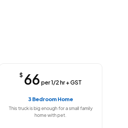
66
$
per 1/2 hr + GST
3 Bedroom Home
This truck is big enough for a small family
home with pet.