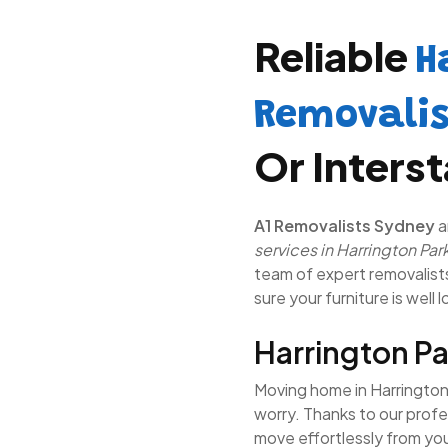
Reliable
H
Removali
Or Inters
A1 Removalists Sydney
a
services in Harrington Par
team of expert removalists 
sure your furniture is well 
Harrington P
Moving home in Harrington 
worry. Thanks to our profe
move effortlessly from yo