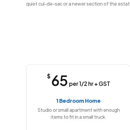
quiet cul-de-sac or a newer section of the estat
65
$
per 1/2 hr + GST
1 Bedroom Home
Studio or small apartment with enough
items to fit in a small truck.