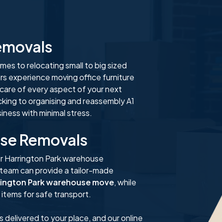
Removals
es to relocating small to big sized
rs experience moving office furniture
 care of every aspect of your next
cking to organising and reassembly A1
ness with minimal stress.
use Removals
r Harrington Park warehouse
 team can provide a tailor-made
rington Park warehouse move
, while
items for safe transport.
s delivered to your place, and our online