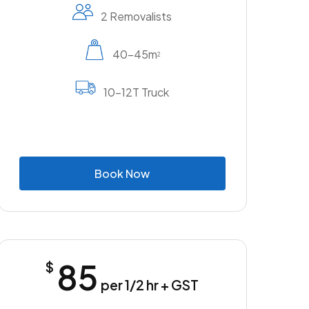
2 Removalists
40-45m
2
10-12T Truck
B
o
o
k
N
o
w
85
$
per 1/2 hr + GST