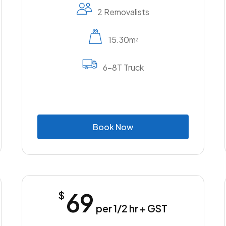
2 Removalists
15.30m
2
6-8T Truck
B
o
o
k
N
o
w
69
$
per 1/2 hr + GST