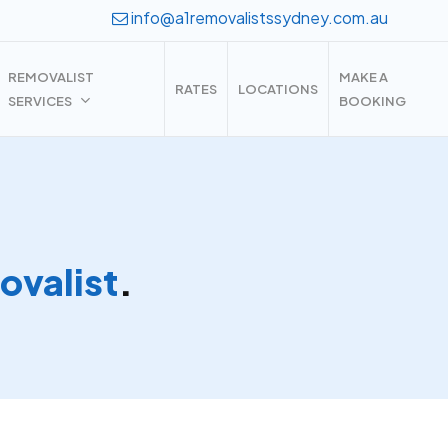
info@a1removalistssydney.com.au
REMOVALIST
MAKE A
RATES
LOCATIONS
SERVICES
BOOKING
valist
.