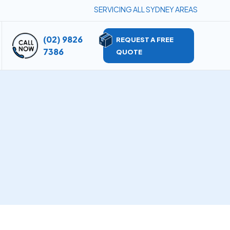
SERVICING ALL SYDNEY AREAS
(02) 9826
REQUEST A FREE
7386
QUOTE