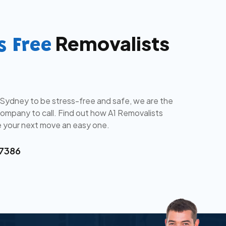
Removalists
s Free
 Sydney to be stress-free and safe, we are the
mpany to call. Find out how A1 Removalists
 your next move an easy one.
 7386