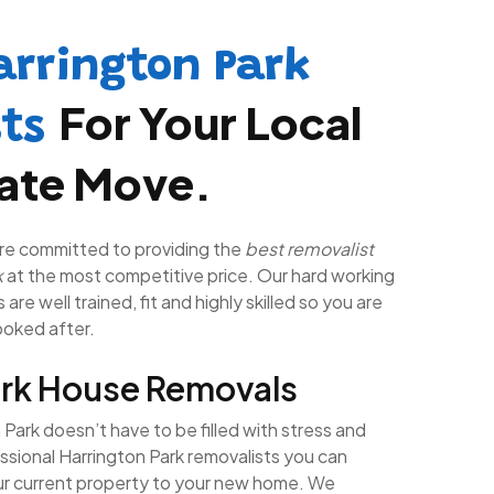
arrington Park
For Your Local
sts
tate Move.
re committed to providing the
best removalist
k
at the most competitive price. Our hard working
are well trained, fit and highly skilled so you are
looked after.
ark House Removals
Park doesn’t have to be filled with stress and
ssional Harrington Park removalists you can
ur current property to your new home. We