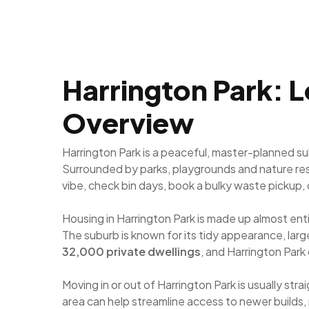
Harrington Park: L
Overview
Harrington Park is a peaceful, master-planned s
Surrounded by parks, playgrounds and nature res
vibe, check bin days, book a bulky waste pickup, 
Housing in Harrington Park is made up almost en
The suburb is known for its tidy appearance, la
32,000 private dwellings
, and Harrington Par
Moving in or out of Harrington Park is usually str
area can help streamline access to newer builds,