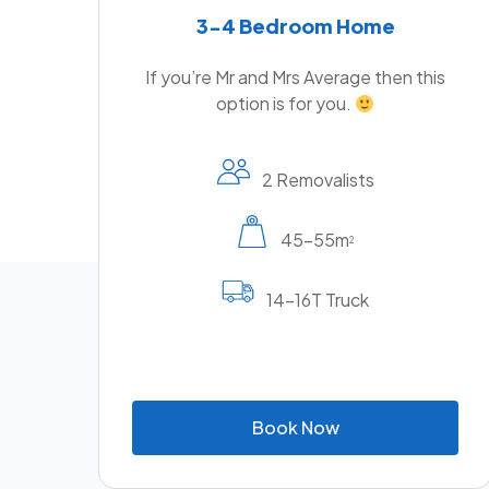
3-4 Bedroom Home
If you’re Mr and Mrs Average then this
option is for you.
2 Removalists
45-55m
2
14-16T Truck
B
o
o
k
N
o
w