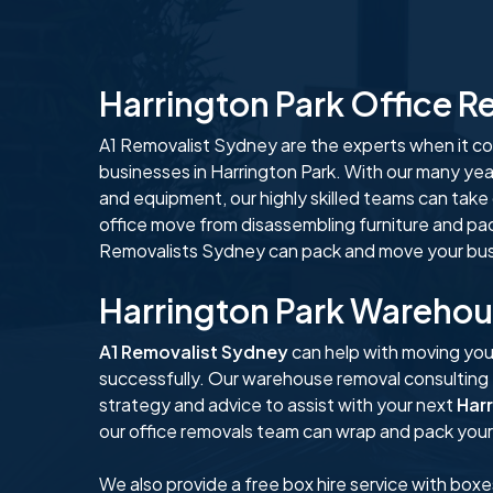
Harrington Park Office 
A1 Removalist Sydney are the experts when it com
businesses in Harrington Park. With our many yea
and equipment, our highly skilled teams can take
office move from disassembling furniture and pa
Removalists Sydney can pack and move your busi
Harrington Park Wareho
A1 Removalist Sydney
can help with moving you
successfully. Our warehouse removal consulting
strategy and advice to assist with your next
Har
our office removals team can wrap and pack your 
We also provide a free box hire service with boxe