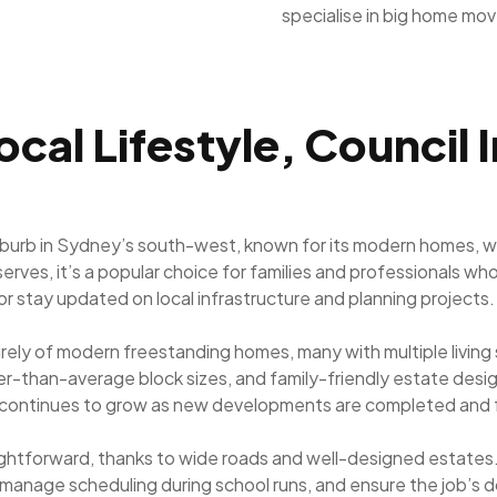
specialise in big home mo
ocal Lifestyle, Council 
uburb in Sydney’s south-west, known for its modern homes, wi
erves, it’s a popular choice for families and professionals 
or stay updated on local infrastructure and planning projects.
tirely of modern freestanding homes, many with multiple livi
rger-than-average block sizes, and family-friendly estate de
k continues to grow as new developments are completed and fa
aightforward, thanks to wide roads and well-designed estates. 
 manage scheduling during school runs, and ensure the job’s d