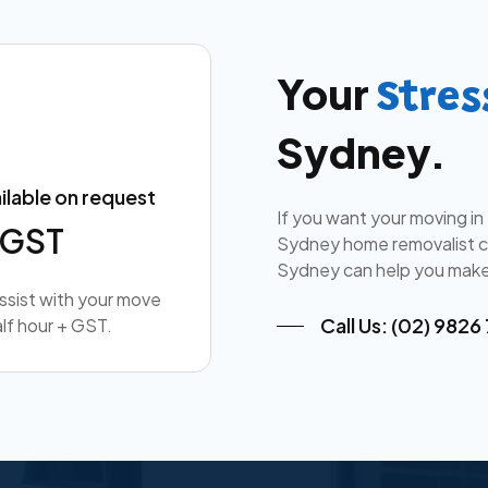
Your
Stres
Sydney.
ilable on request
If you want your moving in
+ GST
Sydney home removalist co
Sydney can help you make
assist with your move
Call Us: (02) 9826
lf hour + GST.