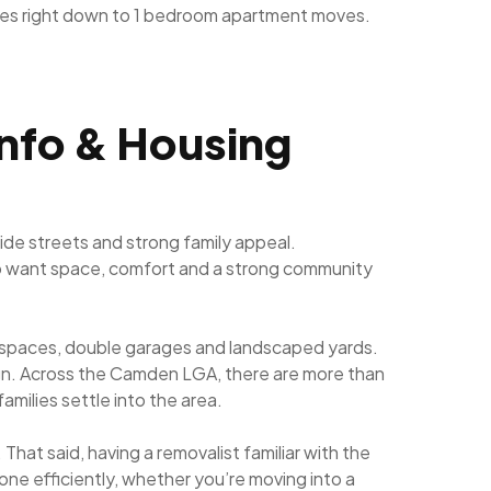
ves right down to 1 bedroom apartment moves.
Info & Housing
de streets and strong family appeal.
who want space, comfort and a strong community
ng spaces, double garages and landscaped yards.
sign. Across the Camden LGA, there are more than
milies settle into the area.
That said, having a removalist familiar with the
one efficiently, whether you’re moving into a