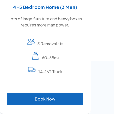
4-5 Bedroom Home (3 Men)
Lots of large furniture and heavy boxes
requires more man power.
3 Removalists
60-65m
2
14-16T Truck
B
o
o
k
N
o
w