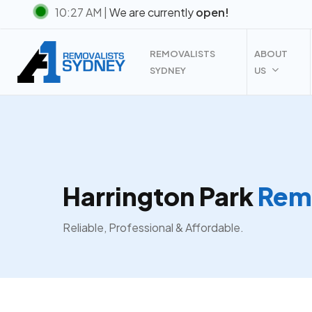
Skip
10:27 AM |
We are currently
open!
to
main
REMOVALISTS
ABOUT
content
SYDNEY
US
Harrington Park
Remo
Reliable, Professional & Affordable.