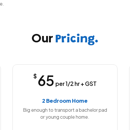
e.
Our
Pricing.
65
$
per 1/2 hr + GST
2 Bedroom Home
Big enough to transport a bachelor pad
or young couple home.