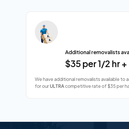
Additional removalists ava
$35 per 1/2 hr 
We have additional removalists available to 
for our
ULTRA
competitive rate of $35 per ha