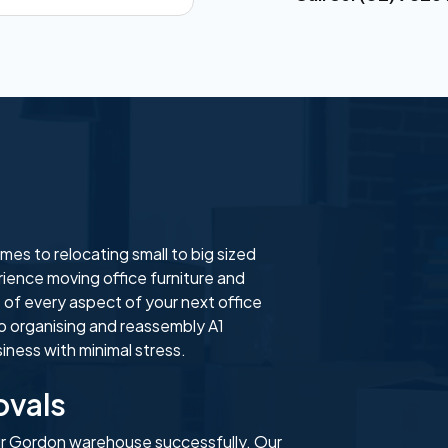
es to relocating small to big sized
ience moving office furniture and
 of every aspect of your next office
o organising and reassembly A1
ness with minimal stress.
vals
ur Gordon warehouse successfully. Our