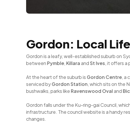
Gordon: Local Lif
Gordon is a leafy, well-established suburb on Sy
between
Pymble
,
Killara
and
St Ives
, it offers 
At the heart of the suburb is
Gordon Centre
, a
serviced by
Gordon Station
, which sits on the
bushwalks, parks like
Ravenswood Oval
and
Bic
Gordon falls under the Ku-ring-gai Council, whic
infrastructure. The council website is a handy re
changes.