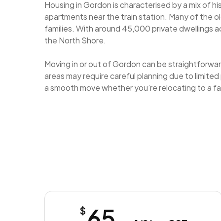
Housing in Gordon is characterised by a mix of h
apartments near the train station. Many of the o
families. With around 45,000 private dwellings 
the North Shore.
Moving in or out of Gordon can be straightforward
areas may require careful planning due to limited
a smooth move whether you’re relocating to a fa
65
$