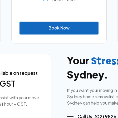
B
o
o
k
N
o
w
Your
Stres
Sydney.
ilable on request
+ GST
If you want your moving in
Sydney home removalist co
assist with your move
Sydney can help you make
lf hour + GST.
Call Us: (02) 9826