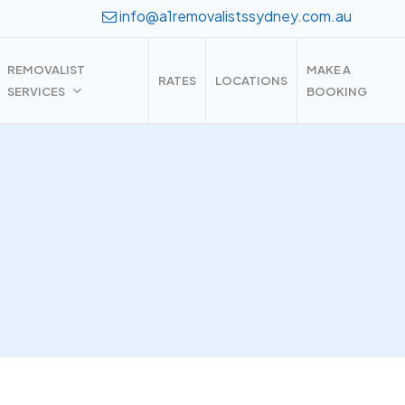
info@a1removalistssydney.com.au
REMOVALIST
MAKE A
RATES
LOCATIONS
SERVICES
BOOKING