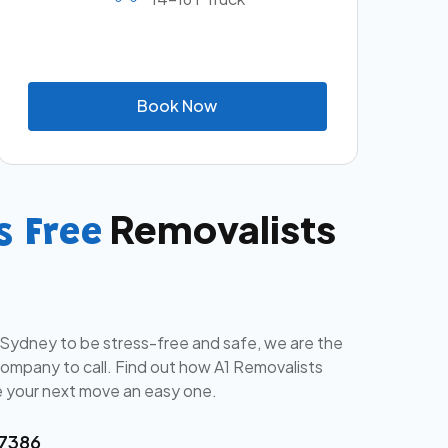
B
o
o
k
N
o
w
Removalists
s Free
 Sydney to be stress-free and safe, we are the
mpany to call. Find out how A1 Removalists
 your next move an easy one.
 7386