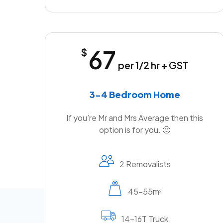
67
$
per 1/2 hr + GST
3-4 Bedroom Home
If you’re Mr and Mrs Average then this
option is for you. 🙂
2 Removalists
45-55m
2
14-16T Truck