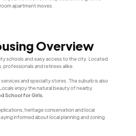
droom apartment moves.
Housing Overview
ity schools and easy access to the city. Located
, professionals and retirees alike.
services and specialty stores. The suburb is also
 Locals enjoy the natural beauty of nearby
 School for Girls
.
lications, heritage conservation and local
staying informed about local planning and zoning