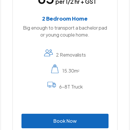
per 1/2 hr + GST
2 Bedroom Home
Big enough to transport a bachelor pad
or young couple home.
2 Removalists
15.30m
2
6-8T Truck
B
o
o
k
N
o
w