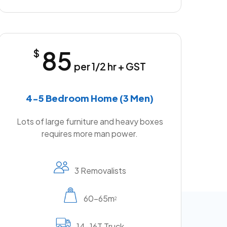
85
$
per 1/2 hr + GST
4-5 Bedroom Home (3 Men)
Lots of large furniture and heavy boxes
requires more man power.
3 Removalists
60-65m
2
14-16T Truck