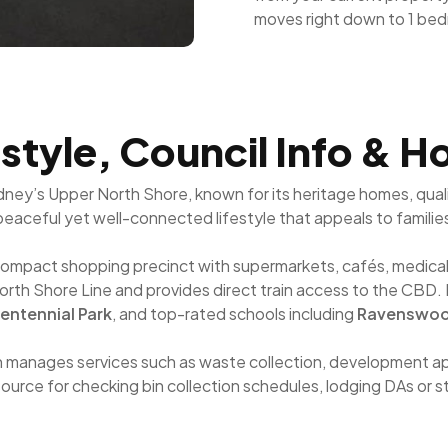
moves right down to 1 be
estyle, Council Info & 
dney’s Upper North Shore, known for its heritage homes, qual
a peaceful yet well-connected lifestyle that appeals to families
 compact shopping precinct with supermarkets, cafés, medical 
 North Shore Line and provides direct train access to the CBD.
entennial Park
, and top-rated schools including
Ravenswood
h manages services such as waste collection, development app
source for checking bin collection schedules, lodging DAs or 