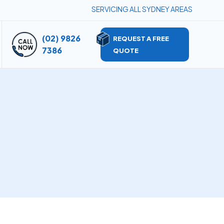
SERVICING ALL SYDNEY AREAS
(02) 9826
REQUEST A FREE
7386
QUOTE