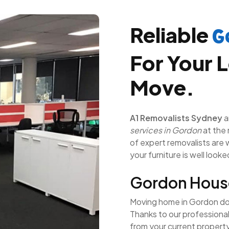
Reliable
G
For Your L
Move.
A1 Removalists Sydney
a
services in Gordon
at the 
of expert removalists are we
your furniture is well looke
Gordon Hous
Moving home in Gordon does
Thanks to our professiona
from your current propert