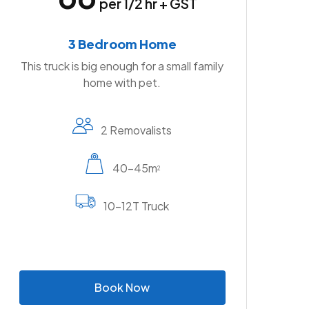
per 1/2 hr + GST
3 Bedroom Home
This truck is big enough for a small family
home with pet.
2 Removalists
40-45m
2
10-12T Truck
B
o
o
k
N
o
w