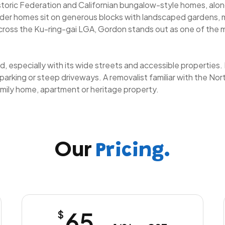
istoric Federation and Californian bungalow-style homes, alo
lder homes sit on generous blocks with landscaped gardens, m
across the Ku-ring-gai LGA, Gordon stands out as one of the 
, especially with its wide streets and accessible properties. H
 parking or steep driveways. A removalist familiar with the N
mily home, apartment or heritage property.
Our
Pricing.
65
$