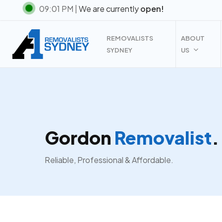
Skip
09:01 PM |
We are currently
open!
to
main
REMOVALISTS
ABOUT
content
SYDNEY
US
Gordon
Removalist
.
Reliable, Professional & Affordable.