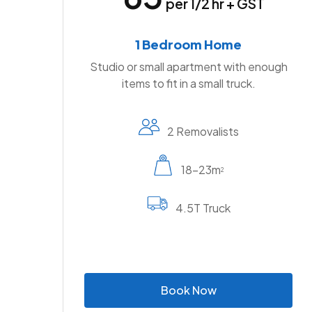
per 1/2 hr + GST
1 Bedroom Home
Studio or small apartment with enough
items to fit in a small truck.
2 Removalists
18-23m
2
4.5T Truck
B
o
o
k
N
o
w