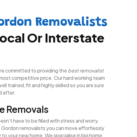
ordon Removalists
ocal Or Interstate
re committed to providing the
best removalist
most competitive price. Our hard working team
ll trained, fit and highly skilled so you are sure
d after.
e Removals
n’t have to be filled with stress and worry.
l Gordon removalists you can move effortlessly
y to your new home. We specialise in big home