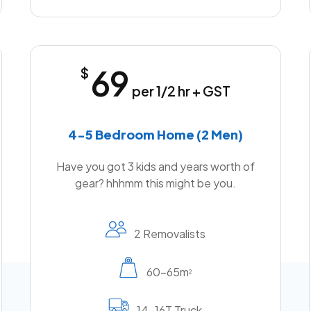
69
$
per 1/2 hr + GST
4-5 Bedroom Home (2 Men)
Have you got 3 kids and years worth of
gear? hhhmm this might be you.
2 Removalists
60-65m
2
14-16T Truck