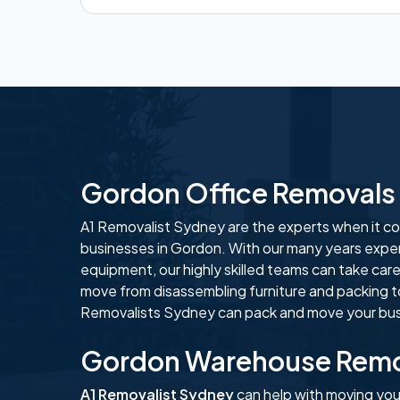
Gordon Office Removals
A1 Removalist Sydney are the experts when it com
businesses in Gordon. With our many years exper
equipment, our highly skilled teams can take care
move from disassembling furniture and packing t
Removalists Sydney can pack and move your busi
Gordon Warehouse Remo
A1 Removalist Sydney
can help with moving yo