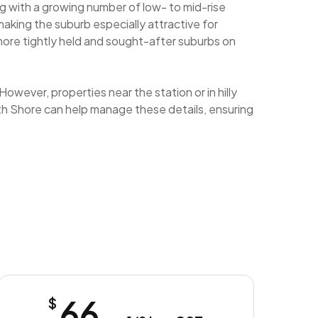
ng with a growing number of low- to mid-rise
aking the suburb especially attractive for
more tightly held and sought-after suburbs on
owever, properties near the station or in hilly
orth Shore can help manage these details, ensuring
66
$