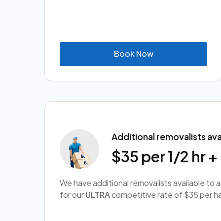
B
o
o
k
N
o
w
Additional removalists ava
$35 per 1/2 hr 
We have additional removalists available to 
for our
ULTRA
competitive rate of $35 per ha