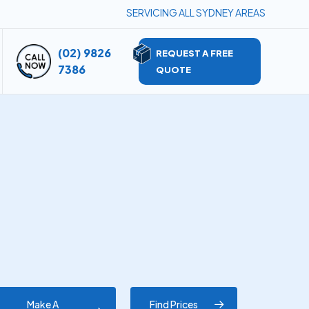
SERVICING ALL SYDNEY AREAS
(02) 9826
REQUEST A FREE
7386
QUOTE
Make A
Find Prices