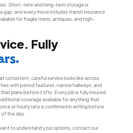
es. Short-term and long-term storage is
a gap, and every move includes transit insurance
ailable for fragile items, antiques, and high-
vice. Fully
ars.
t consistent, careful service looks like across
ies with period features, narrow hallways, and
at plans before it lifts. Every job is fully insured
dditional coverage available for anything that
rice or hourly rate is confirmed in writing before
 of the day.
want to understand your options, contact our