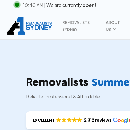
Skip
10:40 AM |
We are currently
open!
to
main
REMOVALISTS
ABOUT
content
SYDNEY
US
Removalists
Summer 
Reliable, Professional & Affordable
EXCELLENT
2,312 reviews