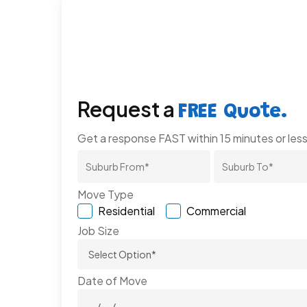
Request a
FREE Quote.
Get a response FAST within 15 minutes or less
Move Type
Residential
Commercial
Job Size
Date of Move