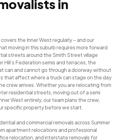
movalists in
overs the Inner West regularly – and our
hat moving in this suburb requires more forward
ial streets around the Smith Street village
 Hill’s Federation semis and terraces, the
what can and cannot go through a doorway without
ts that affect where a truck can stage on the day
he crew arrives. Whether you are relocating from
ter residential streets, moving out of a semi
e Inner West entirely, our team plans the crew,
r specific property before we start.
esidential and commercial removals across Summer
from apartment relocations and professional
fice relocation, and interstate removals for