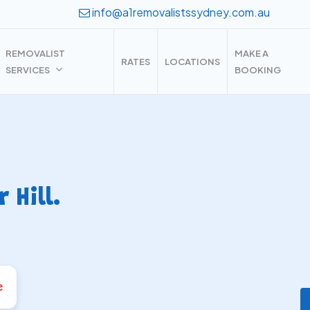
info@a1removalistssydney.com.au
REMOVALIST
MAKE A
RATES
LOCATIONS
SERVICES
BOOKING
Hill.