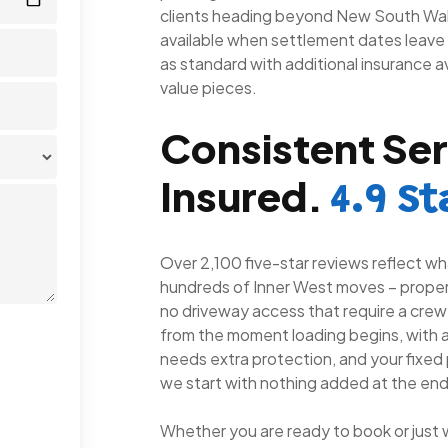
clients heading beyond New South Wal
available when settlement dates leave 
as standard with additional insurance av
value pieces.
Consistent Ser
Insured.
4.9 St
Over 2,100 five-star reviews reflect wha
hundreds of Inner West moves – propert
no driveway access that require a crew th
from the moment loading begins, with a
needs extra protection, and your fixed p
we start with nothing added at the end
Whether you are ready to book or just 