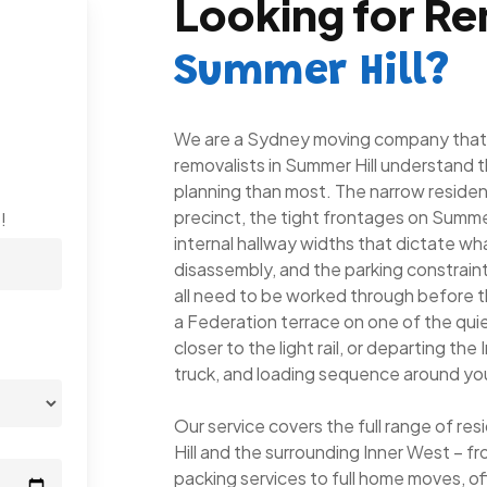
Looking for Re
Summer Hill?
We are a Sydney moving company that c
removalists in Summer Hill understand t
planning than most. The narrow resident
precinct, the tight frontages on Summer
!
internal hallway widths that dictate 
disassembly, and the parking constrain
all need to be worked through before t
a Federation terrace on one of the quie
closer to the light rail, or departing th
truck, and loading sequence around you
Our service covers the full range of r
Hill and the surrounding Inner West – 
packing services to full home moves, of