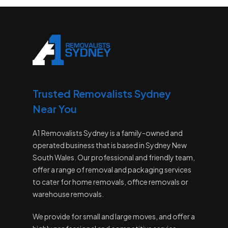
Trusted Removalists Sydney
Near You
A1 Removalists Sydney is a family-owned and
operated business that is based in Sydney New
South Wales. Our professional and friendly team,
offer a range of removal and packaging services
to cater for home removals, office removals or
warehouse removals.
We provide for small and large moves, and offer a