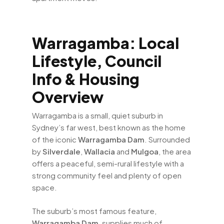
Warragamba: Local
Lifestyle, Council
Info & Housing
Overview
Warragamba is a small, quiet suburb in
Sydney’s far west, best known as the home
of the iconic
Warragamba Dam
. Surrounded
by
Silverdale
,
Wallacia
and
Mulgoa
, the area
offers a peaceful, semi-rural lifestyle with a
strong community feel and plenty of open
space.
The suburb’s most famous feature,
Warragamba Dam
, supplies much of