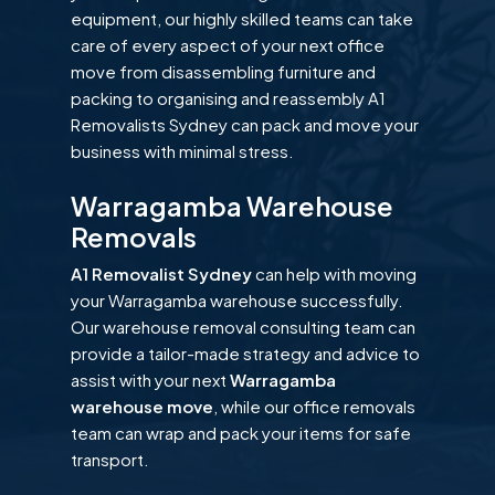
equipment, our highly skilled teams can take
care of every aspect of your next office
move from disassembling furniture and
packing to organising and reassembly A1
Removalists Sydney can pack and move your
business with minimal stress.
Warragamba Warehouse
Removals
A1 Removalist Sydney
can help with moving
your Warragamba warehouse successfully.
Our warehouse removal consulting team can
provide a tailor-made strategy and advice to
assist with your next
Warragamba
warehouse move
, while our office removals
team can wrap and pack your items for safe
transport.