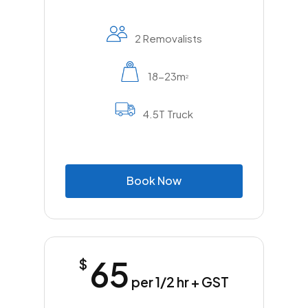
2 Removalists
18-23m
2
4.5T Truck
B
o
o
k
N
o
w
65
$
per 1/2 hr + GST