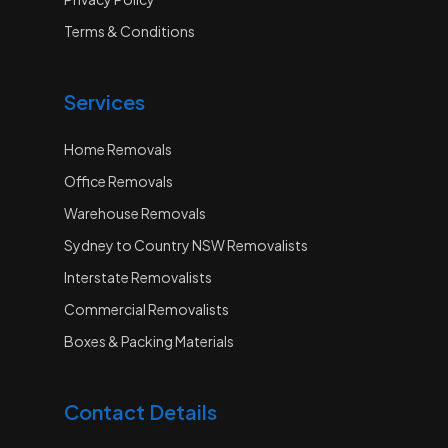
Terms & Conditions
Services
Home Removals
Office Removals
Warehouse Removals
Sydney to Country NSW Removalists
Interstate Removalists
Commercial Removalists
Boxes & Packing Materials
Contact Details