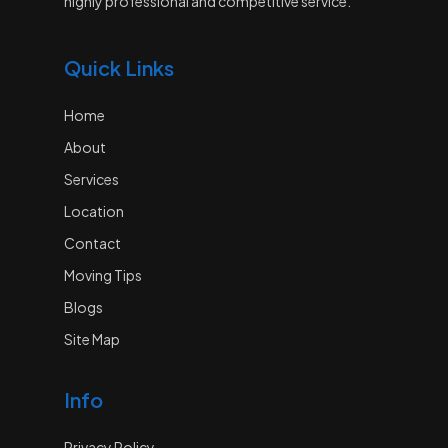
highly professional and competitive service.
Quick Links
Home
About
Services
Location
Contact
Moving Tips
Blogs
Site Map
Info
Privacy Policy