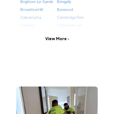
Brighton-Le-Sands
Bringelly
Brownlow Hill
Burwood
Cabramatta
Cambridge Park
Camden
Campbelltown
View More