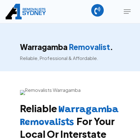
Skip
Menu
to
main
content
Warragamba
Removalist
.
Reliable, Professional & Affordable.
Reliable
Warragamba
For Your
Removalists
Local Or Interstate