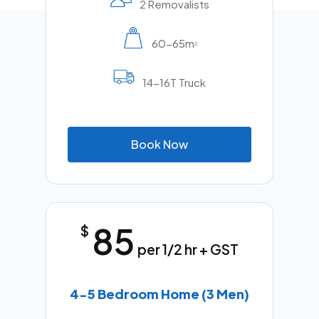
2 Removalists
60-65m
2
14-16T Truck
B
o
o
k
N
o
w
85
$
per 1/2 hr + GST
4-5 Bedroom Home (3 Men)