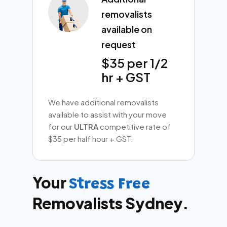
removalists
available on
request
$35 per 1/2
hr + GST
We have additional removalists
available to assist with your move
for our
ULTRA
competitive rate of
$35 per half hour + GST.
Your
Stress Free
Removalists Sydney.