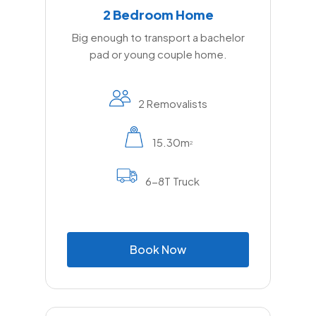
2 Bedroom Home
Big enough to transport a bachelor
pad or young couple home.
2 Removalists
15.30m
2
6-8T Truck
B
o
o
k
N
o
w