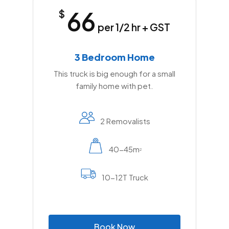
66
$
per 1/2 hr + GST
3 Bedroom Home
This truck is big enough for a small
family home with pet.
2 Removalists
40-45m
2
10-12T Truck
B
o
o
k
N
o
w