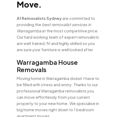
Move.
A1 Removalists Sydney
are committed to
providing the
best removalist services in
Warragamba
at the most competitive price.
Our hard working team of expert removalists
are well trained, fit and highly skilled so you
are sure your furniture is well looked after.
Warragamba House
Removals
Moving home in Warragamba doesn’t have to
be filled with stress and worry. Thanks to our
professional Warragamba removalists you
can move effortlessly from your current
property to your new home. We specialise in
big home moves right down to 1 bedroom
apartment moves.