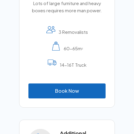
Lots of large furniture and heavy
boxes requires more man power.
3 Removalists
60-65m
2
14-16T Truck
B
o
o
k
N
o
w
Additional