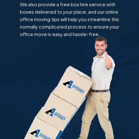
We also provide a free box hire service with
boxes delivered to your place, and our online
office moving tips will help you streamline this
normally complicated process to ensure your
office move is easy and hassle-free.