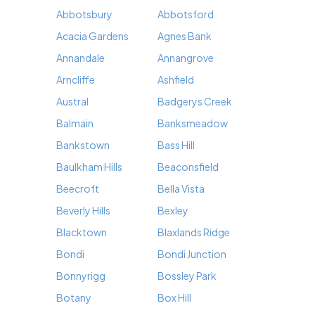
Abbotsbury
Abbotsford
Acacia Gardens
Agnes Bank
Annandale
Annangrove
Arncliffe
Ashfield
Austral
Badgerys Creek
Balmain
Banksmeadow
Bankstown
Bass Hill
Baulkham Hills
Beaconsfield
Beecroft
Bella Vista
Beverly Hills
Bexley
Blacktown
Blaxlands Ridge
Bondi
Bondi Junction
Bonnyrigg
Bossley Park
Botany
Box Hill