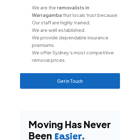
We are the
removalists in
Warragamba
that locals trust because:
Our staff are highly trained.
We are well established.
We provide dependable insurance
premiums.
We offer Sydney’s most competitive
removal prices.
Get in Touch
Moving Has Never
Been
Easier.