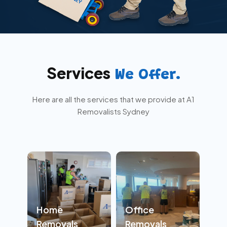
Services
We Offer.
Here are all the services that we provide at A1
Removalists Sydney
Home
Office
Removals
Removals