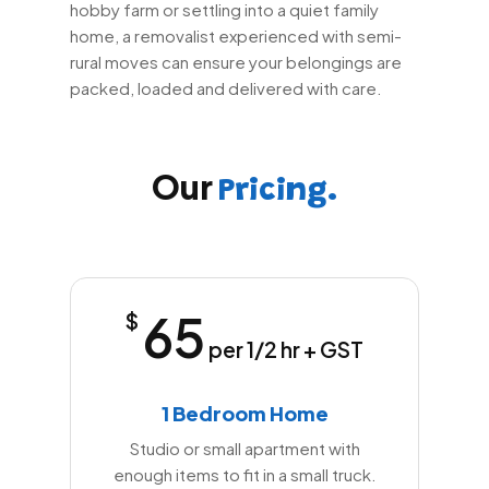
hobby farm or settling into a quiet family
home, a removalist experienced with semi-
rural moves can ensure your belongings are
packed, loaded and delivered with care.
Our
Pricing.
65
$
per 1/2 hr + GST
1 Bedroom Home
Studio or small apartment with
enough items to fit in a small truck.