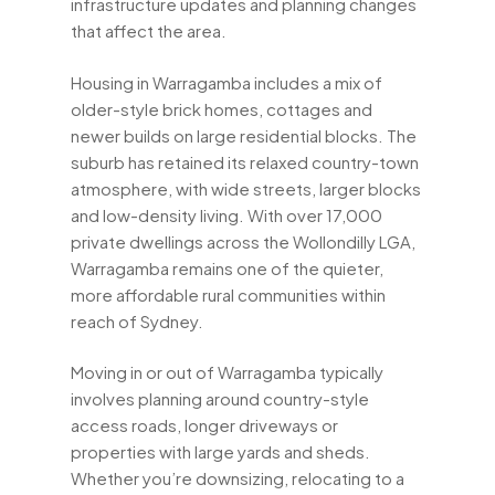
infrastructure updates and planning changes
that affect the area.
Housing in Warragamba includes a mix of
older-style brick homes, cottages and
newer builds on large residential blocks. The
suburb has retained its relaxed country-town
atmosphere, with wide streets, larger blocks
and low-density living. With over 17,000
private dwellings across the Wollondilly LGA,
Warragamba remains one of the quieter,
more affordable rural communities within
reach of Sydney.
Moving in or out of Warragamba typically
involves planning around country-style
access roads, longer driveways or
properties with large yards and sheds.
Whether you’re downsizing, relocating to a