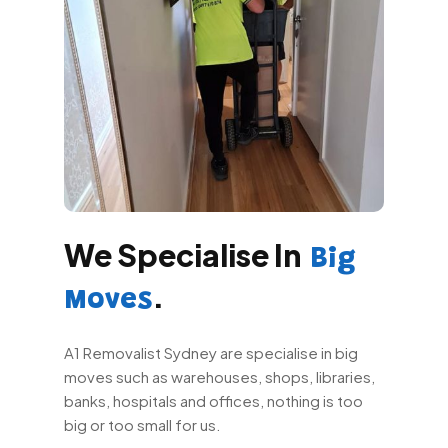
We Specialise In
Big
.
Moves
A1 Removalist Sydney are specialise in big
moves such as warehouses, shops, libraries,
banks, hospitals and offices, nothing is too
big or too small for us.