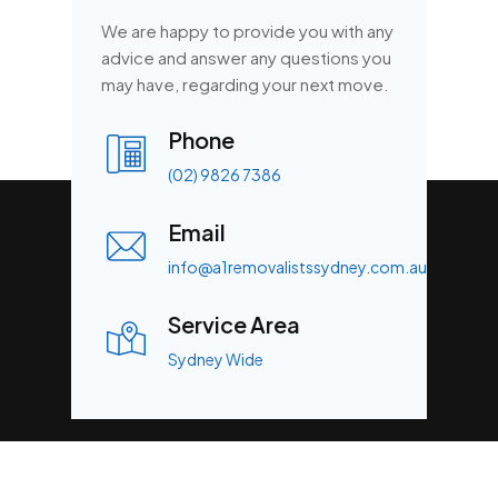
We are happy to provide you with any
advice and answer any questions you
may have, regarding your next move.
Phone
(02) 9826 7386
Email
info@a1removalistssydney.com.au
Service Area
Sydney Wide