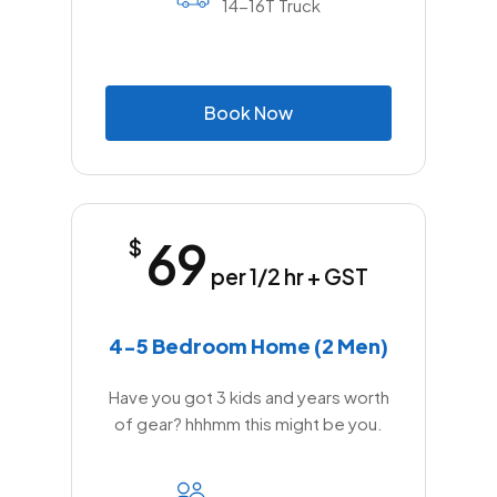
14-16T Truck
B
o
o
k
N
o
w
69
$
per 1/2 hr + GST
4-5 Bedroom Home (2 Men)
Have you got 3 kids and years worth
of gear? hhhmm this might be you.