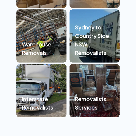
Sydney to
Country Side
Warehouse
NSW
Removals
Removalists
Interstate
Removalists
Removalists
Services