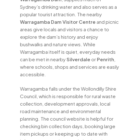
Sydney’s drinking water and also serves as a
popular tourist attraction. The nearby
Warragamba Dam Visitor Centre
and picnic
areas give locals and visitors a chance to
explore the dam’s history and enjoy
bushwalks and nature views. While
Warragamba itself is quiet, everyday needs
can be met in nearby
Silverdale
or
Penrith
,
where schools, shops and services are easily
accessible.
Warragamba falls under the Wollondilly Shire
Council, which is responsible for rural waste
collection, development approvals, local
road maintenance and environmental
planning. The council website is helpful for
checking bin collection days, booking large
item pickups or keeping up to date with