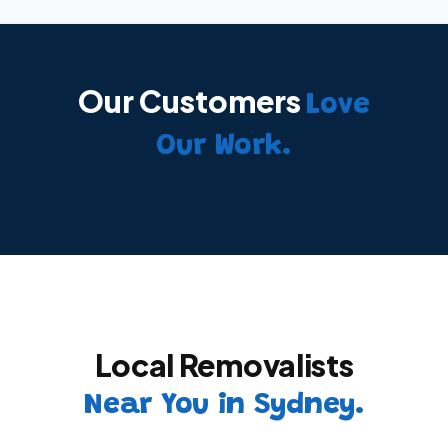
Our Customers
Love
Our Work.
Local Removalists
Near You in Sydney.