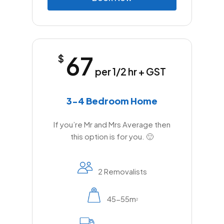
67
$
per 1/2 hr + GST
3-4 Bedroom Home
If you’re Mr and Mrs Average then
this option is for you. 🙂
2 Removalists
45-55m
2