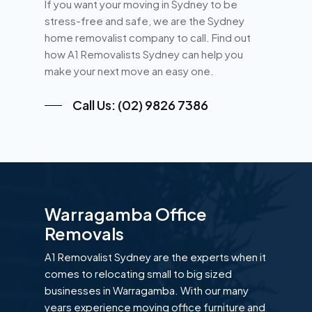
If you want your moving in Sydney to be
stress-free and safe, we are the Sydney
home removalist company to call. Find out
how A1 Removalists Sydney can help you
make your next move an easy one.
Call Us: (02) 9826 7386
Warragamba Office
Removals
A1 Removalist Sydney are the experts when it
comes to relocating small to big sized
businesses in Warragamba. With our many
years experience moving office furniture and