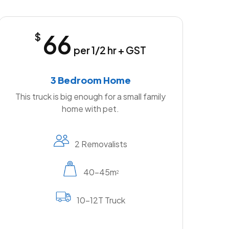
66
$
per 1/2 hr + GST
3 Bedroom Home
This truck is big enough for a small family
home with pet.
2 Removalists
40-45m
2
10-12T Truck