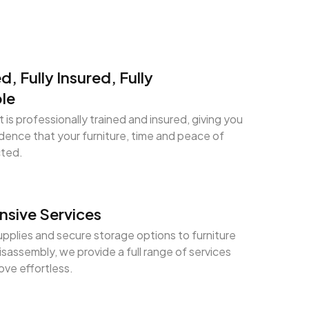
ed, Fully Insured, Fully
le
 is professionally trained and insured, giving you
ence that your furniture, time and peace of
cted.
sive Services
pplies and secure storage options to furniture
sassembly, we provide a full range of services
ve effortless.