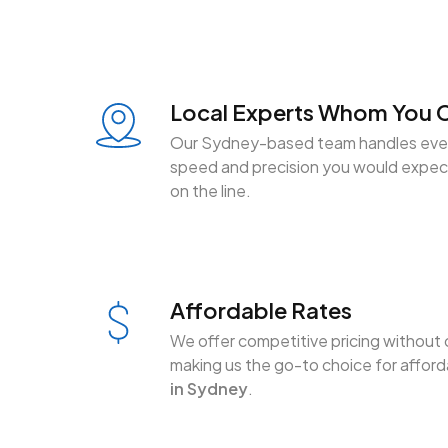
Local Experts Whom You C
Our Sydney-based team handles ever
speed and precision you would expect
on the line.
Affordable Rates
We offer competitive pricing without 
making us the go-to choice for affor
in Sydney
.