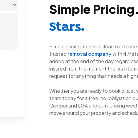
Simple Pricing
Stars.
Simple pricing means a clear fixed price
trusted
removal company
with 4.9 st
added at the end of the day regardless 
insured from the moment the first item 
request for anything that needs a highe
Whether you are ready to book or just 
team today for a free, no-obligation qu
Cumberland LGA and surrounding weste
move around your property and schedu