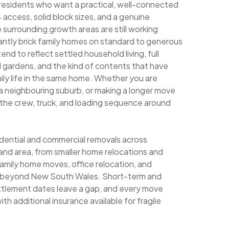
 residents who want a practical, well-connected
ccess, solid block sizes, and a genuine
 surrounding growth areas are still working
antly brick family homes on standard to generous
nd to reflect settled household living, full
d gardens, and the kind of contents that have
ily life in the same home. Whether you are
 a neighbouring suburb, or making a longer move
s the crew, truck, and loading sequence around
sidential and commercial removals across
nd area, from smaller home relocations and
family home moves, office relocation, and
ng beyond New South Wales. Short-term and
ettlement dates leave a gap, and every move
th additional insurance available for fragile