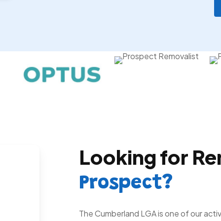
Looking for Re
Prospect?
The Cumberland LGA is one of our activ