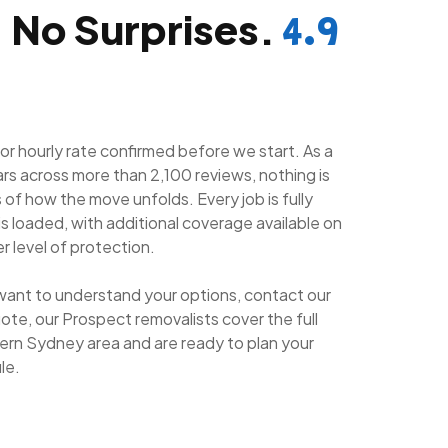
. No Surprises.
4.9
 or hourly rate confirmed before we start. As a
ars across more than 2,100 reviews, nothing is
of how the move unfolds. Every job is fully
is loaded, with additional coverage available on
r level of protection.
want to understand your options, contact our
ote, our Prospect removalists cover the full
rn Sydney area and are ready to plan your
le.