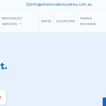
info@a1removalistssydney.com.au
REMOVALIST
MAKE A
RATES
LOCATIONS
SERVICES
BOOKING
t.