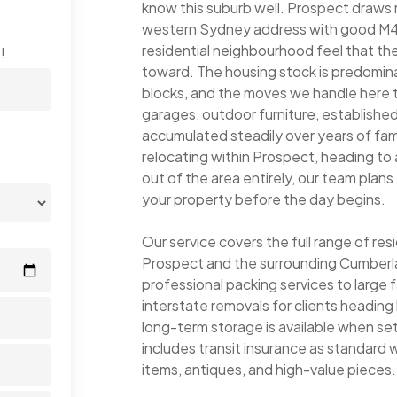
know this suburb well. Prospect draws
western Sydney address with good M4 a
residential neighbourhood feel that the
!
toward. The housing stock is predomin
blocks, and the moves we handle here te
garages, outdoor furniture, establishe
accumulated steadily over years of fam
relocating within Prospect, heading to
out of the area entirely, our team plan
your property before the day begins.
Our service covers the full range of re
Prospect and the surrounding Cumberla
professional packing services to large 
interstate removals for clients headi
long-term storage is available when s
includes transit insurance as standard wi
items, antiques, and high-value pieces.