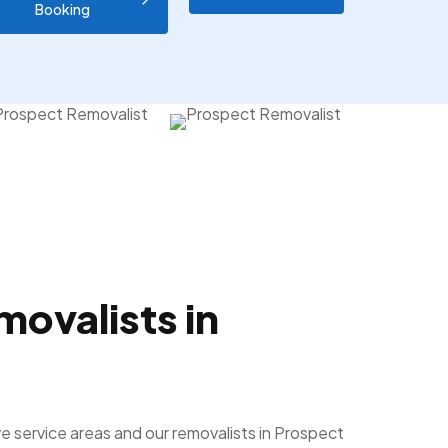
Booking
movalists in
e service areas and our removalists in Prospect