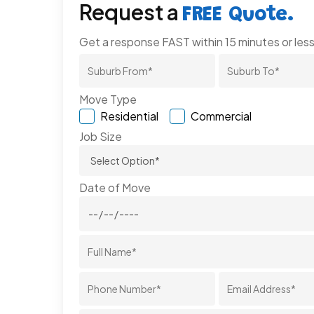
Request a
FREE Quote.
Get a response FAST within 15 minutes or less
Move Type
Residential
Commercial
Job Size
Date of Move