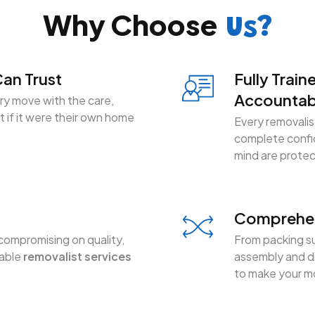
Why Choose
Us?
an Trust
Fully Train
Accountab
y move with the care,
 if it were their own home
Every removalist
complete confid
mind are prote
Comprehen
compromising on quality,
From packing su
dable
removalist services
assembly and di
to make your mo