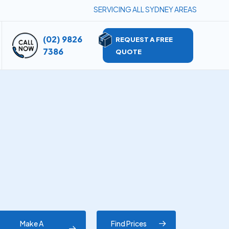
SERVICING ALL SYDNEY AREAS
(02) 9826
REQUEST A FREE
7386
QUOTE
Make A
Find Prices