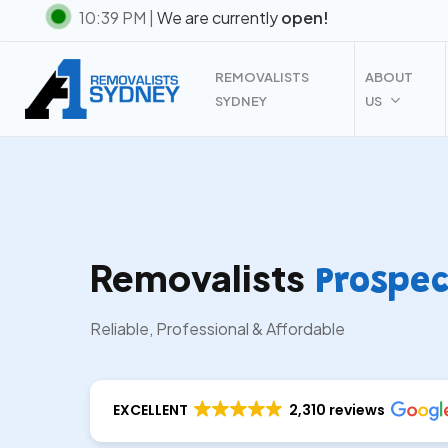
Skip
10:39 PM |
We are currently
open!
to
main
REMOVALISTS
ABOUT
content
SYDNEY
US
Removalists
Prospec
Reliable, Professional & Affordable
EXCELLENT
2,310 reviews