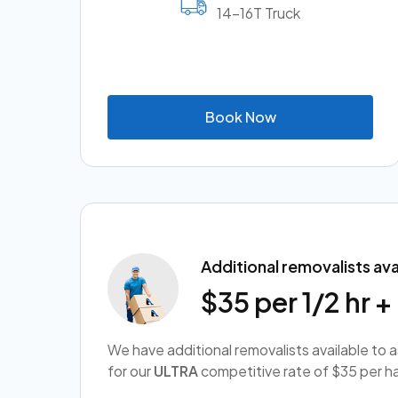
14-16T Truck
B
o
o
k
N
o
w
Additional removalists ava
$35 per 1/2 hr 
We have additional removalists available to 
for our
ULTRA
competitive rate of $35 per ha