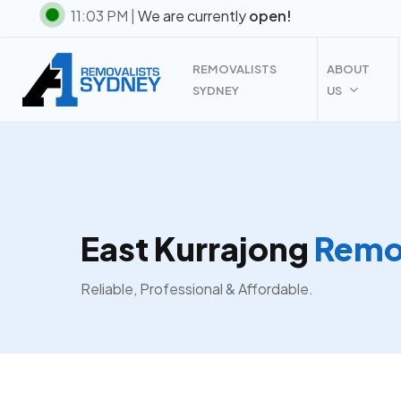
Skip
11:03 PM |
We are currently
open!
to
main
REMOVALISTS
ABOUT
content
SYDNEY
US
East Kurrajong
Remov
Reliable, Professional & Affordable.