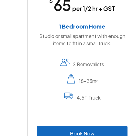
65
$
per 1/2 hr + GST
1 Bedroom Home
Studio or small apartment with enough
items to fit in a small truck.
2 Removalists
18-23m
2
4.5T Truck
B
o
o
k
N
o
w