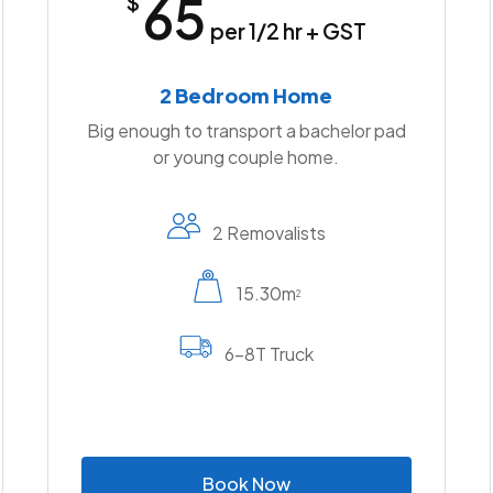
65
$
per 1/2 hr + GST
2 Bedroom Home
Big enough to transport a bachelor pad
or young couple home.
2 Removalists
15.30m
2
6-8T Truck
B
o
o
k
N
o
w