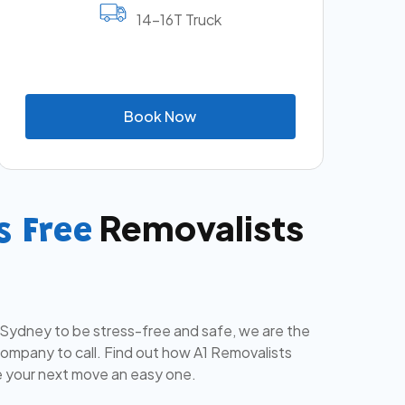
14-16T Truck
B
o
o
k
N
o
w
Removalists
s Free
 Sydney to be stress-free and safe, we are the
mpany to call. Find out how A1 Removalists
 your next move an easy one.