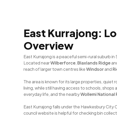
East Kurrajong: Lo
Overview
East Kurrajong is a peaceful semi-rural suburb i
Located near
Wilberforce
,
Blaxlands Ridge
an
reach of larger town centres like
Windsor
and
R
The area is known for its large properties, quie
living, while still having access to schools, sho
everyday life, and the nearby
Wollemi National 
East Kurrajong falls under the Hawkesbury City 
council website is helpful for checking bin collec