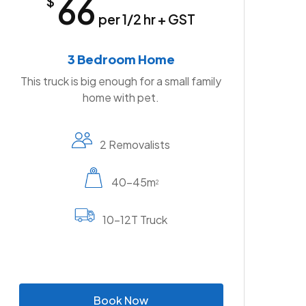
66
$
per 1/2 hr + GST
3 Bedroom Home
This truck is big enough for a small family
home with pet.
2 Removalists
40-45m
2
10-12T Truck
B
o
o
k
N
o
w