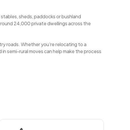
e stables, sheds, paddocks or bushland
around 24,000 private dwellings across the
try roads. Whether you’re relocating to a
ced in semi-rural moves can help make the process