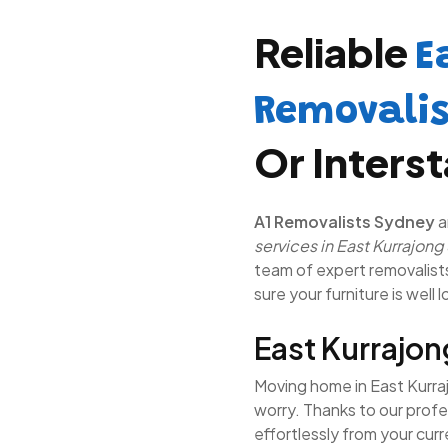
Reliable
E
Removali
Or Inters
A1 Removalists Sydney
a
services in East Kurrajong
team of expert removalists 
sure your furniture is well 
East Kurrajo
Moving home in East Kurraj
worry. Thanks to our prof
effortlessly from your cur