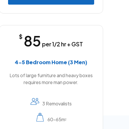
85
$
per 1/2 hr + GST
4-5 Bedroom Home (3 Men)
Lots of large furniture and heavy boxes
requires more man power.
3 Removalists
60-65m
2