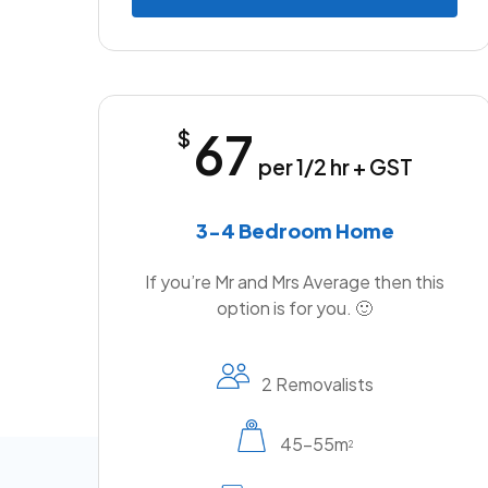
67
$
per 1/2 hr + GST
3-4 Bedroom Home
If you’re Mr and Mrs Average then this
option is for you. 🙂
2 Removalists
45-55m
2