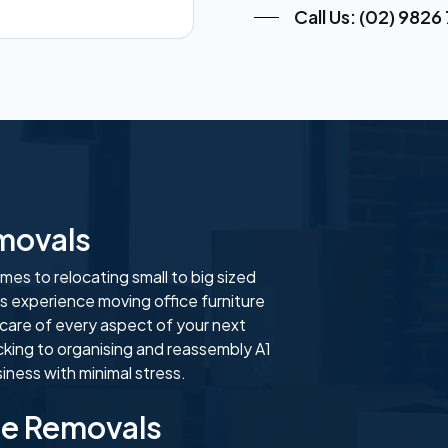
Call Us: (02) 9826
emovals
es to relocating small to big sized
s experience moving office furniture
 care of every aspect of your next
cking to organising and reassembly A1
ness with minimal stress.
se Removals