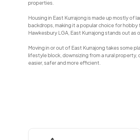
properties.
Housing in East Kurrajong is made up mostly of 
backdrops, making it a popular choice for hobby
Hawkesbury LGA, East Kurrajong stands out as on
Moving in or out of East Kurrajong takes some pl
lifestyle block, downsizing from a rural property
easier, safer and more efficient.