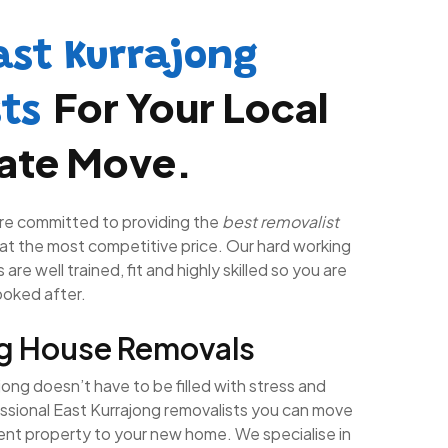
ast Kurrajong
For Your Local
sts
tate Move.
re committed to providing the
best removalist
at the most competitive price. Our hard working
are well trained, fit and highly skilled so you are
looked after.
ng House Removals
ong doesn’t have to be filled with stress and
essional East Kurrajong removalists you can move
rent property to your new home. We specialise in