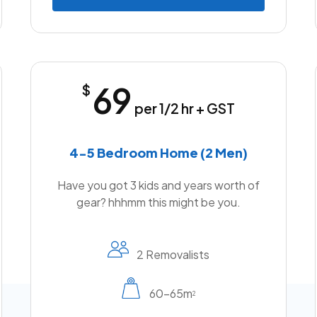
69
$
per 1/2 hr + GST
4-5 Bedroom Home (2 Men)
Have you got 3 kids and years worth of
gear? hhhmm this might be you.
2 Removalists
60-65m
2