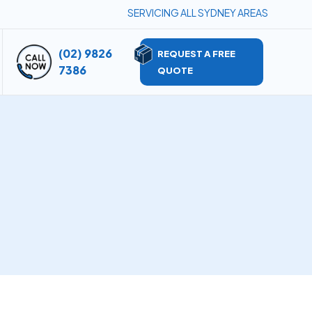
SERVICING ALL SYDNEY AREAS
(02) 9826
REQUEST A FREE
7386
QUOTE