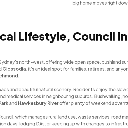
big home moves right dow
cal Lifestyle, Council I
n Sydney’s north-west, offering wide open space, bushland su
d
Glossodia
, it’s an ideal spot for families, retirees, and an
ichmond
.
t roads and beautiful natural scenery. Residents enjoy the sl
ps and medical services in neighbouring suburbs. Bushwalking, h
Park
and
Hawkesbury River
offer plenty of weekend advent
Council, which manages rural land use, waste services, road
tion days, lodging DAs, or keeping up with changes to infrastru