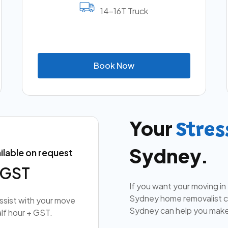
14-16T Truck
B
o
o
k
N
o
w
Your
Stres
Sydney.
ilable on request
+ GST
If you want your moving in
Sydney home removalist co
assist with your move
Sydney can help you make
lf hour + GST.