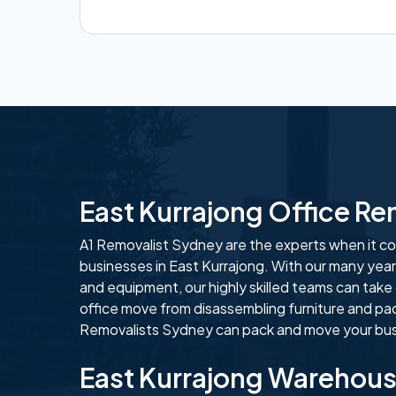
East Kurrajong Office R
A1 Removalist Sydney are the experts when it com
businesses in East Kurrajong. With our many year
and equipment, our highly skilled teams can take
office move from disassembling furniture and pa
Removalists Sydney can pack and move your busi
East Kurrajong Warehou