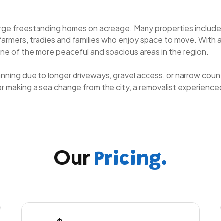
large freestanding homes on acreage. Many properties includ
 farmers, tradies and families who enjoy space to move. With 
e of the more peaceful and spacious areas in the region.
anning due to longer driveways, gravel access, or narrow coun
, or making a sea change from the city, a removalist experien
Our
Pricing.