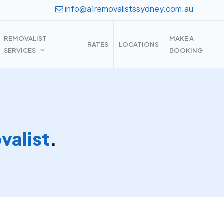
info@a1removalistssydney.com.au
REMOVALIST
MAKE A
RATES
LOCATIONS
SERVICES
BOOKING
alist
.