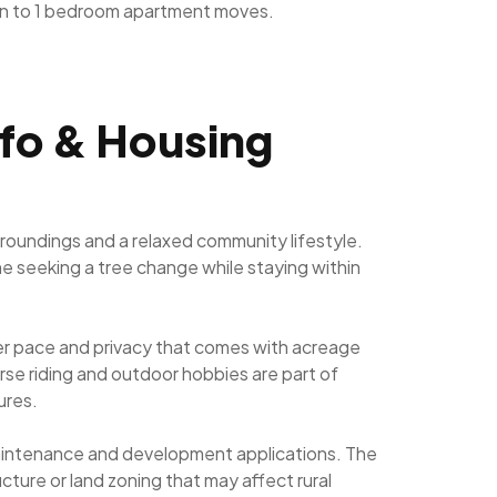
n to 1 bedroom apartment moves.
nfo & Housing
rroundings and a relaxed community lifestyle.
yone seeking a tree change while staying within
ower pace and privacy that comes with acreage
orse riding and outdoor hobbies are part of
ures.
 maintenance and development applications. The
cture or land zoning that may affect rural