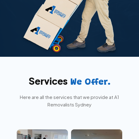
Services
We Offer.
Here are all the services that we provide at A1
Removalists Sydney