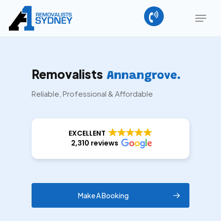
Skip
Menu
to
main
content
Removalists
Annangrove.
Reliable, Professional & Affordable
EXCELLENT
2,310 reviews
Make A Booking