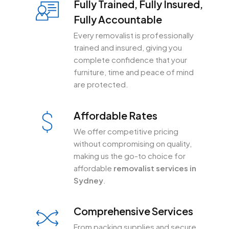
Fully Trained, Fully Insured,
Fully Accountable
Every removalist is professionally
trained and insured, giving you
complete confidence that your
furniture, time and peace of mind
are protected.
Affordable Rates
We offer competitive pricing
without compromising on quality,
making us the go-to choice for
affordable
removalist services in
Sydney
.
Comprehensive Services
From packing supplies and secure