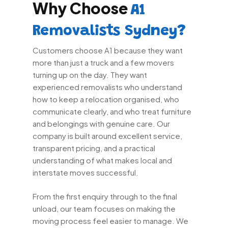
Why Choose
A1
Removalists Sydney?
Customers choose A1 because they want
more than just a truck and a few movers
turning up on the day. They want
experienced removalists who understand
how to keep a relocation organised, who
communicate clearly, and who treat furniture
and belongings with genuine care. Our
company is built around excellent service,
transparent pricing, and a practical
understanding of what makes local and
interstate moves successful.
From the first enquiry through to the final
unload, our team focuses on making the
moving process feel easier to manage. We