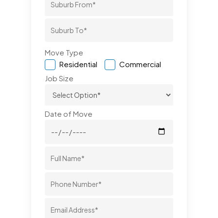
Move Type
Residential
Commercial
Job Size
Date of Move