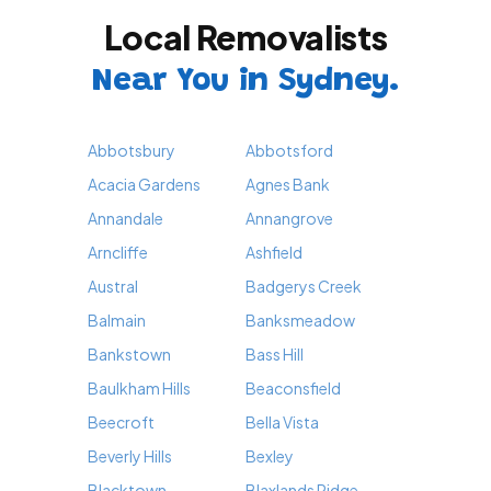
Local Removalists
Near You in Sydney.
Abbotsbury
Abbotsford
Acacia Gardens
Agnes Bank
Annandale
Annangrove
Arncliffe
Ashfield
Austral
Badgerys Creek
Balmain
Banksmeadow
Bankstown
Bass Hill
Baulkham Hills
Beaconsfield
Beecroft
Bella Vista
Beverly Hills
Bexley
Blacktown
Blaxlands Ridge