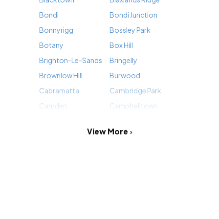
Bondi
Bondi Junction
Bonnyrigg
Bossley Park
Botany
Box Hill
Brighton-Le-Sands
Bringelly
Brownlow Hill
Burwood
Cabramatta
Cambridge Park
Camden
Campbelltown
View More