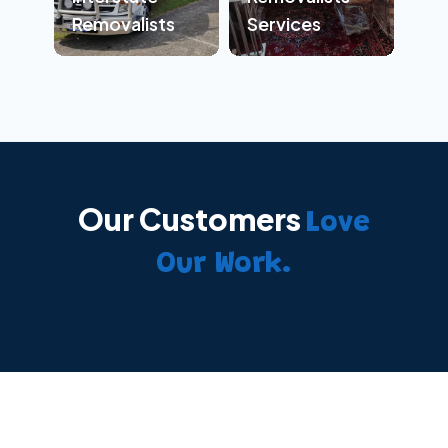
Removalists
Services
Our Customers
Love
Our Work.