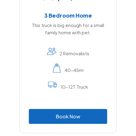
3 Bedroom Home
This truck is big enough for a small
family home with pet.
2 Removalists
40-45m
2
10-12T Truck
B
o
o
k
N
o
w