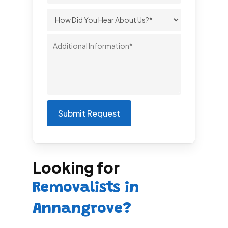
Looking for
Removalists in
Annangrove?