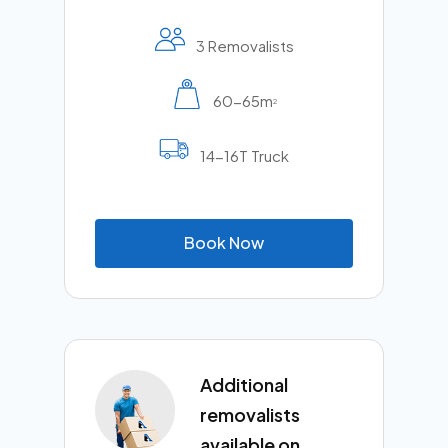
3 Removalists
60-65m
2
14-16T Truck
B
o
o
k
N
o
w
Additional
removalists
available on