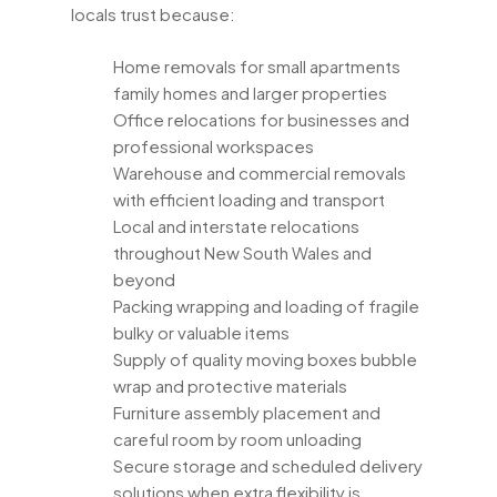
locals trust because:
Home removals for small apartments
family homes and larger properties
Office relocations for businesses and
professional workspaces
Warehouse and commercial removals
with efficient loading and transport
Local and interstate relocations
throughout New South Wales and
beyond
Packing wrapping and loading of fragile
bulky or valuable items
Supply of quality moving boxes bubble
wrap and protective materials
Furniture assembly placement and
careful room by room unloading
Secure storage and scheduled delivery
solutions when extra flexibility is