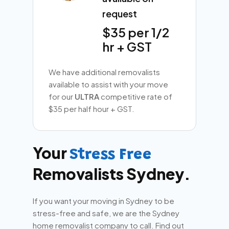
request
$35 per 1/2
hr + GST
We have additional removalists
available to assist with your move
for our
ULTRA
competitive rate of
$35 per half hour + GST.
Your
Stress Free
Removalists Sydney.
If you want your moving in Sydney to be
stress-free and safe, we are the Sydney
home removalist company to call. Find out