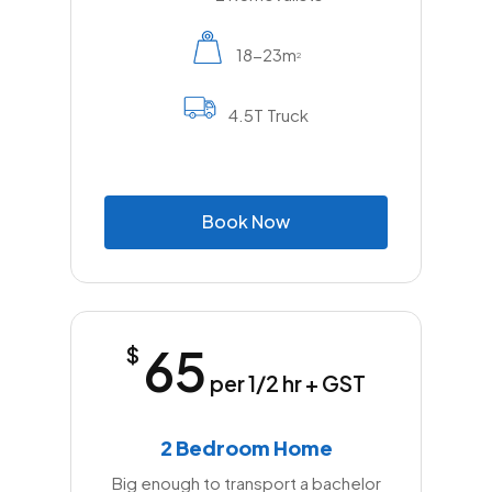
throughout the job all play an important role in
ensuring the move stays organised and
18-23m
2
belongings remain secure.
4.5T Truck
For anyone planning a move in Annangrove,
working with local removalists who know the
suburb and provide a broad range of
services can make the relocation far easier.
B
o
o
k
N
o
w
From first contact to final unloading, the right
professional team helps turn a potentially
demanding job into a much smoother and
more efficient experience.
65
$
per 1/2 hr + GST
2 Bedroom Home
Big enough to transport a bachelor