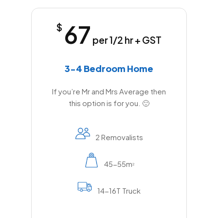
67
$
per 1/2 hr + GST
3-4 Bedroom Home
If you’re Mr and Mrs Average then
this option is for you. 🙂
2 Removalists
45-55m
2
14-16T Truck