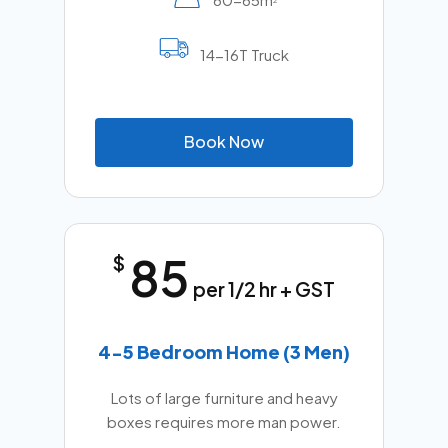
2
14-16T Truck
B
o
o
k
N
o
w
85
$
per 1/2 hr + GST
4-5 Bedroom Home (3 Men)
Lots of large furniture and heavy
boxes requires more man power.