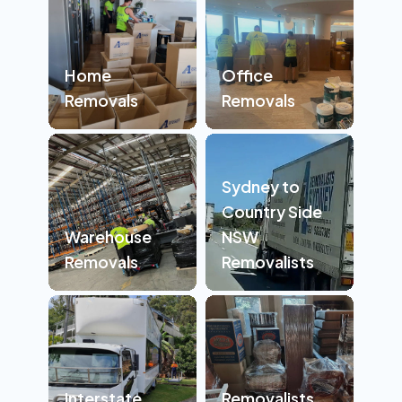
Home
Office
Removals
Removals
Sydney to
Country Side
Warehouse
NSW
Removals
Removalists
Interstate
Removalists