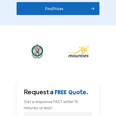
Find Prices
Request a
FREE Quote.
Get a response FAST within 15
minutes or less!