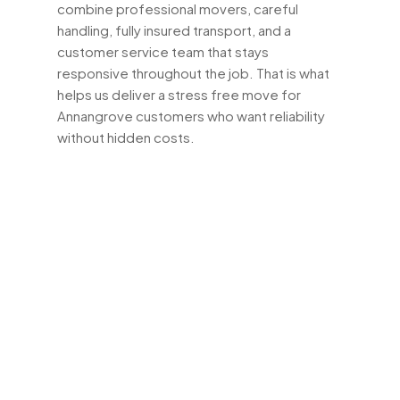
combine professional movers, careful
handling, fully insured transport, and a
customer service team that stays
responsive throughout the job. That is what
helps us deliver a stress free move for
Annangrove customers who want reliability
without hidden costs.