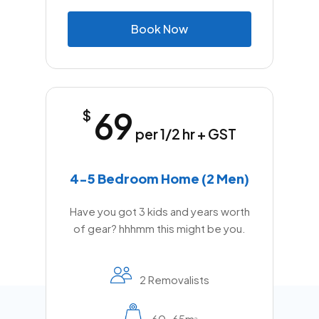
B
o
o
k
N
o
w
69
$
per 1/2 hr + GST
4-5 Bedroom Home (2 Men)
Have you got 3 kids and years worth
of gear? hhhmm this might be you.
2 Removalists
60-65m