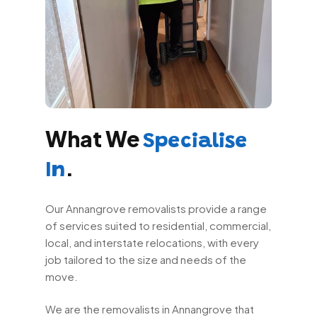
What We
Specialise
.
In
Our Annangrove removalists provide a range
of services suited to residential, commercial,
local, and interstate relocations, with every
job tailored to the size and needs of the
move.
We are the removalists in Annangrove that