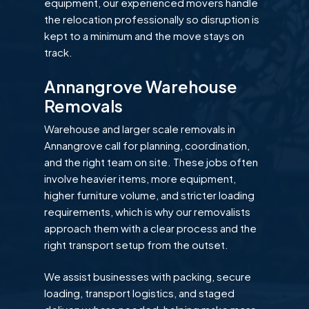
equipment, our experienced movers handle
the relocation professionally so disruption is
kept to a minimum and the move stays on
track.
Annangrove Warehouse
Removals
Warehouse and larger scale removals in
Annangrove call for planning, coordination,
and the right team on site. These jobs often
involve heavier items, more equipment,
higher furniture volume, and stricter loading
requirements, which is why our removalists
approach them with a clear process and the
right transport setup from the outset.
We assist businesses with packing, secure
loading, transport logistics, and staged