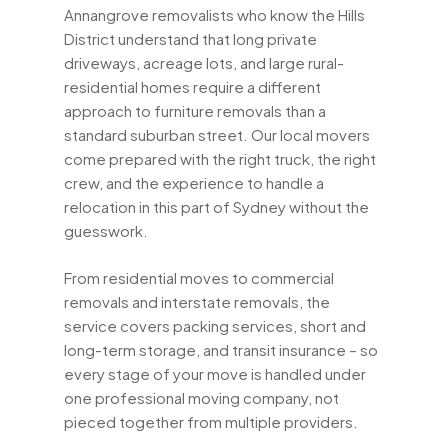
Annangrove removalists who know the Hills
District understand that long private
driveways, acreage lots, and large rural-
residential homes require a different
approach to furniture removals than a
standard suburban street. Our local movers
come prepared with the right truck, the right
crew, and the experience to handle a
relocation in this part of Sydney without the
guesswork.
From residential moves to commercial
removals and interstate removals, the
service covers packing services, short and
long-term storage, and transit insurance – so
every stage of your move is handled under
one professional moving company, not
pieced together from multiple providers.