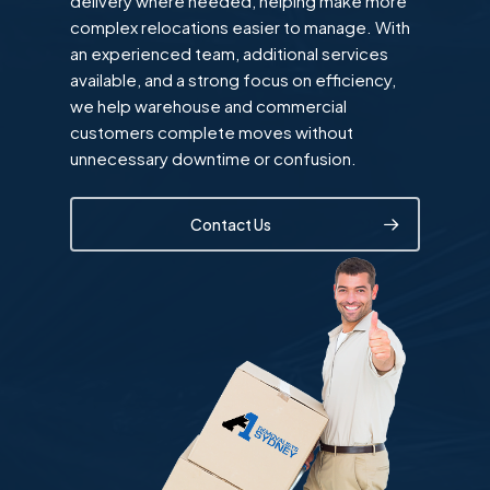
delivery where needed, helping make more
complex relocations easier to manage. With
an experienced team, additional services
available, and a strong focus on efficiency,
we help warehouse and commercial
customers complete moves without
unnecessary downtime or confusion.
Contact Us