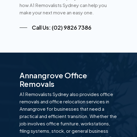
how A1 Removalists Sydney can help you
make your next move an easy one.
Call Us: (02) 9826 7386
Annangrove Office
Removals
A1 Removalists Sydney also provides office
removals and office relocation services in
Annangrove for businesses that need a
practical and efficient transition. Whether the
job involves office furniture, workstations,
filing systems, stock, or general business