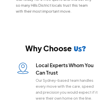
so many Hills District locals trust this team
with their most important move.
Why Choose
Us?
Local Experts Whom You
Can Trust
Our Sydney-based team handles
every move with the care, speed
and precision you would expect if it
were their own home on the line.