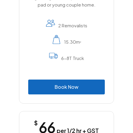
pad or young couple home.
2 Removalists
15.30m
2
6-8T Truck
B
o
o
k
N
o
w
66
$
per 1/2 hr + GST