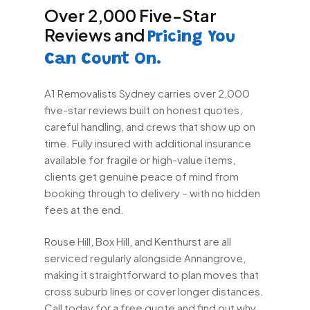
Over 2,000 Five-Star
Reviews and
Pricing You
Can Count On.
A1 Removalists Sydney carries over 2,000
five-star reviews built on honest quotes,
careful handling, and crews that show up on
time. Fully insured with additional insurance
available for fragile or high-value items,
clients get genuine peace of mind from
booking through to delivery – with no hidden
fees at the end.
Rouse Hill, Box Hill, and Kenthurst are all
serviced regularly alongside Annangrove,
making it straightforward to plan moves that
cross suburb lines or cover longer distances.
Call today for a free quote and find out why