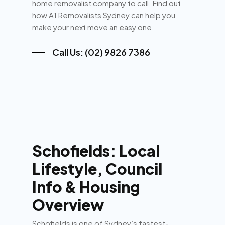
home removalist company to call. Find out
how A1 Removalists Sydney can help you
make your next move an easy one.
Call Us: (02) 9826 7386
Schofields: Local
Lifestyle, Council
Info & Housing
Overview
Schofields is one of Sydney’s fastest-