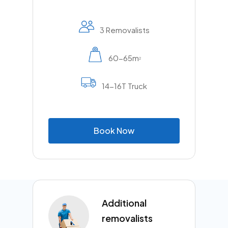
3 Removalists
60-65m
2
14-16T Truck
B
o
o
k
N
o
w
Additional
removalists