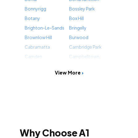
Bonnyrigg
Bossley Park
Botany
Box Hill
Brighton-Le-Sands
Bringelly
Brownlow Hill
Burwood
Cabramatta
Cambridge Park
Camden
Campbelltown
View More
Why Choose A1