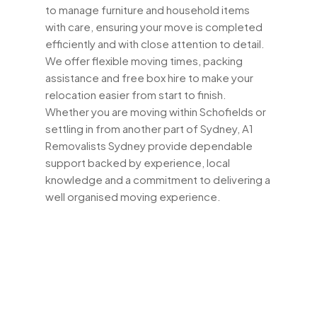
to manage furniture and household items
with care, ensuring your move is completed
efficiently and with close attention to detail.
We offer flexible moving times, packing
assistance and free box hire to make your
relocation easier from start to finish.
Whether you are moving within Schofields or
settling in from another part of Sydney, A1
Removalists Sydney provide dependable
support backed by experience, local
knowledge and a commitment to delivering a
well organised moving experience.