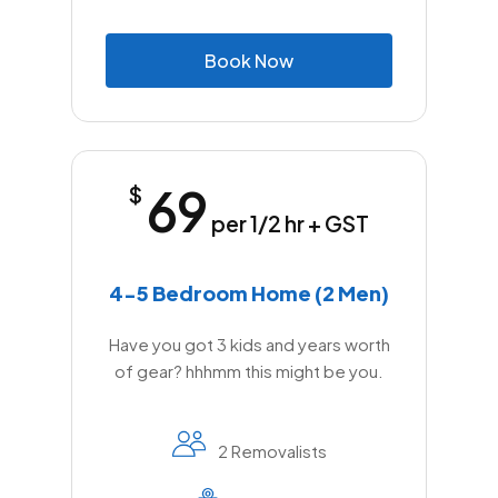
B
o
o
k
N
o
w
69
$
per 1/2 hr + GST
4-5 Bedroom Home (2 Men)
Have you got 3 kids and years worth
of gear? hhhmm this might be you.
2 Removalists