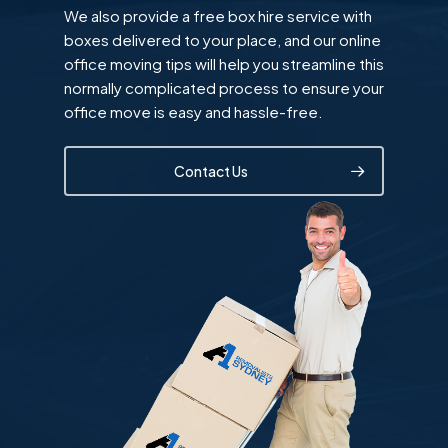
We also provide a free box hire service with
boxes delivered to your place, and our online
office moving tips will help you streamline this
normally complicated process to ensure your
office move is easy and hassle-free.
Contact Us