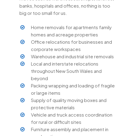
banks, hospitals and offices, nothing is too
big or too small for us.
Home removals for apartments family
homes and acreage properties
Office relocations for businesses and
corporate workspaces
Warehouse and industrial site removals
Local and interstate relocations
throughout New South Wales and
beyond
Packing wrapping and loading of fragile
or large items
Supply of quality moving boxes and
protective materials
Vehicle and truck access coordination
for rural or difficult sites
Furniture assembly and placement in