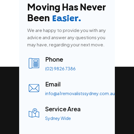
Moving Has Never
Been
Easier.
We are happy to provide you with any
advice and answer any questions you
may have, regarding your next move.
Phone
(02) 9826 7386
Email
info@a1removalistssydney.com.au
Service Area
Sydney Wide