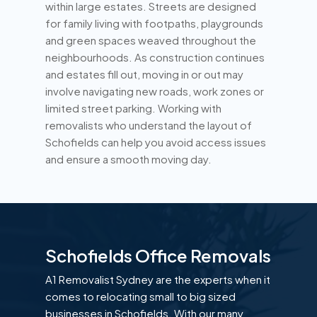
within large estates. Streets are designed
for family living with footpaths, playgrounds
and green spaces weaved throughout the
neighbourhoods. As construction continues
and estates fill out, moving in or out may
involve navigating new roads, work zones or
limited street parking. Working with
removalists who understand the layout of
Schofields can help you avoid access issues
and ensure a smooth moving day.
Schofields Office Removals
A1 Removalist Sydney are the experts when it
comes to relocating small to big sized
businesses in Schofields. With our many