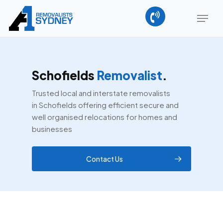
Skip
Menu
to
main
Close
content
Menu
Schofields
Removalist
.
Trusted local and interstate removalists
in Schofields offering efficient secure and
well organised relocations for homes and
businesses
Contact Us