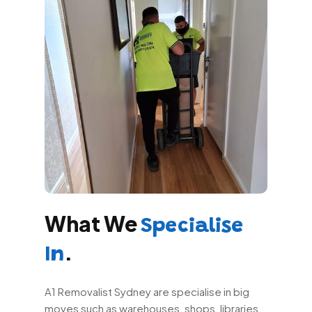
What We
Specialise
.
In
A1 Removalist Sydney are specialise in big
moves such as warehouses, shops, libraries,