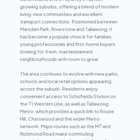
growing suburbs, offering a blend of modern
living, new communities and excellent
transport connections. Positioned between
Marsden Park, Riverstone and Tallawong, it
has become a popular choice for families,
young professionals and first-home buyers
looking for fresh, masterplanned
neighbourhoods with room to grow.
The area continues to evolve with new parks,
schools and local retail options appearing
across the suburb. Residents enjoy
convenient access to Schofields Station on
the T1 Western Line, as well as Tallawong
Metro, which provides a quick link to Rouse
Hill, Chatswood and the wider Metro
network. Major routes such as the M7 and
Richmond Road make commuting