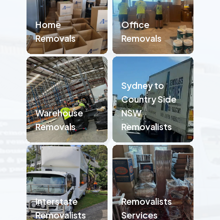
Home
Office
Removals
Removals
Sydney to
Country Side
Warehouse
NSW
Removals
Removalists
Interstate
Removalists
Removalists
Services