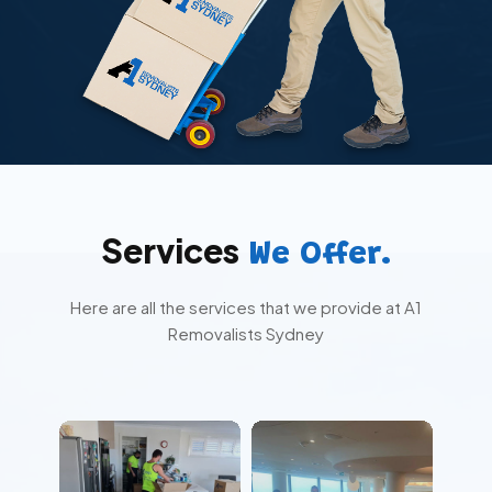
Services
We Offer.
Here are all the services that we provide at A1
Removalists Sydney