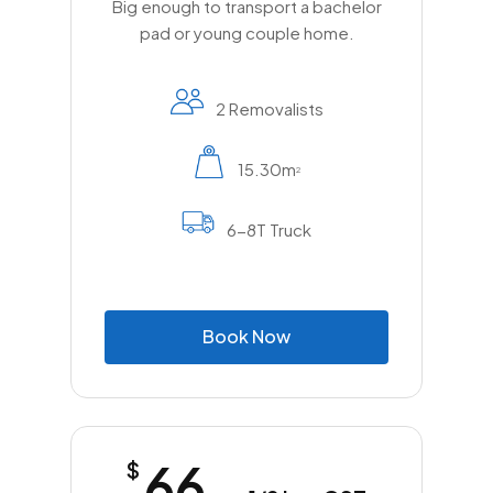
Big enough to transport a bachelor
pad or young couple home.
2 Removalists
15.30m
2
6-8T Truck
B
o
o
k
N
o
w
66
$