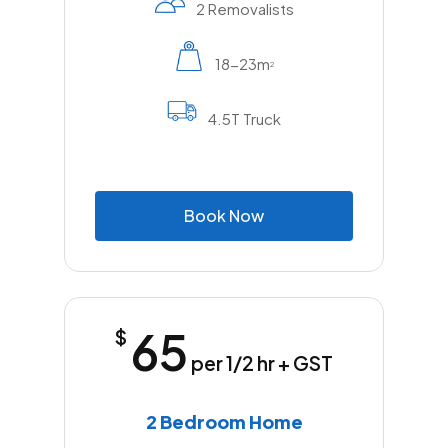
2 Removalists
18-23m
2
4.5T Truck
B
o
o
k
N
o
w
65
$
per 1/2 hr + GST
2 Bedroom Home