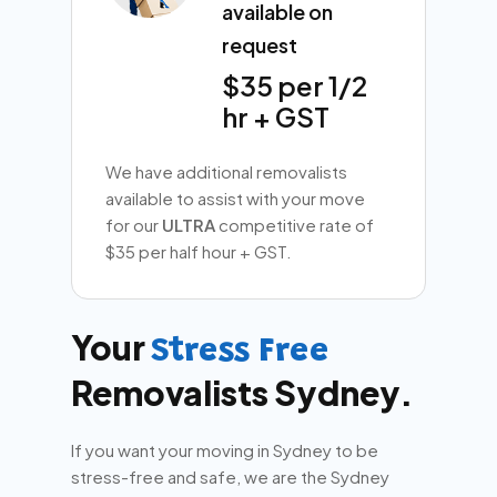
available on
request
$35 per 1/2
hr + GST
We have additional removalists
available to assist with your move
for our
ULTRA
competitive rate of
$35 per half hour + GST.
Your
Stress Free
Removalists Sydney.
If you want your moving in Sydney to be
stress-free and safe, we are the Sydney