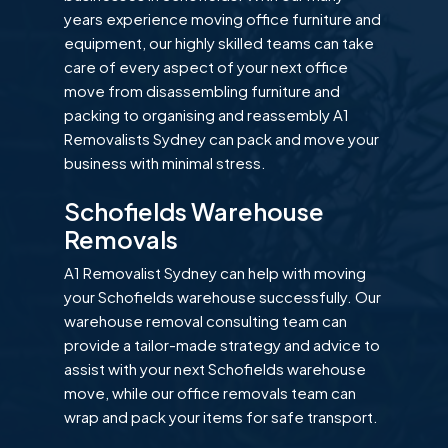
years experience moving office furniture and
equipment, our highly skilled teams can take
care of every aspect of your next office
move from disassembling furniture and
packing to organising and reassembly A1
Removalists Sydney can pack and move your
business with minimal stress.
Schofields Warehouse
Removals
A1 Removalist Sydney can help with moving
your Schofields warehouse successfully. Our
warehouse removal consulting team can
provide a tailor-made strategy and advice to
assist with your next Schofields warehouse
move, while our office removals team can
wrap and pack your items for safe transport.