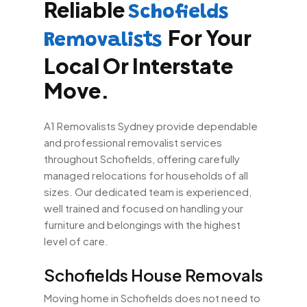
Reliable
Schofields
For Your
Removalists
Local Or Interstate
Move.
A1 Removalists Sydney provide dependable
and professional removalist services
throughout Schofields, offering carefully
managed relocations for households of all
sizes. Our dedicated team is experienced,
well trained and focused on handling your
furniture and belongings with the highest
level of care.
Schofields House Removals
Moving home in Schofields does not need to