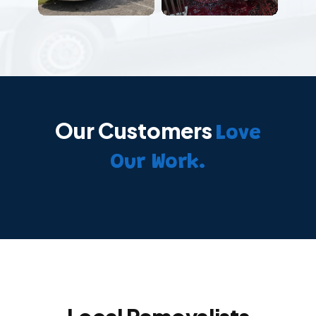
Our Customers
Love
Our Work.