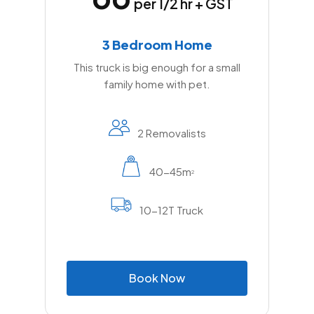
per 1/2 hr + GST
3 Bedroom Home
This truck is big enough for a small
family home with pet.
2 Removalists
40-45m
2
10-12T Truck
B
o
o
k
N
o
w