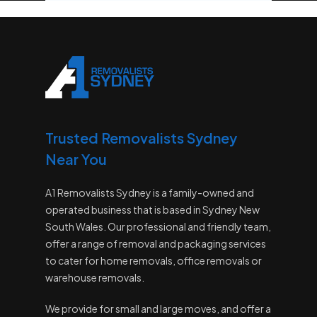
Trusted Removalists Sydney
Near You
A1 Removalists Sydney is a family-owned and
operated business that is based in Sydney New
South Wales. Our professional and friendly team,
offer a range of removal and packaging services
to cater for home removals, office removals or
warehouse removals.
We provide for small and large moves, and offer a