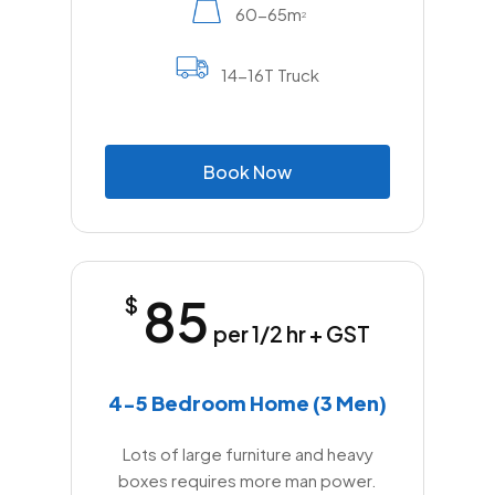
60-65m
2
14-16T Truck
B
o
o
k
N
o
w
85
$
per 1/2 hr + GST
4-5 Bedroom Home (3 Men)
Lots of large furniture and heavy
boxes requires more man power.