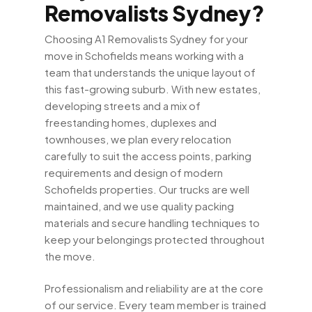
Removalists Sydney?
Choosing A1 Removalists Sydney for your
move in Schofields means working with a
team that understands the unique layout of
this fast-growing suburb. With new estates,
developing streets and a mix of
freestanding homes, duplexes and
townhouses, we plan every relocation
carefully to suit the access points, parking
requirements and design of modern
Schofields properties. Our trucks are well
maintained, and we use quality packing
materials and secure handling techniques to
keep your belongings protected throughout
the move.
Professionalism and reliability are at the core
of our service. Every team member is trained