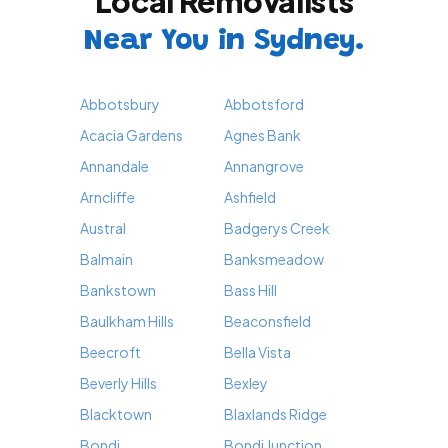
Local Removalists
Near You in Sydney.
Abbotsbury
Abbotsford
Acacia Gardens
Agnes Bank
Annandale
Annangrove
Arncliffe
Ashfield
Austral
Badgerys Creek
Balmain
Banksmeadow
Bankstown
Bass Hill
Baulkham Hills
Beaconsfield
Beecroft
Bella Vista
Beverly Hills
Bexley
Blacktown
Blaxlands Ridge
Bondi
Bondi Junction