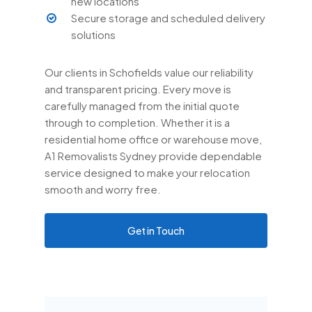
new locations
Secure storage and scheduled delivery
solutions
Our clients in Schofields value our reliability
and transparent pricing. Every move is
carefully managed from the initial quote
through to completion. Whether it is a
residential home office or warehouse move,
A1 Removalists Sydney provide dependable
service designed to make your relocation
smooth and worry free.
Get in Touch