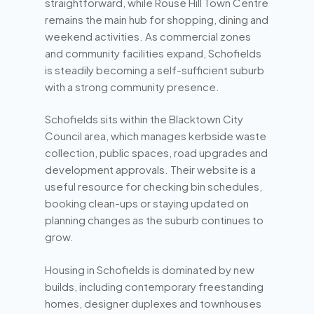
straightforward, while Rouse Hill Town Centre
remains the main hub for shopping, dining and
weekend activities. As commercial zones
and community facilities expand, Schofields
is steadily becoming a self-sufficient suburb
with a strong community presence.
Schofields sits within the Blacktown City
Council area, which manages kerbside waste
collection, public spaces, road upgrades and
development approvals. Their website is a
useful resource for checking bin schedules,
booking clean-ups or staying updated on
planning changes as the suburb continues to
grow.
Housing in Schofields is dominated by new
builds, including contemporary freestanding
homes, designer duplexes and townhouses