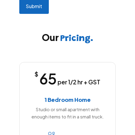
math
problem
shown
in
the
Our
image
Pricing.
to
continue.
65
$
per 1/2 hr + GST
1 Bedroom Home
Studio or small apartment with
enough items to fit in a small truck.