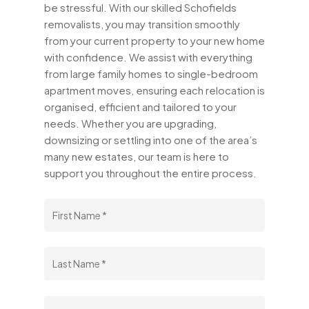
be stressful. With our skilled Schofields
removalists, you may transition smoothly
from your current property to your new home
with confidence. We assist with everything
from large family homes to single-bedroom
apartment moves, ensuring each relocation is
organised, efficient and tailored to your
needs. Whether you are upgrading,
downsizing or settling into one of the area’s
many new estates, our team is here to
support you throughout the entire process.