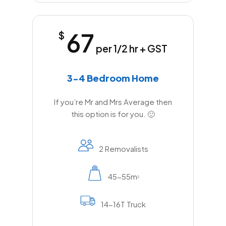
67
$
per 1/2 hr + GST
3-4 Bedroom Home
If you’re Mr and Mrs Average then
this option is for you. 🙂
2 Removalists
45-55m
2
14-16T Truck