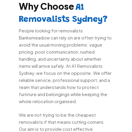
Why Choose
A1
Removalists Sydney?
People looking for removalists
Banksmeadow can rely on are often trying to
avoid the usual moving problems: vague
pricing, poor communication, rushed
handling, and uncertainty about whether
items will arrive safely. At A1 Removalists
Sydney, we focus on the opposite. We offer
reliable service, professional support, and a
team that understands how to protect
furniture and belongings while keeping the
whole relocation organised.
We are not trying to be the cheapest
removalists if that means cutting corners.
Our aim is to provide cost effective