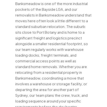
Banksmeadow is one of the more industrial
pockets of the Bayside LGA, and our
removalists in Banksmeadow understand that
moves here often look a little different to a
standard suburban relocation. The suburb
sits close to Port Botany and is home to a
significant freight and logistics precinct
alongside a smaller residential footprint, so
our team regularly works with warehouse
loading docks, freight terminals, and
commercial access points as well as
standard home removals. Whether you are
relocating from a residential property in
Banksmeadow, coordinating a move that
involves a warehouse or storage facility, or
departing the area for another part of
Sydney, our team plans the crew, truck, and
loading sequence around your specific
requirements before the day begins.