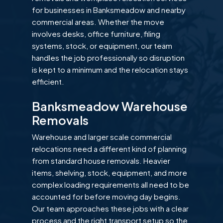
for businesses in Banksmeadow and nearby
commercial areas. Whether the move
involves desks, office furniture, filing
systems, stock, or equipment, our team
handles the job professionally so disruption
is kept to a minimum and the relocation stays
efficient.
Banksmeadow Warehouse
Removals
Warehouse and larger scale commercial
relocations need a different kind of planning
from standard house removals. Heavier
items, shelving, stock, equipment, and more
complex loading requirements all need to be
accounted for before moving day begins.
Our team approaches these jobs with a clear
process and the right transport setup so the