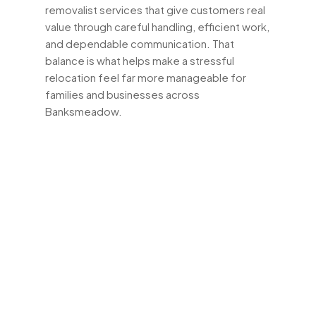
removalist services that give customers real
value through careful handling, efficient work,
and dependable communication. That
balance is what helps make a stressful
relocation feel far more manageable for
families and businesses across
Banksmeadow.