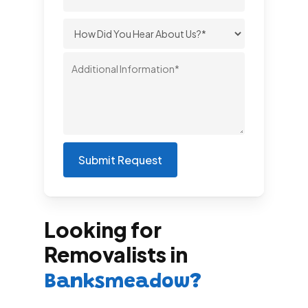
Looking for
Removalists in
Banksmeadow?