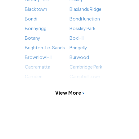
Blacktown
Blaxlands Ridge
Bondi
Bondi Junction
Bonnyrigg
Bossley Park
Botany
Box Hill
Brighton-Le-Sands
Bringelly
Brownlow Hill
Burwood
Cabramatta
Cambridge Park
Camden
Campbelltown
View More