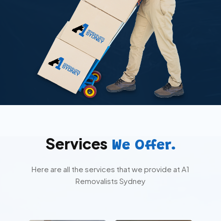
Services
We Offer.
Here are all the services that we provide at A1
Removalists Sydney