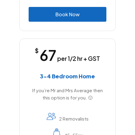
B
o
o
k
N
o
w
67
$
per 1/2 hr + GST
3-4 Bedroom Home
If you’re Mr and Mrs Average then
this option is for you. 🙂
2 Removalists