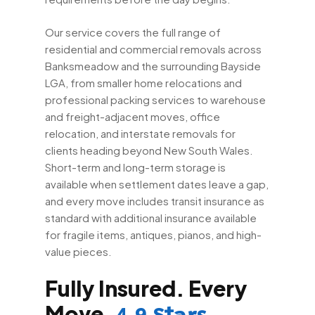
Our service covers the full range of
residential and commercial removals across
Banksmeadow and the surrounding Bayside
LGA, from smaller home relocations and
professional packing services to warehouse
and freight-adjacent moves, office
relocation, and interstate removals for
clients heading beyond New South Wales.
Short-term and long-term storage is
available when settlement dates leave a gap,
and every move includes transit insurance as
standard with additional insurance available
for fragile items, antiques, pianos, and high-
value pieces.
Fully Insured. Every
Move.