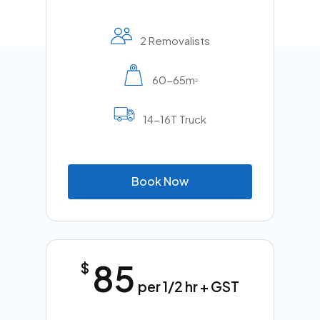
2 Removalists
60-65m
2
14-16T Truck
B
o
o
k
N
o
w
85
$
per 1/2 hr + GST