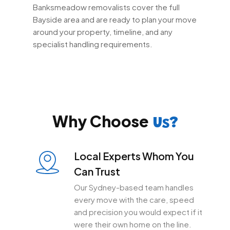
Banksmeadow removalists cover the full
Bayside area and are ready to plan your move
around your property, timeline, and any
specialist handling requirements.
Why Choose
Us?
Local Experts Whom You
Can Trust
Our Sydney-based team handles
every move with the care, speed
and precision you would expect if it
were their own home on the line.