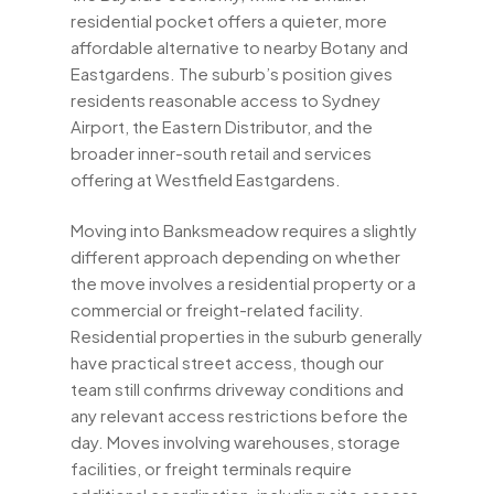
residential pocket offers a quieter, more
affordable alternative to nearby Botany and
Eastgardens. The suburb’s position gives
residents reasonable access to Sydney
Airport, the Eastern Distributor, and the
broader inner-south retail and services
offering at Westfield Eastgardens.
Moving into Banksmeadow requires a slightly
different approach depending on whether
the move involves a residential property or a
commercial or freight-related facility.
Residential properties in the suburb generally
have practical street access, though our
team still confirms driveway conditions and
any relevant access restrictions before the
day. Moves involving warehouses, storage
facilities, or freight terminals require