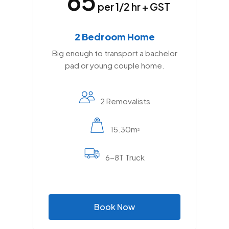
65
complexes, and timing moves around freight
per 1/2 hr + GST
traffic all require on-the-ground knowledge
of how the area operates.
2 Bedroom Home
Big enough to transport a bachelor
pad or young couple home.
2 Removalists
15.30m
2
6-8T Truck
B
o
o
k
N
o
w