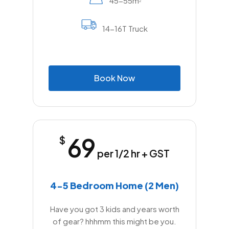
45-55m
2
14-16T Truck
B
o
o
k
N
o
w
69
$
per 1/2 hr + GST
4-5 Bedroom Home (2 Men)
Have you got 3 kids and years worth
of gear? hhhmm this might be you.