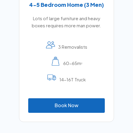
4-5 Bedroom Home (3 Men)
Lots of large furniture and heavy
boxes requires more man power.
3 Removalists
60-65m
2
14-16T Truck
B
o
o
k
N
o
w