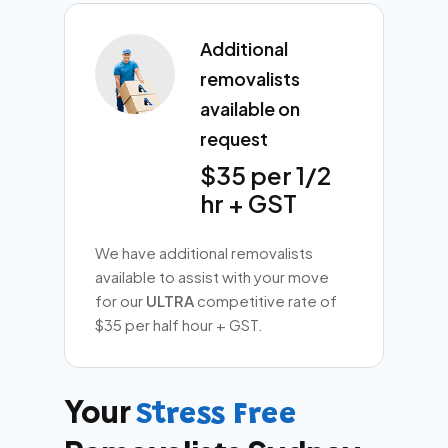
Additional
removalists
available on
request
$35 per 1/2
hr + GST
We have additional removalists
available to assist with your move
for our
ULTRA
competitive rate of
$35 per half hour + GST.
Your
Stress Free