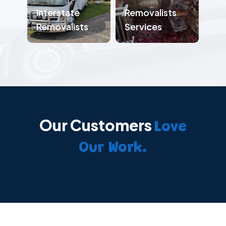
Interstate
Removalists
Removalists
Services
Our Customers
Love
Our Work.