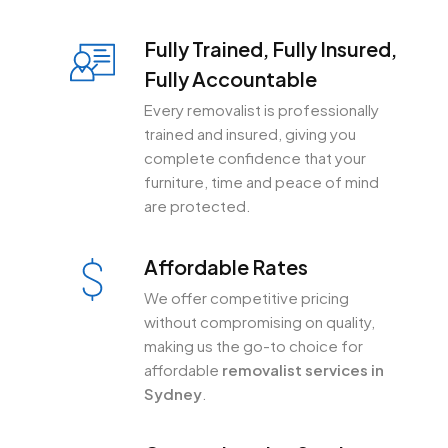
Fully Trained, Fully Insured,
Fully Accountable
Every removalist is professionally
trained and insured, giving you
complete confidence that your
furniture, time and peace of mind
are protected.
Affordable Rates
We offer competitive pricing
without compromising on quality,
making us the go-to choice for
affordable
removalist services in
Sydney
.