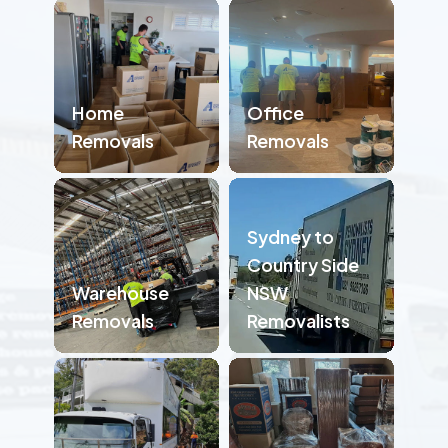
Home
Office
Removals
Removals
Sydney to
Country Side
Warehouse
NSW
Removals
Removalists