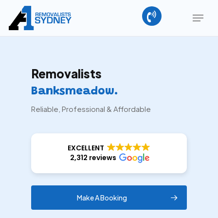
Skip
Menu
to
main
Close
content
Menu
Removalists
Banksmeadow.
Reliable, Professional & Affordable
EXCELLENT
2,312 reviews
Make A Booking