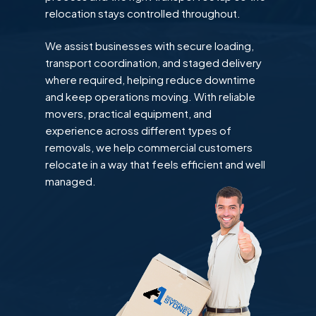
relocation stays controlled throughout.
We assist businesses with secure loading,
transport coordination, and staged delivery
where required, helping reduce downtime
and keep operations moving. With reliable
movers, practical equipment, and
experience across different types of
removals, we help commercial customers
relocate in a way that feels efficient and well
managed.