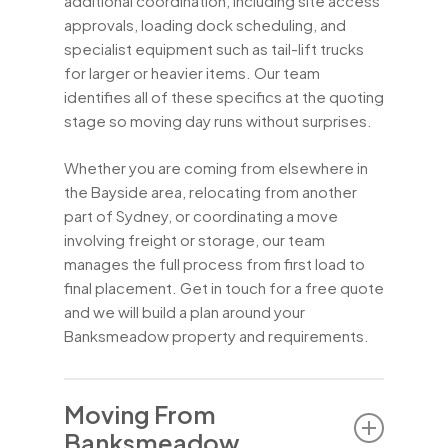
additional coordination, including site access
approvals, loading dock scheduling, and
specialist equipment such as tail-lift trucks
for larger or heavier items. Our team
identifies all of these specifics at the quoting
stage so moving day runs without surprises.
Whether you are coming from elsewhere in
the Bayside area, relocating from another
part of Sydney, or coordinating a move
involving freight or storage, our team
manages the full process from first load to
final placement. Get in touch for a free quote
and we will build a plan around your
Banksmeadow property and requirements.
Moving From
Banksmeadow