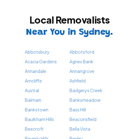
Local Removalists
Near You in Sydney.
Abbotsbury
Abbotsford
Acacia Gardens
Agnes Bank
Annandale
Annangrove
Arncliffe
Ashfield
Austral
Badgerys Creek
Balmain
Banksmeadow
Bankstown
Bass Hill
Baulkham Hills
Beaconsfield
Beecroft
Bella Vista
Beverly Hills
Bexley