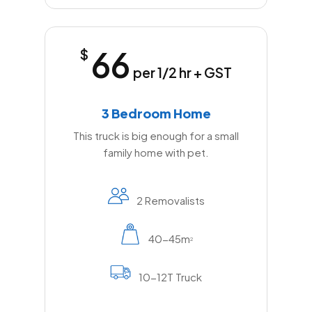
66
$
per 1/2 hr + GST
3 Bedroom Home
This truck is big enough for a small
family home with pet.
2 Removalists
40-45m
2
10-12T Truck