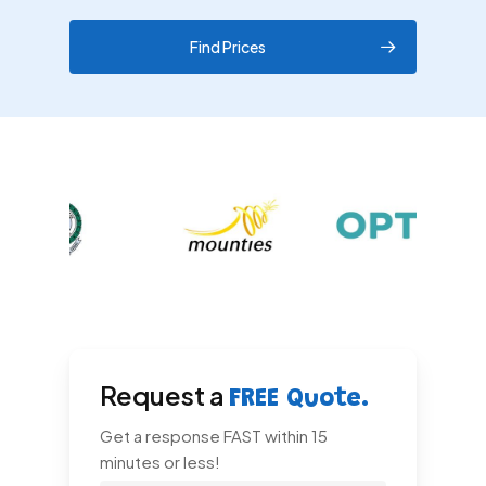
Find Prices
Request a
FREE Quote.
Get a response FAST within 15
minutes or less!