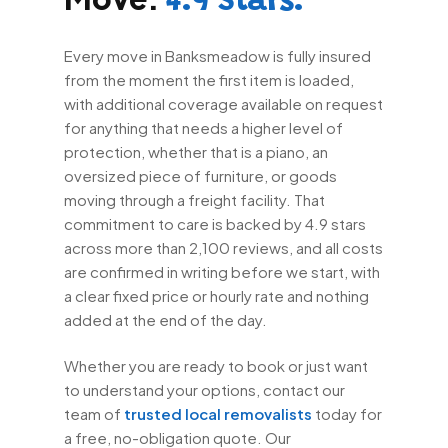
4.9 Stars.
Every move in Banksmeadow is fully insured
from the moment the first item is loaded,
with additional coverage available on request
for anything that needs a higher level of
protection, whether that is a piano, an
oversized piece of furniture, or goods
moving through a freight facility. That
commitment to care is backed by 4.9 stars
across more than 2,100 reviews, and all costs
are confirmed in writing before we start, with
a clear fixed price or hourly rate and nothing
added at the end of the day.
Whether you are ready to book or just want
to understand your options, contact our
team of
trusted local removalists
today for
a free, no-obligation quote. Our