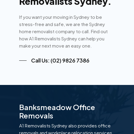
Removalists Sydney.
If you want your moving in Sydney to be
stress-free and safe, we are the Sydney
home removalist company to call. Find out
how A1 Removalists Sydney can help you
make your next move an easy one.
Call Us: (02) 9826 7386
Banksmeadow Office
Removals
A1 Removalists Sydney also provides office
removals and workplace relocation services