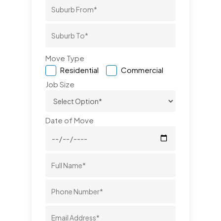
Move Type
Residential
Commercial
Job Size
Date of Move