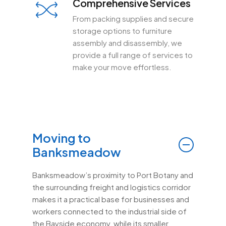
Comprehensive Services
From packing supplies and secure
storage options to furniture
assembly and disassembly, we
provide a full range of services to
make your move effortless.
Moving to
Banksmeadow
Banksmeadow’s proximity to Port Botany and
the surrounding freight and logistics corridor
makes it a practical base for businesses and
workers connected to the industrial side of
the Bayside economy, while its smaller