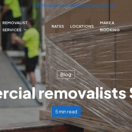
info@a1removalistssydney.com.au
REMOVALIST
MAKE A
RATES
LOCATIONS
SERVICES
BOOKING
Blog
cial removalists
5 min read