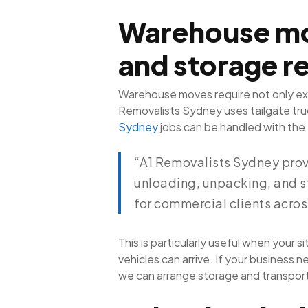
Warehouse mo
and storage r
Warehouse moves require not only ext
Removalists Sydney uses tailgate truck
Sydney
jobs can be handled with the 
“A1 Removalists Sydney prov
unloading, unpacking, and s
for commercial clients acro
This is particularly useful when your 
vehicles can arrive. If your busines
we can arrange storage and transport 