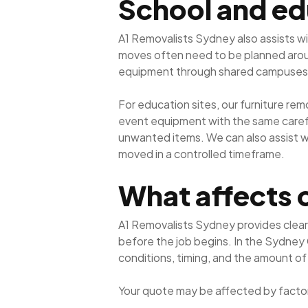
School and ed
A1 Removalists Sydney also assists wi
moves often need to be planned around
equipment through shared campuses
For education sites, our furniture re
event equipment with the same careful
unwanted items. We can also assist 
moved in a controlled timeframe.
What affects 
A1 Removalists Sydney provides clear
before the job begins. In the Sydney
conditions, timing, and the amount of
Your quote may be affected by factor