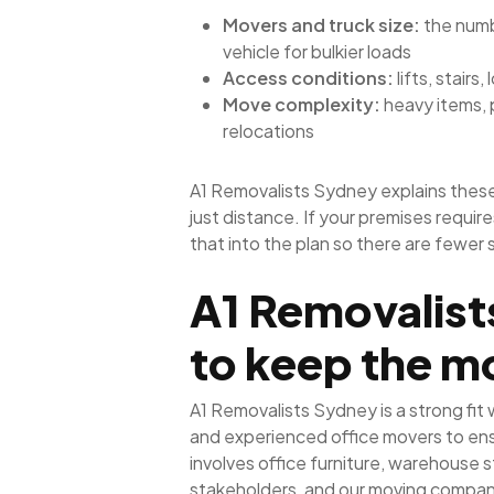
Movers and truck size:
the numbe
vehicle for bulkier loads
Access conditions:
lifts, stairs
Move complexity:
heavy items, 
relocations
A1 Removalists Sydney explains these
just distance. If your premises requir
that into the plan so there are fewer 
A1 Removalist
to keep the m
A1 Removalists Sydney is a strong fit
and experienced office movers to ens
involves office furniture, warehouse s
stakeholders, and our moving company