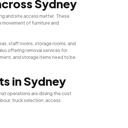
 across Sydney
ing and site access matter. These
fe movement of furniture and
eas, staff rooms, storage rooms, and
so offering removal services for
pment, and storage items need to be
ts in Sydney
at operations are driving the cost
bour, truck selection, access