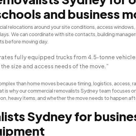
schools and business m
al relocations around your site conditions, access windows
ays. We can coordinate with site contacts, building managers,
ents before moving day.
tes fully equipped trucks from 4.5-tonne vehicles 
 the size and access needs of the move.”
mplex than home moves because timing, logistics, access, ra
at is why our commercial removalists Sydney team focuses on th
ction, heavy items, and whether the move needs to happen afte
ists Sydney for busines
quipment