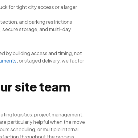
k for tight city access or a larger
otection, and parking restrictions
, secure storage, and multi-day
d by building access and timing, not
cuments
, or staged delivery, we factor
ur site team
rating logistics, project management,
re particularly helpful when the move
urs scheduling, or multiple internal
isfaction throughout the process.