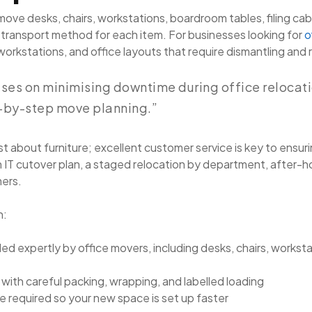
ove desks, chairs, workstations, boardroom tables, filing cab
 transport method for each item. For businesses looking for
o
ge workstations, and office layouts that require dismantling and
ses on minimising downtime during office relocatio
-by-step move planning.”
t about furniture; excellent customer service is key to ensuri
 IT cutover plan, a staged relocation by department, after-
mers.
h:
led expertly by office movers, including desks, chairs, worksta
with careful packing, wrapping, and labelled loading
 required so your new space is set up faster