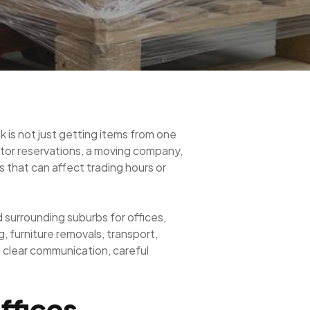
k is not just getting items from one
ator reservations, a moving company,
s that can affect trading hours or
surrounding suburbs for offices,
 furniture removals, transport,
n clear communication, careful
ffices,