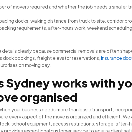
r of movers required and whether the job needs a smaller truc
, loading docks, walking distance from truck to site, corridor pr
packing requirements, after-hours work, weekend scheduling
 details clearly because commercial removals are often shape
es dock bookings, freight elevator reservations,
insurance do
surprises on moving day.
s Sydney works with yo
ove organised
 when your business needs more than basic transport, incorpo
ure every aspect of the move is organized and efficient. We a
tock, school equipment, access restrictions, storage, after-ho
 provides exceptional customer service to ensure client sat