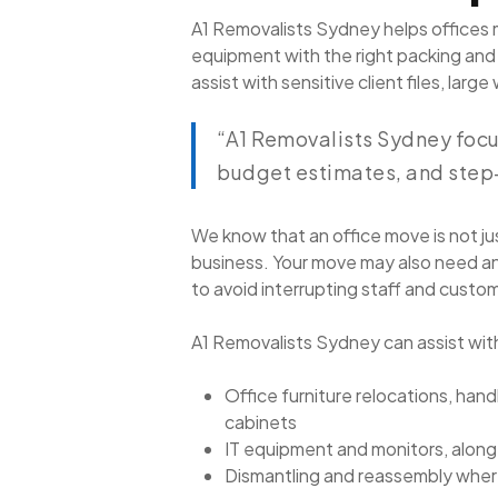
A1 Removalists Sydney helps offices m
equipment with the right packing and
assist with sensitive client files, lar
“A1 Removalists Sydney focu
budget estimates, and step
We know that an office move is not jus
business. Your move may also need an
to avoid interrupting staff and custo
A1 Removalists Sydney can assist wit
Office furniture relocations, hand
cabinets
IT equipment and monitors, along 
Dismantling and reassembly where