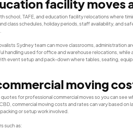
ucation facility moves
th school, TAFE, and education facility relocations where tim
 class schedules, holiday periods, staff availability, and sa
.
movalists Sydney team can move classrooms, administration ar
 handling used for office and warehouse relocations, while al
with event setup and pack-down where tables, seating, equi
commercial moving cos
 quotes for professional commercial moves so you can see wh
 CBD, commercial moving costs and rates can vary based on la
 packing or setup work involved.
s such as: