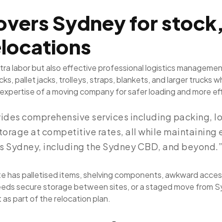
vers Sydney for stock
elocations
ra labor but also effective professional logistics managemen
s, pallet jacks, trolleys, straps, blankets, and larger truck
expertise of a moving company for safer loading and more eff
ides comprehensive services including packing, lo
torage at competitive rates, all while maintaining
ss Sydney, including the Sydney CBD, and beyond.
site has palletised items, shelving components, awkward access
s needs secure storage between sites, or a staged move from 
as part of the relocation plan.