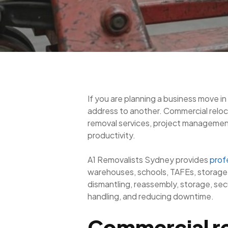
If you are planning a business move in
address to another. Commercial reloca
removal services, project management, 
productivity.
A1 Removalists Sydney provides
prof
warehouses, schools, TAFEs, storage s
dismantling, reassembly, storage, se
handling, and reducing downtime.
Commercial re