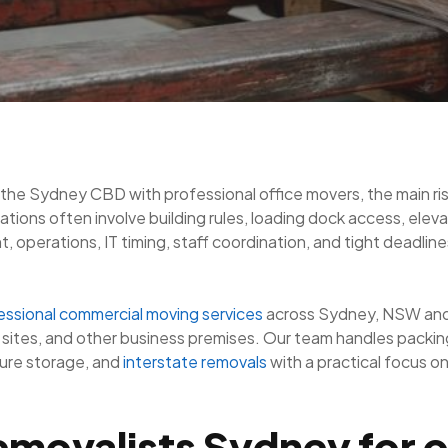
 the Sydney CBD with professional office movers, the main ris
tions often involve building rules, loading dock access, elev
operations, IT timing, staff coordination, and tight deadline
essional commercial moving services
across Sydney, NSW and 
ites, and other business premises. Our team handles packing,
cure storage, and
interstate removals
with a practical focus o
movalists Sydney for o