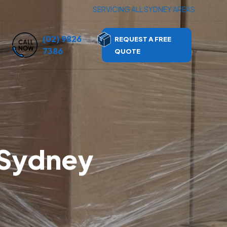
SERVICING ALL SYDNEY AREAS
(02) 9826
REQUEST A FREE
7386
QUOTE
 Sydney