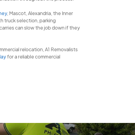
ney
, Mascot, Alexandria, the Inner
h truck selection, parking
 carries can slow the job down if they
ommercial relocation, A1 Removalists
day
for a reliable commercial