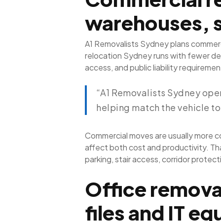
warehouses, 
A1 Removalists Sydney plans commerci
relocation Sydney runs with fewer del
access, and public liability requirem
“A1 Removalists Sydney opera
helping match the vehicle to
Commercial moves are usually more co
affect both cost and productivity. Th
parking, stair access, corridor prote
Office removal
files and IT e