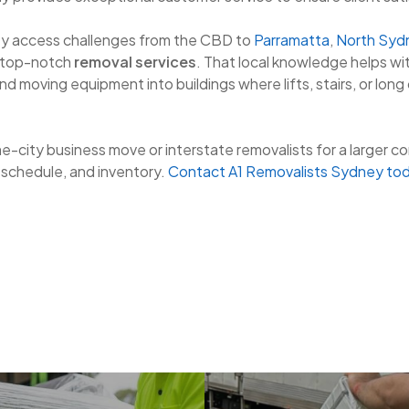
y access challenges from the CBD to
Parramatta
,
North Syd
 top-notch
removal services
. That local knowledge helps wit
nd moving equipment into buildings where lifts, stairs, or long
me-city business move or interstate removalists for a larger c
, schedule, and inventory.
Contact A1 Removalists Sydney to