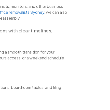
inets, monitors, and other business
ffice removalists Sydney
, we can also
 reassembly.
ns with clear timelines,
ng a smooth transition for your
hours access, or a weekend schedule
tions, boardroom tables, and filing