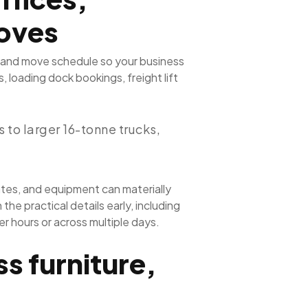
oves
, and move schedule so your business
 loading dock bookings, freight lift
to larger 16-tonne trucks,
tes, and equipment can materially
e practical details early, including
r hours or across multiple days.
s furniture,