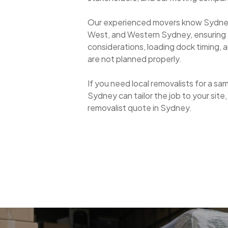
Our experienced movers know Sydne
West, and Western Sydney, ensuring
considerations, loading dock timing, a
are not planned properly.
If you need local removalists for a sa
Sydney can tailor the job to your site
removalist quote in Sydney.