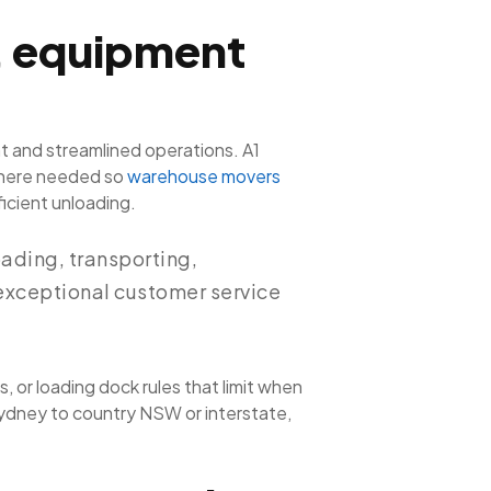
, equipment
t and streamlined operations. A1
s where needed so
warehouse movers
icient unloading.
ading, transporting,
 exceptional customer service
”
, or loading dock rules that limit when
Sydney to country NSW or interstate,