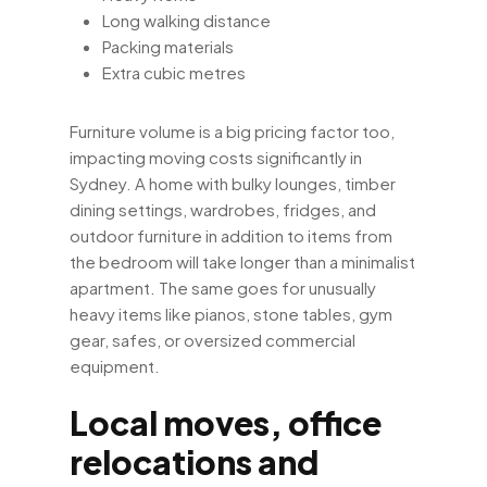
Long walking distance
Packing materials
Extra cubic metres
Furniture volume is a big pricing factor too,
impacting moving costs significantly in
Sydney. A home with bulky lounges, timber
dining settings, wardrobes, fridges, and
outdoor furniture in addition to items from
the bedroom will take longer than a minimalist
apartment. The same goes for unusually
heavy items like pianos, stone tables, gym
gear, safes, or oversized commercial
equipment.
Local moves, office
relocations and