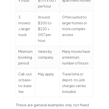
+ truck
$170 + GST
apartment moves
per hour
3
Around
Often suited to
movers
$200 to
larger homes or
+ larger
$220 +
more complex
truck
GST per
access
hour
Minimum
Varies by
Many moves have
booking
company
a minimum
period
number of hours
Call-out
May apply
Travel time or
or base-
depot-to-job
to-base
charges can be
fee
included
These are general examples only, not fixed