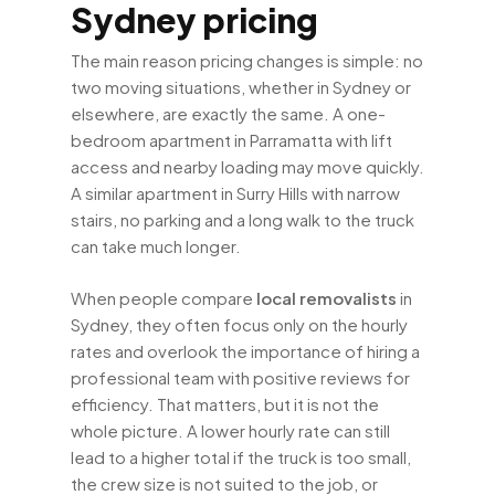
Sydney pricing
The main reason pricing changes is simple: no
two moving situations, whether in Sydney or
elsewhere, are exactly the same. A one-
bedroom apartment in Parramatta with lift
access and nearby loading may move quickly.
A similar apartment in Surry Hills with narrow
stairs, no parking and a long walk to the truck
can take much longer.
When people compare
local removalists
in
Sydney, they often focus only on the hourly
rates and overlook the importance of hiring a
professional team with positive reviews for
efficiency. That matters, but it is not the
whole picture. A lower hourly rate can still
lead to a higher total if the truck is too small,
the crew size is not suited to the job, or