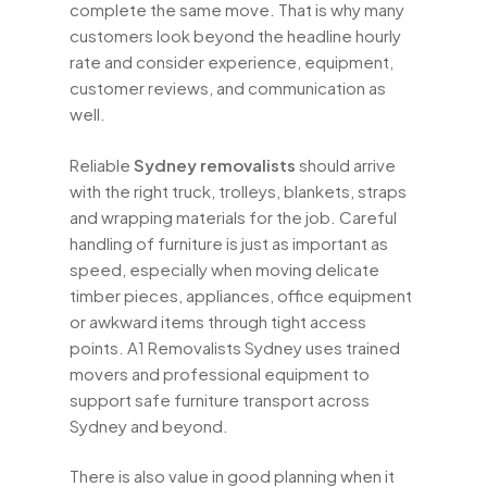
complete the same move. That is why many
customers look beyond the headline hourly
rate and consider experience, equipment,
customer reviews, and communication as
well.
Reliable
Sydney removalists
should arrive
with the right truck, trolleys, blankets, straps
and wrapping materials for the job. Careful
handling of furniture is just as important as
speed, especially when moving delicate
timber pieces, appliances, office equipment
or awkward items through tight access
points. A1 Removalists Sydney uses trained
movers and professional equipment to
support safe furniture transport across
Sydney and beyond.
There is also value in good planning when it