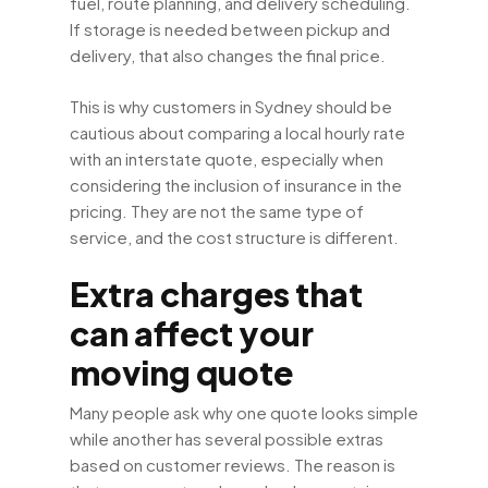
fuel, route planning, and delivery scheduling.
If storage is needed between pickup and
delivery, that also changes the final price.
This is why customers in Sydney should be
cautious about comparing a local hourly rate
with an interstate quote, especially when
considering the inclusion of insurance in the
pricing. They are not the same type of
service, and the cost structure is different.
Extra charges that
can affect your
moving quote
Many people ask why one quote looks simple
while another has several possible extras
based on customer reviews. The reason is