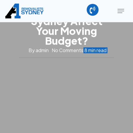
How Do
Skip
Menu
Removalists Cost
to
main
Sydney Affect
Close
content
Menu
Your Moving
Budget?
By
admin
No Comments
8 min read