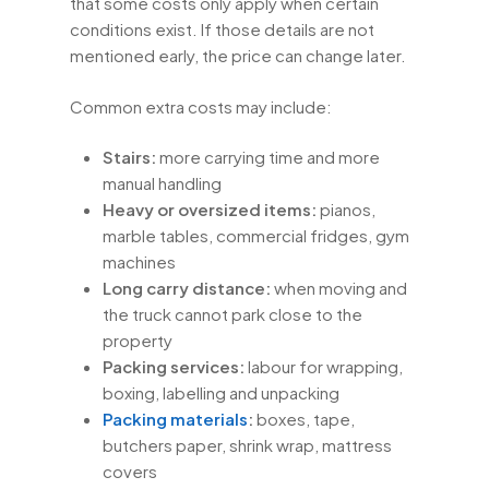
that some costs only apply when certain
conditions exist. If those details are not
mentioned early, the price can change later.
Common extra costs may include:
Stairs:
more carrying time and more
manual handling
Heavy or oversized items:
pianos,
marble tables, commercial fridges, gym
machines
Long carry distance:
when moving and
the truck cannot park close to the
property
Packing services:
labour for wrapping,
boxing, labelling and unpacking
Packing materials
:
boxes, tape,
butchers paper, shrink wrap, mattress
covers