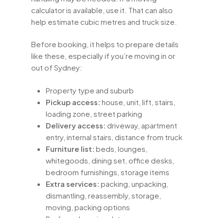
calculator is available, use it. That can also
help estimate cubic metres and truck size.
Before booking, it helps to prepare details
like these, especially if you’re moving in or
out of Sydney:
Property type and suburb
Pickup access:
house, unit, lift, stairs,
loading zone, street parking
Delivery access:
driveway, apartment
entry, internal stairs, distance from truck
Furniture list:
beds, lounges,
whitegoods, dining set, office desks,
bedroom furnishings, storage items
Extra services:
packing, unpacking,
dismantling, reassembly, storage,
moving, packing options