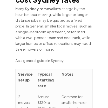
Many
Sydney removalists
charge by the
hour for local moving, while larger or longer-
distance jobs may be quoted as a fixed
price. In general, smaller local moves, such as
a single-bedroom apartment, often start
with a two-person team and one truck, while
larger homes or office relocations may need
three movers or more.
As a general guide in Sydney:
Service
Typical
Notes
setup
starting
rate
2
Around
Common for
movers
$130 to
smaller home or