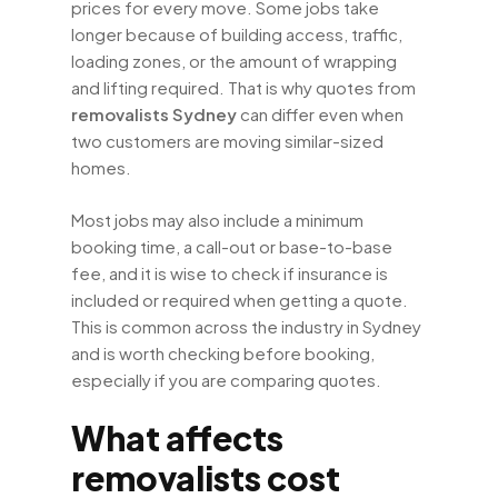
prices for every move. Some jobs take
longer because of building access, traffic,
loading zones, or the amount of wrapping
and lifting required. That is why quotes from
removalists Sydney
can differ even when
two customers are moving similar-sized
homes.
Most jobs may also include a minimum
booking time, a call-out or base-to-base
fee, and it is wise to check if insurance is
included or required when getting a quote.
This is common across the industry in Sydney
and is worth checking before booking,
especially if you are comparing quotes.
What affects
removalists cost