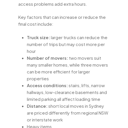
access problems add extra hours.
Key factors that can increase or reduce the
final cost include:
Truck size:
larger trucks can reduce the
number of trips but may cost more per
hour
Number of movers:
two movers suit
many smaller homes, while three movers
can be more efficient for larger
properties
Access conditions:
stairs, lifts, narrow
hallways, low-clearance basements and
limited parking all affect loading time
Distance:
short local moves in Sydney
are priced differently from regional NSW
or interstate work
Heavy items