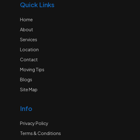
Quick Links
Home
About
Services
Location
Contact
Moving Tips
Blogs
Site Map
Info
Privacy Policy
Terms & Conditions