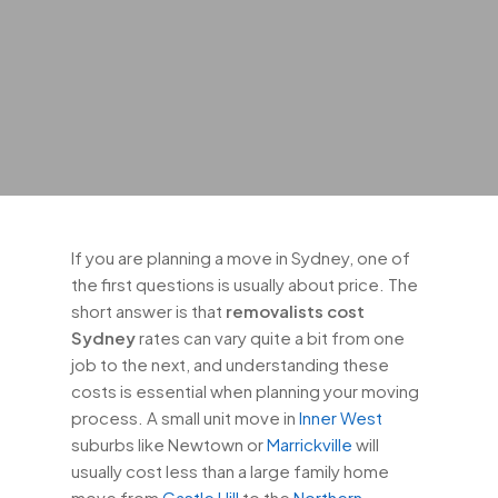
If you are planning a move in Sydney, one of
the first questions is usually about price. The
short answer is that
removalists cost
Sydney
rates can vary quite a bit from one
job to the next, and understanding these
costs is essential when planning your moving
process. A small unit move in
Inner West
suburbs like Newtown or
Marrickville
will
usually cost less than a large family home
move from
Castle Hill
to the
Northern