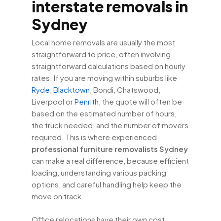
interstate removals in
Sydney
Local home removals are usually the most
straightforward to price, often involving
straightforward calculations based on hourly
rates. If you are moving within suburbs like
Ryde
,
Blacktown
, Bondi, Chatswood,
Liverpool or
Penrith
, the quote will often be
based on the estimated number of hours,
the truck needed, and the number of movers
required. This is where experienced
professional furniture removalists Sydney
can make a real difference, because efficient
loading, understanding various packing
options, and careful handling help keep the
move on track.
Office relocations have their own cost