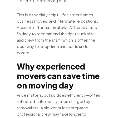
Preferred moving date
This is especially helpful for larger homes,
business moves, and interstate relocations.
Accurate information allows A1 Removalists
Sydney to recommend the right truck size
and crew from the start, which is often the
best way to keep time and costs under
control.
Why experienced
movers can save time
on moving day
Price matters, but so does efficiency—often
reflected in the hourly rates charged by
removalists. A slower or less prepared
professional crew may take longer to