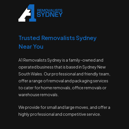
Trusted Removalists Sydney
Near You
A1 Removalists Sydney is a family-owned and
operated business that is based in Sydney New
South Wales. Our professional and friendly team,
offer a range of removal and packaging services
to cater for home removals, office removals or
warehouse removals.
We provide for small and large moves, and offer a
highly professional and competitive service.