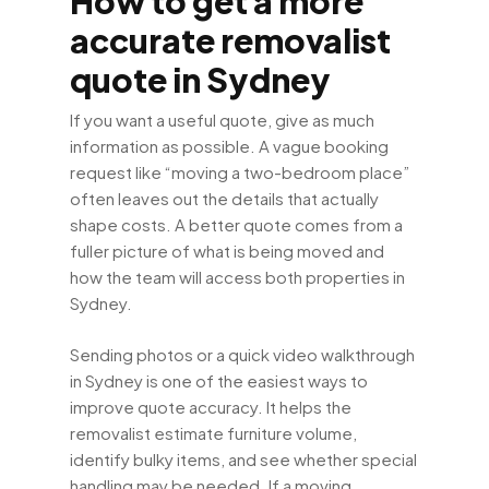
How to get a more
accurate removalist
quote in Sydney
If you want a useful quote, give as much
information as possible. A vague booking
request like “moving a two-bedroom place”
often leaves out the details that actually
shape costs. A better quote comes from a
fuller picture of what is being moved and
how the team will access both properties in
Sydney.
Sending photos or a quick video walkthrough
in Sydney is one of the easiest ways to
improve quote accuracy. It helps the
removalist estimate furniture volume,
identify bulky items, and see whether special
handling may be needed. If a moving