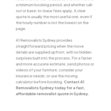
a minimum booking period, and whether call-
out or base-to-base fees apply. A clear
quote is usually the most useful one, even if
the hourly number is not the lowest on the
page.
A1 Removalists Sydney provides
straightforward pricing when the move
details are supplied upfront, with no hidden
surprises built into the process. For a faster
and more accurate estimate, send photos or
videos of your furniture, consider your
insurance needs, or use the moving
calculator before booking.
Contact A1
Removalists Sydney today for a fast,
affordable removalist quote in Sydney.