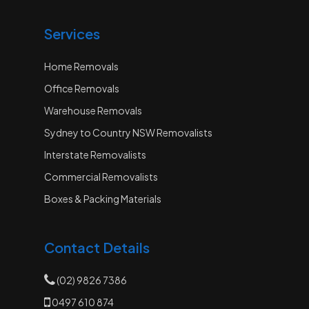
Services
Home Removals
Office Removals
Warehouse Removals
Sydney to Country NSW Removalists
Interstate Removalists
Commercial Removalists
Boxes & Packing Materials
Contact Details
(02) 9826 7386
0497 610 874