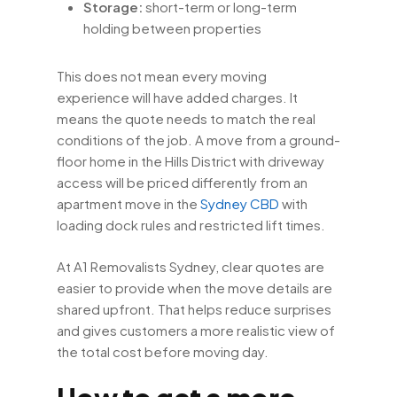
Storage:
short-term or long-term
holding between properties
This does not mean every moving
experience will have added charges. It
means the quote needs to match the real
conditions of the job. A move from a ground-
floor home in the Hills District with driveway
access will be priced differently from an
apartment move in the
Sydney CBD
with
loading dock rules and restricted lift times.
At A1 Removalists Sydney, clear quotes are
easier to provide when the move details are
shared upfront. That helps reduce surprises
and gives customers a more realistic view of
the total cost before moving day.