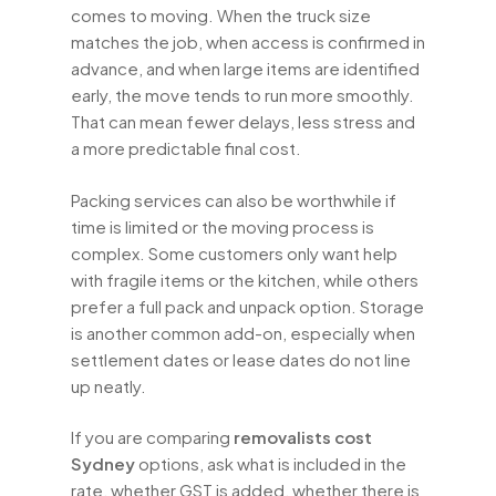
comes to moving. When the truck size
matches the job, when access is confirmed in
advance, and when large items are identified
early, the move tends to run more smoothly.
That can mean fewer delays, less stress and
a more predictable final cost.
Packing services can also be worthwhile if
time is limited or the moving process is
complex. Some customers only want help
with fragile items or the kitchen, while others
prefer a full pack and unpack option. Storage
is another common add-on, especially when
settlement dates or lease dates do not line
up neatly.
If you are comparing
removalists cost
Sydney
options, ask what is included in the
rate, whether GST is added, whether there is