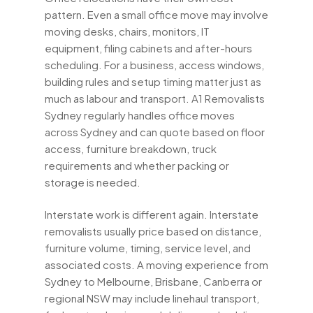
pattern. Even a small office move may involve
moving desks, chairs, monitors, IT
equipment, filing cabinets and after-hours
scheduling. For a business, access windows,
building rules and setup timing matter just as
much as labour and transport. A1 Removalists
Sydney regularly handles office moves
across Sydney and can quote based on floor
access, furniture breakdown, truck
requirements and whether packing or
storage is needed.
Interstate work is different again. Interstate
removalists usually price based on distance,
furniture volume, timing, service level, and
associated costs. A moving experience from
Sydney to Melbourne, Brisbane, Canberra or
regional NSW may include linehaul transport,