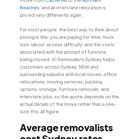
Beaches
, and an interstate relocation is
priced very differently again.
For most people, the best way to think about
pricing is this: you are paying for time, truck
size, labour, access difficulty, and the costs
associated with the amount of furniture
being moved. A1 Removalists Sydney helps
customers across Sydney, NSW and
surrounding suburbs with local moves, office
relocations, moving services, packing
options, storage, furniture removals, and
interstate jobs, so the quote depends on the
actual details of the move rather than a one-
size-fits-all figure.
Average removalists
cost Sydney rates