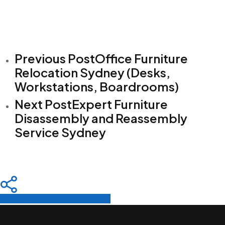
Previous Post
Office Furniture
Relocation Sydney (Desks,
Workstations, Boardrooms)
Next Post
Expert Furniture
Disassembly and Reassembly
Service Sydney
Share
Tweet
Share
Pin