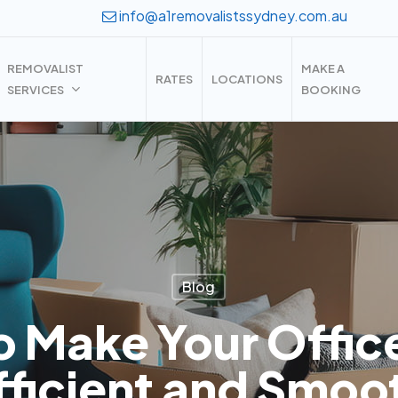
info@a1removalistssydney.com.au
REMOVALIST
MAKE A
RATES
LOCATIONS
SERVICES
BOOKING
Blog
o Make Your Offic
fficient and Smoo