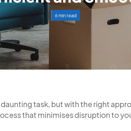
6 min read
 daunting task, but with the right appr
ocess that minimises disruption to yo