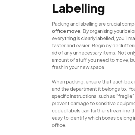
Labelling
Packing and labelling are crucial comp
office move
. By organising your bel
everything is clearly labelled, you’ll
faster and easier. Begin by declutter
rid of any unnecessary items. Not onl
amount of stuff you need to move, but 
fresh in your new space.
When packing, ensure that each box is
and the department it belongs to. Yo
specific instructions, such as “fragile” 
prevent damage to sensitive equipm
coded labels can further streamline t
easy to identify which boxes belong 
office.