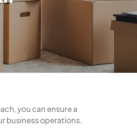
oach, you can ensure a
ur business operations.