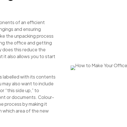
onents of an efficient
ongings and ensuring
 make the unpacking process
ing the office and getting
y does this reduce the
it also allows you to start
 labelled with its contents
u may also want to include
or “this side up,” to
ent or documents. Colour-
he process by making it
in which area of the new