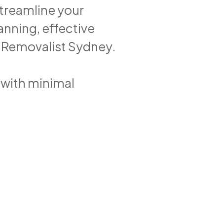
streamline your
lanning, effective
1 Removalist Sydney.
with minimal