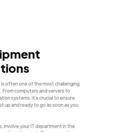
uipment
tions
 is often one of the most challenging
. From computers and servers to
ion systems, it’s crucial to ensure
set up and ready to go as soon as you
, involve your IT department in the