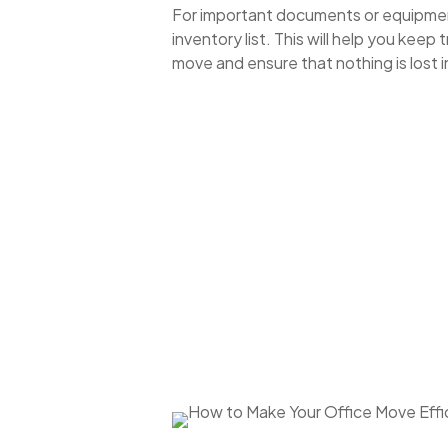
For important documents or equipmen
inventory list. This will help you keep 
move and ensure that nothing is lost in