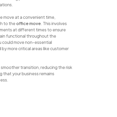
ations.
he move at a convenient time,
h to the
office move
. This involves
tments at different times to ensure
main functional throughout the
ou could move non-essential
 by more critical areas like customer
smoother transition, reducing the risk
g that your business remains
cess.