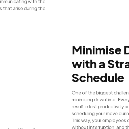
communicating with the
 that arise during the
Minimise
with a St
Schedule
One of the biggest challe
minimising downtime. Every 
result in lost productivity 
scheduling your move duri
This way, your employees c
without interruption, and 