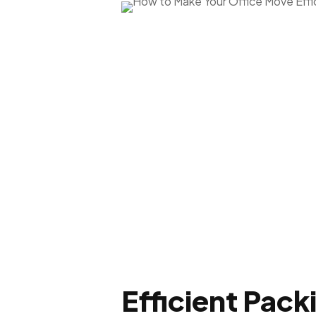
Efficient Pack