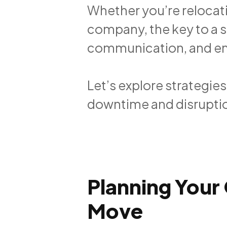
Whether you’re relocati
company, the key to a 
communication, and enli
Let’s explore strategie
downtime and disrupti
Planning Your 
Move