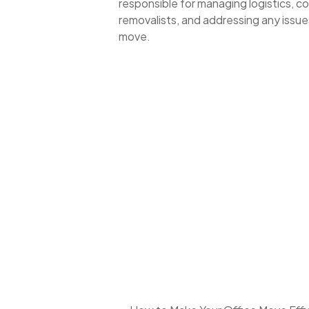
responsible for managing logistics, 
removalists, and addressing any issues
move.