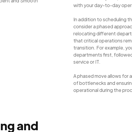
with your day-to-day oper
In addition to scheduling t
consider a phased approac
relocating different depar
that critical operations re
transition. For example, y
departments first, followed
service or IT.
A phased move allows for a 
of bottlenecks and ensurin
operational during the pro
ing and