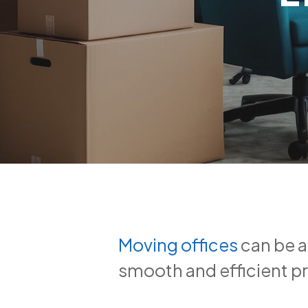
Moving offices
can be a
smooth and efficient pr