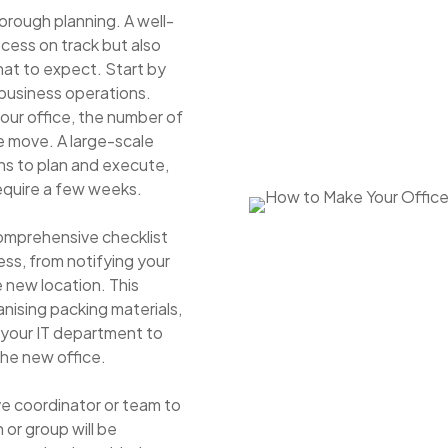
horough planning. A well-
cess on track but also
hat to expect. Start by
 business operations.
your office, the number of
e move. A large-scale
hs to plan and execute,
require a few weeks.
omprehensive checklist
ss, from notifying your
e new location. This
anising packing materials,
 your IT department to
the new office.
ve coordinator or team to
n or group will be