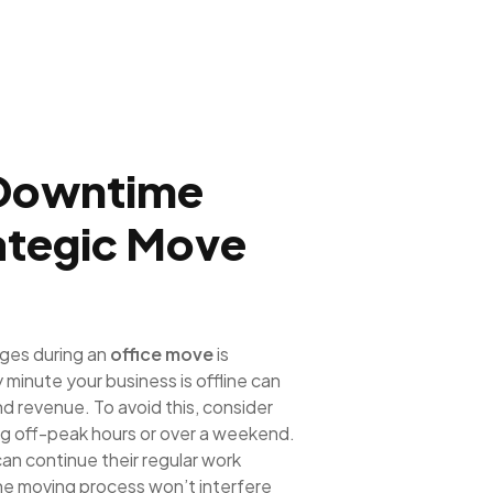
 Downtime
rategic Move
nges during an
office move
is
minute your business is offline can
and revenue. To avoid this, consider
ng off-peak hours or over a weekend.
an continue their regular work
the moving process won’t interfere