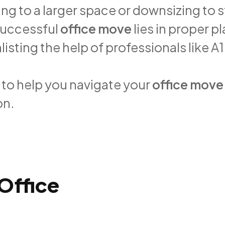
ng to a larger space or downsizing to 
successful
office move
lies in proper p
sting the help of professionals like A
s to help you navigate your
office move
on.
Office