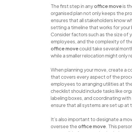
The first step in any
office move
is t
organised plan not only keeps the pro
ensures that all stakeholders know w
setting a timeline that works for your
Consider factors such as the size of 
employees, and the complexity of th
office move
could take several mont
while a smaller relocation might only 
When planning your move, create a c
that covers every aspect of the proce
employees to arranging utilities at th
checklist should include tasks like org
labeling boxes, and coordinating with
ensure that all systems are set up at 
It’s also important to designate a mo
oversee the
office move
. This perso