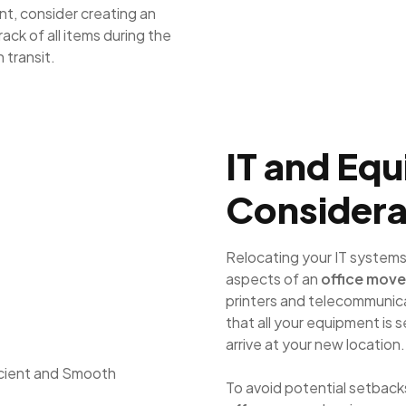
t, consider creating an
track of all items during the
 transit.
IT and Eq
Considera
Relocating your IT systems
aspects of an
office move
printers and telecommunicat
that all your equipment is 
arrive at your new location.
To avoid potential setbacks