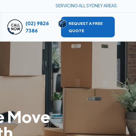
SERVICING ALL SYDNEY AREAS
(02) 9826
REQUEST A FREE
7386
QUOTE
e Move
th