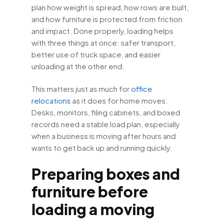
plan how weight is spread, how rows are built,
and how furniture is protected from friction
and impact. Done properly, loading helps
with three things at once: safer transport,
better use of truck space, and easier
unloading at the other end.
This matters just as much for
office
relocations
as it does for home moves.
Desks, monitors, filing cabinets, and boxed
records need a stable load plan, especially
when a business is moving after hours and
wants to get back up and running quickly.
Preparing boxes and
furniture before
loading a moving