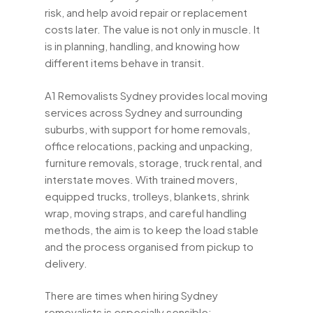
risk, and help avoid repair or replacement
costs later. The value is not only in muscle. It
is in planning, handling, and knowing how
different items behave in transit.
A1 Removalists Sydney provides local moving
services across Sydney and surrounding
suburbs, with support for home removals,
office relocations, packing and unpacking,
furniture removals, storage, truck rental, and
interstate moves. With trained movers,
equipped trucks, trolleys, blankets, shrink
wrap, moving straps, and careful handling
methods, the aim is to keep the load stable
and the process organised from pickup to
delivery.
There are times when hiring Sydney
removalists is especially sensible: