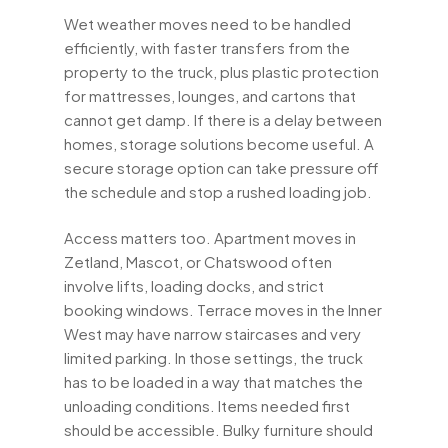
Wet weather moves need to be handled
efficiently, with faster transfers from the
property to the truck, plus plastic protection
for mattresses, lounges, and cartons that
cannot get damp. If there is a delay between
homes, storage solutions become useful. A
secure storage option can take pressure off
the schedule and stop a rushed loading job.
Access matters too. Apartment moves in
Zetland, Mascot, or Chatswood often
involve lifts, loading docks, and strict
booking windows. Terrace moves in the Inner
West may have narrow staircases and very
limited parking. In those settings, the truck
has to be loaded in a way that matches the
unloading conditions. Items needed first
should be accessible. Bulky furniture should