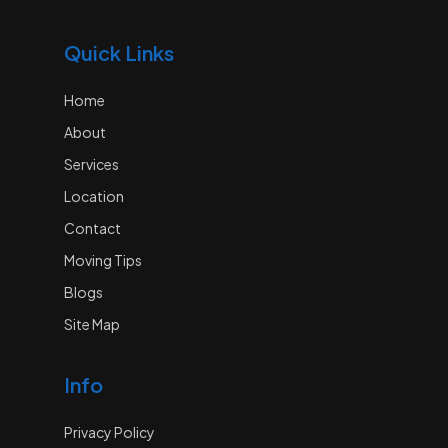
Quick Links
Home
About
Services
Location
Contact
Moving Tips
Blogs
Site Map
Info
Privacy Policy