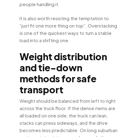
people handling it.
It is also worth resisting the temptation to
“just fit one more thing on top”. Overstacking
is one of the quickest ways to turn a stable
load into a shifting one.
Weight distribution
and tie-down
methods for safe
transport
Weight should be balanced from left to right
across the truck floor. If the dense items are
all loaded on one side, the truck can lean,
stacks can press sideways, and the drive
becomes less predictable. On long suburban