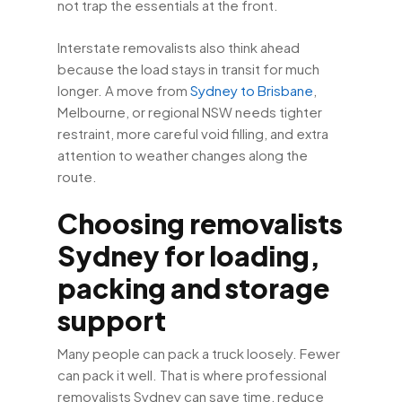
not trap the essentials at the front.
Interstate removalists also think ahead
because the load stays in transit for much
longer. A move from
Sydney to Brisbane
,
Melbourne, or regional NSW needs tighter
restraint, more careful void filling, and extra
attention to weather changes along the
route.
Choosing removalists
Sydney for loading,
packing and storage
support
Many people can pack a truck loosely. Fewer
can pack it well. That is where professional
removalists Sydney can save time, reduce