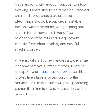
travel upright, with enough support to stop
swaying. Doors should be taped or wrapped
shut, and cords should be secured.
Electronics should be packed in suitable
cartons where possible, with padding that
limits internal movement. For office
relocations, monitors and IT equipment
benefit from clear labelling and careful
stacking order.
A1 Removalists Sydney handles a wide range
of home removals, office moves, furniture
transport, and
interstate removals
, so this
protective stage is often built into the
service. That may include wrapping, padding,
dismantling furniture, and reassembly at the
new address.
A few practical rules make a big difference: