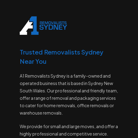
Trusted Removalists Sydney
Near You
A1 Removalists Sydney is a family-owned and
operated business that is based in Sydney New
South Wales. Our professional and friendly team,
offer a range of removal and packaging services
to cater for home removals, office removals or
warehouse removals.
We provide for small and large moves, and offer a
highly professional and competitive service.