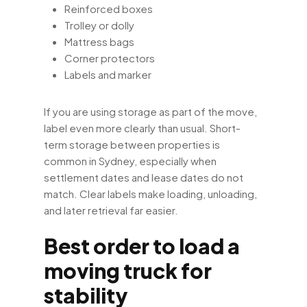
Reinforced boxes
Trolley or dolly
Mattress bags
Corner protectors
Labels and marker
If you are using storage as part of the move,
label even more clearly than usual. Short-
term storage between properties is
common in Sydney, especially when
settlement dates and lease dates do not
match. Clear labels make loading, unloading,
and later retrieval far easier.
Best order to load a
moving truck for
stability