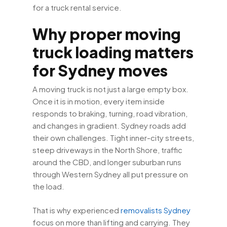
for a truck rental service.
Why proper moving
truck loading matters
for Sydney moves
A moving truck is not just a large empty box.
Once it is in motion, every item inside
responds to braking, turning, road vibration,
and changes in gradient. Sydney roads add
their own challenges. Tight inner-city streets,
steep driveways in the North Shore, traffic
around the CBD, and longer suburban runs
through Western Sydney all put pressure on
the load.
That is why experienced
removalists Sydney
focus on more than lifting and carrying. They