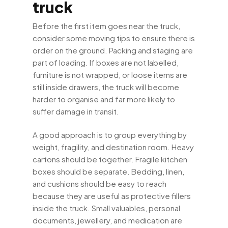
truck
Before the first item goes near the truck,
consider some moving tips to ensure there is
order on the ground. Packing and staging are
part of loading. If boxes are not labelled,
furniture is not wrapped, or loose items are
still inside drawers, the truck will become
harder to organise and far more likely to
suffer damage in transit.
A good approach is to group everything by
weight, fragility, and destination room. Heavy
cartons should be together. Fragile kitchen
boxes should be separate. Bedding, linen,
and cushions should be easy to reach
because they are useful as protective fillers
inside the truck. Small valuables, personal
documents, jewellery, and medication are