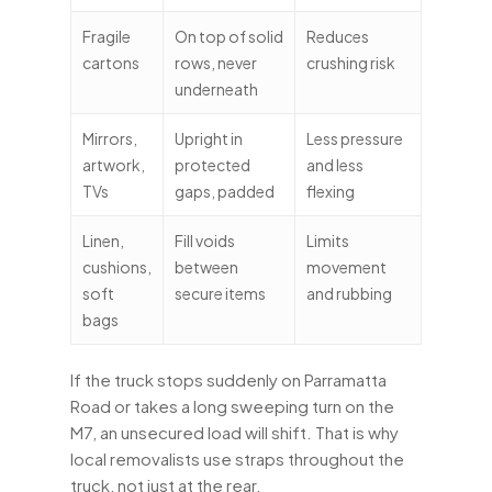
Fragile
On top of solid
Reduces
cartons
rows, never
crushing risk
underneath
Mirrors,
Upright in
Less pressure
artwork,
protected
and less
TVs
gaps, padded
flexing
Linen,
Fill voids
Limits
cushions,
between
movement
soft
secure items
and rubbing
bags
If the truck stops suddenly on Parramatta
Road or takes a long sweeping turn on the
M7, an unsecured load will shift. That is why
local removalists use straps throughout the
truck, not just at the rear.