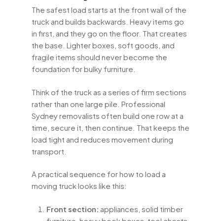
The safest load starts at the front wall of the
truck and builds backwards. Heavy items go
in first, and they go on the floor. That creates
the base. Lighter boxes, soft goods, and
fragile items should never become the
foundation for bulky furniture.
Think of the truck as a series of firm sections
rather than one large pile. Professional
Sydney removalists often build one row at a
time, secure it, then continue. That keeps the
load tight and reduces movement during
transport.
A practical sequence for how to load a
moving truck looks like this:
Front section:
appliances, solid timber
furniture, heavy book boxes, tool chests