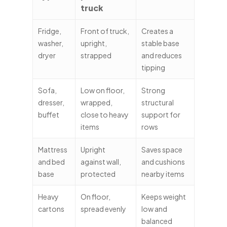
truck
Fridge,
Front of truck,
Creates a
washer,
upright,
stable base
dryer
strapped
and reduces
tipping
Sofa,
Low on floor,
Strong
dresser,
wrapped,
structural
buffet
close to heavy
support for
items
rows
Mattress
Upright
Saves space
and bed
against wall,
and cushions
base
protected
nearby items
Heavy
On floor,
Keeps weight
cartons
spread evenly
low and
balanced