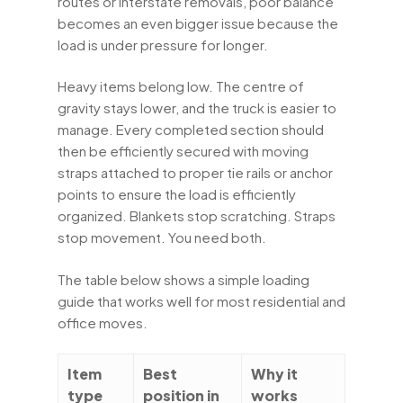
routes or interstate removals, poor balance
becomes an even bigger issue because the
load is under pressure for longer.
Heavy items belong low. The centre of
gravity stays lower, and the truck is easier to
manage. Every completed section should
then be efficiently secured with moving
straps attached to proper tie rails or anchor
points to ensure the load is efficiently
organized. Blankets stop scratching. Straps
stop movement. You need both.
The table below shows a simple loading
guide that works well for most residential and
office moves.
Item
Best
Why it
type
position in
works