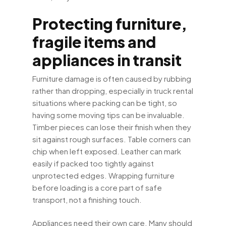
Protecting furniture,
fragile items and
appliances in transit
Furniture damage is often caused by rubbing
rather than dropping, especially in truck rental
situations where packing can be tight, so
having some moving tips can be invaluable.
Timber pieces can lose their finish when they
sit against rough surfaces. Table corners can
chip when left exposed. Leather can mark
easily if packed too tightly against
unprotected edges. Wrapping furniture
before loading is a core part of safe
transport, not a finishing touch.
Appliances need their own care. Many should