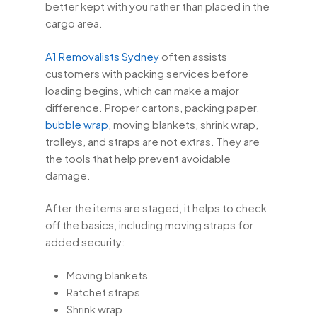
better kept with you rather than placed in the
cargo area.
A1 Removalists Sydney
often assists
customers with packing services before
loading begins, which can make a major
difference. Proper cartons, packing paper,
bubble wrap
, moving blankets, shrink wrap,
trolleys, and straps are not extras. They are
the tools that help prevent avoidable
damage.
After the items are staged, it helps to check
off the basics, including moving straps for
added security:
Moving blankets
Ratchet straps
Shrink wrap