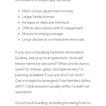
Multi-storey apartment moves
Large family homes
Antique or delicate furniture
Office relocations with IT equipment
Moves involving storage
Long-distance or interstate removals
If you are comparing furniture removalists
Sydney, ask practical questions. How will
heavy items be secured? What protection is
used for timber, glass, and upholstery? Is
packing available if you are short on time?
Can storage be arranged if settlement dates
shift? Clear answers usually reflect a well-run
operation.
Good truck loading, including knowing how to