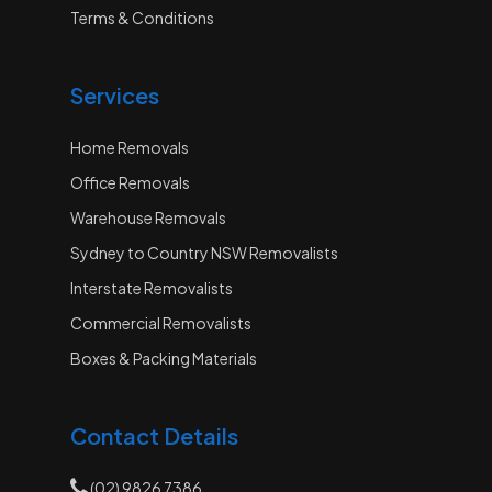
Terms & Conditions
Services
Home Removals
Office Removals
Warehouse Removals
Sydney to Country NSW Removalists
Interstate Removalists
Commercial Removalists
Boxes & Packing Materials
Contact Details
(02) 9826 7386