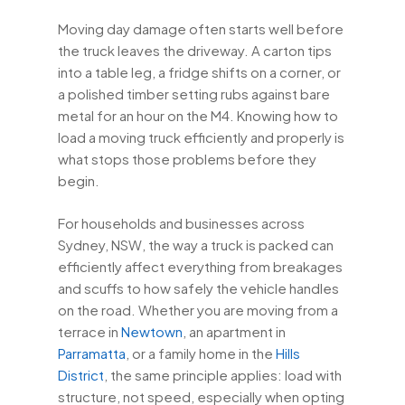
Moving day damage often starts well before
the truck leaves the driveway. A carton tips
into a table leg, a fridge shifts on a corner, or
a polished timber setting rubs against bare
metal for an hour on the M4. Knowing how to
load a moving truck efficiently and properly is
what stops those problems before they
begin.
For households and businesses across
Sydney, NSW, the way a truck is packed can
efficiently affect everything from breakages
and scuffs to how safely the vehicle handles
on the road. Whether you are moving from a
terrace in
Newtown
, an apartment in
Parramatta
, or a family home in the
Hills
District
, the same principle applies: load with
structure, not speed, especially when opting