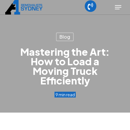
Skip
Menu
to
main
content
Blog
Mastering the Art:
How to Load a
Moving Truck
Efficiently
9 min read