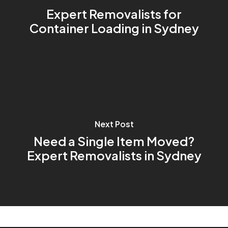
Expert Removalists for
Container Loading in Sydney
Next Post
Need a Single Item Moved?
Expert Removalists in Sydney