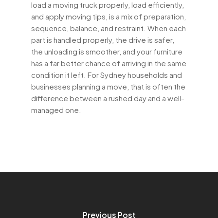
load a moving truck properly, load efficiently,
and apply moving tips, is a mix of preparation,
sequence, balance, and restraint. When each
part is handled properly, the drive is safer,
the unloading is smoother, and your furniture
has a far better chance of arriving in the same
condition it left. For Sydney households and
businesses planning a move, that is often the
difference between a rushed day and a well-
managed one.
Previous Post