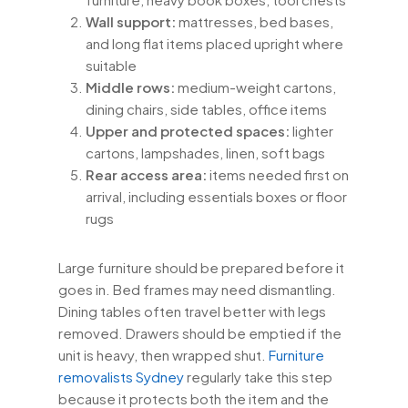
Wall support:
mattresses, bed bases,
and long flat items placed upright where
suitable
Middle rows:
medium-weight cartons,
dining chairs, side tables, office items
Upper and protected spaces:
lighter
cartons, lampshades, linen, soft bags
Rear access area:
items needed first on
arrival, including essentials boxes or floor
rugs
Large furniture should be prepared before it
goes in. Bed frames may need dismantling.
Dining tables often travel better with legs
removed. Drawers should be emptied if the
unit is heavy, then wrapped shut.
Furniture
removalists Sydney
regularly take this step
because it protects both the item and the