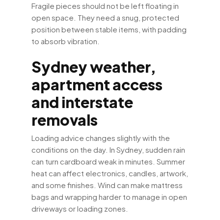
Fragile pieces should not be left floating in
open space. They need a snug, protected
position between stable items, with padding
to absorb vibration.
Sydney weather,
apartment access
and interstate
removals
Loading advice changes slightly with the
conditions on the day. In Sydney, sudden rain
can turn cardboard weak in minutes. Summer
heat can affect electronics, candles, artwork,
and some finishes. Wind can make mattress
bags and wrapping harder to manage in open
driveways or loading zones.