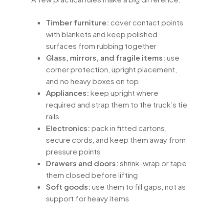
Timber furniture:
cover contact points
with blankets and keep polished
surfaces from rubbing together
Glass, mirrors, and fragile items:
use
corner protection, upright placement,
and no heavy boxes on top
Appliances:
keep upright where
required and strap them to the truck’s tie
rails
Electronics:
pack in fitted cartons,
secure cords, and keep them away from
pressure points
Drawers and doors:
shrink-wrap or tape
them closed before lifting
Soft goods:
use them to fill gaps, not as
support for heavy items