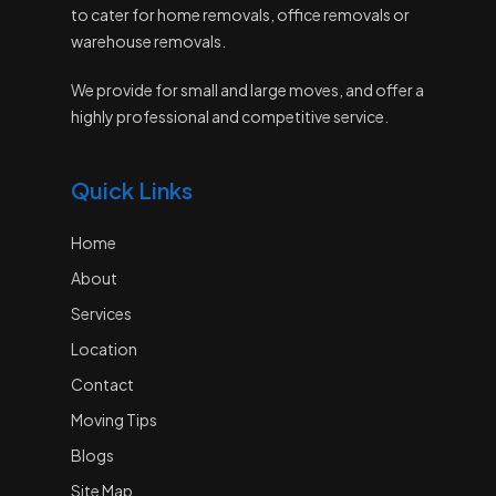
to cater for home removals, office removals or
warehouse removals.
We provide for small and large moves, and offer a
highly professional and competitive service.
Quick Links
Home
About
Services
Location
Contact
Moving Tips
Blogs
Site Map