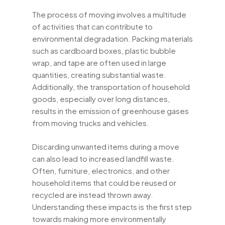
The process of moving involves a multitude
of activities that can contribute to
environmental degradation. Packing materials
such as cardboard boxes, plastic bubble
wrap, and tape are often used in large
quantities, creating substantial waste.
Additionally, the transportation of household
goods, especially over long distances,
results in the emission of greenhouse gases
from moving trucks and vehicles.
Discarding unwanted items during a move
can also lead to increased landfill waste.
Often, furniture, electronics, and other
household items that could be reused or
recycled are instead thrown away.
Understanding these impacts is the first step
towards making more environmentally