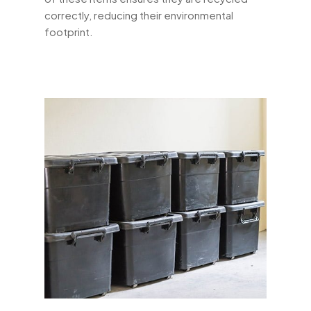
correctly, reducing their environmental
footprint.