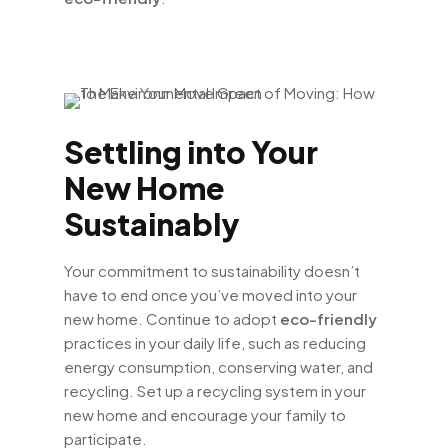
Settling into Your
New Home
Sustainably
Your commitment to sustainability doesn’t
have to end once you’ve moved into your
new home. Continue to adopt
eco-friendly
practices in your daily life, such as reducing
energy consumption, conserving water, and
recycling. Set up a recycling system in your
new home and encourage your family to
participate.