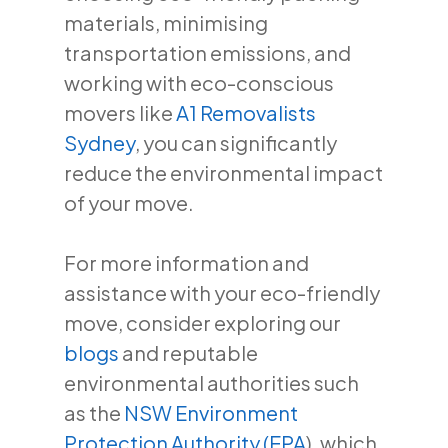
materials, minimising
transportation emissions, and
working with eco-conscious
movers like
A1 Removalists
Sydney
, you can significantly
reduce the environmental impact
of your move.
For more information and
assistance with your eco-friendly
move, consider exploring our
blogs
and reputable
environmental authorities such
as the
NSW Environment
Protection Authority (EPA
), which