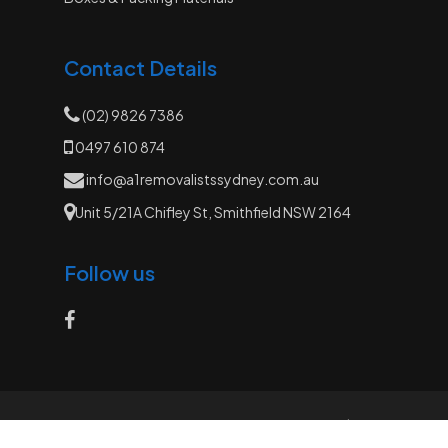
Contact Details
(02) 9826 7386
0497 610 874
info@a1removalistssydney.com.au
Unit 5/21A Chifley St, Smithfield NSW 2164
Follow us
© 2026 A1 Removalists. All Rights Reserved |
Website by
Sydney Web Experts