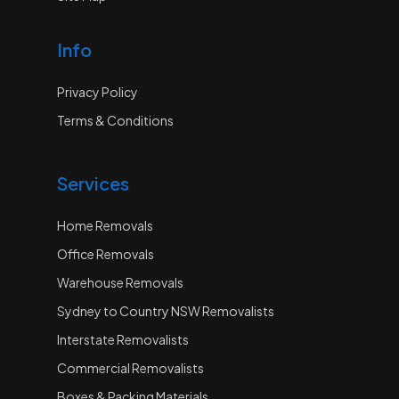
Info
Privacy Policy
Terms & Conditions
Services
Home Removals
Office Removals
Warehouse Removals
Sydney to Country NSW Removalists
Interstate Removalists
Commercial Removalists
Boxes & Packing Materials