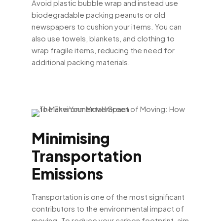
Avoid plastic bubble wrap and instead use
biodegradable packing peanuts or old
newspapers to cushion your items. You can
also use towels, blankets, and clothing to
wrap fragile items, reducing the need for
additional packing materials.
Minimising
Transportation
Emissions
Transportation is one of the most significant
contributors to the environmental impact of
moving. To reduce your carbon footprint, aim