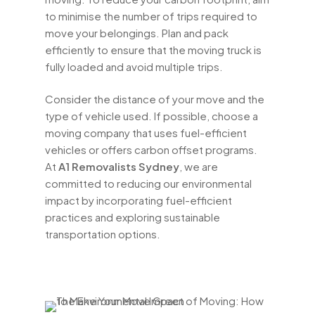
to minimise the number of trips required to
move your belongings. Plan and pack
efficiently to ensure that the moving truck is
fully loaded and avoid multiple trips.
Consider the distance of your move and the
type of vehicle used. If possible, choose a
moving company that uses fuel-efficient
vehicles or offers carbon offset programs.
At
A1 Removalists Sydney
, we are
committed to reducing our environmental
impact by incorporating fuel-efficient
practices and exploring sustainable
transportation options.