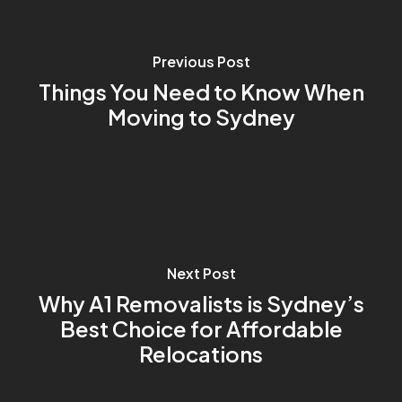
Previous Post
Things You Need to Know When
Moving to Sydney
Next Post
Why A1 Removalists is Sydney’s
Best Choice for Affordable
Relocations