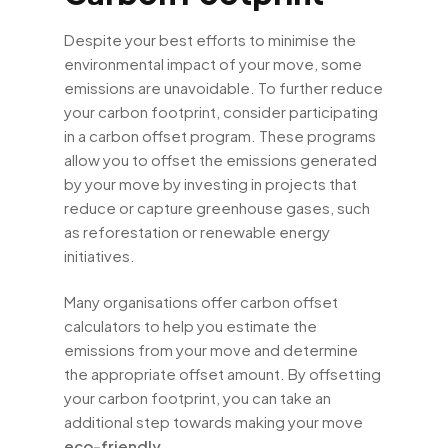
Despite your best efforts to minimise the
environmental impact of your move, some
emissions are unavoidable. To further reduce
your carbon footprint, consider participating
in a carbon offset program. These programs
allow you to offset the emissions generated
by your move by investing in projects that
reduce or capture greenhouse gases, such
as reforestation or renewable energy
initiatives.
Many organisations offer carbon offset
calculators to help you estimate the
emissions from your move and determine
the appropriate offset amount. By offsetting
your carbon footprint, you can take an
additional step towards making your move
eco-friendly
.