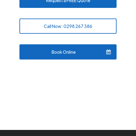
Request a FREE Quote
Call Now: 0298 267 386
Book Online