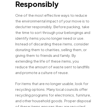
Responsibly
One of the most effective ways to reduce
the environmental impact of your move is to
declutter responsibly. Before packing, take
the time to sort through your belongings and
identify items you no longer need or use.
Instead of discarding these items, consider
donating them to charities, selling them, or
giving them to friends and family. By
extending the life of these items, you
reduce the amount of waste sent to landfills
and promote a culture of reuse.
For items that are no longer usable, look for
recycling options. Many local councils offer
recycling programs for electronics, furniture,
and other household goods. Proper disposal
of these items ensures they are recycled