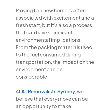
Moving to a new home is often
associated with excitement and a
fresh start, but it’s also a process
that can have significant
environmental implications.
From the packing materials used
to the fuel consumed during
transportation, the impact on the
environment can be
considerable.
At
A1 Removalists Sydney
, we
believe that every move can be
an opportunity to make