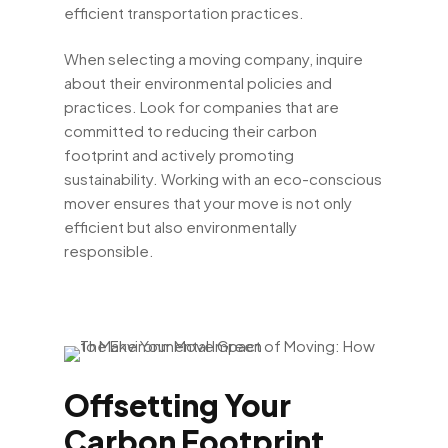
efficient transportation practices.
When selecting a moving company, inquire
about their environmental policies and
practices. Look for companies that are
committed to reducing their carbon
footprint and actively promoting
sustainability. Working with an eco-conscious
mover ensures that your move is not only
efficient but also environmentally
responsible.
Offsetting Your
Carbon Footprint