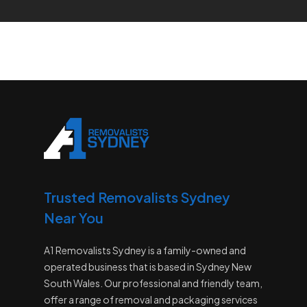
Trusted Removalists Sydney
Near You
A1 Removalists Sydney is a family-owned and
operated business that is based in Sydney New
South Wales. Our professional and friendly team,
offer a range of removal and packaging services