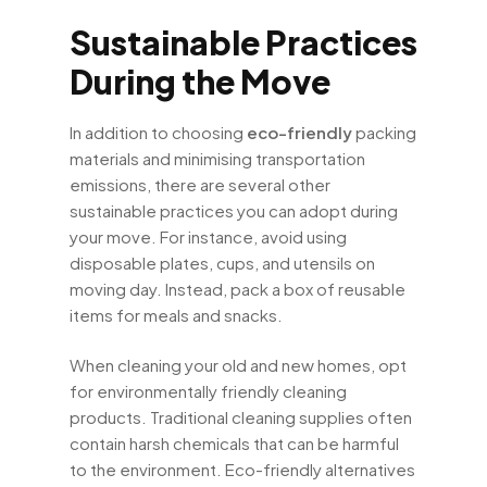
Sustainable Practices
During the Move
In addition to choosing
eco-friendly
packing
materials and minimising transportation
emissions, there are several other
sustainable practices you can adopt during
your move. For instance, avoid using
disposable plates, cups, and utensils on
moving day. Instead, pack a box of reusable
items for meals and snacks.
When cleaning your old and new homes, opt
for environmentally friendly cleaning
products. Traditional cleaning supplies often
contain harsh chemicals that can be harmful
to the environment. Eco-friendly alternatives