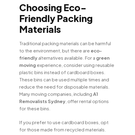
Choosing Eco-
Friendly Packing
Materials
Traditional packing materials can be harmful
to the environment, but there are
eco-
friendly
alternatives available. For a
green
moving
experience, consider using reusable
plastic bins instead of cardboard boxes.
These bins can be used multiple times and
reduce the need for disposable materials.
Many moving companies, including
A1
Removalists Sydney
, offer rental options
for these bins.
If you prefer to use cardboard boxes, opt
for those made from recycled materials.