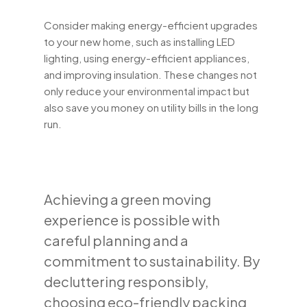
Consider making energy-efficient upgrades
to your new home, such as installing LED
lighting, using energy-efficient appliances,
and improving insulation. These changes not
only reduce your environmental impact but
also save you money on utility bills in the long
run.
Achieving a green moving
experience is possible with
careful planning and a
commitment to sustainability. By
decluttering responsibly,
choosing eco-friendly packing