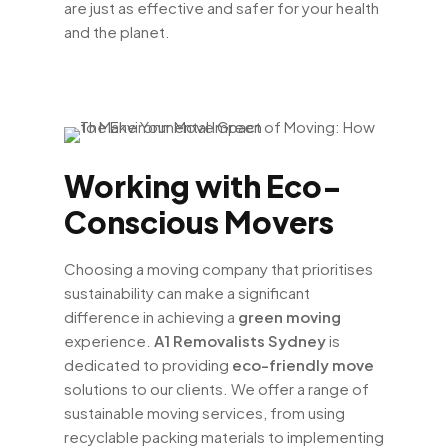
are just as effective and safer for your health
and the planet.
Working with Eco-
Conscious Movers
Choosing a moving company that prioritises
sustainability can make a significant
difference in achieving a
green moving
experience.
A1 Removalists Sydney
is
dedicated to providing
eco-friendly move
solutions to our clients. We offer a range of
sustainable moving services, from using
recyclable packing materials to implementing