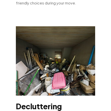
friendly choices during your move.
Decluttering