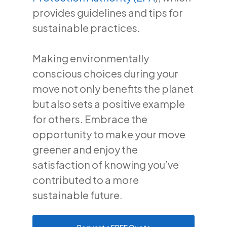
provides guidelines and tips for
sustainable practices.
Making environmentally
conscious choices during your
move not only benefits the planet
but also sets a positive example
for others. Embrace the
opportunity to make your move
greener and enjoy the
satisfaction of knowing you’ve
contributed to a more
sustainable future.