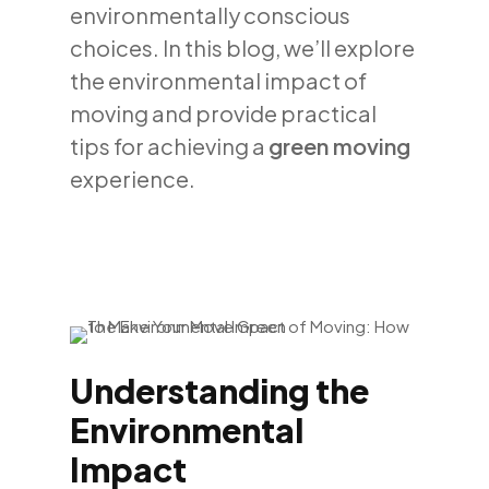
environmentally conscious
choices. In this blog, we’ll explore
the environmental impact of
moving and provide practical
tips for achieving a
green moving
experience.
Understanding the
Environmental
Impact