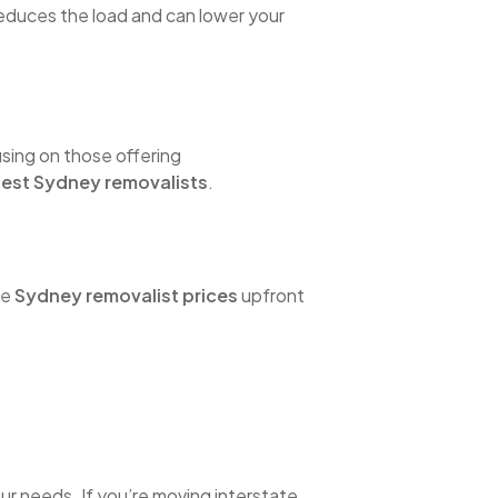
 reduces the load and can lower your
sing on those offering
est Sydney removalists
.
he
Sydney removalist prices
upfront
ur needs. If you’re moving interstate,