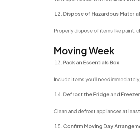
Dispose of Hazardous Materia
Properly dispose of items like paint, 
Moving Week
Pack an Essentials Box
Include items you’ll need immediately
Defrost the Fridge and Freezer
Clean and defrost appliances at leas
Confirm Moving Day Arrangem