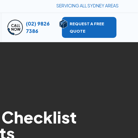
SERVICING ALL SYDNEY AREAS
(02) 9826
REQUEST A FREE
7386
QUOTE
 Checklist
ts