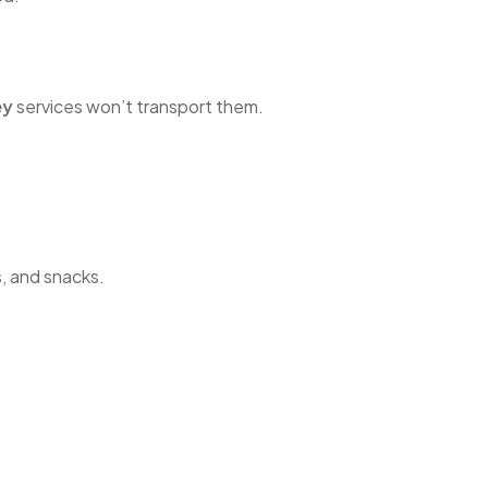
ey
services won’t transport them.
s, and snacks.