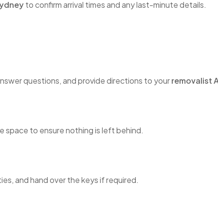
Sydney
to confirm arrival times and any last-minute details.
nswer questions, and provide directions to your
removalist A
 space to ensure nothing is left behind.
ties, and hand over the keys if required.