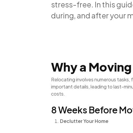
stress-free. In this gui
during, and after your 
Why a Moving C
Relocating involves numerous tasks, 
important details, leading to last-mi
costs.
8 Weeks Before Mo
Declutter Your Home