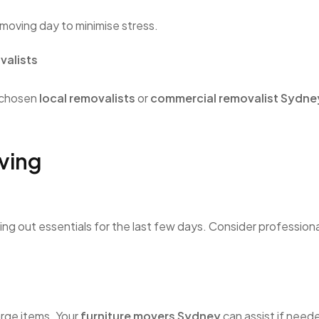
 moving day to minimise stress.
valists
 chosen
local removalists
or
commercial removalist Sydne
ving
ving out essentials for the last few days. Consider profession
arge items. Your
furniture movers Sydney
can assist if need