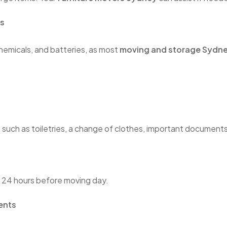
ls
chemicals, and batteries, as most
moving and storage Sydn
, such as toiletries, a change of clothes, important document
t 24 hours before moving day.
ents