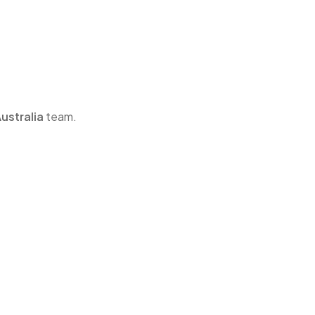
ustralia
team.