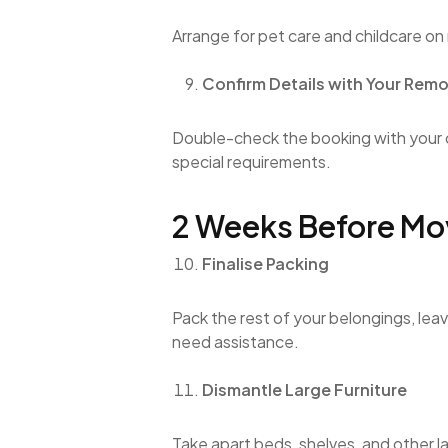
Arrange for pet care and childcare on
Confirm Details with Your Remo
Double-check the booking with your
special requirements.
2 Weeks Before Mo
Finalise Packing
Pack the rest of your belongings, lea
need assistance.
Dismantle Large Furniture
Take apart beds, shelves, and other l