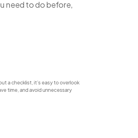
ou need to do before,
out a checklist, it’s easy to overlook
save time, and avoid unnecessary