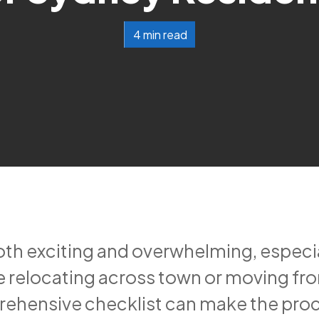
4 min read
h exciting and overwhelming, especially
 relocating across town or moving fr
rehensive checklist can make the pr