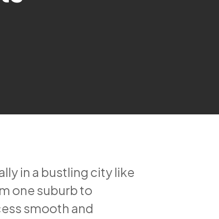
 in a bustling city like
om one suburb to
ocess smooth and