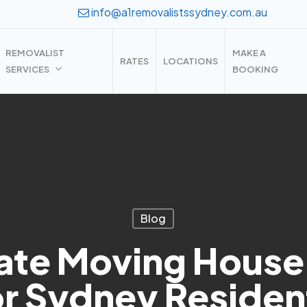
info@a1removalistssydney.com.au
REMOVALIST
MAKE A
RATES
LOCATIONS
SERVICES
BOOKING
Blog
ate Moving House
or Sydney Residen