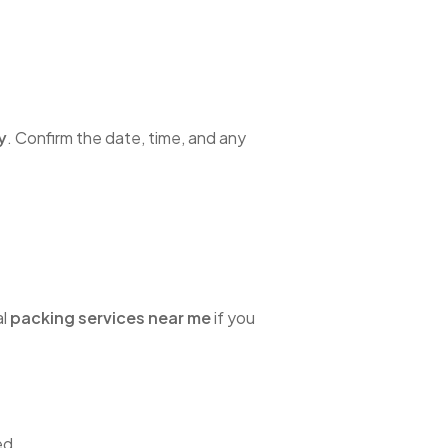
y
. Confirm the date, time, and any
al
packing services near me
if you
ed.