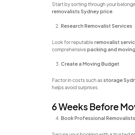
Start by sorting through your belongi
removalists Sydney price
.
Research Removalist Services
Look for reputable
removalist servi
comprehensive
packing and moving
Create a Moving Budget
Factor in costs such as
storage Syd
helps avoid surprises.
6 Weeks Before Mo
Book Professional Removalist
Secure your booking with a trusted
o