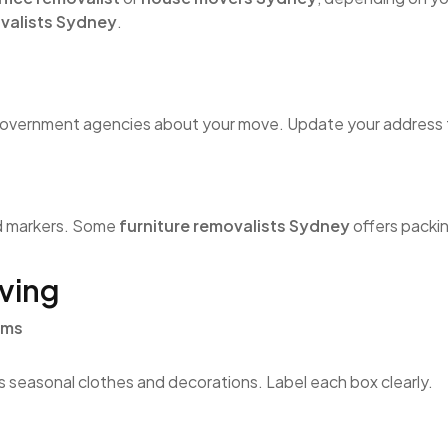
ovalists Sydney
.
 government agencies about your move. Update your address f
nd markers. Some
furniture removalists Sydney
offers packin
ving
ems
as seasonal clothes and decorations. Label each box clearly.