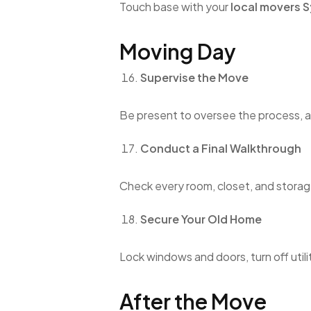
Touch base with your
local movers 
Moving Day
Supervise the Move
Be present to oversee the process, a
Conduct a Final Walkthrough
Check every room, closet, and storage
Secure Your Old Home
Lock windows and doors, turn off utili
After the Move