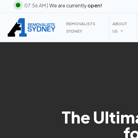
Skip
07:56 AM |
We are currently
open!
to
main
REMOVALISTS
ABOUT
content
SYDNEY
US
The Ultim
f