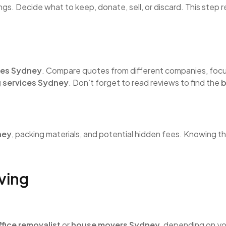
ngs. Decide what to keep, donate, sell, or discard. This step
ces Sydney
. Compare quotes from different companies, focu
 services Sydney
. Don’t forget to read reviews to find the
b
ney
, packing materials, and potential hidden fees. Knowing t
ving
s
ffice removalist
or
house movers Sydney
, depending on yo