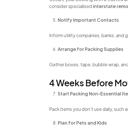
consider specialised
interstate rem
Notify Important Contacts
Inform utility companies, banks, and
Arrange for Packing Supplies
Gather boxes, tape, bubble wrap, a
4 Weeks Before Mo
Start Packing Non-Essential It
Pack items you don’t use daily, such 
Plan for Pets and Kids