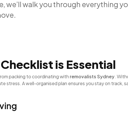
de, we’ll walk you through everything y
move.
hecklist is Essential
from packing to coordinating with
removalists Sydney
. With
nute stress. A well-organised plan ensures you stay on track, 
ving