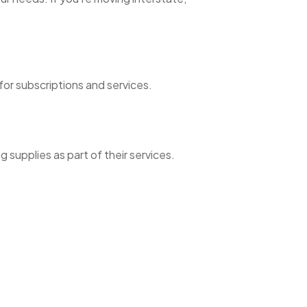
or subscriptions and services.
g supplies as part of their services.