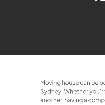
Moving house can be bot
Sydney. Whether you’re
another, having a comp