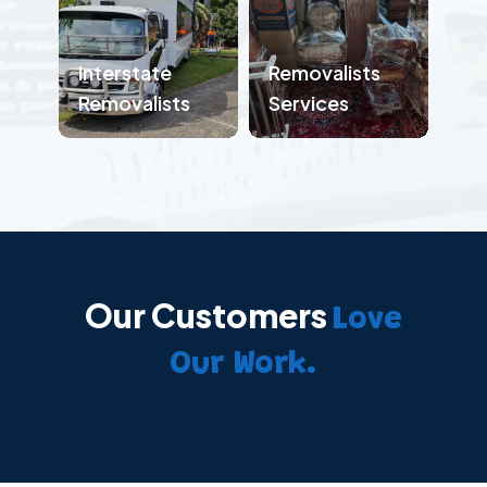
Interstate
Removalists
Removalists
Services
Our Customers
Love
Our Work.