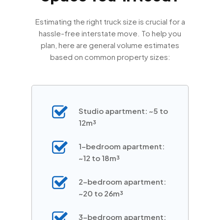
Estimating the right truck size is crucial for a
hassle-free interstate move. To help you
plan, here are general volume estimates
based on common property sizes:
Studio apartment: ~5 to
12m³
1-bedroom apartment:
~12 to 18m³
2-bedroom apartment:
~20 to 26m³
3-bedroom apartment: