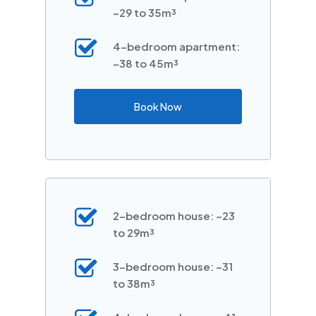
~29 to 35m³
4-bedroom apartment:
~38 to 45m³
Book Now
2-bedroom house: ~23
to 29m³
3-bedroom house: ~31
to 38m³