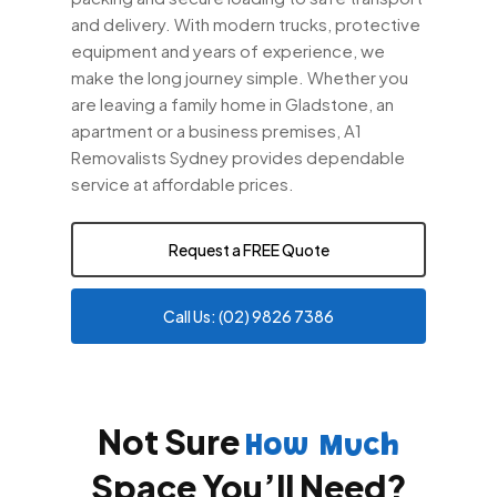
and delivery. With modern trucks, protective
equipment and years of experience, we
make the long journey simple. Whether you
are leaving a family home in Gladstone, an
apartment or a business premises, A1
Removalists Sydney provides dependable
service at affordable prices.
Request a FREE Quote
Call Us: (02) 9826 7386
Not Sure
How Much
Space You’ll Need?