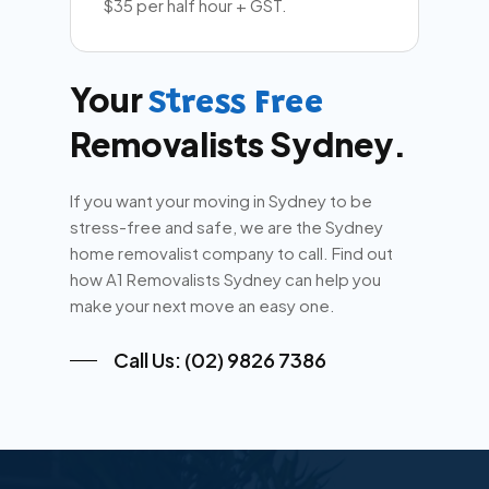
$35 per half hour + GST.
Your
Stress Free
Removalists Sydney.
If you want your moving in Sydney to be
stress-free and safe, we are the Sydney
home removalist company to call. Find out
how A1 Removalists Sydney can help you
make your next move an easy one.
Call Us: (02) 9826 7386