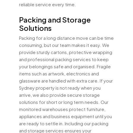
reliable service every time.
Packing and Storage
Solutions
Packing for a long distance move can be time
consuming, but our team makes it easy. We
provide sturdy cartons, protective wrapping
and professional packing services to keep
your belongings safe and organised. Fragile
items such as artwork, electronics and
glassware are handled with extra care. If your
Sydney property is not ready when you
arrive, we also provide secure storage
solutions for short or long term needs. Our
monitored warehouses protect furniture,
appliances and business equipment until you
are ready to settle in. Including our packing
and storage services ensures your