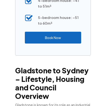
4-bedroom house: ~41
to 51m³
5-bedroom house: ~51
to 60m³
Book Now
Gladstone to Sydney
– Lifestyle, Housing
and Council
Overview
Gladstone is known for its role as an industrial