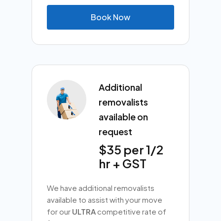
B
o
o
k
N
o
w
Additional
removalists
available on
request
$35 per 1/2
hr + GST
We have additional removalists
available to assist with your move
for our
ULTRA
competitive rate of