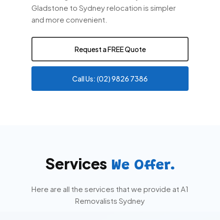
Gladstone to Sydney relocation is simpler
and more convenient.
Request a FREE Quote
Call Us: (02) 9826 7386
Services
We Offer.
Here are all the services that we provide at A1
Removalists Sydney