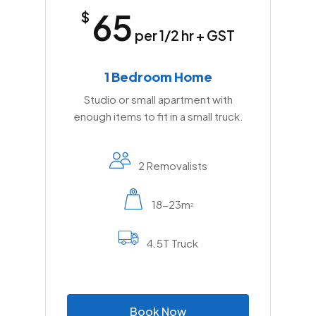
65
$
per 1/2 hr + GST
1 Bedroom Home
Studio or small apartment with
enough items to fit in a small truck.
2 Removalists
18-23m
2
4.5T Truck
B
o
o
k
N
o
w