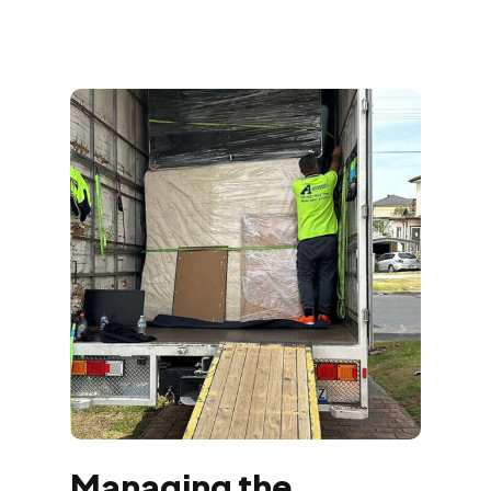
Managing the