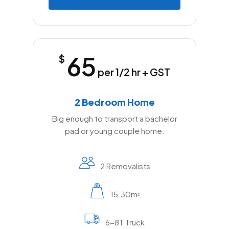
65
$
per 1/2 hr + GST
2 Bedroom Home
Big enough to transport a bachelor
pad or young couple home.
2 Removalists
15.30m
2
6-8T Truck