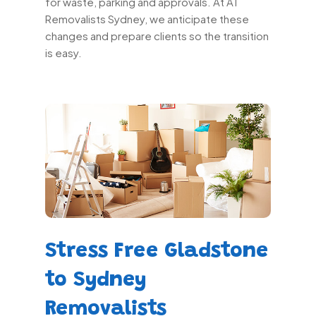
for waste, parking and approvals. At A1
Removalists Sydney, we anticipate these
changes and prepare clients so the transition
is easy.
Stress Free Gladstone
to Sydney
Removalists