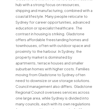
hub with a strong focus on resources,
shipping and manufacturing, combined with a
coastal lifestyle. Many people relocate to
Sydney for career opportunities, advanced
education or specialist healthcare. The
contrast in housing is striking. Gladstone
offers affordable freestanding homes and
townhouses, often with outdoor space and
proximity to the harbour. In Sydney, the
property market is dominated by
apartments, terrace houses and smaller
suburban homes with higher costs. Families
moving from Gladstone to Sydney often
need to downsize or use storage solutions.
Council management also differs. Gladstone
Regional Council oversees services across
one large area, while Sydney is divided into
many councils, each with its own regulations