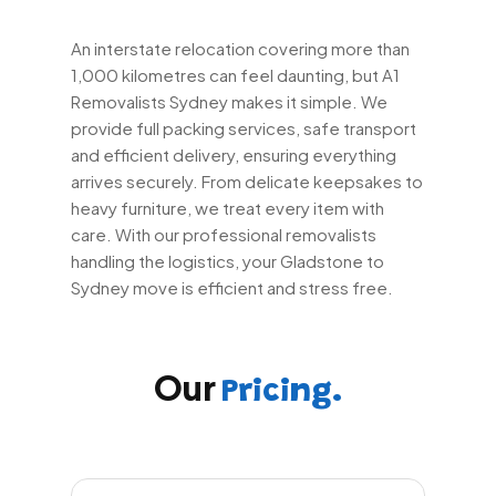
An interstate relocation covering more than
1,000 kilometres can feel daunting, but A1
Removalists Sydney makes it simple. We
provide full packing services, safe transport
and efficient delivery, ensuring everything
arrives securely. From delicate keepsakes to
heavy furniture, we treat every item with
care. With our professional removalists
handling the logistics, your Gladstone to
Sydney move is efficient and stress free.
Our
Pricing.