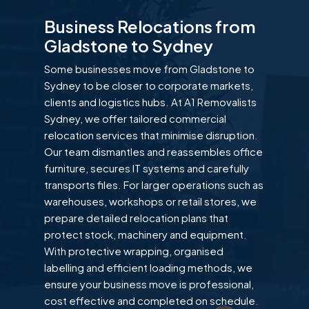
Business Relocations from
Gladstone to Sydney
Some businesses move from Gladstone to
Sydney to be closer to corporate markets,
clients and logistics hubs. At A1 Removalists
Sydney, we offer tailored commercial
relocation services that minimise disruption.
Our team dismantles and reassembles office
furniture, secures IT systems and carefully
transports files. For larger operations such as
warehouses, workshops or retail stores, we
prepare detailed relocation plans that
protect stock, machinery and equipment.
With protective wrapping, organised
labelling and efficient loading methods, we
ensure your business move is professional,
cost effective and completed on schedule.