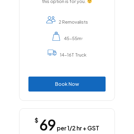
this option is for you.
2 Removalists
45-55m
2
14-16T Truck
B
o
o
k
N
o
w
69
$
per 1/2 hr + GST