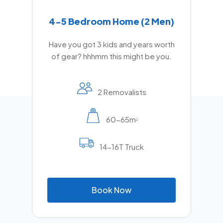
4-5 Bedroom Home (2 Men)
Have you got 3 kids and years worth
of gear? hhhmm this might be you.
2 Removalists
60-65m
2
14-16T Truck
B
o
o
k
N
o
w