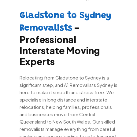
Gladstone to Sydney
–
Removalists
Professional
Interstate Moving
Experts
Relocating from Gladstone to Sydney is a
significant step, and A1 Removalists Sydney is
here to make it smooth and stress free. We
specialise in long distance and interstate
relocations, helping families, professionals
and businesses move from Central
Queensland to New South Wales. Our skilled
removalists manage everything from careful
packing and secure loading to safe transport