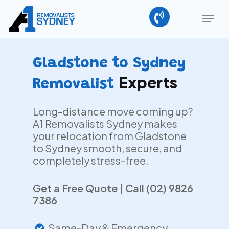
Skip
Menu
to
main
Close
content
Menu
Gladstone to Sydney
Experts
Removalist
Long-distance move coming up?
A1 Removalists Sydney makes
your relocation from Gladstone
to Sydney smooth, secure, and
completely stress-free.
Get a Free Quote | Call (02) 9826
7386
Same-Day & Emergency