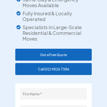
Moves Available
Fully Insured & Locally
Operated
Specialists in Large-Scale
Residential & Commercial
Moves
Get a Free Quote
Call (02) 9826 7386