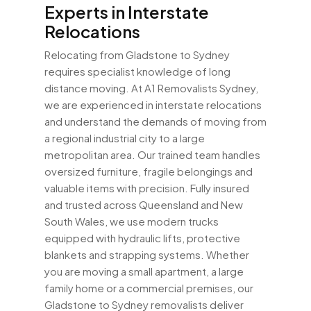
Experts in Interstate
Relocations
Relocating from Gladstone to Sydney
requires specialist knowledge of long
distance moving. At A1 Removalists Sydney,
we are experienced in interstate relocations
and understand the demands of moving from
a regional industrial city to a large
metropolitan area. Our trained team handles
oversized furniture, fragile belongings and
valuable items with precision. Fully insured
and trusted across Queensland and New
South Wales, we use modern trucks
equipped with hydraulic lifts, protective
blankets and strapping systems. Whether
you are moving a small apartment, a large
family home or a commercial premises, our
Gladstone to Sydney removalists deliver