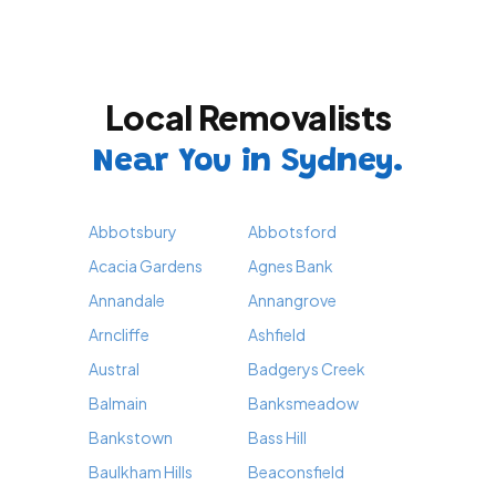
Local Removalists
Near You in Sydney.
Abbotsbury
Abbotsford
Acacia Gardens
Agnes Bank
Annandale
Annangrove
Arncliffe
Ashfield
Austral
Badgerys Creek
Balmain
Banksmeadow
Bankstown
Bass Hill
Baulkham Hills
Beaconsfield