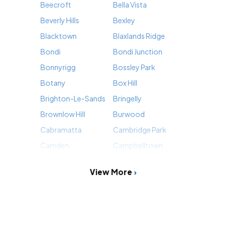
Beecroft
Bella Vista
Beverly Hills
Bexley
Blacktown
Blaxlands Ridge
Bondi
Bondi Junction
Bonnyrigg
Bossley Park
Botany
Box Hill
Brighton-Le-Sands
Bringelly
Brownlow Hill
Burwood
Cabramatta
Cambridge Park
Camden
Campbelltown
View More