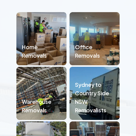
Home
Office
Removals
Removals
Sydney to
Country Side
Warehouse
NSW
Removals
Removalists