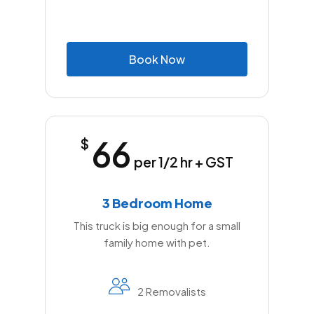
B
o
o
k
N
o
w
66
$
per 1/2 hr + GST
3 Bedroom Home
This truck is big enough for a small
family home with pet.
2 Removalists