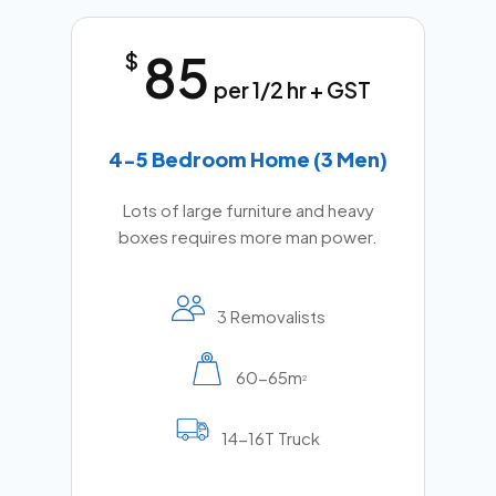
85
$
per 1/2 hr + GST
4-5 Bedroom Home (3 Men)
Lots of large furniture and heavy
boxes requires more man power.
3 Removalists
60-65m
2
14-16T Truck