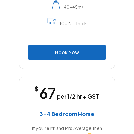
40-45m
2
10-12T Truck
B
o
o
k
N
o
w
67
$
per 1/2 hr + GST
3-4 Bedroom Home
If you’re Mr and Mrs Average then