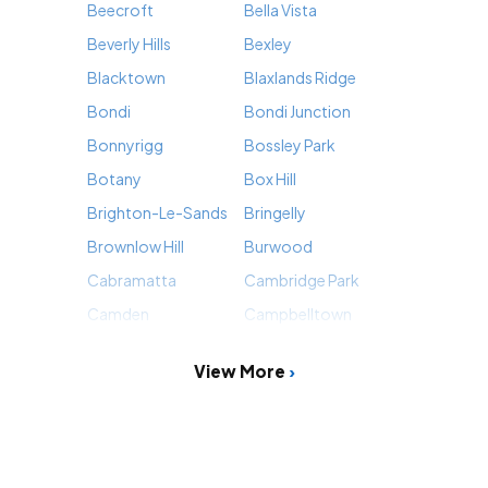
Beecroft
Bella Vista
Beverly Hills
Bexley
Blacktown
Blaxlands Ridge
Bondi
Bondi Junction
Bonnyrigg
Bossley Park
Botany
Box Hill
Brighton-Le-Sands
Bringelly
Brownlow Hill
Burwood
Cabramatta
Cambridge Park
Camden
Campbelltown
View More