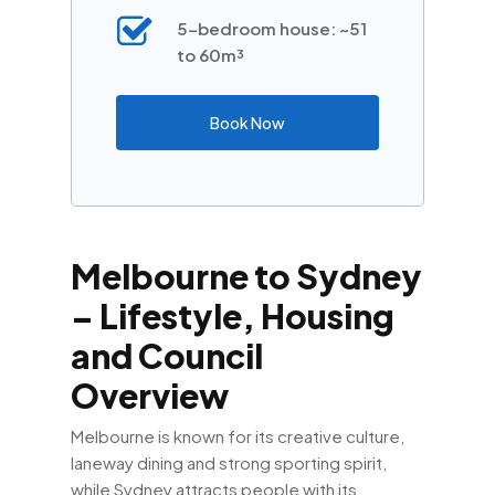
5-bedroom house: ~51
to 60m³
Book Now
Melbourne to Sydney
– Lifestyle, Housing
and Council
Overview
Melbourne is known for its creative culture,
laneway dining and strong sporting spirit,
while Sydney attracts people with its