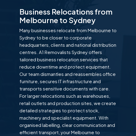
Business Relocations from
Melbourne to Sydney
Many businesses relocate from Melbourne to
Sydney to be closer to corporate
headquarters, clients and national distribution
centres. A1 Removalists Sydney offers
tailored business relocation services that
reduce downtime and protect equipment.
Our team dismantles and reassembles office
furniture, secures IT infrastructure and
transports sensitive documents with care.
For larger relocations such as warehouses,
retail outlets and production sites, we create
detailed strategies to protect stock,
machinery and specialist equipment. With
organised labelling, clear communication and
efficient transport, your Melbourne to