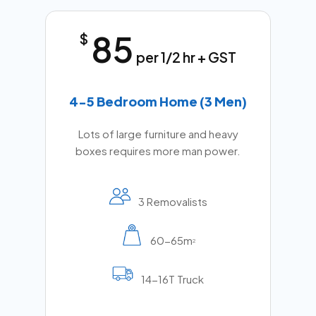
85
$
per 1/2 hr + GST
4-5 Bedroom Home (3 Men)
Lots of large furniture and heavy
boxes requires more man power.
3 Removalists
60-65m
2
14-16T Truck