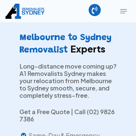
Skip
Menu
to
main
Close
content
Menu
Melbourne to Sydney
Experts
Removalist
Long-distance move coming up?
A1 Removalists Sydney makes
your relocation from Melbourne
to Sydney smooth, secure, and
completely stress-free.
Get a Free Quote | Call (02) 9826
7386
Same-Day & Emergency