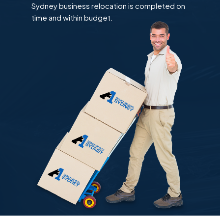
Sydney business relocation is completed on
time and within budget.