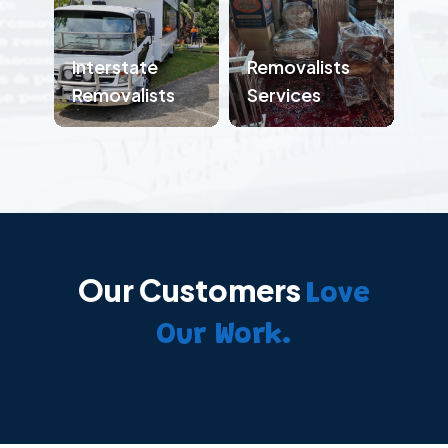
Interstate
Removalists
Removalists
Services
Our Customers
Love
Our Work.