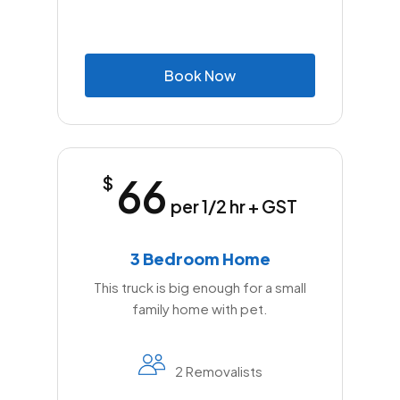
B
o
o
k
N
o
w
66
$
per 1/2 hr + GST
3 Bedroom Home
This truck is big enough for a small
family home with pet.
2 Removalists