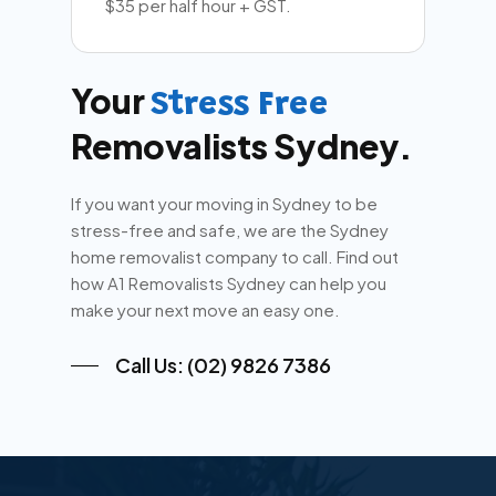
$35 per half hour + GST.
Your
Stress Free
Removalists Sydney.
If you want your moving in Sydney to be
stress-free and safe, we are the Sydney
home removalist company to call. Find out
how A1 Removalists Sydney can help you
make your next move an easy one.
Call Us: (02) 9826 7386