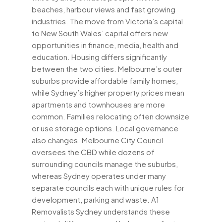
beaches, harbour views and fast growing
industries. The move from Victoria’s capital
to New South Wales’ capital offers new
opportunities in finance, media, health and
education. Housing differs significantly
between the two cities. Melbourne’s outer
suburbs provide affordable family homes,
while Sydney’s higher property prices mean
apartments and townhouses are more
common. Families relocating often downsize
or use storage options. Local governance
also changes. Melbourne City Council
oversees the CBD while dozens of
surrounding councils manage the suburbs,
whereas Sydney operates under many
separate councils each with unique rules for
development, parking and waste. A1
Removalists Sydney understands these