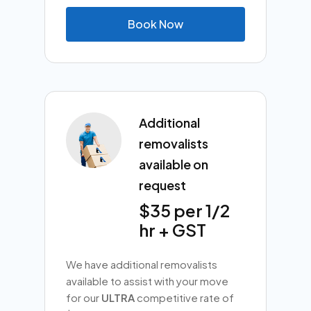
B
o
o
k
N
o
w
Additional
removalists
available on
request
$35 per 1/2
hr + GST
We have additional removalists
available to assist with your move
for our
ULTRA
competitive rate of