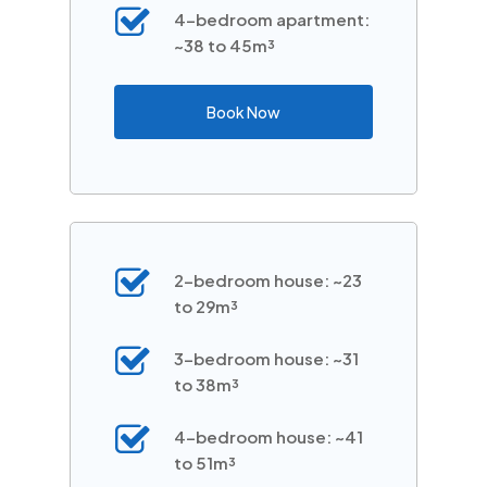
4-bedroom apartment:
~38 to 45m³
Book Now
2-bedroom house: ~23
to 29m³
3-bedroom house: ~31
to 38m³
4-bedroom house: ~41
to 51m³