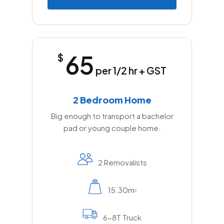
65
$
per 1/2 hr + GST
2 Bedroom Home
Big enough to transport a bachelor
pad or young couple home.
2 Removalists
15.30m
2
6-8T Truck