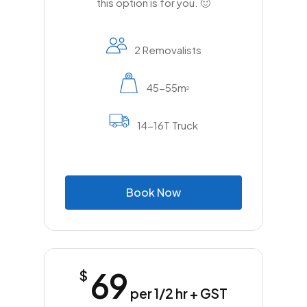
this option is for you. 🙂
2 Removalists
45-55m
2
14-16T Truck
B
o
o
k
N
o
w
69
$
per 1/2 hr + GST