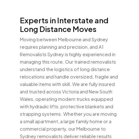
Experts in Interstate and
Long Distance Moves
Moving between Melbourne and Sydney
requires planning and precision, and A1
Removalists Sydney is highly experienced in
managing this route. Our trained removalists
understand the logistics of long distance
relocations and handle oversized, fragile and
valuable items with skill. We are fully insured
and trusted across Victoria and New South
Wales, operating modern trucks equipped
with hydraulic lifts, protective blankets and
strapping systems. Whether you are moving
a small apartment, a large family home or a
commercial property, our Melbourne to
Sydney removalists deliver reliable results