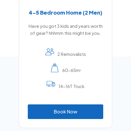
4-5 Bedroom Home (2 Men)
Have you got 3 kids and years worth
of gear? hhhmm this might be you.
2 Removalists
60-65m
2
14-16T Truck
B
o
o
k
N
o
w