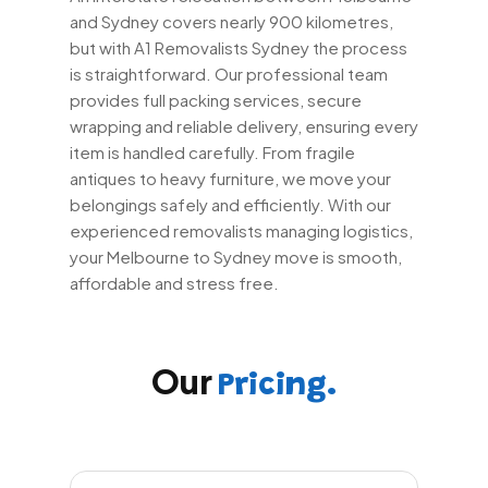
and Sydney covers nearly 900 kilometres,
but with A1 Removalists Sydney the process
is straightforward. Our professional team
provides full packing services, secure
wrapping and reliable delivery, ensuring every
item is handled carefully. From fragile
antiques to heavy furniture, we move your
belongings safely and efficiently. With our
experienced removalists managing logistics,
your Melbourne to Sydney move is smooth,
affordable and stress free.
Our
Pricing.