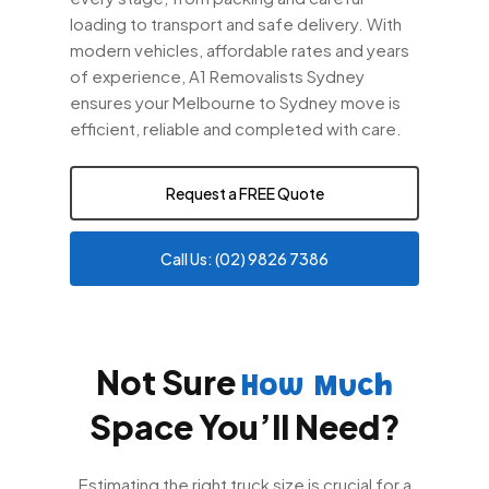
loading to transport and safe delivery. With
modern vehicles, affordable rates and years
of experience, A1 Removalists Sydney
ensures your Melbourne to Sydney move is
efficient, reliable and completed with care.
Request a FREE Quote
Call Us: (02) 9826 7386
Not Sure
How Much
Space You’ll Need?
Estimating the right truck size is crucial for a