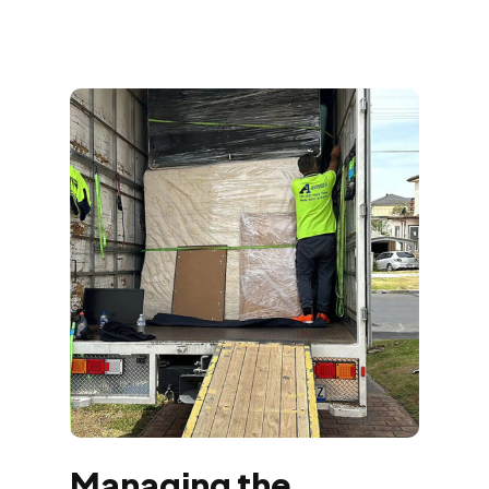
Managing the