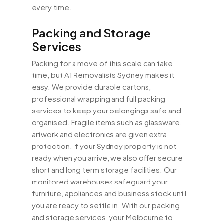
every time.
Packing and Storage
Services
Packing for a move of this scale can take
time, but A1 Removalists Sydney makes it
easy. We provide durable cartons,
professional wrapping and full packing
services to keep your belongings safe and
organised. Fragile items such as glassware,
artwork and electronics are given extra
protection. If your Sydney property is not
ready when you arrive, we also offer secure
short and long term storage facilities. Our
monitored warehouses safeguard your
furniture, appliances and business stock until
you are ready to settle in. With our packing
and storage services, your Melbourne to