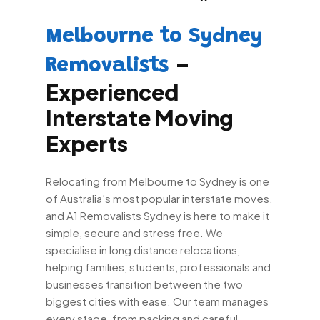
Melbourne to Sydney
–
Removalists
Experienced
Interstate Moving
Experts
Relocating from Melbourne to Sydney is one
of Australia’s most popular interstate moves,
and A1 Removalists Sydney is here to make it
simple, secure and stress free. We
specialise in long distance relocations,
helping families, students, professionals and
businesses transition between the two
biggest cities with ease. Our team manages
every stage, from packing and careful