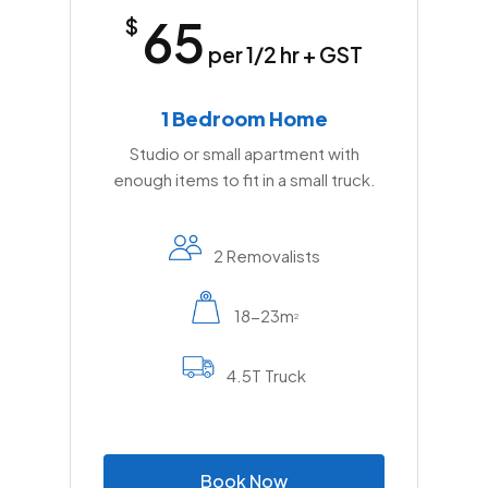
65
$
per 1/2 hr + GST
1 Bedroom Home
Studio or small apartment with
enough items to fit in a small truck.
2 Removalists
18-23m
2
4.5T Truck
B
o
o
k
N
o
w