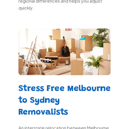
regional differences and helps you adjust
quickly.
Stress Free Melbourne
to Sydney
Removalists
An interstate relocation between Melbourne