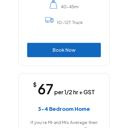
40-45m
2
10-12T Truck
B
o
o
k
N
o
w
67
$
per 1/2 hr + GST
3-4 Bedroom Home
If you’re Mr and Mrs Average then