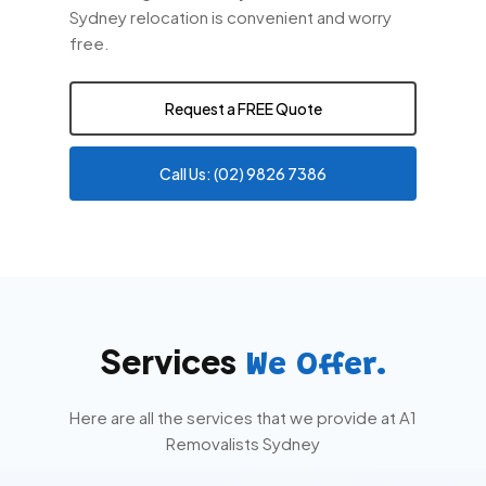
Sydney relocation is convenient and worry
free.
Request a FREE Quote
Call Us: (02) 9826 7386
Services
We Offer.
Here are all the services that we provide at A1
Removalists Sydney