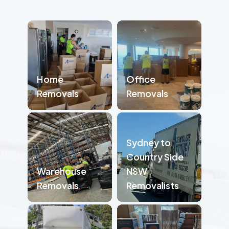
Home
Office
Removals
Removals
Sydney to
Country Side
Warehouse
NSW
Removals
Removalists