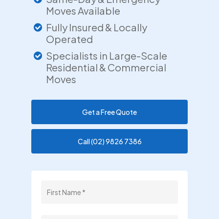
Moves Available
Fully Insured & Locally
Operated
Specialists in Large-Scale
Residential & Commercial
Moves
Get a Free Quote
Call (02) 9826 7386