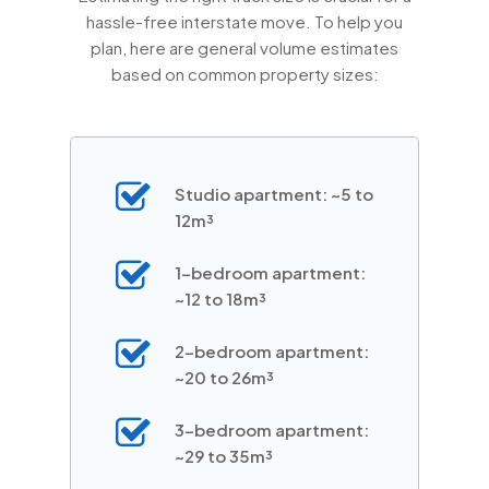
hassle-free interstate move. To help you
plan, here are general volume estimates
based on common property sizes:
Studio apartment: ~5 to
12m³
1-bedroom apartment:
~12 to 18m³
2-bedroom apartment:
~20 to 26m³
3-bedroom apartment:
~29 to 35m³