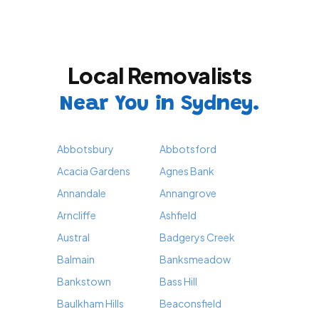
Local Removalists
Near You in Sydney.
Abbotsbury
Abbotsford
Acacia Gardens
Agnes Bank
Annandale
Annangrove
Arncliffe
Ashfield
Austral
Badgerys Creek
Balmain
Banksmeadow
Bankstown
Bass Hill
Baulkham Hills
Beaconsfield