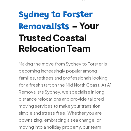
Sydney to Forster
– Your
Removalists
Trusted Coastal
Relocation Team
Making the move from Sydney to Forster is
becoming increasingly popular among
families, retirees and professionals looking
for a fresh start on the Mid North Coast. At A1
Removalists Sydney, we specialise in long
distance relocations and provide tailored
moving services to make your transition
simple and stress free. Whether you are
downsizing, embracing a sea change, or
moving into a holiday property, our team