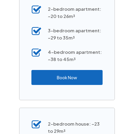
2-bedroom apartment:
~20 to 26m³
3-bedroom apartment:
~29 to 35m³
4-bedroom apartment:
~38 to 45m³
Book Now
2-bedroom house: ~23
to 29m³