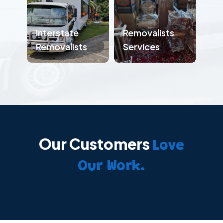
Interstate
Removalists
Removalists
Services
Our Customers
Love
Our Work.