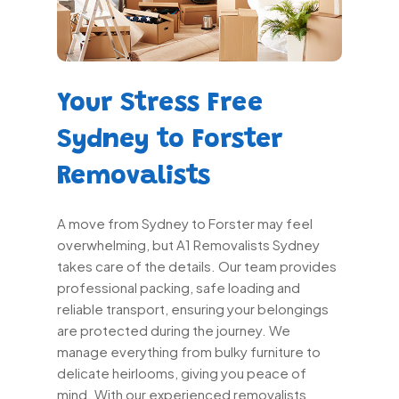
Your Stress Free
Sydney to Forster
Removalists
A move from Sydney to Forster may feel
overwhelming, but A1 Removalists Sydney
takes care of the details. Our team provides
professional packing, safe loading and
reliable transport, ensuring your belongings
are protected during the journey. We
manage everything from bulky furniture to
delicate heirlooms, giving you peace of
mind. With our experienced removalists