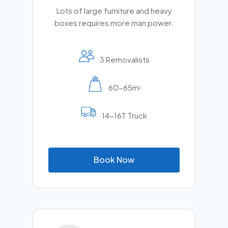
Lots of large furniture and heavy
boxes requires more man power.
3 Removalists
60-65m
2
14-16T Truck
B
o
o
k
N
o
w