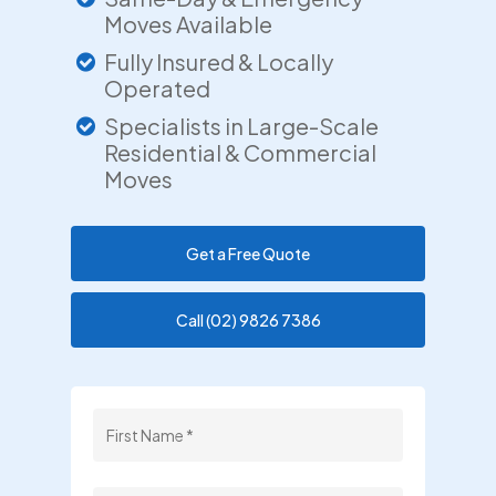
Moves Available
Fully Insured & Locally
Operated
Specialists in Large-Scale
Residential & Commercial
Moves
Get a Free Quote
Call (02) 9826 7386