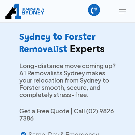
Skip
Menu
to
main
Close
content
Menu
Sydney to Forster
Experts
Removalist
Long-distance move coming up?
A1 Removalists Sydney makes
your relocation from Sydney to
Forster smooth, secure, and
completely stress-free.
Get a Free Quote | Call (02) 9826
7386
Same-Day & Emergency