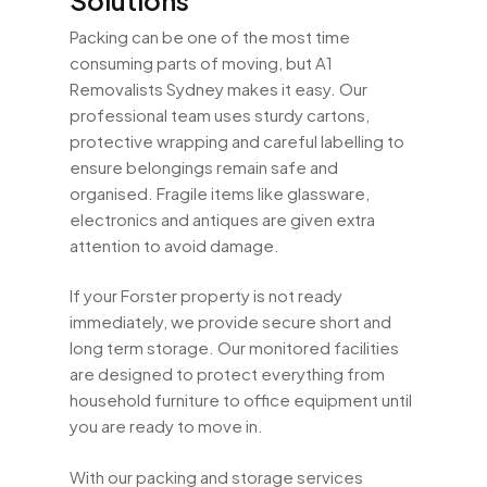
Packing can be one of the most time
consuming parts of moving, but A1
Removalists Sydney makes it easy. Our
professional team uses sturdy cartons,
protective wrapping and careful labelling to
ensure belongings remain safe and
organised. Fragile items like glassware,
electronics and antiques are given extra
attention to avoid damage.
If your Forster property is not ready
immediately, we provide secure short and
long term storage. Our monitored facilities
are designed to protect everything from
household furniture to office equipment until
you are ready to move in.
With our packing and storage services