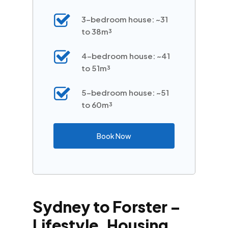
3-bedroom house: ~31
to 38m³
4-bedroom house: ~41
to 51m³
5-bedroom house: ~51
to 60m³
Book Now
Sydney to Forster –
Lifestyle, Housing