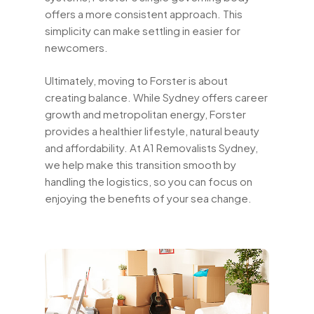
offers a more consistent approach. This
simplicity can make settling in easier for
newcomers.
Ultimately, moving to Forster is about
creating balance. While Sydney offers career
growth and metropolitan energy, Forster
provides a healthier lifestyle, natural beauty
and affordability. At A1 Removalists Sydney,
we help make this transition smooth by
handling the logistics, so you can focus on
enjoying the benefits of your sea change.