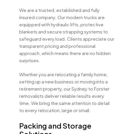
We are a trusted, established and fully
insured company. Our modern trucks are
equipped with hydraulic lifts, protective
blankets and secure strapping systems to
safeguard every load. Clients appreciate our
transparent pricing and professional
approach, which means there are no hidden
surprises.
Whether you are relocating a family home,
setting up a new business or moving into a
retirement property, our Sydney to Forster
removalists deliver reliable results every
time. We bring the same attention to detail
to every relocation, large or small.
Packing and Storage
Solutions