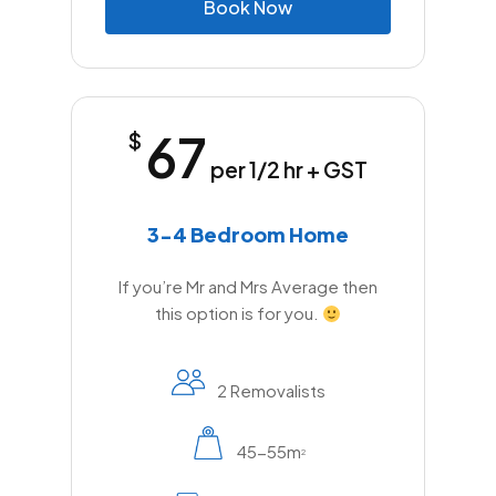
B
o
o
k
N
o
w
67
$
per 1/2 hr + GST
3-4 Bedroom Home
If you’re Mr and Mrs Average then
this option is for you.
2 Removalists
45-55m
2