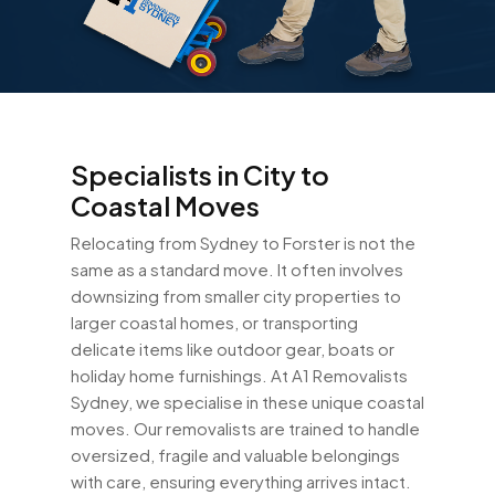
Specialists in City to
Coastal Moves
Relocating from Sydney to Forster is not the
same as a standard move. It often involves
downsizing from smaller city properties to
larger coastal homes, or transporting
delicate items like outdoor gear, boats or
holiday home furnishings. At A1 Removalists
Sydney, we specialise in these unique coastal
moves. Our removalists are trained to handle
oversized, fragile and valuable belongings
with care, ensuring everything arrives intact.