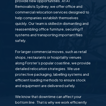
provide new opportunities. At A1
Removalists Sydney, we offer office and
commercial relocation services designed to
help companies establish themselves
quickly. Our team is skilled in dismantling and
reassembling office furniture, securing IT
systems and transporting important files
safely.
For larger commercial moves, such as retail
shops, restaurants or hospitality venues
along Forster’s popular coastline, we provide
detailed relocation strategies. We use
protective packaging, labelling systems and
efficient loading methods to ensure stock
and equipment are delivered safely.
We know that downtime can affect your
bottom line. That is why we work efficiently