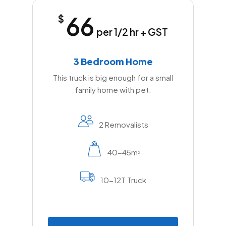
66
$
per 1/2 hr + GST
3 Bedroom Home
This truck is big enough for a small
family home with pet.
2 Removalists
40-45m
2
10-12T Truck