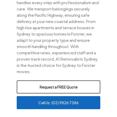
handles every step with professionalism and
care. We transport belongings securely
along the Pacific Highway, ensuring safe
delivery at your new coastal address. From
high rise apartments and terrace houses in
Sydney to spacious homes in Forster, we
adapt to your property type and ensure
smooth handling throughout. With
competitive rates, experienced staff and a
proven track record, A1 Removalists Sydney
is the trusted choice for Sydney to Forster
moves.
Request a FREE Quote
Call Us: (02) 9826 7386