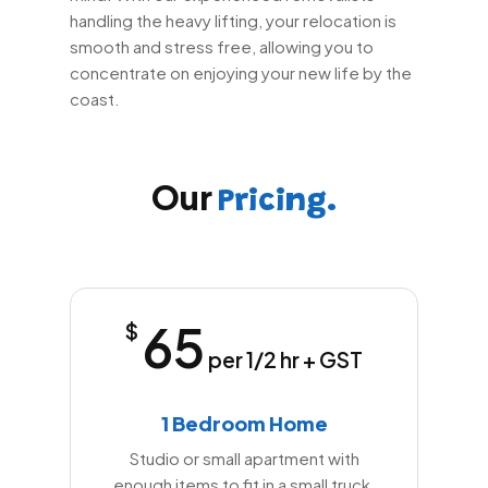
handling the heavy lifting, your relocation is
smooth and stress free, allowing you to
concentrate on enjoying your new life by the
coast.
Our
Pricing.
65
$
per 1/2 hr + GST
1 Bedroom Home
Studio or small apartment with
enough items to fit in a small truck.