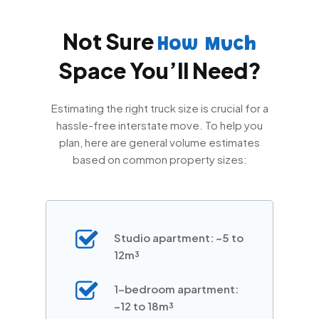
Not Sure
How Much
Space You’ll Need?
Estimating the right truck size is crucial for a
hassle-free interstate move. To help you
plan, here are general volume estimates
based on common property sizes:
Studio apartment: ~5 to
12m³
1-bedroom apartment:
~12 to 18m³