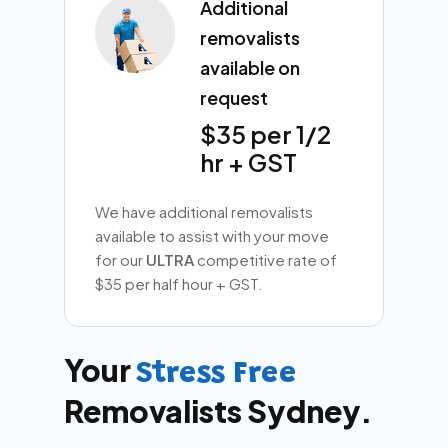
Additional
removalists
available on
request
$35 per 1/2
hr + GST
We have additional removalists
available to assist with your move
for our
ULTRA
competitive rate of
$35 per half hour + GST.
Your
Stress Free
Removalists Sydney.