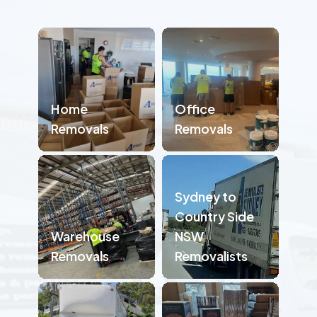
Home
Office
Removals
Removals
Sydney to
Country Side
Warehouse
NSW
Removals
Removalists