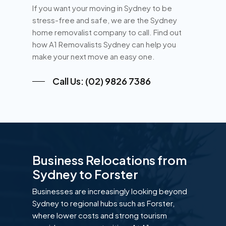
If you want your moving in Sydney to be
stress-free and safe, we are the Sydney
home removalist company to call. Find out
how A1 Removalists Sydney can help you
make your next move an easy one.
Call Us: (02) 9826 7386
Business Relocations from
Sydney to Forster
Businesses are increasingly looking beyond
Sydney to regional hubs such as Forster,
where lower costs and strong tourism