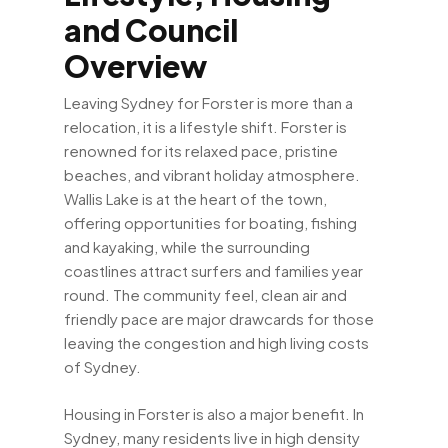
and Council
Overview
Leaving Sydney for Forster is more than a
relocation, it is a lifestyle shift. Forster is
renowned for its relaxed pace, pristine
beaches, and vibrant holiday atmosphere.
Wallis Lake is at the heart of the town,
offering opportunities for boating, fishing
and kayaking, while the surrounding
coastlines attract surfers and families year
round. The community feel, clean air and
friendly pace are major drawcards for those
leaving the congestion and high living costs
of Sydney.
Housing in Forster is also a major benefit. In
Sydney, many residents live in high density