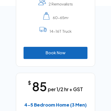
2 Removalists
60-65m
2
14-16T Truck
B
o
o
k
N
o
w
85
$
per 1/2 hr + GST
4-5 Bedroom Home (3 Men)