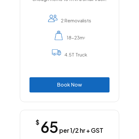
2 Removalists
18-23m
2
4.5T Truck
B
o
o
k
N
o
w
65
$
per 1/2 hr + GST