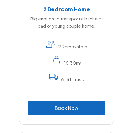
2 Bedroom Home
Big enough to transport a bachelor
pad or young couple home.
2 Removalists
15.30m
2
6-8T Truck
B
o
o
k
N
o
w