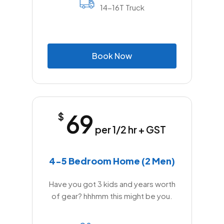
14-16T Truck
B
o
o
k
N
o
w
69
$
per 1/2 hr + GST
4-5 Bedroom Home (2 Men)
Have you got 3 kids and years worth
of gear? hhhmm this might be you.