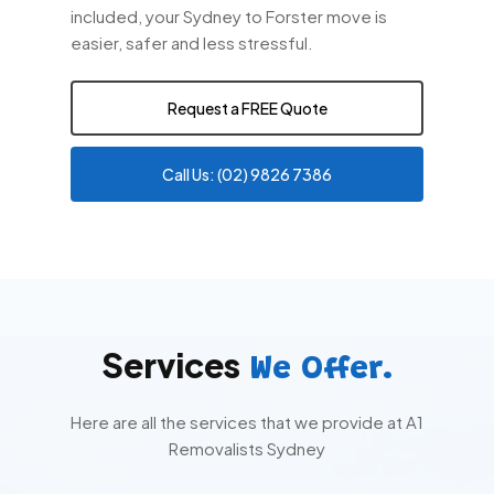
included, your Sydney to Forster move is
easier, safer and less stressful.
Request a FREE Quote
Call Us: (02) 9826 7386
Services
We Offer.
Here are all the services that we provide at A1
Removalists Sydney