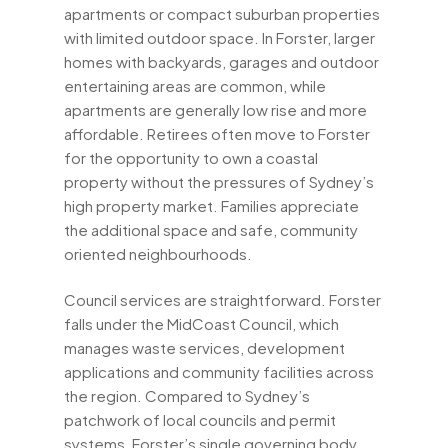
apartments or compact suburban properties
with limited outdoor space. In Forster, larger
homes with backyards, garages and outdoor
entertaining areas are common, while
apartments are generally low rise and more
affordable. Retirees often move to Forster
for the opportunity to own a coastal
property without the pressures of Sydney’s
high property market. Families appreciate
the additional space and safe, community
oriented neighbourhoods.
Council services are straightforward. Forster
falls under the MidCoast Council, which
manages waste services, development
applications and community facilities across
the region. Compared to Sydney’s
patchwork of local councils and permit
systems, Forster’s single governing body