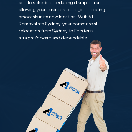
and to schedule, reducing disruption and
allowing your business to begin operating
smoothly in its new location. With A1
Removalists Sydney, your commercial
relocation from Sydney to Forster is
straightforward and dependable.