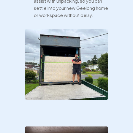
assist with unpacking, so you can
settle into your new Geelong home
or workspace without delay.