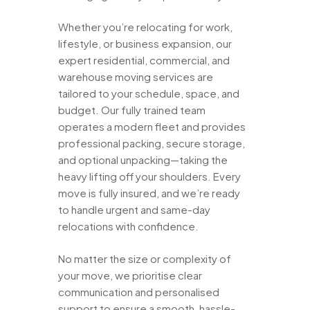
Whether you’re relocating for work,
lifestyle, or business expansion, our
expert residential, commercial, and
warehouse moving services are
tailored to your schedule, space, and
budget. Our fully trained team
operates a modern fleet and provides
professional packing, secure storage,
and optional unpacking—taking the
heavy lifting off your shoulders. Every
move is fully insured, and we’re ready
to handle urgent and same-day
relocations with confidence.
No matter the size or complexity of
your move, we prioritise clear
communication and personalised
support to ensure a smooth, hassle-