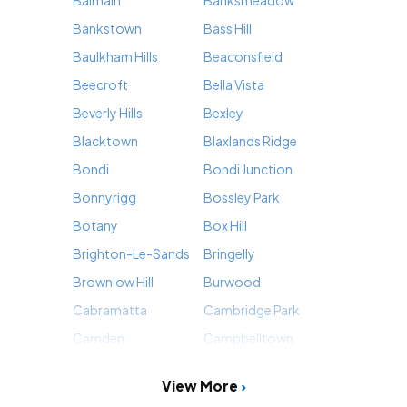
Bankstown
Bass Hill
Baulkham Hills
Beaconsfield
Beecroft
Bella Vista
Beverly Hills
Bexley
Blacktown
Blaxlands Ridge
Bondi
Bondi Junction
Bonnyrigg
Bossley Park
Botany
Box Hill
Brighton-Le-Sands
Bringelly
Brownlow Hill
Burwood
Cabramatta
Cambridge Park
Camden
Campbelltown
View More