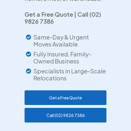
Get a Free Quote | Call (02)
9826 7386
Same-Day & Urgent
Moves Available
Fully Insured, Family-
Owned Business
Specialists in Large-Scale
Relocations
Get a Free Quote
Call (02) 9826 7386