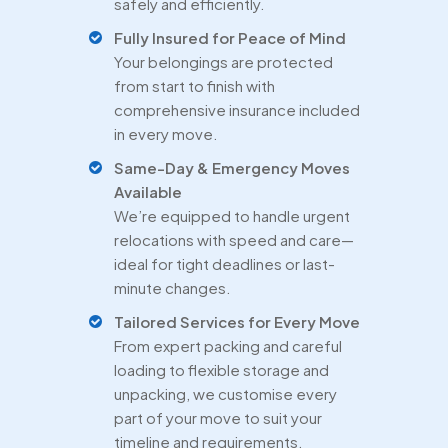
safely and efficiently.
Fully Insured for Peace of Mind
Your belongings are protected
from start to finish with
comprehensive insurance included
in every move.
Same-Day & Emergency Moves
Available
We’re equipped to handle urgent
relocations with speed and care—
ideal for tight deadlines or last-
minute changes.
Tailored Services for Every Move
From expert packing and careful
loading to flexible storage and
unpacking, we customise every
part of your move to suit your
timeline and requirements.