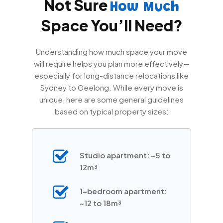
Not Sure
How Much
Space You’ll Need?
Understanding how much space your move
will require helps you plan more effectively—
especially for long-distance relocations like
Sydney to Geelong. While every move is
unique, here are some general guidelines
based on typical property sizes:
Studio apartment: ~5 to
12m³
1-bedroom apartment:
~12 to 18m³