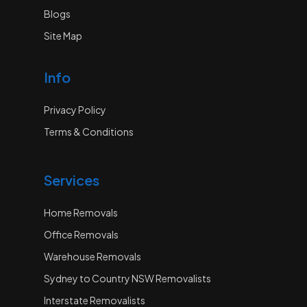
Blogs
Site Map
Info
Privacy Policy
Terms & Conditions
Services
Home Removals
Office Removals
Warehouse Removals
Sydney to Country NSW Removalists
Interstate Removalists