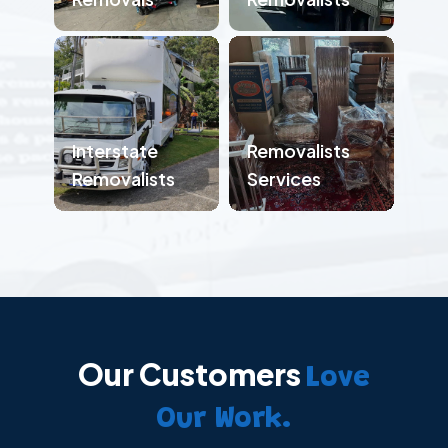
Interstate
Removalists
Removalists
Services
Our Customers
Love
Our Work.