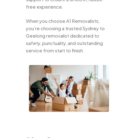
free experience.
When you choose A1 Removalists,
you’re choosing a trusted Sydney to
Geelong removalist dedicated to
safety, punctuality, and outstanding
service from start to finish.