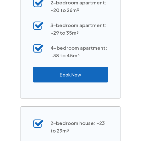
2-bedroom apartment:
~20 to 26m³
3-bedroom apartment:
~29 to 35m³
4-bedroom apartment:
~38 to 45m³
Book Now
2-bedroom house: ~23
to 29m³