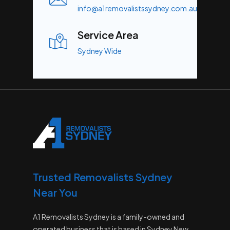
info@a1removalistssydney.com.au
Service Area
Sydney Wide
Trusted Removalists Sydney
Near You
A1 Removalists Sydney is a family-owned and
operated business that is based in Sydney New