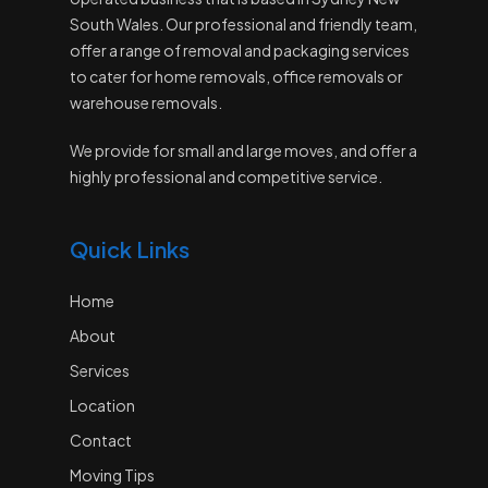
South Wales. Our professional and friendly team,
offer a range of removal and packaging services
to cater for home removals, office removals or
warehouse removals.
We provide for small and large moves, and offer a
highly professional and competitive service.
Quick Links
Home
About
Services
Location
Contact
Moving Tips