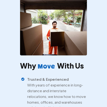
Why
With Us
Move
Trusted & Experienced
With years of experience in long-
distance and interstate
relocations, we know how to move
homes, offices, and warehouses