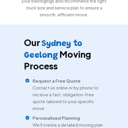
your belongings and recommend the right
truck size and service plan to ensure a
smooth, efficient move.
Our
Sydney to
Moving
Geelong
Process
Request a Free Quote
Contact us online or by phone to
receive a fast, obligation-free
quote tailored to your specific
move.
Personalised Planning
We’ll create a detailed moving plan