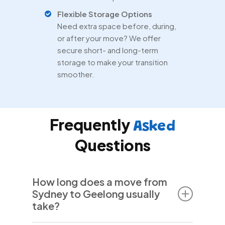
Flexible Storage Options
Need extra space before, during,
or after your move? We offer
secure short- and long-term
storage to make your transition
smoother.
Frequently
Asked
Questions
How long does a move from
Sydney to Geelong usually
take?