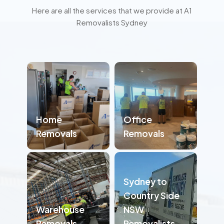
Here are all the services that we provide at A1
Removalists Sydney
Home
Office
Removals
Removals
Sydney to
Country Side
Warehouse
NSW
Removals
Removalists