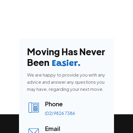
Moving Has Never
Been
Easier.
We are happy to provide you with any
advice and answer any questions you
may have, regarding your next move.
Phone
(02) 9826 7386
Email