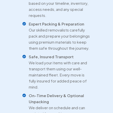
based on your timeline, inventory,
access needs, and any special
requests.
Expert Packing & Preparation
Our skilled removalists carefully
pack and prepare your belongings
using premium materials to keep
them safe throughout the journey.
Safe, Insured Transport
We load your items with care and
transport them using our well-
maintained fleet. Every move is
fully insured for added peace of
mind.
On-Time Delivery & Optional
Unpacking
We deliver on schedule and can