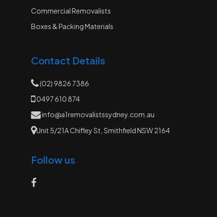
Commercial Removalists
Boxes & Packing Materials
Contact Details
(02) 9826 7386
0497 610 874
info@a1removalistssydney.com.au
Unit 5/21A Chifley St, Smithfield NSW 2164
Follow us