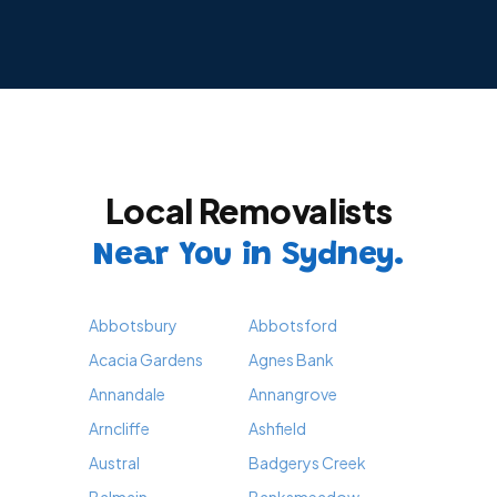
Local Removalists
Near You in Sydney.
Abbotsbury
Abbotsford
Acacia Gardens
Agnes Bank
Annandale
Annangrove
Arncliffe
Ashfield
Austral
Badgerys Creek
Balmain
Banksmeadow