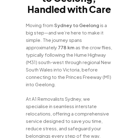
Handled with Care
Moving from
Sydney to Geelong
is a
big step—and we’re here to make it
simple. The journey spans
approximately
778 km
as the crow flies,
typically following the Hume Highway
(M31) south-west through regional New
South Wales into Victoria, before
connecting to the Princes Freeway (M1)
into Geelong.
At A1 Removalists Sydney, we
specialise in seamless interstate
relocations, offering a comprehensive
service designed to save you time,
reduce stress, and safeguard your
belongings every step of the way.