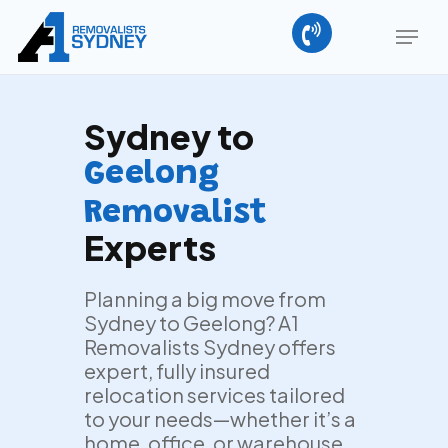
Skip
Menu
to
main
Close
content
Menu
Sydney to
Geelong
Removalist
Experts
Planning a big move from
Sydney to Geelong? A1
Removalists Sydney offers
expert, fully insured
relocation services tailored
to your needs—whether it’s a
home, office, or warehouse.