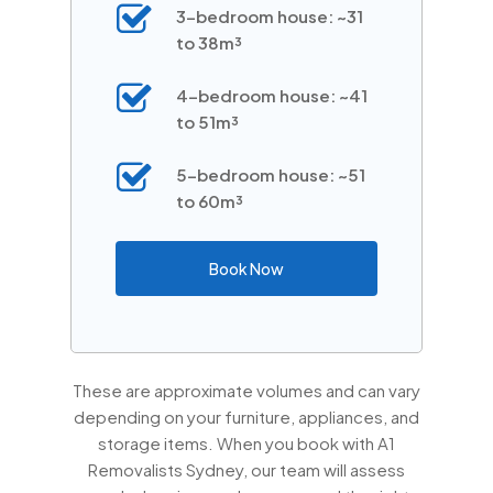
3-bedroom house: ~31
to 38m³
4-bedroom house: ~41
to 51m³
5-bedroom house: ~51
to 60m³
Book Now
These are approximate volumes and can vary
depending on your furniture, appliances, and
storage items. When you book with A1
Removalists Sydney, our team will assess