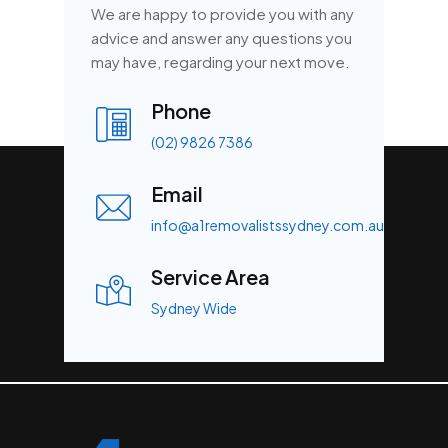
We are happy to provide you with any
advice and answer any questions you
may have, regarding your next move.
Phone
(02) 9826 7386
Email
info@a1removalistssydney.com.au
Service Area
Sydney Wide