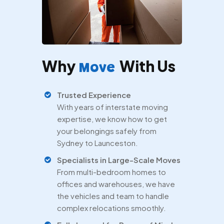
Why
With Us
Move
Trusted Experience
With years of interstate moving
expertise, we know how to get
your belongings safely from
Sydney to Launceston.
Specialists in Large-Scale Moves
From multi-bedroom homes to
offices and warehouses, we have
the vehicles and team to handle
complex relocations smoothly.