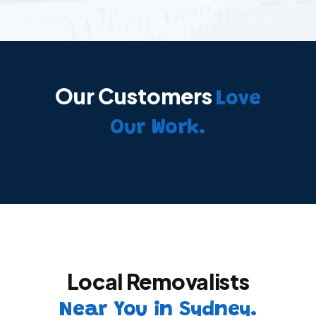
Our Customers
Love
Our Work.
Local Removalists
Near You in Sydney.