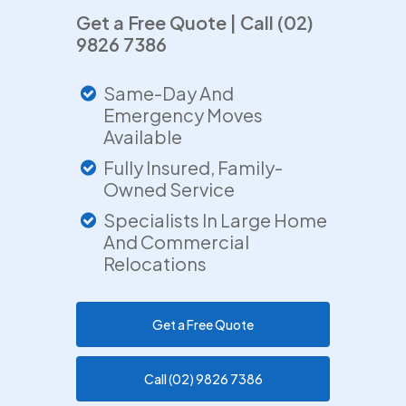
Get a Free Quote | Call (02)
9826 7386
Same-Day And
Emergency Moves
Available
Fully Insured, Family-
Owned Service
Specialists In Large Home
And Commercial
Relocations
Get a Free Quote
Call (02) 9826 7386