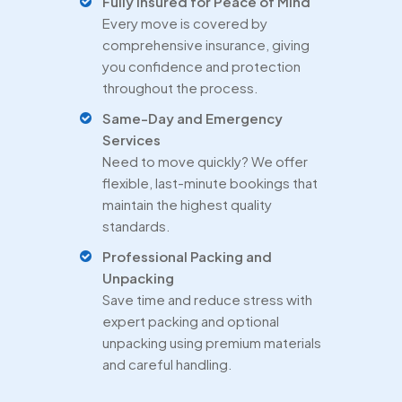
Fully Insured for Peace of Mind
Every move is covered by
comprehensive insurance, giving
you confidence and protection
throughout the process.
Same-Day and Emergency
Services
Need to move quickly? We offer
flexible, last-minute bookings that
maintain the highest quality
standards.
Professional Packing and
Unpacking
Save time and reduce stress with
expert packing and optional
unpacking using premium materials
and careful handling.