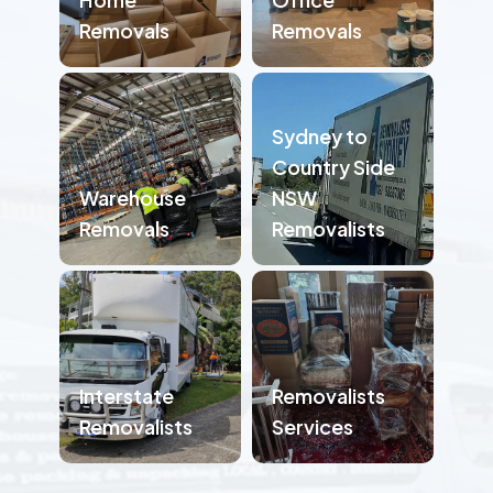
Removals
Removals
Sydney to
Country Side
Warehouse
NSW
Removals
Removalists
Interstate
Removalists
Removalists
Services