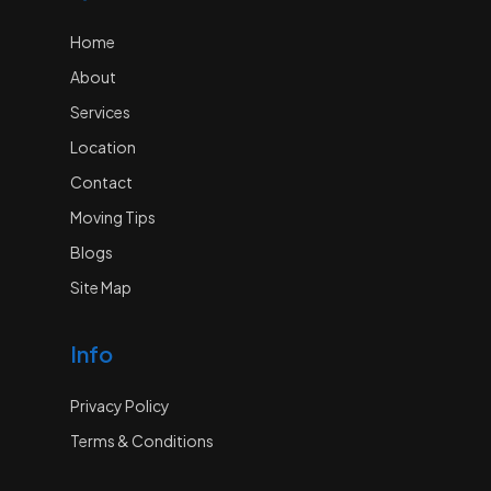
Home
About
Services
Location
Contact
Moving Tips
Blogs
Site Map
Info
Privacy Policy
Terms & Conditions