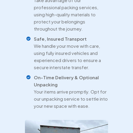
Take advantage of our
professional packing services,
using high-quality materials to
protect your belongings
throughout the journey.
Safe, Insured Transport
We handle your move with care,
using fully insured vehicles and
experienced drivers to ensure a
secure interstate transfer.
On-Time Delivery & Optional
Unpacking
Your items arrive promptly. Opt for
our unpacking service to settle into
your new space with ease.