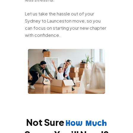
Let us take the hassle out of your
Sydney to Launceston move, so you
can focus on starting your new chapter
with confidence.
Not Sure
How Much