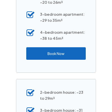
~20 to 26m³
3-bedroom apartment:
~29 to 35m³
4-bedroom apartment:
~38 to 45m³
Book Now
2-bedroom house: ~23
to 29m³
3-bedroom house: ~31