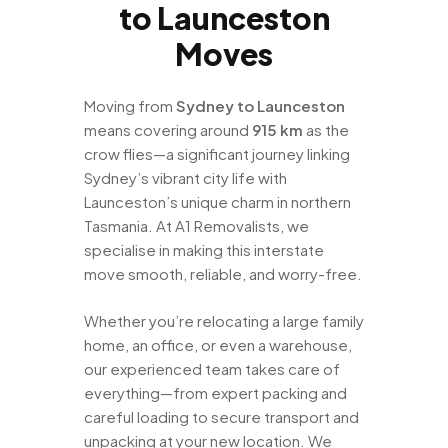
to Launceston
Moves
Moving from
Sydney to Launceston
means covering around
915 km
as the
crow flies—a significant journey linking
Sydney’s vibrant city life with
Launceston’s unique charm in northern
Tasmania. At A1 Removalists, we
specialise in making this interstate
move smooth, reliable, and worry-free.
Whether you’re relocating a large family
home, an office, or even a warehouse,
our experienced team takes care of
everything—from expert packing and
careful loading to secure transport and
unpacking at your new location. We