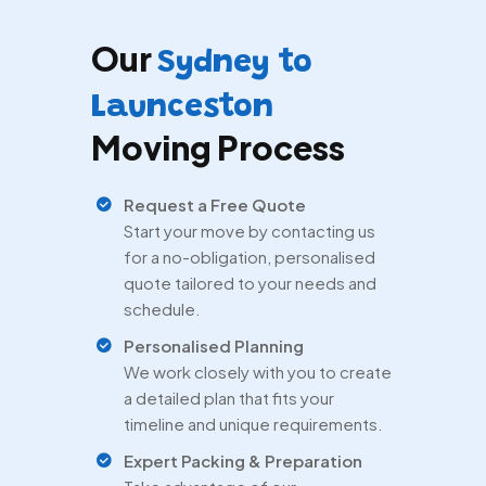
Our
Sydney to
Launceston
Moving Process
Request a Free Quote
Start your move by contacting us
for a no-obligation, personalised
quote tailored to your needs and
schedule.
Personalised Planning
We work closely with you to create
a detailed plan that fits your
timeline and unique requirements.
Expert Packing & Preparation