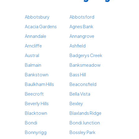
Abbotsbury
Abbotsford
Acacia Gardens
Agnes Bank
Annandale
Annangrove
Arncliffe
Ashfield
Austral
Badgerys Creek
Balmain
Banksmeadow
Bankstown
Bass Hill
Baulkham Hills
Beaconsfield
Beecroft
Bella Vista
Beverly Hills
Bexley
Blacktown
Blaxlands Ridge
Bondi
Bondi Junction
Bonnyrigg
Bossley Park