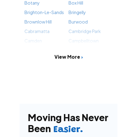
Botany
Box Hill
Brighton-Le-Sands
Bringelly
Brownlow Hill
Burwood
Cabramatta
Cambridge Park
Camden
Campbelltown
View More
Moving Has Never
Been
Easier.