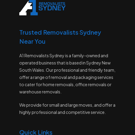
Trusted Removalists Sydney
Near You
A1 Removalists Sydney is a family-owned and
operated business that is based in Sydney New
South Wales. Our professional and friendly team,
offer a range of removal and packaging services
to cater for home removals, office removals or
warehouse removals.
We provide for small and large moves, and offer a
highly professional and competitive service.
Quick Links