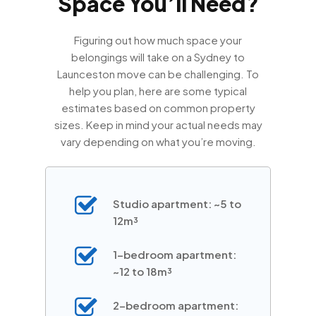
Space You’ll Need?
Figuring out how much space your
belongings will take on a Sydney to
Launceston move can be challenging. To
help you plan, here are some typical
estimates based on common property
sizes. Keep in mind your actual needs may
vary depending on what you’re moving.
Studio apartment: ~5 to
12m³
1-bedroom apartment:
~12 to 18m³
2-bedroom apartment: