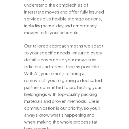
understand the complexities of
interstate moves and offer fully insured
services plus flexible storage options,
including same-day and emergency
moves to fit your schedule.
Our tailored approach means we adapt
to your specific needs, ensuring every
detail is covered so your move is as
efficient and stress-free as possible.
With A1, you’re not just hiring a
removalist; you’re gaining a dedicated
partner committed to protecting your
belongings with top-quality packing
materials and proven methods. Clear
communication is our priority, so you’ll
always know what’s happening and
when, making the whole process far
less stressful.