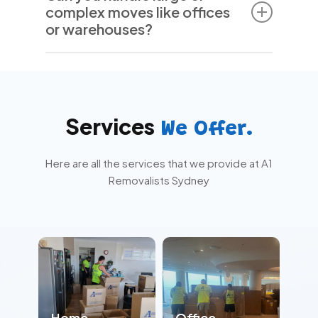
complex moves like offices
damage or loss. We handle your belongings
or warehouses?
with care, but your peace of mind comes
first.
Yes. We’re experienced in managing large-
scale residential and commercial relocations
—including offices, warehouses, and high-
value equipment.
Services
We Offer.
Here are all the services that we provide at A1
Removalists Sydney
Home
Office