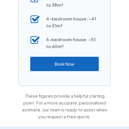
to 38m³
4-bedroom house: ~41
to 51m³
5-bedroom house: ~51
to 60m³
Book Now
These figures provide a helpful starting
point. For a more accurate, personalised
estimate, our team is ready to assist when
you request a free quote.