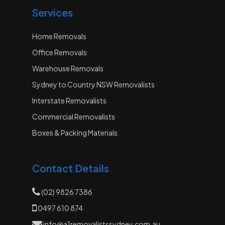
Services
Home Removals
Office Removals
Warehouse Removals
Sydney to Country NSW Removalists
Interstate Removalists
Commercial Removalists
Boxes & Packing Materials
Contact Details
(02) 9826 7386
0497 610 874
info@a1removalistssydney.com.au