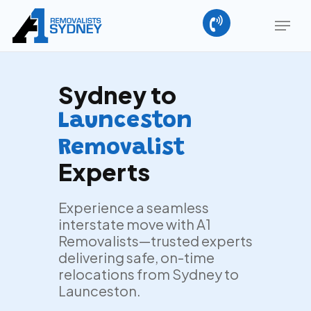
Skip
Menu
to
main
Close
content
Menu
Sydney to
Launceston
Removalist
Experts
Experience a seamless
interstate move with A1
Removalists—trusted experts
delivering safe, on-time
relocations from Sydney to
Launceston.