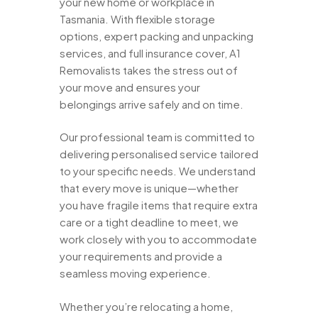
your new home or workplace in
Tasmania. With flexible storage
options, expert packing and unpacking
services, and full insurance cover, A1
Removalists takes the stress out of
your move and ensures your
belongings arrive safely and on time.
Our professional team is committed to
delivering personalised service tailored
to your specific needs. We understand
that every move is unique—whether
you have fragile items that require extra
care or a tight deadline to meet, we
work closely with you to accommodate
your requirements and provide a
seamless moving experience.
Whether you’re relocating a home,