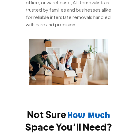
office, or warehouse, A1 Removalists is
trusted by families and businesses alike
for reliable interstate removals handled
with care and precision.
Not Sure
How Much
Space You’ll Need?