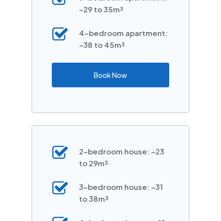
~29 to 35m³
4-bedroom apartment:
~38 to 45m³
Book Now
2-bedroom house: ~23
to 29m³
3-bedroom house: ~31
to 38m³