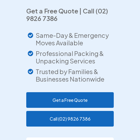
Get a Free Quote | Call (02)
9826 7386
Same-Day & Emergency
Moves Available
Professional Packing &
Unpacking Services
Trusted by Families &
Businesses Nationwide
Get a Free Quote
Call (02) 9826 7386