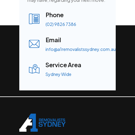
Phone
(02) 9826 7386
Email
info@a1removalistssydney.com.au
Service Area
Sydney Wide