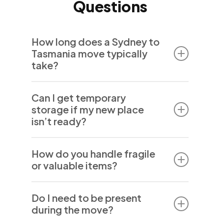
Questions
How long does a Sydney to
Tasmania move typically
take?
The duration of a move between Sydney and
Can I get temporary
Tasmania varies depending on your exact
storage if my new place
locations and any additional services like
isn’t ready?
packing or storage. We keep you informed
throughout the process to ensure smooth
Yes, we offer secure, flexible storage
coordination.
How do you handle fragile
solutions for short- or long-term needs to
or valuable items?
keep your belongings safe until you’re ready.
Our team uses specialist packing materials
Do I need to be present
and techniques to protect delicate and
during the move?
valuable belongings throughout the move.