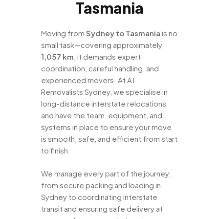
Tasmania
Moving from
Sydney to Tasmania
is no
small task—covering approximately
1,057 km
, it demands expert
coordination, careful handling, and
experienced movers. At A1
Removalists Sydney, we specialise in
long-distance interstate relocations
and have the team, equipment, and
systems in place to ensure your move
is smooth, safe, and efficient from start
to finish.
We manage every part of the journey,
from secure packing and loading in
Sydney to coordinating interstate
transit and ensuring safe delivery at