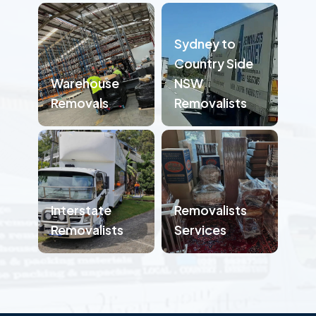
Sydney to
Country Side
Warehouse
NSW
Removals
Removalists
Interstate
Removalists
Removalists
Services