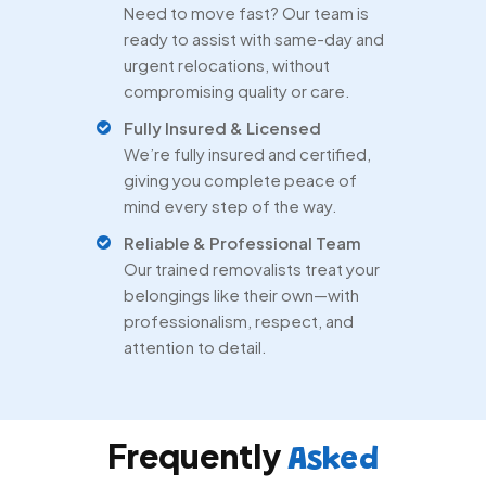
Need to move fast? Our team is
ready to assist with same-day and
urgent relocations, without
compromising quality or care.
Fully Insured & Licensed
We’re fully insured and certified,
giving you complete peace of
mind every step of the way.
Reliable & Professional Team
Our trained removalists treat your
belongings like their own—with
professionalism, respect, and
attention to detail.
Frequently
Asked