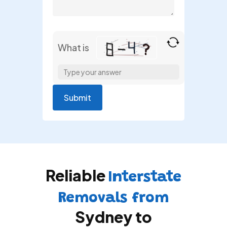
What is
Solve
the
math
problem
shown
in
the
image
to
Reliable
continue.
Interstate
Removals from
Sydney to