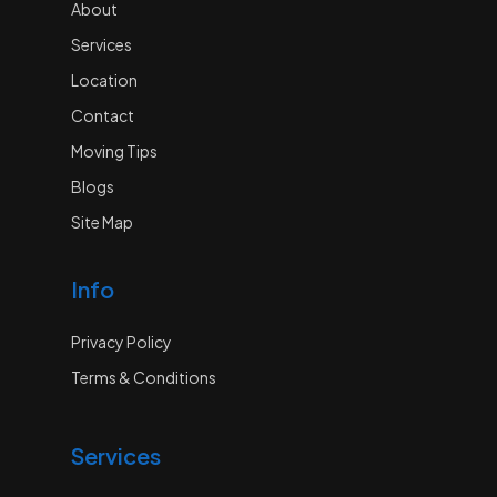
About
Services
Location
Contact
Moving Tips
Blogs
Site Map
Info
Privacy Policy
Terms & Conditions
Services