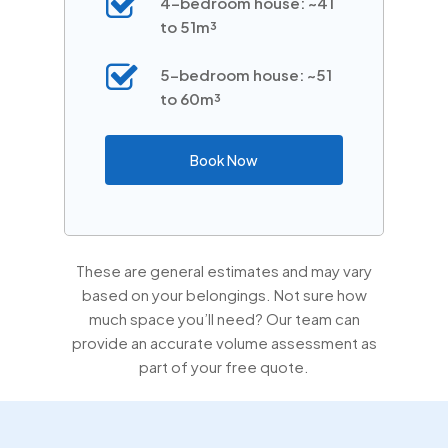
4-bedroom house: ~41
to 51m³
5-bedroom house: ~51
to 60m³
Book Now
These are general estimates and may vary
based on your belongings. Not sure how
much space you’ll need? Our team can
provide an accurate volume assessment as
part of your free quote.