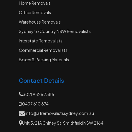
Home Removals
Office Removals
Warehouse Removals
Sydney to Country NSW Removalists
Interstate Removalists
Commercial Removalists
Boxes & Packing Materials
Contact Details
(02) 9826 7386
0497 610 874
info@a1removalistssydney.com.au
Unit 5/21A Chifley St, Smithfield NSW 2164