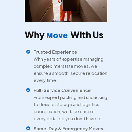
Why
With Us
Move
Trusted Experience
With years of expertise managing
complex interstate moves, we
ensure a smooth, secure relocation
every time.
Full-Service Convenience
From expert packing and unpacking
to flexible storage and logistics
coordination, we take care of
every detail so you don’t have to.
Same-Day & Emergency Moves