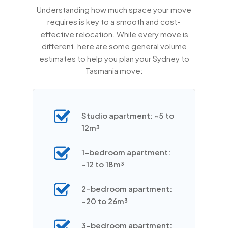
Understanding how much space your move
requires is key to a smooth and cost-
effective relocation. While every move is
different, here are some general volume
estimates to help you plan your Sydney to
Tasmania move:
Studio apartment: ~5 to
12m³
1-bedroom apartment:
~12 to 18m³
2-bedroom apartment:
~20 to 26m³
3-bedroom apartment: