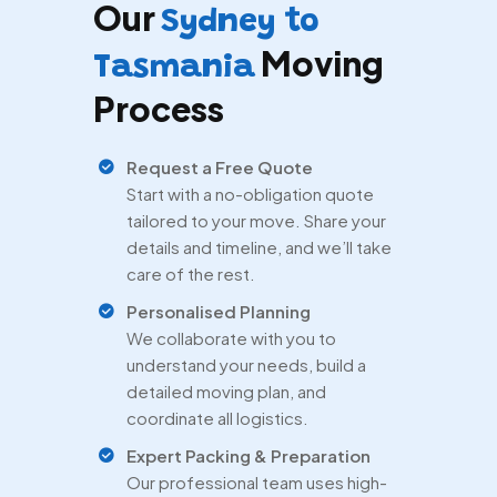
Our
Sydney to
Moving
Tasmania
Process
Request a Free Quote
Start with a no-obligation quote
tailored to your move. Share your
details and timeline, and we’ll take
care of the rest.
Personalised Planning
We collaborate with you to
understand your needs, build a
detailed moving plan, and
coordinate all logistics.
Expert Packing & Preparation
Our professional team uses high-