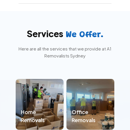
While it’s helpful, it’s not required. We can
coordinate with you beforehand and update
you during key stages to keep everything on
track.
Services
We Offer.
Here are all the services that we provide at A1
Removalists Sydney
Home
Office
Removals
Removals