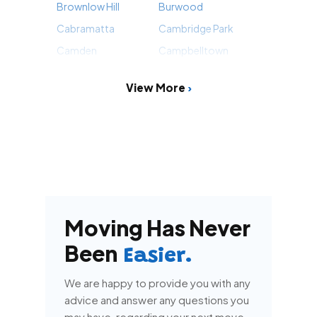
Brownlow Hill
Burwood
Cabramatta
Cambridge Park
Camden
Campbelltown
View More
Moving Has Never
Been
Easier.
We are happy to provide you with any
advice and answer any questions you
may have, regarding your next move.