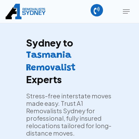
Skip
Menu
to
main
Close
content
Menu
Sydney to
Tasmania
Removalist
Experts
Stress-free interstate moves
made easy. Trust A1
Removalists Sydney for
professional, fully insured
relocations tailored for long-
distance moves.