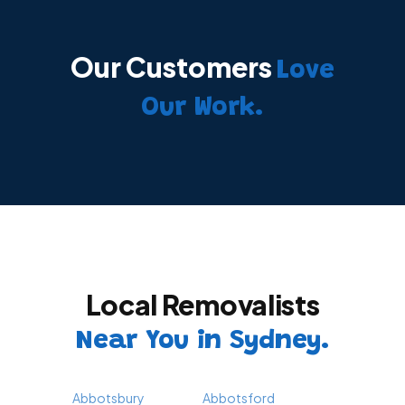
Our Customers
Love
Our Work.
Local Removalists
Near You in Sydney.
Abbotsbury
Abbotsford