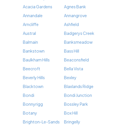
Acacia Gardens
Agnes Bank
Annandale
Annangrove
Arncliffe
Ashfield
Austral
Badgerys Creek
Balmain
Banksmeadow
Bankstown
Bass Hill
Baulkham Hills
Beaconsfield
Beecroft
Bella Vista
Beverly Hills
Bexley
Blacktown
Blaxlands Ridge
Bondi
Bondi Junction
Bonnyrigg
Bossley Park
Botany
Box Hill
Brighton-Le-Sands
Bringelly