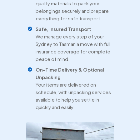
quality materials to pack your
belongings securely and prepare
everything for safe transport.
Safe, Insured Transport
We manage every step of your
Sydney to Tasmania move with full
insurance coverage for complete
peace of mind.
On-Time Delivery & Optional
Unpacking
Your items are delivered on
schedule, with unpacking services
available to help you settle in
quickly and easily.