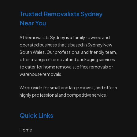
Trusted Removalists Sydney
Near You
A1 Removalists Sydney is a family-owned and
operated business that is based in Sydney New
South Wales. Our professional and friendly team,
offer a range of removal and packaging services
to cater for home removals, office removals or
warehouse removals.
We provide for small and large moves, and offer a
highly professional and competitive service.
Quick Links
Home